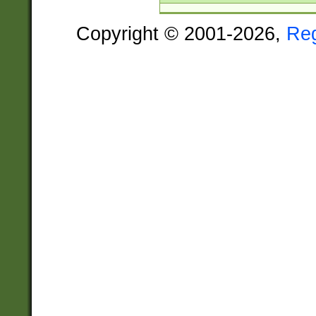
Copyright © 2001-2026,
Re