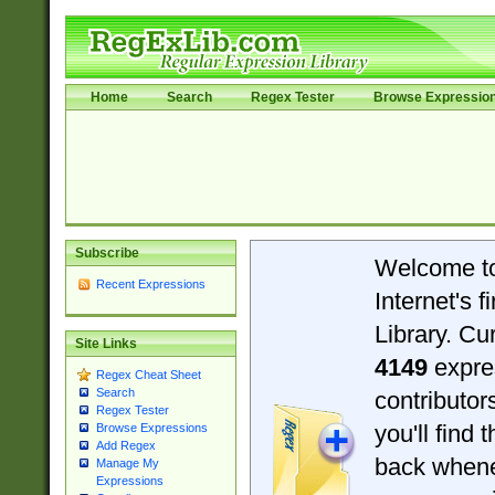
Home
Search
Regex Tester
Browse Expressio
Subscribe
Welcome t
Recent Expressions
Internet's 
Library. Cu
Site Links
4149
expre
Regex Cheat Sheet
Search
contributo
Regex Tester
you'll find 
Browse Expressions
Add Regex
back when
Manage My
Expressions