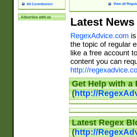
View all Regul
All Contributors
Advertise with us
Latest News
RegexAdvice.com
is
the topic of regular 
like a free account t
content you can requ
http://regexadvice.c
Get Help with a
(
http://RegexAd
Latest Regex Bl
(
http://RegexAd