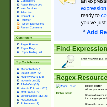
an expressi
Contributors
Regex Resources
expression
Web Services
Advertise
ready to
co
Contact Us
Register
you’ve just
Recent Expressions
Recent Comments
Add Re
Community
Regex Forums
Find Expressio
Regex Blogs
Regex Mailing List
Enter Keywords (e.g. em
Top Contributors
Michael Ash (55)
Steven Smith (42)
Regex Resourc
Matthew Harris (35)
tedcambron (29)
PJWhitfield (28)
Regex Tester
Vassilis Petroulias (26)
Allows you to test 
Matt Brooke (22)
Regex Tester
Shows all matches f
Juraj Hajdúch (SK) (21)
into the groups and
Mukundh (21)
RobertKaw (19)
Shows the group na