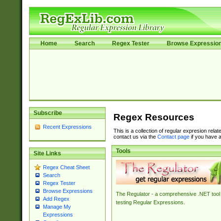
Home
Search
Regex Tester
Browse Expressio
Subscribe
Regex Resources
Recent Expressions
This is a collection of regular expresion rela
contact us via the
Contact page
if you have a
Tools
Site Links
Regex Cheat Sheet
Search
Regex Tester
Browse Expressions
The Regulator - a comprehensive .NET tool 
Add Regex
testing Regular Expressions.
Manage My
Expressions