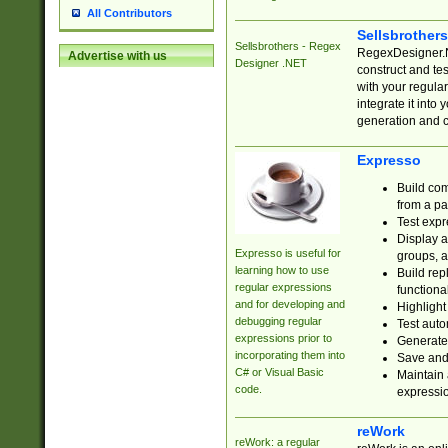
All Contributors
Sellsbrother
Sellsbrothers - Regex
RegexDesigner.NE
Advertise with us
Designer .NET
construct and t
with your regula
integrate it into
generation and 
Expresso
Build com
from a pa
Test expr
Display a
Expresso is useful for
groups, a
learning how to use
Build rep
regular expressions
functional
and for developing and
Highlight
debugging regular
Test auto
expressions prior to
Generate
incorporating them into
Save and 
C# or Visual Basic
Maintain 
code.
expressi
reWork
reWork: a regular