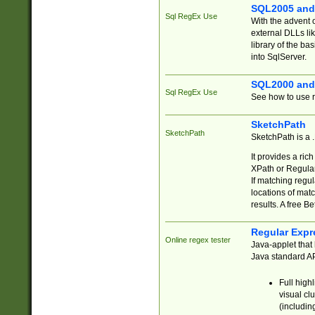
SQL2005 and
Sql RegEx Use
With the advent 
external DLLs li
library of the ba
into SqlServer.
SQL2000 and
Sql RegEx Use
See how to use r
SketchPath
SketchPath
SketchPath is a
It provides a ric
XPath or Regular
If matching regu
locations of mat
results. A free B
Regular Expr
Online regex tester
Java-applet that 
Java standard API
Full high
visual cl
(includin