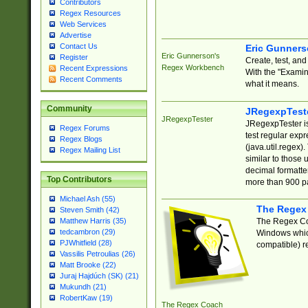
Contributors
Regex Resources
Web Services
Advertise
Contact Us
Eric Gunner
Eric Gunnerson's
Register
Create, test, an
Regex Workbench
Recent Expressions
With the "Examin
Recent Comments
what it means.
Community
JRegexpTest
JRegexpTester
JRegexpTester is
Regex Forums
test regular exp
Regex Blogs
(java.util.regex)
Regex Mailing List
similar to those 
decimal formatter
Top Contributors
more than 900 pa
Michael Ash (55)
The Regex
Steven Smith (42)
The Regex Coa
Matthew Harris (35)
tedcambron (29)
Windows which
PJWhitfield (28)
compatible) re
Vassilis Petroulias (26)
Matt Brooke (22)
Juraj Hajdúch (SK) (21)
Mukundh (21)
RobertKaw (19)
The Regex Coach