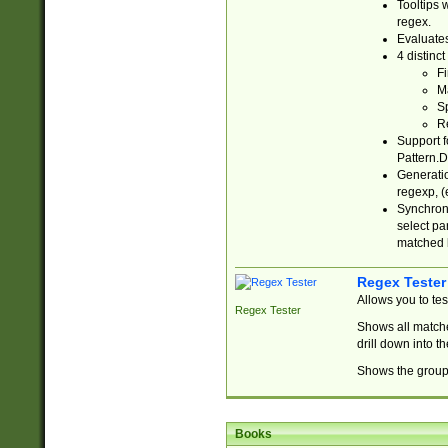
Tooltips 
regex.
Evaluates
4 distinc
Fi
Ma
Sp
R
Support f
Pattern.D
Generatio
regexp, (e
Synchroni
select par
matched b
Regex Tester
Allows you to te
Regex Tester
Shows all matche
drill down into 
Shows the group 
Books