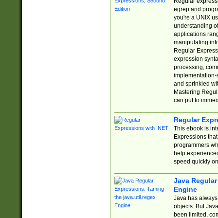
Regular expressio
egrep and progr
you're a UNIX use
understanding of
applications rang
manipulating info
Regular Expressi
expression synta
processing, comm
implementation-sp
and sprinkled wi
Mastering Regula
can put to immed
Regular Expr
This ebook is in
Expressions tha
programmers who 
help experience
speed quickly on
Java Regular 
Engine
Java has always 
objects. But Jav
been limited, co