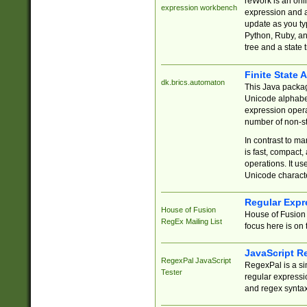
reWork is an onl
expression workbench
expression and a
update as you ty
Python, Ruby, and
tree and a state 
Finite State 
dk.brics.automaton
This Java packa
Unicode alphabet
expression opera
number of non-st
In contrast to m
is fast, compact,
operations. It us
Unicode charact
Regular Expr
House of Fusion
House of Fusion 
RegEx Mailing List
focus here is on 
JavaScript R
RegexPal JavaScript
RegexPal is a si
Tester
regular expressio
and regex syntax