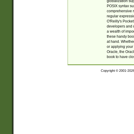
globalization su
POSIX syntax sup
comprehensive re
regular expressi
O'Reilly's Pock
developers and d
a wealth of impor
these handy book
at hand. Whether 
or applying your 
Oracle, the Orac
book to have clo
Copyright © 2001-202