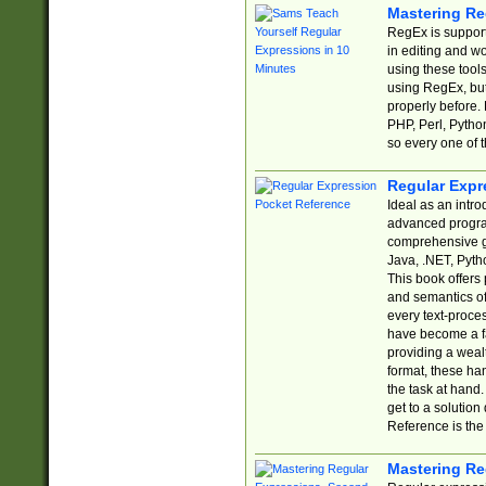
Mastering Re
RegEx is support
in editing and w
using these tools
using RegEx, but
properly before.
PHP, Perl, Pytho
so every one of t
Regular Expr
Ideal as an intro
advanced progra
comprehensive gu
Java, .NET, Pytho
This book offers
and semantics of 
every text-proce
have become a f
providing a wealt
format, these ha
the task at hand
get to a solutio
Reference is the 
Mastering Re