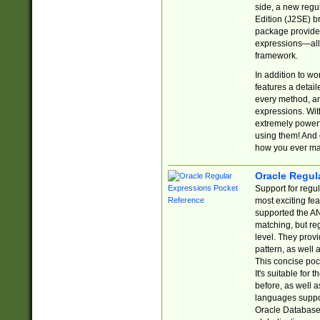
side, a new regu
Edition (J2SE) b
package provides
expressions—all 
framework.
In addition to w
features a detai
every method, and
expressions. With
extremely power
using them! And 
how you ever ma
Oracle Regul
Support for regu
most exciting fe
supported the AN
matching, but re
level. They prov
pattern, as well 
This concise pock
It's suitable fo
before, as well 
languages suppor
Oracle Database 