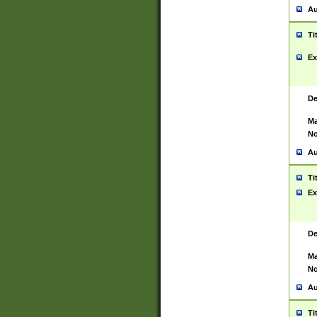
Au
Ti
Ex
De
Ma
No
Au
Ti
Ex
De
Ma
No
Au
Ti