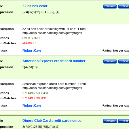
32 bit hex color
tle
Details
Test
pression
(?:#|0x)?(?:[0-9A-F]{2}){4}
scription
32 bit hex color preceding with 0x or # . From
http://tools.twainscanning.com/getmyregex .
tches
0xF0F73611
n-Matches
#FF006C
RobertKaw
thor
Rating:
Not yet rat
American Express credit card number
tle
Details
Test
pression
3[47]\d{13}
scription
American Express credit card number . From
http://tools.twainscanning.com/getmyregex .
tches
371449635398431
n-Matches
37144935398431
RobertKaw
thor
Rating:
Not yet rat
Diners Club Card credit card number
tle
Details
Test
pression
3(?:0[012345]|[68]\d)\d{11}