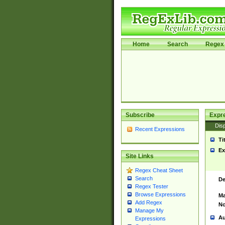
Home
Search
Regex 
Subscribe
Expr
Disp
Recent Expressions
Ti
Ex
Site Links
Regex Cheat Sheet
Search
De
Regex Tester
Browse Expressions
Ma
Add Regex
No
Manage My
Au
Expressions