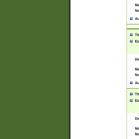
Ma
No
Au
Ti
Ex
De
Ma
No
Au
Ti
Ex
De
Ma
No