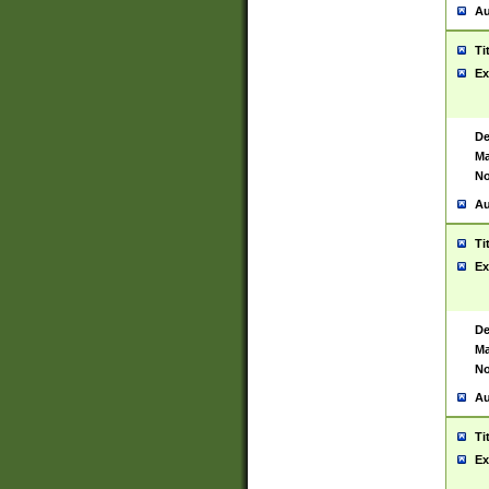
Au
Ti
Ex
De
Ma
No
Au
Ti
Ex
De
Ma
No
Au
Ti
Ex