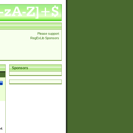
Please support
RegExLib Sponsors
Sponsors
ed.