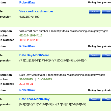
RobertKaw
thor
Rating:
Not yet rat
Visa credit card number
tle
Details
Test
pression
4\d{12}(?:\d{3})?
scription
Visa credit card number. From http://tools.twainscanning.com/getmyregex
tches
4110144110144115
n-Matches
411014410144115
RobertKaw
thor
Rating:
Not yet rat
Date Day/Month/Year
tle
Details
Test
pression
(?:3[01]|[12][0-9]|0?[1-9])[/.-](?:1[0-2]|0?[1-9])[/.-][0-9]{4}
scription
Date Day/Month/Year. From http://tools.twainscanning.com/getmyregex
tches
31/08/2015
|
31-08-2015
n-Matches
2015-08-31
RobertKaw
thor
Rating:
Not yet rat
Date Year-Month-Day
tle
Details
Test
pression
[0-9]{4}[/.-](?:1[0-2]|0?[1-9])[/.-](?:3[01]|[12][0-9]|0?[1-9])