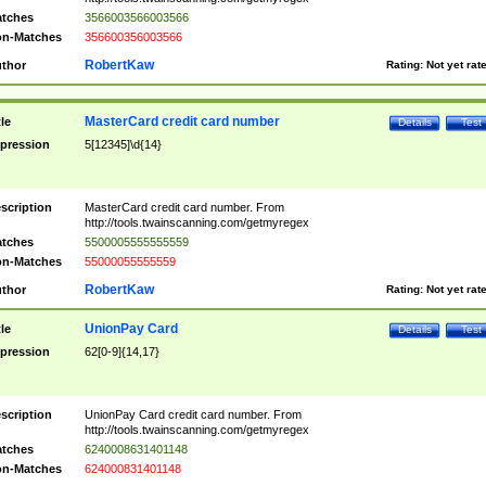
tches
3566003566003566
n-Matches
356600356003566
RobertKaw
thor
Rating:
Not yet rat
MasterCard credit card number
tle
Details
Test
pression
5[12345]\d{14}
scription
MasterCard credit card number. From
http://tools.twainscanning.com/getmyregex
tches
5500005555555559
n-Matches
55000055555559
RobertKaw
thor
Rating:
Not yet rat
UnionPay Card
tle
Details
Test
pression
62[0-9]{14,17}
scription
UnionPay Card credit card number. From
http://tools.twainscanning.com/getmyregex
tches
6240008631401148
n-Matches
624000831401148