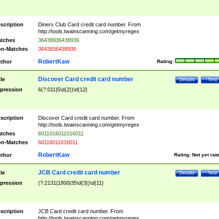
scription
Diners Club Card credit card number. From
http://tools.twainscanning.com/getmyregex
tches
36438936438936
n-Matches
3643836438936
RobertKaw
thor
Rating:
Discover Card credit card number
tle
Details
Test
pression
6(?:011|5\d{2})\d{12}
scription
Discover Card credit card number. From
http://tools.twainscanning.com/getmyregex
tches
6011016011016011
n-Matches
60116011016011
RobertKaw
thor
Rating:
Not yet rat
JCB Card credit card number
tle
Details
Test
pression
(?:2131|1800|35\d{3})\d{11}
scription
JCB Card credit card number. From
http://tools.twainscanning.com/getmyregex