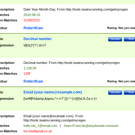
scription
Date Year-Month-Day. From http://tools.twainscanning.com/getmyregex
tches
2015-08-31
n-Matches
31/08/2015
RobertKaw
thor
Rating:
Not yet rat
Decimal number
tle
Details
Test
pression
\d[\d,]*(?:\.\d+)?
scription
Decimal number. From http://tools.twainscanning.com/getmyregex
tches
1,128.09
n-Matches
128F
RobertKaw
thor
Rating:
Not yet rat
Email (
your-name@example.com
)
tle
Details
Test
pression
[\w!#$%&amp;&apos;*+./=?`{|}~^-]+@[\d.A-Za-z-]+
scription
Email (
your-name@example.com
). From
http://tools.twainscanning.com/getmyregex
tches
hello.me_1@email.com
|
Jean+Francois@anydomain.museum
n-Matches
foo.bar#gmail.co.uk