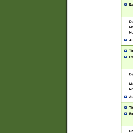
Ex
De
Ma
No
Au
Ti
Ex
De
Ma
No
Au
Ti
Ex
De