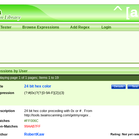
Tester
Browse Expressions
Add Regex
Login
essions by User
laying page
1
of
1
pages; Items
1
to
19
24 bit hex color
tle
Details
Test
pression
(?:#|0x)?(?:[0-9A-F]{2}){3}
scription
24 bit hex color preceding with 0x or # . From
http://tools.twainscanning.com/getmyregex .
tches
#FF006C
n-Matches
99AAB7FF
RobertKaw
thor
Rating:
Not yet rat