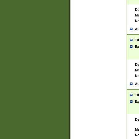
De
Ma
No
Au
Ti
Ex
De
Ma
No
Au
Ti
Ex
De
Ma
No