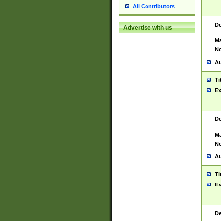
All Contributors
De
Advertise with us
Ma
No
Au
Ti
Ex
De
Ma
No
Au
Ti
Ex
De