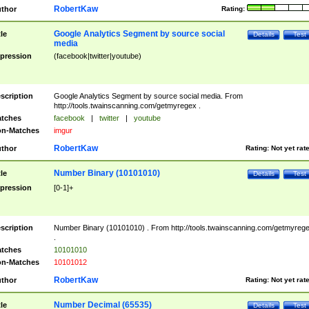
RobertKaw
thor
Rating:
Google Analytics Segment by source social
tle
Details
Test
media
pression
(facebook|twitter|youtube)
scription
Google Analytics Segment by source social media. From
http://tools.twainscanning.com/getmyregex .
tches
facebook
|
twitter
|
youtube
n-Matches
imgur
RobertKaw
thor
Rating:
Not yet rat
Number Binary (10101010)
tle
Details
Test
pression
[0-1]+
scription
Number Binary (10101010) . From http://tools.twainscanning.com/getmyreg
.
tches
10101010
n-Matches
10101012
RobertKaw
thor
Rating:
Not yet rat
Number Decimal (65535)
tle
Details
Test