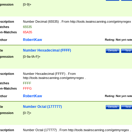
pression
[0-9]+
scription
Number Decimal (65535) . From http://tools.twainscanning.com/getmyregex 
tches
65535
n-Matches
65A35
RobertKaw
thor
Rating:
Not yet rat
Number Hexadecimal (FFFF)
tle
Details
Test
pression
[0-9a-fA-F]+
scription
Number Hexadecimal (FFFF) . From
http://tools.twainscanning.com/getmyregex .
tches
FFFF
n-Matches
FFFG
RobertKaw
thor
Rating:
Not yet rat
Number Octal (177777)
tle
Details
Test
pression
[0-7]+
scription
Number Octal (177777) . From http://tools.twainscanning.com/getmyregex .