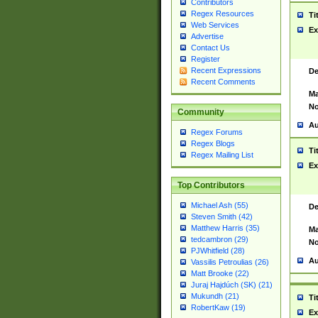
Contributors
Regex Resources
Ti
Web Services
Ex
Advertise
Contact Us
Register
Recent Expressions
De
Recent Comments
Ma
No
Community
Au
Regex Forums
Regex Blogs
Ti
Regex Mailing List
Ex
Top Contributors
Michael Ash (55)
De
Steven Smith (42)
Matthew Harris (35)
Ma
tedcambron (29)
No
PJWhitfield (28)
Au
Vassilis Petroulias (26)
Matt Brooke (22)
Juraj Hajdúch (SK) (21)
Mukundh (21)
Ti
RobertKaw (19)
Ex