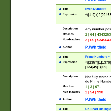
Even Numbers
Title
Expression
^([1-9]+)?[0246
Description
Any number possi
Matches
2 | 64 | 434325
Non-Matches
3 | 65 | 534564
PJWhitfield
Author
Prime Numbers <
Title
Expression
^([2357]|1[1379]|
[134]49|1([09]
[1379]|13|27|3[1
[39]|41|[57][17]
Description
Not fully tested
[39]|67|97)|4([0
do Prime Numbe
[247]1|[069]9|[4
Matches
1 | 3 | 971
[15]9)|7([056]1|
Non-Matches
2 | 54 | 998
[2578]7|[0235]9)
PJWhitfield
Author
UK Short Dialing 
Title