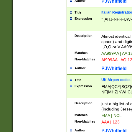
PJWhitfield
Author
Italian Registratio
Title
Expression
^[AHJ-NPR-UW-Z
Description
Almost identical
space) and digit
I,O,Q or V AA9
Matches
AA999AA | AA 1
Non-Matches
AI999AA | AQ 1
PJWhitfield
Author
UK Airport codes
Title
Expression
EMA|QCY|SQZ|
NF|MHZ|NWI|C
|MME|NCL|BWF
OU|FAB|OXF|E
Description
just a big list o
|EXT|FFD|BOH|
(including Jersey
|DSA|HUY|LBA|
Matches
EMA | NCL
R|CAL|COL|CSA|
Non-Matches
AAA | 123
LY|FSS|NDY|AD
YY|SKL|SOY|L
PJWhitfield
Author