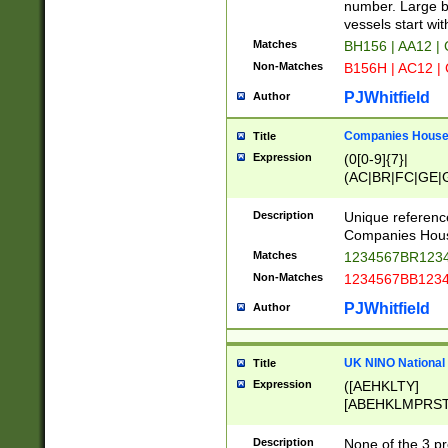
PRSTW]|A[BDHR
number. Large bo
ORSUW]|BRD|C
vessels start wit
G[HKNRUWY]|H[
Matches
BH156 | AA12 |
RT]|N[ENT]|O
Non-Matches
B156H | AC12 |
STUY]|SSS|T[H
PJWhitfield
Author
Companies House 
Title
Expression
(0[0-9]{7}|
(AC|BR|FC|GE|G
|OC|RC|SA|SC|S
Description
Unique referenc
Companies Hous
Matches
1234567BR1234
Non-Matches
1234567BB1234
PJWhitfield
Author
UK NINO National
Title
Expression
([AEHKLTY]
[ABEHKLMPRST
[JS]
[ABCEGHJKLM
Description
None of the 3 pr