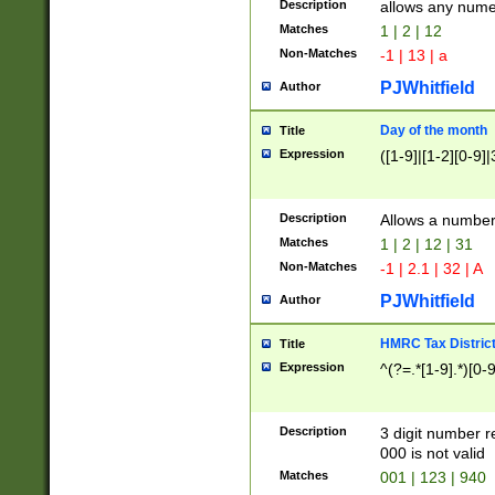
Description
allows any nume
Matches
1 | 2 | 12
Non-Matches
-1 | 13 | a
PJWhitfield
Author
Day of the month
Title
Expression
([1-9]|[1-2][0-9]|
Description
Allows a numbe
Matches
1 | 2 | 12 | 31
Non-Matches
-1 | 2.1 | 32 | A
PJWhitfield
Author
HMRC Tax Distric
Title
Expression
^(?=.*[1-9].*)[0-
Description
3 digit number 
000 is not valid
Matches
001 | 123 | 940