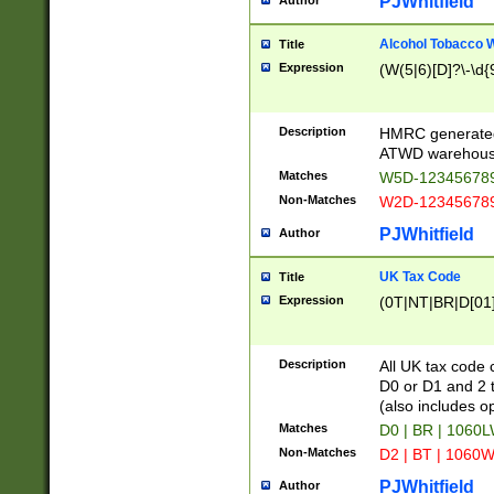
PJWhitfield
Author
Alcohol Tobacco
Title
Expression
(W(5|6)[D]?\-\d{9
Description
HMRC generated
ATWD warehous
Matches
W5D-123456789
Non-Matches
W2D-123456789
PJWhitfield
Author
UK Tax Code
Title
Expression
(0T|NT|BR|D[01]|
Description
All UK tax code 
D0 or D1 and 2 ty
(also includes o
Matches
D0 | BR | 1060L
Non-Matches
D2 | BT | 1060W
PJWhitfield
Author