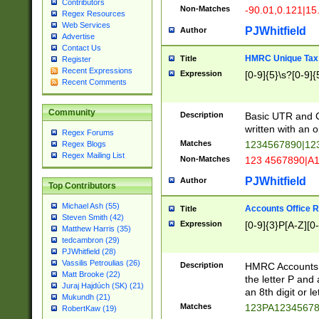
Contributors
Non-Matches
-90.01,0.121|15
Regex Resources
Web Services
PJWhitfield
Author
Advertise
Contact Us
HMRC Unique Tax 
Title
Register
Recent Expressions
Expression
[0-9]{5}\s?[0-9]{
Recent Comments
Community
Description
Basic UTR and C
written with an o
Regex Forums
Matches
1234567890|12
Regex Blogs
Regex Mailing List
Non-Matches
123 4567890|A
PJWhitfield
Author
Top Contributors
Michael Ash (55)
Accounts Office 
Title
Steven Smith (42)
Expression
[0-9]{3}P[A-Z][0-
Matthew Harris (35)
tedcambron (29)
PJWhitfield (28)
Vassilis Petroulias (26)
Description
HMRC Accounts O
Matt Brooke (22)
the letter P and 
Juraj Hajdúch (SK) (21)
an 8th digit or le
Mukundh (21)
Matches
123PA1234567
RobertKaw (19)