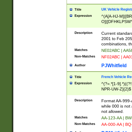
UK Vehicle Regist
Title
Expression
^(A[A-HJ-M]|[BR
O]|[DFHKLPSWY
F]|)(0[02-9]|[1-
Description
Current standard
2001 to Feb 205
combinations, t
Matches
NE02ABC | AA5
Non-Matches
NF02ABC | AA
PJWhitfield
Author
French Vehicle Reg
Title
Expression
^(?=.*[1-9].*)((
NPR-UW-Z]{2}$
Description
Format AA-999-A
while 000 is not
not allowed.
Matches
AA-123-AA | B
Non-Matches
AA-000-AA | BQ