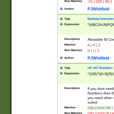
Non-Matches
-01 | 000 | 90.1
PJWhitfield
Author
National Inusrance
Title
Expression
^[ABCGHJMPQ
Description
Allowable NI Con
Matches
A | H | Z
Non-Matches
D | I | 3
PJWhitfield
Author
UK VAT Numbers
Title
Expression
^(GB)?([0-9]{9})
Description
If you dont need
Numbers then this
you need other c
suited
Matches
GB123456789 |
Non-Matches
GB12345678 | A