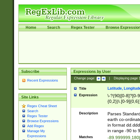
Home
Search
Regex Tester
Browse Expressio
Subscribe
Expressions by User
Change page:
|
Displaying page
Recent Expressions
Latitude, Longitud
Title
Expression
\-?(90|[0-8]?[0-9]
Site Links
{0,2})\.[0-9]{0,6}
Regex Cheat Sheet
Search
Description
Parses Standard 
Regex Tester
earth co-ordinat
Browse Expressions
in format dd.ddd
Add Regex
in range -90 to 
Manage My
Expressions
Matches
-89.999999,180|