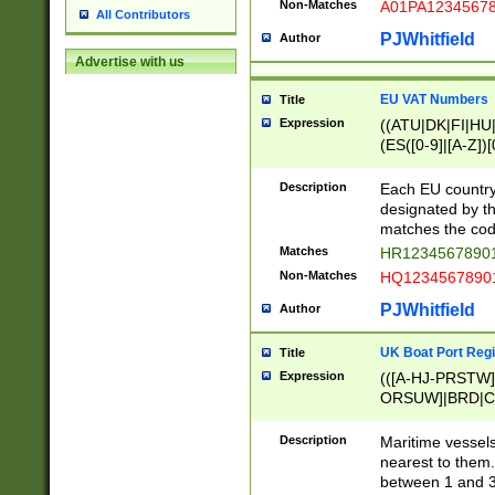
Non-Matches
A01PA1234567
All Contributors
PJWhitfield
Author
Advertise with us
EU VAT Numbers
Title
Expression
((ATU|DK|FI|HU|
(ES([0-9]|[A-Z])[
{11}|CY[0-9]{8}
{9}|FR[A-Z0-9]{2
Description
Each EU country
{2}|LT[0-9]{9}([0
designated by the
{10}|RO[0-9]{2,1
matches the code
Matches
HR12345678901
Non-Matches
HQ12345678901
PJWhitfield
Author
UK Boat Port Regi
Title
Expression
(([A-HJ-PRSTW
ORSUW]|BRD|C
G[HKNRUWY]|H[
RT]|N[ENT]|O
Description
Maritime vessels
STUY]|SSS|T[HN
nearest to them.
{0,2})|([1-9][0-9
between 1 and 3 