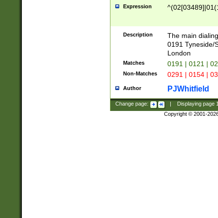
Expression
^(02[03489]|01(1
Description
The main dialing
0191 Tyneside/
London
Matches
0191 | 0121 | 0
Non-Matches
0291 | 0154 | 0
PJWhitfield
Author
Change page:
|
Displaying page
Copyright © 2001-202