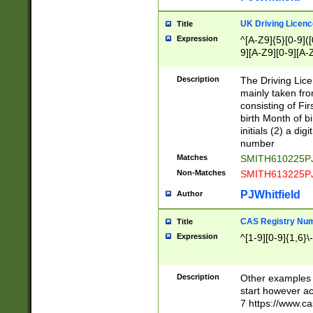
S|CWL|DGX|ACI
UK Driving Licen
Title
Expression
^[A-Z9]{5}[0-9]([
9][A-Z9][0-9][A-
Description
The Driving Lic
mainly taken fro
consisting of Fir
birth Month of bi
initials (2) a dig
number
Matches
SMITH610225P
Non-Matches
SMITH613225P
PJWhitfield
Author
CAS Registry Nu
Title
Expression
^[1-9][0-9]{1,6}\-
Description
Other examples o
start however acc
7 https://www.c