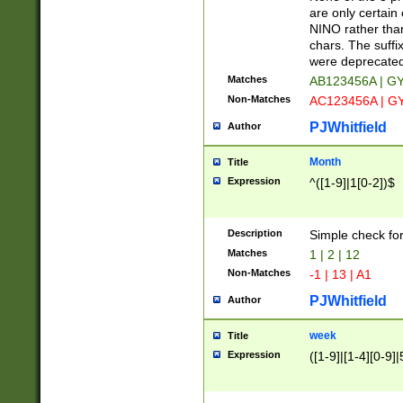
Z]|O[ABEHKLM
are only certain 
HKMPRSTWXYZ]
NINO rather than
9]{6}[A-D]?
chars. The suffi
were deprecate
Matches
AB123456A | G
Non-Matches
AC123456A | G
PJWhitfield
Author
Month
Title
Expression
^([1-9]|1[0-2])$
Description
Simple check fo
Matches
1 | 2 | 12
Non-Matches
-1 | 13 | A1
PJWhitfield
Author
week
Title
Expression
([1-9]|[1-4][0-9]|