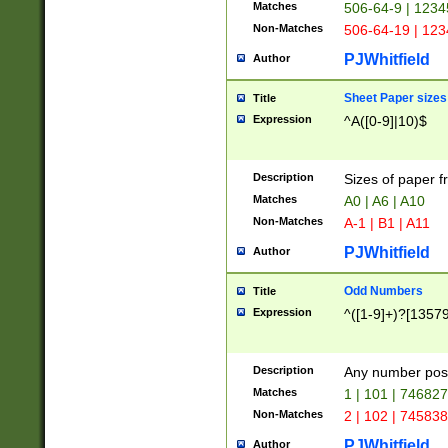
Matches
506-64-9 | 1234
Non-Matches
506-64-19 | 12
PJWhitfield
Author
Sheet Paper sizes
Title
Expression
^A([0-9]|10)$
Description
Sizes of paper 
Matches
A0 | A6 | A10
Non-Matches
A-1 | B1 | A11
PJWhitfield
Author
Odd Numbers
Title
Expression
^([1-9]+)?[1357
Description
Any number poss
Matches
1 | 101 | 74682
Non-Matches
2 | 102 | 74583
PJWhitfield
Author