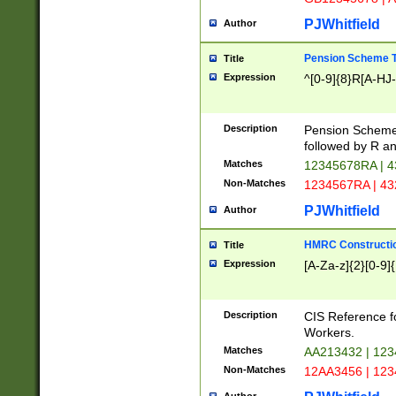
PJWhitfield
Author
Pension Scheme T
Title
Expression
^[0-9]{8}R[A-HJ
Description
Pension Schemes
followed by R an
Matches
12345678RA | 
Non-Matches
1234567RA | 4
PJWhitfield
Author
HMRC Constructio
Title
Expression
[A-Za-z]{2}[0-9]{
Description
CIS Reference f
Workers.
Matches
AA213432 | 12
Non-Matches
12AA3456 | 12