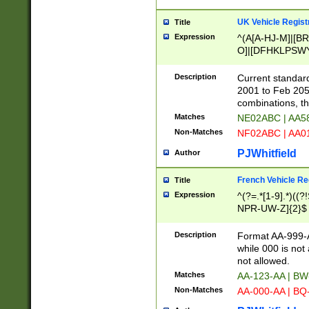
UK Vehicle Regist
Title
Expression
^(A[A-HJ-M]|[BR
O]|[DFHKLPSWY
F]|)(0[02-9]|[1-
Description
Current standard
2001 to Feb 205
combinations, t
Matches
NE02ABC | AA5
Non-Matches
NF02ABC | AA
PJWhitfield
Author
French Vehicle Reg
Title
Expression
^(?=.*[1-9].*)((
NPR-UW-Z]{2}$
Description
Format AA-999-A
while 000 is not
not allowed.
Matches
AA-123-AA | B
Non-Matches
AA-000-AA | BQ