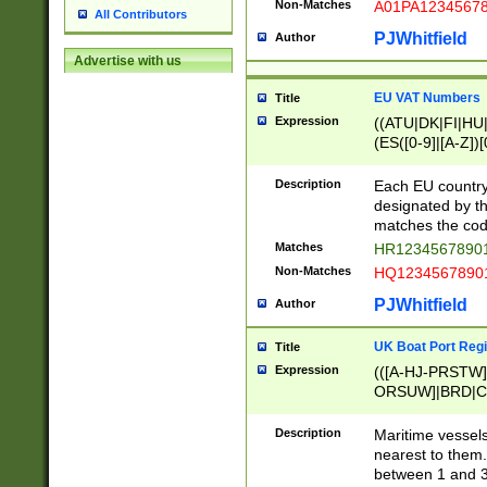
Non-Matches
A01PA1234567
All Contributors
PJWhitfield
Author
Advertise with us
EU VAT Numbers
Title
Expression
((ATU|DK|FI|HU|
(ES([0-9]|[A-Z])[
{11}|CY[0-9]{8}
{9}|FR[A-Z0-9]{2
Description
Each EU country
{2}|LT[0-9]{9}([0
designated by the
{10}|RO[0-9]{2,1
matches the code
Matches
HR12345678901
Non-Matches
HQ12345678901
PJWhitfield
Author
UK Boat Port Regi
Title
Expression
(([A-HJ-PRSTW
ORSUW]|BRD|C
G[HKNRUWY]|H[
RT]|N[ENT]|O
Description
Maritime vessels
STUY]|SSS|T[HN
nearest to them.
{0,2})|([1-9][0-9
between 1 and 3 