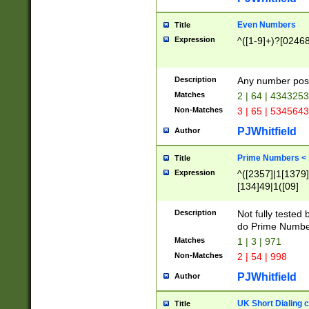
Even Numbers
Title
Expression
^([1-9]+)?[0246
Description
Any number possi
Matches
2 | 64 | 434325
Non-Matches
3 | 65 | 534564
PJWhitfield
Author
Prime Numbers <
Title
Expression
^([2357]|1[1379]|
[134]49|1([09]
[1379]|13|27|3[1
[39]|41|[57][17]
Description
Not fully tested
[39]|67|97)|4([0
do Prime Numbe
[247]1|[069]9|[4
Matches
1 | 3 | 971
[15]9)|7([056]1|
Non-Matches
2 | 54 | 998
[2578]7|[0235]9)
PJWhitfield
Author
UK Short Dialing 
Title