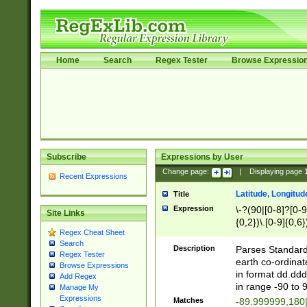
Home
Search
Regex Tester
Browse Expressio
Subscribe
Expressions by User
Change page:
|
Displaying page
Recent Expressions
Latitude, Longitud
Title
Expression
\-?(90|[0-8]?[0-9]
Site Links
{0,2})\.[0-9]{0,6}
Regex Cheat Sheet
Search
Description
Parses Standard 
Regex Tester
earth co-ordinat
Browse Expressions
in format dd.ddd
Add Regex
in range -90 to 
Manage My
Expressions
Matches
-89.999999,180|