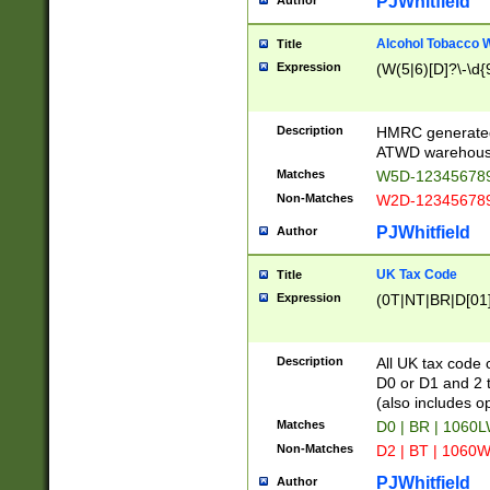
PJWhitfield
Author
Alcohol Tobacco
Title
Expression
(W(5|6)[D]?\-\d{9
Description
HMRC generated
ATWD warehous
Matches
W5D-123456789
Non-Matches
W2D-123456789
PJWhitfield
Author
UK Tax Code
Title
Expression
(0T|NT|BR|D[01]|
Description
All UK tax code 
D0 or D1 and 2 ty
(also includes o
Matches
D0 | BR | 1060L
Non-Matches
D2 | BT | 1060W
PJWhitfield
Author