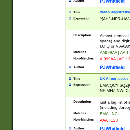
PJWhitfield
Author
Italian Registratio
Title
Expression
^[AHJ-NPR-UW-Z
Description
Almost identical
space) and digit
I,O,Q or V AA9
Matches
AA999AA | AA 1
Non-Matches
AI999AA | AQ 1
PJWhitfield
Author
UK Airport codes
Title
Expression
EMA|QCY|SQZ|
NF|MHZ|NWI|C
|MME|NCL|BWF
OU|FAB|OXF|E
Description
just a big list o
|EXT|FFD|BOH|
(including Jersey
|DSA|HUY|LBA|
Matches
EMA | NCL
R|CAL|COL|CSA|
Non-Matches
AAA | 123
LY|FSS|NDY|AD
YY|SKL|SOY|L
PJWhitfield
Author