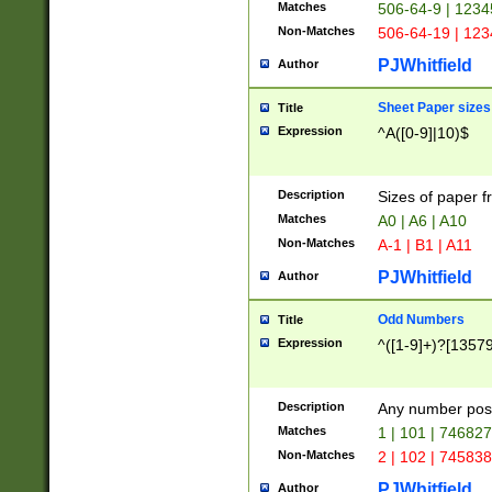
Matches
506-64-9 | 1234
Non-Matches
506-64-19 | 12
PJWhitfield
Author
Sheet Paper sizes
Title
Expression
^A([0-9]|10)$
Description
Sizes of paper 
Matches
A0 | A6 | A10
Non-Matches
A-1 | B1 | A11
PJWhitfield
Author
Odd Numbers
Title
Expression
^([1-9]+)?[1357
Description
Any number poss
Matches
1 | 101 | 74682
Non-Matches
2 | 102 | 74583
PJWhitfield
Author