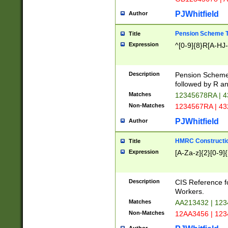
PJWhitfield
Author
Pension Scheme T
Title
Expression
^[0-9]{8}R[A-HJ
Description
Pension Schemes
followed by R an
Matches
12345678RA | 
Non-Matches
1234567RA | 4
PJWhitfield
Author
HMRC Constructio
Title
Expression
[A-Za-z]{2}[0-9]{
Description
CIS Reference f
Workers.
Matches
AA213432 | 12
Non-Matches
12AA3456 | 12