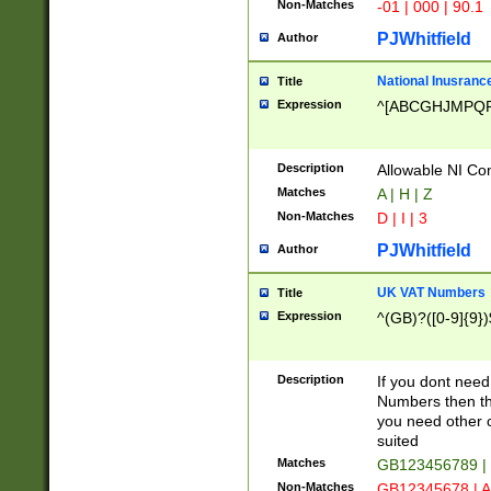
Non-Matches
-01 | 000 | 90.1
PJWhitfield
Author
National Inusrance
Title
Expression
^[ABCGHJMPQ
Description
Allowable NI Con
Matches
A | H | Z
Non-Matches
D | I | 3
PJWhitfield
Author
UK VAT Numbers
Title
Expression
^(GB)?([0-9]{9})
Description
If you dont need
Numbers then this
you need other c
suited
Matches
GB123456789 |
Non-Matches
GB12345678 | A