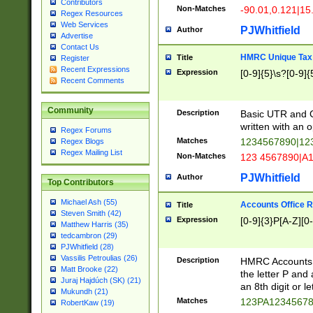
Contributors
Non-Matches
-90.01,0.121|15
Regex Resources
Web Services
PJWhitfield
Author
Advertise
Contact Us
HMRC Unique Tax 
Title
Register
Recent Expressions
Expression
[0-9]{5}\s?[0-9]{
Recent Comments
Community
Description
Basic UTR and C
written with an o
Regex Forums
Matches
1234567890|12
Regex Blogs
Regex Mailing List
Non-Matches
123 4567890|A
PJWhitfield
Author
Top Contributors
Michael Ash (55)
Accounts Office 
Title
Steven Smith (42)
Expression
[0-9]{3}P[A-Z][0-
Matthew Harris (35)
tedcambron (29)
PJWhitfield (28)
Vassilis Petroulias (26)
Description
HMRC Accounts O
Matt Brooke (22)
the letter P and 
Juraj Hajdúch (SK) (21)
an 8th digit or le
Mukundh (21)
Matches
123PA1234567
RobertKaw (19)