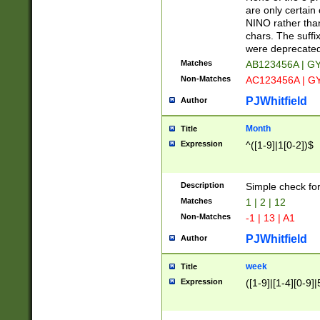
Z]|O[ABEHKLM
are only certain 
HKMPRSTWXYZ]
NINO rather than
9]{6}[A-D]?
chars. The suffi
were deprecate
Matches
AB123456A | G
Non-Matches
AC123456A | G
PJWhitfield
Author
Month
Title
Expression
^([1-9]|1[0-2])$
Description
Simple check fo
Matches
1 | 2 | 12
Non-Matches
-1 | 13 | A1
PJWhitfield
Author
week
Title
Expression
([1-9]|[1-4][0-9]|