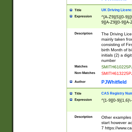
S|CWL|DGX|ACI
UK Driving Licen
Title
Expression
^[A-Z9]{5}[0-9]([
9][A-Z9][0-9][A-
Description
The Driving Lic
mainly taken fro
consisting of Fir
birth Month of bi
initials (2) a dig
number
Matches
SMITH610225P
Non-Matches
SMITH613225P
PJWhitfield
Author
CAS Registry Nu
Title
Expression
^[1-9][0-9]{1,6}\-
Description
Other examples o
start however acc
7 https://www.c