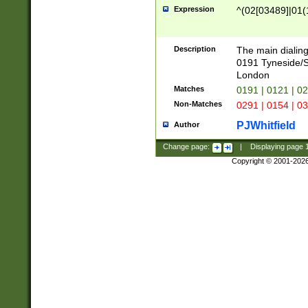
Expression
^(02[03489]|01(1
Description
The main dialing
0191 Tyneside/
London
Matches
0191 | 0121 | 0
Non-Matches
0291 | 0154 | 0
PJWhitfield
Author
Change page:
|
Displaying page
Copyright © 2001-202