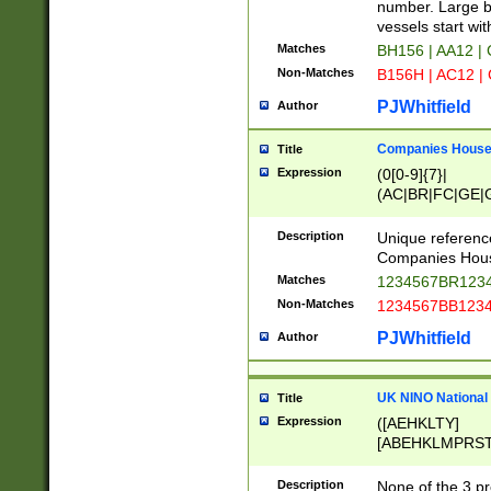
PRSTW]|A[BDHR
number. Large bo
ORSUW]|BRD|C
vessels start wit
G[HKNRUWY]|H[
Matches
BH156 | AA12 |
RT]|N[ENT]|O
Non-Matches
B156H | AC12 |
STUY]|SSS|T[H
PJWhitfield
Author
Companies House 
Title
Expression
(0[0-9]{7}|
(AC|BR|FC|GE|G
|OC|RC|SA|SC|S
Description
Unique referenc
Companies Hous
Matches
1234567BR1234
Non-Matches
1234567BB1234
PJWhitfield
Author
UK NINO National
Title
Expression
([AEHKLTY]
[ABEHKLMPRST
[JS]
[ABCEGHJKLM
Description
None of the 3 pr