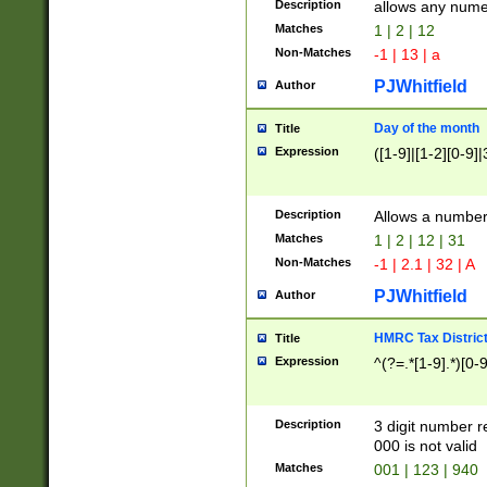
Description
allows any nume
Matches
1 | 2 | 12
Non-Matches
-1 | 13 | a
PJWhitfield
Author
Day of the month
Title
Expression
([1-9]|[1-2][0-9]|
Description
Allows a numbe
Matches
1 | 2 | 12 | 31
Non-Matches
-1 | 2.1 | 32 | A
PJWhitfield
Author
HMRC Tax Distric
Title
Expression
^(?=.*[1-9].*)[0-
Description
3 digit number 
000 is not valid
Matches
001 | 123 | 940