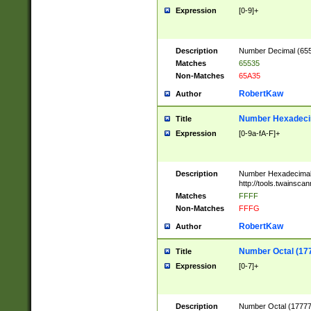
Expression
[0-9]+
Description
Number Decimal (6553
Matches
65535
Non-Matches
65A35
RobertKaw
Author
Number Hexadecim
Title
Expression
[0-9a-fA-F]+
Description
Number Hexadecimal
http://tools.twainsca
Matches
FFFF
Non-Matches
FFFG
RobertKaw
Author
Number Octal (17
Title
Expression
[0-7]+
Description
Number Octal (177777