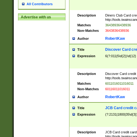
All Contributors
Description
Diners Club Card cre
Advertise with us
http://tools.twainsc
Matches
36438936438936
Non-Matches
3643836438936
RobertKaw
Author
Discover Card cre
Title
Expression
6(?:011|5\d{2})\d{12}
Description
Discover Card credit
http://tools.twainsc
Matches
6011016011016011
Non-Matches
60116011016011
RobertKaw
Author
JCB Card credit 
Title
Expression
(?:2131|1800|35\d{3})
Description
JCB Card credit car
http://tools.twainsc