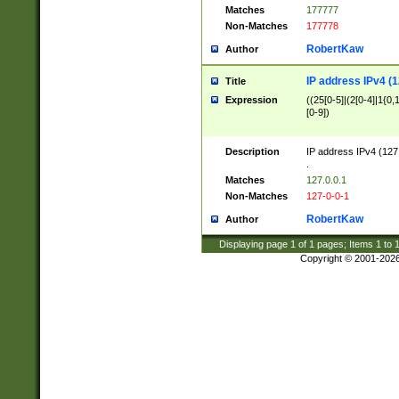
Matches
177777
Non-Matches
177778
RobertKaw
Author
IP address IPv4 (1
Title
Expression
((25[0-5]|(2[0-4]|1{0,1
[0-9])
Description
IP address IPv4 (127
.
Matches
127.0.0.1
Non-Matches
127-0-0-1
RobertKaw
Author
Displaying page
1
of
1
pages; Items
1
to
Copyright © 2001-202