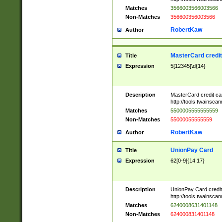
Matches
3566003566003566
Non-Matches
356600356003566
RobertKaw
Author
MasterCard credi
Title
Expression
5[12345]\d{14}
Description
MasterCard credit c
http://tools.twainsc
Matches
5500005555555559
Non-Matches
55000055555559
RobertKaw
Author
UnionPay Card
Title
Expression
62[0-9]{14,17}
Description
UnionPay Card credi
http://tools.twainsc
Matches
6240008631401148
Non-Matches
624000831401148