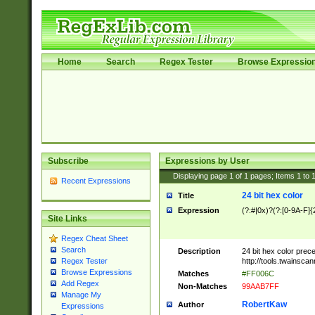
Home
Search
Regex Tester
Browse Expressio
Subscribe
Expressions by User
Displaying page
1
of
1
pages; Items
1
to
Recent Expressions
24 bit hex color
Title
Expression
(?:#|0x)?(?:[0-9A-F]{
Site Links
Regex Cheat Sheet
Search
Description
24 bit hex color prec
http://tools.twainsca
Regex Tester
Browse Expressions
Matches
#FF006C
Add Regex
Non-Matches
99AAB7FF
Manage My
RobertKaw
Author
Expressions