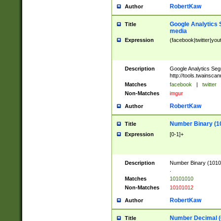
RobertKaw
Author
Google Analytics 
Title
media
Expression
(facebook|twitter|you
Description
Google Analytics Seg
http://tools.twainsca
Matches
facebook
|
twitter
Non-Matches
imgur
RobertKaw
Author
Number Binary (1
Title
Expression
[0-1]+
Description
Number Binary (10101
.
Matches
10101010
Non-Matches
10101012
RobertKaw
Author
Number Decimal (
Title