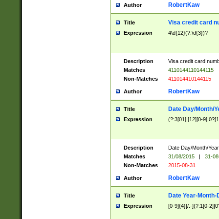
RobertKaw
Author
Visa credit card 
Title
Expression
4\d{12}(?:\d{3})?
Description
Visa credit card num
Matches
4110144110144115
Non-Matches
411014410144115
RobertKaw
Author
Date Day/Month/Y
Title
Expression
(?:3[01]|[12][0-9]|0?[1-
Description
Date Day/Month/Year.
Matches
31/08/2015
|
31-08
Non-Matches
2015-08-31
RobertKaw
Author
Date Year-Month-
Title
Expression
[0-9]{4}[/.-](?:1[0-2]|0