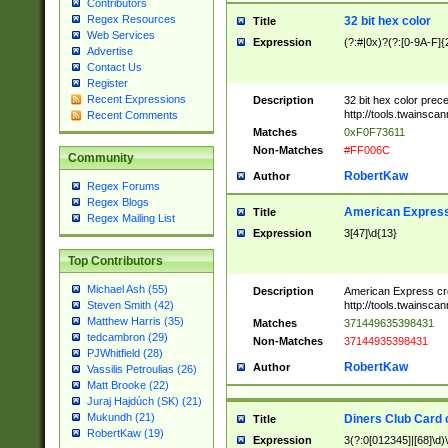
Contributors
Regex Resources
32 bit hex color
Title
Web Services
Expression
(?:#|0x)?(?:[0-9A-F]{
Advertise
Contact Us
Register
Recent Expressions
Description
32 bit hex color prec
http://tools.twainsca
Recent Comments
Matches
0xF0F73611
Non-Matches
#FF006C
Community
RobertKaw
Author
Regex Forums
Regex Blogs
American Express
Title
Regex Mailing List
Expression
3[47]\d{13}
Top Contributors
Michael Ash (55)
Description
American Express cr
http://tools.twainsca
Steven Smith (42)
Matthew Harris (35)
Matches
371449635398431
tedcambron (29)
Non-Matches
37144935398431
PJWhitfield (28)
RobertKaw
Author
Vassilis Petroulias (26)
Matt Brooke (22)
Juraj Hajdúch (SK) (21)
Mukundh (21)
Diners Club Card 
Title
RobertKaw (19)
Expression
3(?:0[012345]|[68]\d)