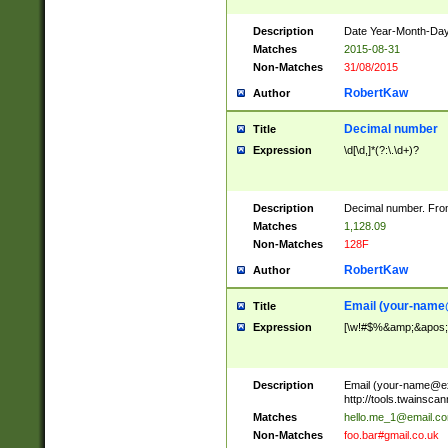
Description
Date Year-Month-Day.
Matches
2015-08-31
Non-Matches
31/08/2015
RobertKaw
Author
Decimal number
Title
Expression
\d[\d,]*(?:\.\d+)?
Description
Decimal number. From
Matches
1,128.09
Non-Matches
128F
RobertKaw
Author
Email (
your-name
Title
Expression
[\w!#$%&amp;&apos;*+
Description
Email (
your-name@e
http://tools.twainsc
Matches
hello.me_1@email.c
Non-Matches
foo.bar#gmail.co.uk