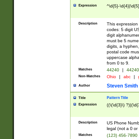
Expression
^\d{5}-\d{4}|\d{5
Description
This expression 
codes: 5 digit U
digit alphanumer
must be 5 numer
digits, a hyphen
postal code mus
uppercase alphab
from 0 to 9.
Matches
44240
|
44240
Non-Matches
Ohio
|
abc
|
Steven Smith
Author
Pattern Title
Title
Expression
((\(\d{3}\) ?)|(\d
Description
US Phone Number -
legal (not a 0 or 
Matches
(123) 456-7890