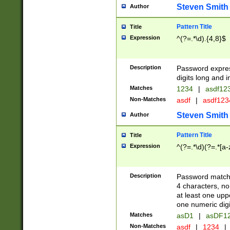
Steven Smith
Author
Pattern Title
Title
Expression
^(?=.*\d).{4,8}$
Description
Password expre
digits long and i
Matches
1234
|
asdf12
Non-Matches
asdf
|
asdf12
Steven Smith
Author
Pattern Title
Title
Expression
^(?=.*\d)(?=.*[a-
Description
Password matchi
4 characters, no
at least one uppe
one numeric digi
Matches
asD1
|
asDF1
Non-Matches
asdf
|
1234
|