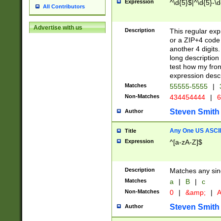
Expression
^\d{5}$|^\d{5}-\d
All Contributors
Advertise with us
Description
This regular exp
or a ZIP+4 code 
another 4 digits. 
long description 
test how my fron
expression descr
Matches
55555-5555
|
Non-Matches
434454444
|
6
Steven Smith
Author
Any One US ASCII 
Title
Expression
^[a-zA-Z]$
Description
Matches any sing
Matches
a
|
B
|
c
Non-Matches
0
|
&amp;
|
A
Steven Smith
Author