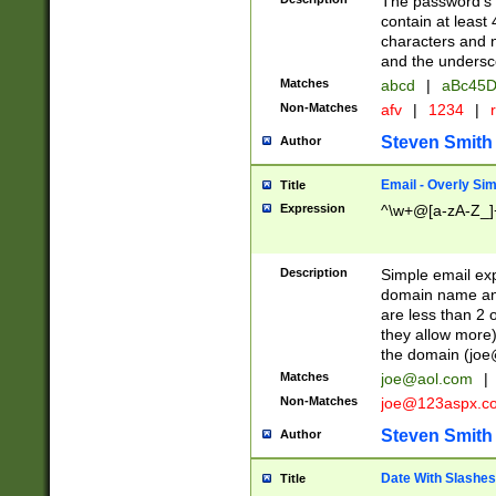
The password's fi
contain at least
characters and n
and the unders
Matches
abcd
|
aBc45D
Non-Matches
afv
|
1234
|
r
Steven Smith
Author
Email - Overly Si
Title
Expression
^\w+@[a-zA-Z_]+
Description
Simple email exp
domain name and 
are less than 2 o
they allow more)
the domain (
joe
Matches
joe@aol.com
|
Non-Matches
joe@123aspx.c
Steven Smith
Author
Date With Slashes
Title