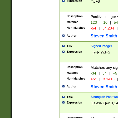
Expression
^\d+$
Description
Positive integer 
Matches
123
|
10
|
54
Non-Matches
-54
|
54.234
|
Steven Smith
Author
Signed Integer
Title
Expression
^(\+|-)?\d+$
Description
Matches any sig
Matches
-34
|
34
|
+5
Non-Matches
abc
|
3.1415
Steven Smith
Author
Strongish Passwo
Title
Expression
^[a-zA-Z]\w{3,1
Description