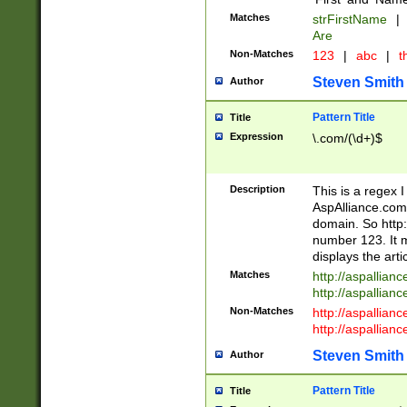
Matches
strFirstName
|
Are
Non-Matches
123
|
abc
|
th
Steven Smith
Author
Pattern Title
Title
Expression
\.com/(\d+)$
Description
This is a regex 
AspAlliance.com w
domain. So http:
number 123. It m
displays the arti
Matches
http://aspallia
http://aspallian
Non-Matches
http://aspallian
http://aspallian
Steven Smith
Author
Pattern Title
Title