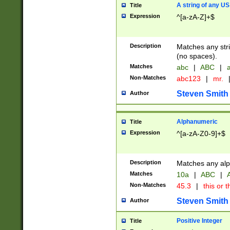
A string of any US
Title
Expression
^[a-zA-Z]+$
Description
Matches any stri
(no spaces).
Matches
abc
|
ABC
|
a
Non-Matches
abc123
|
mr.
Steven Smith
Author
Alphanumeric
Title
Expression
^[a-zA-Z0-9]+$
Description
Matches any alp
Matches
10a
|
ABC
|
A
Non-Matches
45.3
|
this or t
Steven Smith
Author
Positive Integer
Title