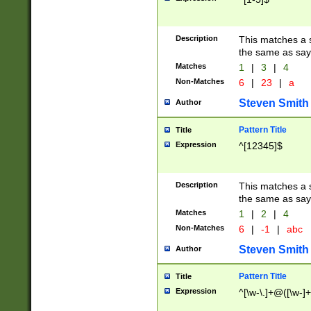
Description
This matches a s
the same as say
Matches
1
|
3
|
4
Non-Matches
6
|
23
|
a
Steven Smith
Author
Pattern Title
Title
Expression
^[12345]$
Description
This matches a s
the same as sayi
Matches
1
|
2
|
4
Non-Matches
6
|
-1
|
abc
Steven Smith
Author
Pattern Title
Title
Expression
^[\w-\.]+@([\w-]+