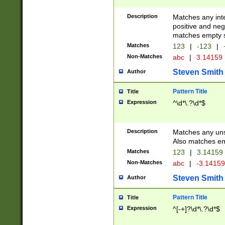
Description
Matches any inte
positive and nega
matches empty s
Matches
123
|
-123
|
Non-Matches
abc
|
3.14159
Steven Smith
Author
Pattern Title
Title
Expression
^\d*\.?\d*$
Description
Matches any uns
Also matches em
Matches
123
|
3.14159
Non-Matches
abc
|
-3.1415
Steven Smith
Author
Pattern Title
Title
Expression
^[-+]?\d*\.?\d*$