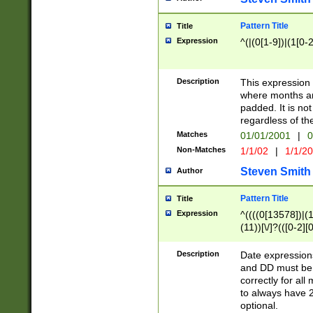
Pattern Title
Title
Expression
^(|(0[1-9])|(1[0-2
Description
This expressio
where months an
padded. It is not
regardless of th
Matches
01/01/2001
|
0
Non-Matches
1/1/02
|
1/1/2
Steven Smith
Author
Pattern Title
Title
Expression
^((((0[13578])|(1[
(11))[\/]?(([0-2][
Description
Date expressio
and DD must be 
correctly for al
to always have 2
optional.