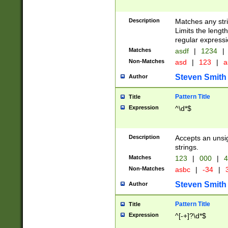
Description
Matches any stri
Limits the length
regular expressi
Matches
asdf
|
1234
|
Non-Matches
asd
|
123
|
a
Steven Smith
Author
Pattern Title
Title
Expression
^\d*$
Description
Accepts an unsi
strings.
Matches
123
|
000
|
4
Non-Matches
asbc
|
-34
|
3
Steven Smith
Author
Pattern Title
Title
Expression
^[-+]?\d*$