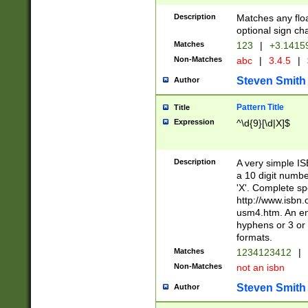
Description
Matches any floa
optional sign ch
Matches
123
|
+3.1415
Non-Matches
abc
|
3.4.5
|
Steven Smith
Author
Pattern Title
Title
Expression
^\d{9}[\d|X]$
Description
A very simple ISB
a 10 digit number
'X'. Complete sp
http://www.isbn.
usm4.htm. An en
hyphens or 3 or 
formats.
Matches
1234123412
|
Non-Matches
not an isbn
Steven Smith
Author