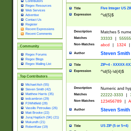
Contributors
Regex Resources
Five Integer US Z
Title
Web Services
Expression
^\d{5}$
Advertise
Contact Us
Register
Recent Expressions
Description
Matches 5 numeri
Recent Comments
Matches
33333
|
5555
Non-Matches
abcd
|
1324
|
Community
Steven Smith
Author
Regex Forums
Regex Blogs
Regex Mailing List
ZIP+4 - XXXXX-X
Title
Expression
^\d{5}-\d{4}$
Top Contributors
Michael Ash (55)
Description
Numeric and hyp
Steven Smith (42)
Matthew Harris (35)
Matches
22222-3333
|
tedcambron (29)
Non-Matches
123456789
|
A
PJWhitfield (28)
Vassilis Petroulias (26)
Steven Smith
Author
Matt Brooke (22)
Juraj Hajdúch (SK) (21)
Mukundh (21)
US ZIP (5 or 5+4)
Title
RobertKaw (19)