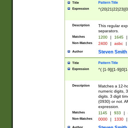
Pattern Title
Title
Expression
^(20|21|22|23|[0
Description
This regular exp
separators.
Matches
1200
|
1645
|
Non-Matches
2400
|
asbc
|
Steven Smith
Author
Pattern Title
Title
Expression
^( [1-9]|[1-9]|0[
Description
Matches a 12-ho
numeric digits, 
digits. 3 digit t
(0930) or not. A
expression.
Matches
1145
|
933
|
Non-Matches
0000
|
1330
|
Steven Smith
Author