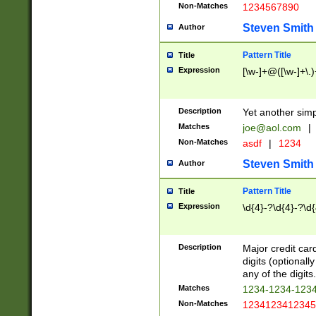
Non-Matches
1234567890
Steven Smith
Author
Pattern Title
Title
Expression
[\w-]+@([\w-]+\.)
Description
Yet another simp
Matches
joe@aol.com
|
Non-Matches
asdf
|
1234
Steven Smith
Author
Pattern Title
Title
Expression
\d{4}-?\d{4}-?\d{
Description
Major credit card
digits (optional
any of the digits.
Matches
1234-1234-123
Non-Matches
1234123412345