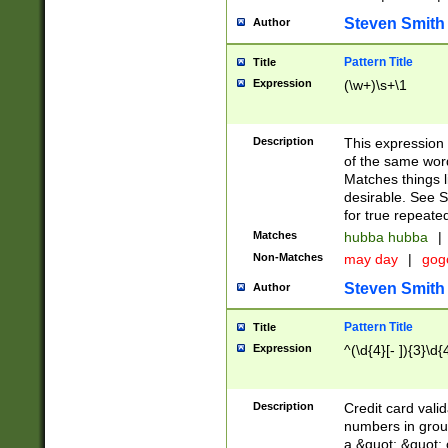
Steven Smith
Author
Pattern Title
Title
Expression
(\w+)\s+\1
Description
This expression
of the same word
Matches things l
desirable. See S
for true repeate
Matches
hubba hubba
|
Non-Matches
may day
|
gog
Steven Smith
Author
Pattern Title
Title
Expression
^(\d{4}[- ]){3}\d{
Description
Credit card valid
numbers in group
a &quot; &quot; o