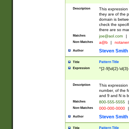
Description
This expression
they are of the p
domain is betwe
check the specifi
there are so ma
Matches
joe@aol.com
|
Non-Matches
a@b
|
notane
Steven Smith
Author
Pattern Title
Title
Expression
^[2-9]\d{2}-\d{3}
Description
This expressio
number, of the
and 9 and N is 
Matches
800-555-5555
|
Non-Matches
000-000-0000
|
Steven Smith
Author
Pattern Title
Title