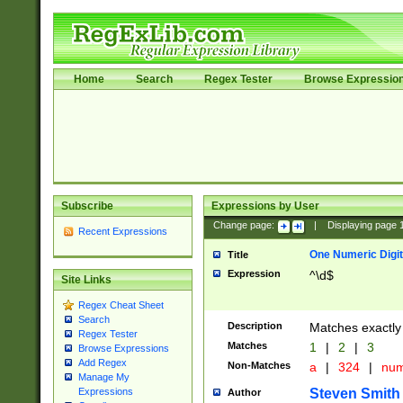
Home
Search
Regex Tester
Browse Expressio
Subscribe
Expressions by User
Change page:
|
Displaying page
Recent Expressions
One Numeric Digit
Title
Expression
^\d$
Site Links
Regex Cheat Sheet
Search
Description
Matches exactly 
Regex Tester
Matches
1
|
2
|
3
Browse Expressions
Add Regex
Non-Matches
a
|
324
|
nu
Manage My
Steven Smith
Expressions
Author