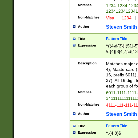
Matches
1234-1234-123
1234123412341
Non-Matches
Visa
|
1234
|
Steven Smith
Author
Pattern Title
Title
Expression
^((4\d{3})|(5[1-5
\d{4}|3[4,7]\d{13
Description
Matches major cr
4), Mastercard (
16, prefix 6011)
37). All 16 digi
each group of fou
Matches
6011-1111-1111
34111111111111
Non-Matches
4111-111-111-1
Steven Smith
Author
Pattern Title
Title
Expression
^.{4,8}$