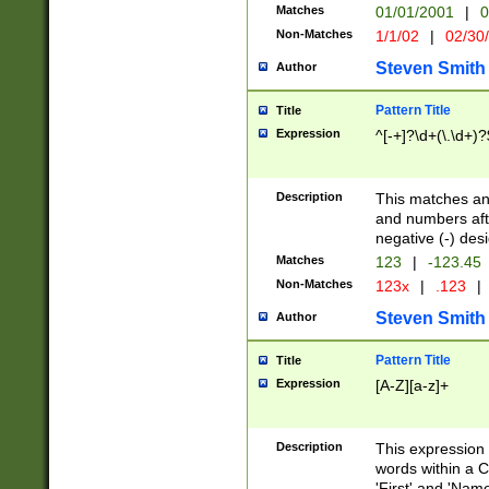
Matches
01/01/2001
|
0
Non-Matches
1/1/02
|
02/30
Steven Smith
Author
Pattern Title
Title
Expression
^[-+]?\d+(\.\d+)?
Description
This matches any
and numbers afte
negative (-) des
Matches
123
|
-123.45
Non-Matches
123x
|
.123
|
Steven Smith
Author
Pattern Title
Title
Expression
[A-Z][a-z]+
Description
This expression
words within a C
'First' and 'Name