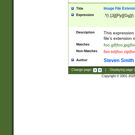
Image File Extens
Title
Expression
.*(\.[Jj][Pp][Gg]|
Description
This expression 
file's extension i
Matches
foo.gif|foo.jpg|f
Non-Matches
foo.txt|foo.zip|f
Steven Smith
Author
Change page:
|
Displaying page
Copyright © 2001-202