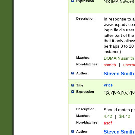
Expression
^DOMAIN\\\w+$
Description
In response to a 
www.aspadvice.c
login field's us
latter part of t
that it only all
perhaps 3 to 20 
instance).
Matches
DOMAIN\ssmit
Non-Matches
ssmith
|
user
Steven Smith
Author
Price
Title
Expression
^[$]?[0-9]*(\.)?[
Description
Should match pri
Matches
4.42
|
$4.42
Non-Matches
asdf
Steven Smith
Author