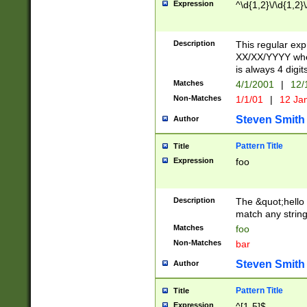
Expression
^\d{1,2}\/\d{1,2}\
Description
This regular exp
XX/XX/YYYY wher
is always 4 digit
Matches
4/1/2001
|
12/
Non-Matches
1/1/01
|
12 Ja
Steven Smith
Author
Pattern Title
Title
Expression
foo
Description
The &quot;hello 
match any string 
Matches
foo
Non-Matches
bar
Steven Smith
Author
Pattern Title
Title
Expression
^[1-5]$