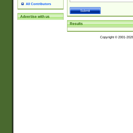
All Contributors
Advertise with us
Results
Copyright © 2001-202