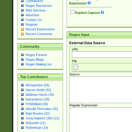
Contributors
Expression
Regex Resources
Web Services
Explicit Capture
Advertise
Contact Us
Register
Recent Expressions
Recent Comments
Regex Input
External Data Source
Community
URL
Regex Forums
Regex Blogs
File
Regex Mailing List
Source
Top Contributors
Michael Ash (55)
Steven Smith (42)
Matthew Harris (35)
tedcambron (29)
PJWhitfield (28)
Regular Expression
Vassilis Petroulias (26)
Matt Brooke (22)
Juraj Hajdúch (SK) (21)
Mukundh (21)
RobertKaw (19)