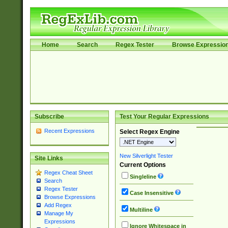
Home
Search
Regex Tester
Browse Expressio
Subscribe
Test Your Regular Expressions
Recent Expressions
Select Regex Engine
New Silverlight Tester
Site Links
Current Options
Regex Cheat Sheet
Singleline
Search
Regex Tester
Case Insensitive
Browse Expressions
Add Regex
Multiline
Manage My
Expressions
Ignore Whitespace in