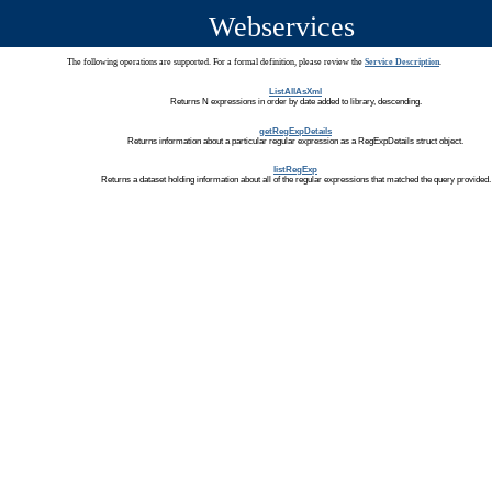
Webservices
The following operations are supported. For a formal definition, please review the
Service Description
.
ListAllAsXml
Returns N expressions in order by date added to library, descending.
getRegExpDetails
Returns information about a particular regular expression as a RegExpDetails struct object.
listRegExp
Returns a dataset holding information about all of the regular expressions that matched the query provided.