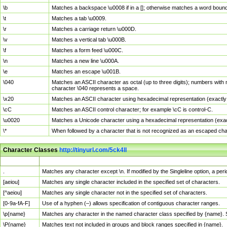
\b
Matches a backspace \u0008 if in a []; otherwise matches a word boun
\t
Matches a tab \u0009.
\r
Matches a carriage return \u000D.
\v
Matches a vertical tab \u000B.
\f
Matches a form feed \u000C.
\n
Matches a new line \u000A.
\e
Matches an escape \u001B.
\040
Matches an ASCII character as octal (up to three digits); numbers with 
character \040 represents a space.
\x20
Matches an ASCII character using hexadecimal representation (exactly t
\cC
Matches an ASCII control character; for example \cC is control-C.
\u0020
Matches a Unicode character using a hexadecimal representation (exactl
\*
When followed by a character that is not recognized as an escaped cha
Character Classes
http://tinyurl.com/5ck4ll
Char Class
Description
.
Matches any character except \n. If modified by the Singleline option, a p
[aeiou]
Matches any single character included in the specified set of characters.
[^aeiou]
Matches any single character not in the specified set of characters.
[0-9a-fA-F]
Use of a hyphen (–) allows specification of contiguous character ranges.
\p{name}
Matches any character in the named character class specified by {name}.
\P{name}
Matches text not included in groups and block ranges specified in {name}.