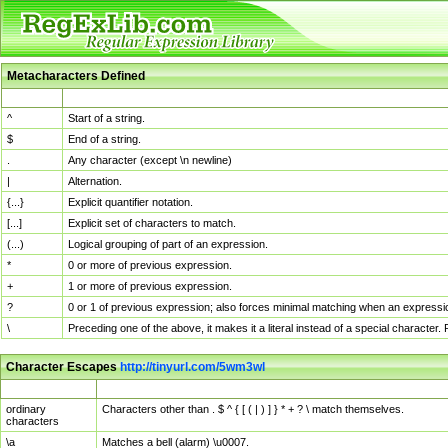
Metacharacters Defined
MChar
Definition
^
Start of a string.
$
End of a string.
.
Any character (except \n newline)
|
Alternation.
{...}
Explicit quantifier notation.
[...]
Explicit set of characters to match.
(...)
Logical grouping of part of an expression.
*
0 or more of previous expression.
+
1 or more of previous expression.
?
0 or 1 of previous expression; also forces minimal matching when an expressio
\
Preceding one of the above, it makes it a literal instead of a special character
Character Escapes
http://tinyurl.com/5wm3wl
Escaped Char
Description
ordinary
Characters other than . $ ^ { [ ( | ) ] } * + ? \ match themselves.
characters
\a
Matches a bell (alarm) \u0007.