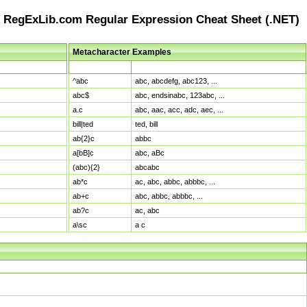
RegExLib.com Regular Expression Cheat Sheet (.NET)
Metacharacter Examples
Pattern
Sample Matches
^abc
abc, abcdefg, abc123, ...
abc$
abc, endsinabc, 123abc, ...
a.c
abc, aac, acc, adc, aec, ...
bill|ted
ted, bill
ab{2}c
abbc
a[bB]c
abc, aBc
(abc){2}
abcabc
ab*c
ac, abc, abbc, abbbc, ...
ab+c
abc, abbc, abbbc, ...
ab?c
ac, abc
a\sc
a c