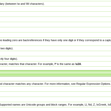
dary (between \w and \W characters).
no leading zero are backreferences if they have only one digit or if they correspond to a ca
wo digits).
y four digits).
racter, matches that character. For example,
\*
is the same as
\x2A
.
eriod character matches any character. For more information, see Regular Expression Options.
 Supported names are Unicode groups and block ranges. For example, Ll, Nd, Z, IsGreek, I