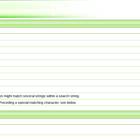
n might match several strings within a search string.
. Preceding a special matching character, see below.