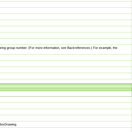
pturing group number. (For more information, see Backreferences.) For example, the
sBoxDrawing.