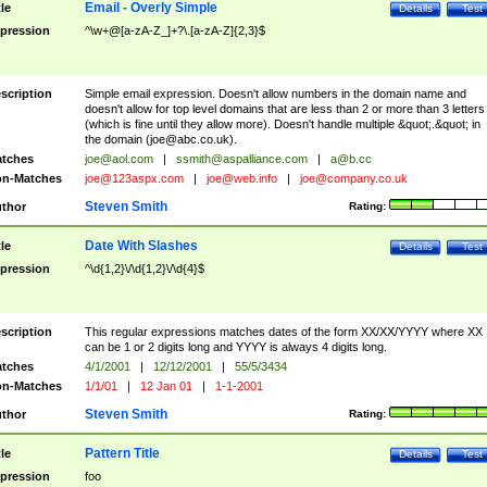
Email - Overly Simple
tle
Details
Test
pression
^\w+@[a-zA-Z_]+?\.[a-zA-Z]{2,3}$
scription
Simple email expression. Doesn't allow numbers in the domain name and
doesn't allow for top level domains that are less than 2 or more than 3 letters
(which is fine until they allow more). Doesn't handle multiple &quot;.&quot; in
the domain (
joe@abc.co.uk
).
tches
joe@aol.com
|
ssmith@aspalliance.com
|
a@b.cc
n-Matches
joe@123aspx.com
|
joe@web.info
|
joe@company.co.uk
Steven Smith
thor
Rating:
Date With Slashes
tle
Details
Test
pression
^\d{1,2}\/\d{1,2}\/\d{4}$
scription
This regular expressions matches dates of the form XX/XX/YYYY where XX
can be 1 or 2 digits long and YYYY is always 4 digits long.
tches
4/1/2001
|
12/12/2001
|
55/5/3434
n-Matches
1/1/01
|
12 Jan 01
|
1-1-2001
Steven Smith
thor
Rating:
Pattern Title
tle
Details
Test
pression
foo