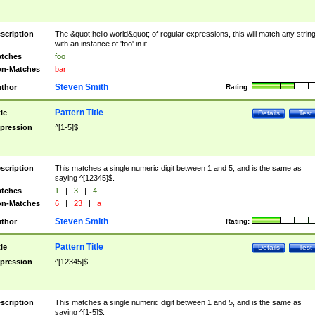
scription
The &quot;hello world&quot; of regular expressions, this will match any strin
with an instance of 'foo' in it.
tches
foo
n-Matches
bar
Steven Smith
thor
Rating:
Pattern Title
tle
Details
Test
pression
^[1-5]$
scription
This matches a single numeric digit between 1 and 5, and is the same as
saying ^[12345]$.
tches
1
|
3
|
4
n-Matches
6
|
23
|
a
Steven Smith
thor
Rating:
Pattern Title
tle
Details
Test
pression
^[12345]$
scription
This matches a single numeric digit between 1 and 5, and is the same as
saying ^[1-5]$.