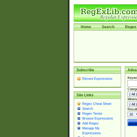
Home
Search
Regex 
Subscribe
Adva
Keywo
Recent Expressions
Categ
Site Links
Minim
Regex Cheat Sheet
Search
Result
Regex Tester
Browse Expressions
Add Regex
Manage My
Expressions