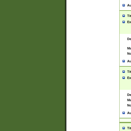
Au
Ti
Ex
De
Ma
No
Au
Ti
Ex
De
Ma
No
Au
Ti