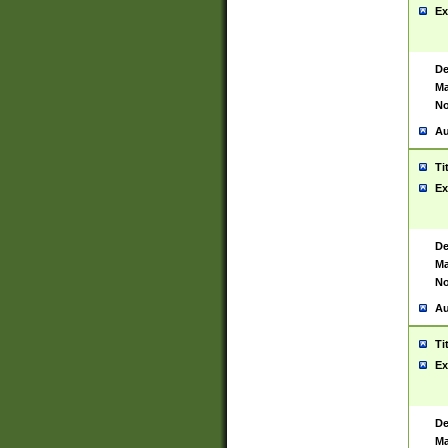
Ex
De
Ma
No
Au
Ti
Ex
De
Ma
No
Au
Ti
Ex
De
Ma