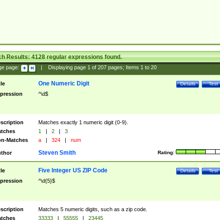
ch Results:
4128
regular expressions found.
ge page:
|
Displaying page
1
of
207
pages; Items
1
to
20
One Numeric Digit
tle
Details
Test
pression
^\d$
scription
Matches exactly 1 numeric digit (0-9).
tches
1
|
2
|
3
n-Matches
a
|
324
|
num
Steven Smith
thor
Rating:
Five Integer US ZIP Code
tle
Details
Test
pression
^\d{5}$
scription
Matches 5 numeric digits, such as a zip code.
tches
33333
|
55555
|
23445