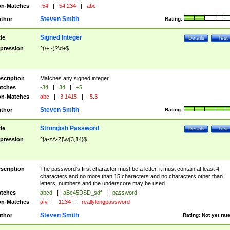
n-Matches
-54
|
54.234
|
abc
Steven Smith
thor
Rating:
Signed Integer
tle
Details
Test
pression
^(\+|-)?\d+$
scription
Matches any signed integer.
tches
-34
|
34
|
+5
n-Matches
abc
|
3.1415
|
-5.3
Steven Smith
thor
Rating:
Strongish Password
tle
Details
Test
pression
^[a-zA-Z]\w{3,14}$
scription
The password's first character must be a letter, it must contain at least 4
characters and no more than 15 characters and no characters other than
letters, numbers and the underscore may be used
tches
abcd
|
aBc45DSD_sdf
|
password
n-Matches
afv
|
1234
|
reallylongpassword
Steven Smith
thor
Rating:
Not yet rat