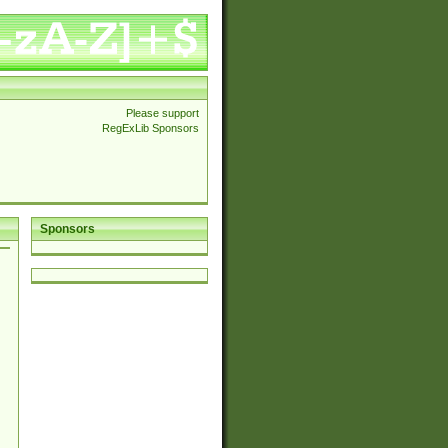
Please support
RegExLib Sponsors
Sponsors