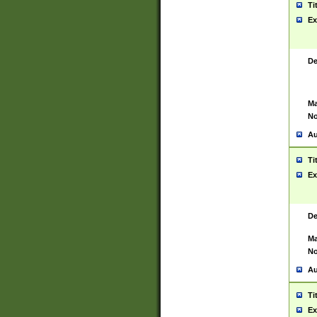
Ti
Ex
De
Ma
No
Au
Ti
Ex
De
Ma
No
Au
Ti
Ex