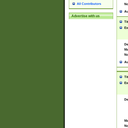
All Contributors
No
Au
Advertise with us
Ti
Ex
De
Ma
No
Au
Ti
Ex
De
Ma
No