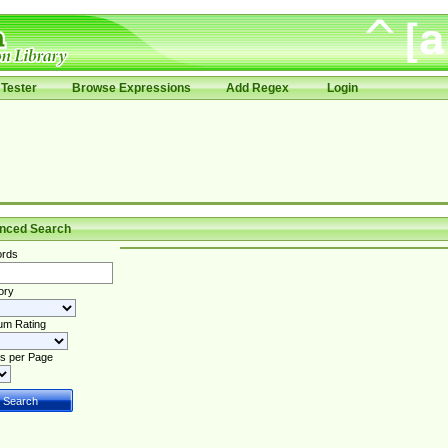
Tester
Browse Expressions
Add Regex
Login
nced Search
rds
ory
um Rating
s per Page