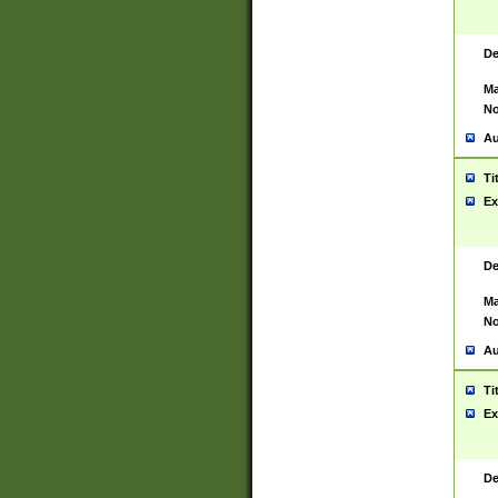
De
Ma
No
Au
Ti
Ex
De
Ma
No
Au
Ti
Ex
De