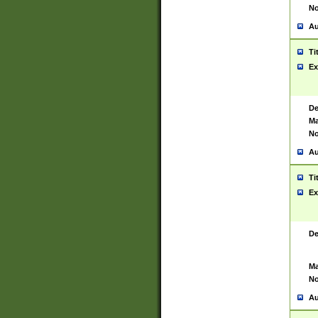
No
Au
Ti
Ex
De
Ma
No
Au
Ti
Ex
De
Ma
No
Au