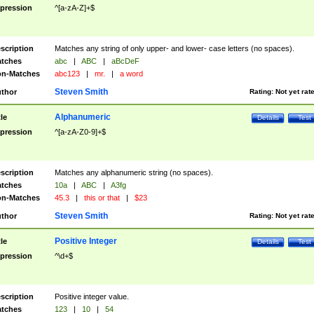
pression
^[a-zA-Z]+$
scription
Matches any string of only upper- and lower- case letters (no spaces).
tches
abc
|
ABC
|
aBcDeF
n-Matches
abc123
|
mr.
|
a word
Steven Smith
thor
Rating:
Not yet rat
Alphanumeric
tle
Details
Test
pression
^[a-zA-Z0-9]+$
scription
Matches any alphanumeric string (no spaces).
tches
10a
|
ABC
|
A3fg
n-Matches
45.3
|
this or that
|
$23
Steven Smith
thor
Rating:
Not yet rat
Positive Integer
tle
Details
Test
pression
^\d+$
scription
Positive integer value.
tches
123
|
10
|
54