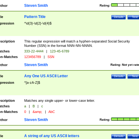
Steven Smith
thor
Rating:
Pattern Title
tle
Details
Test
pression
^\d{3}-\d{2}-\d{4}$
scription
This regular expression will match a hyphen-separated Social Security
Number (SSN) in the format NNN-NN-NNNN.
tches
333-22-4444
|
123-45-6789
n-Matches
123456789
|
SSN
Steven Smith
thor
Rating:
Not yet rat
Any One US ASCII Letter
tle
Details
Test
pression
^[a-zA-Z]$
scription
Matches any single upper- or lower-case letter.
tches
a
|
B
|
c
n-Matches
0
|
&amp;
|
AbC
Steven Smith
thor
Rating:
A string of any US ASCII letters
tle
Details
Test