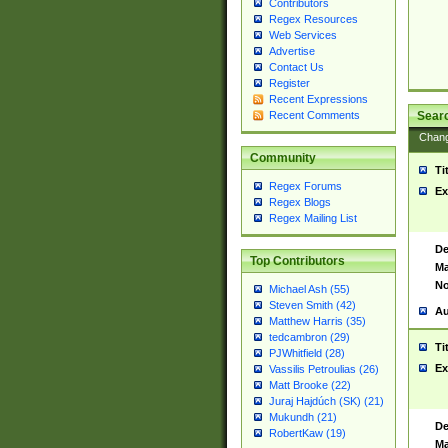
Contributors
Regex Resources
Web Services
Advertise
Contact Us
Register
Recent Expressions
Sear
Recent Comments
Chan
Community
Ti
Regex Forums
Ex
Regex Blogs
Regex Mailing List
De
Top Contributors
Ma
No
Michael Ash (55)
Steven Smith (42)
Au
Matthew Harris (35)
tedcambron (29)
Ti
PJWhitfield (28)
Ex
Vassilis Petroulias (26)
Matt Brooke (22)
Juraj Hajdúch (SK) (21)
Mukundh (21)
De
RobertKaw (19)
Ma