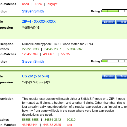
n-Matches
abcd
|
1324
|
as;lkjdf
Steven Smith
thor
Rating:
ZIP+4 - XXXXX-XXXX
tle
Details
Test
pression
^\d{5}-\d{4}$
scription
Numeric and hyphen 5+4 ZIP code match for ZIP+4.
tches
22222-3333
|
34545-2367
|
56334-2343
n-Matches
123456789
|
A3B 4C5
|
55335
Steven Smith
thor
Rating:
US ZIP (5 or 5+4)
tle
Details
Test
pression
^\d{5}$|^\d{5}-\d{4}$
scription
This regular expression will match either a 5 digit ZIP code or a ZIP+4 code
formatted as 5 digits, a hyphen, and another 4 digits. Other than that, this is
just a really really long description of a regular expression that I'm using to te
how my front page will look in the case where very long expression
descriptions are used.
tches
55555-5555
|
34564-3342
|
90210
n-Matches
434454444
|
645-32-2345
|
abc