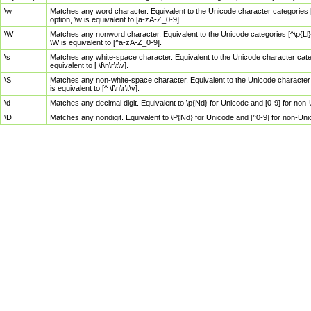
\w
Matches any word character. Equivalent to the Unicode character categories [
option, \w is equivalent to [a-zA-Z_0-9].
\W
Matches any nonword character. Equivalent to the Unicode categories [^\p{Ll}\
\W is equivalent to [^a-zA-Z_0-9].
\s
Matches any white-space character. Equivalent to the Unicode character categor
equivalent to [ \f\n\r\t\v].
\S
Matches any non-white-space character. Equivalent to the Unicode character ca
is equivalent to [^ \f\n\r\t\v].
\d
Matches any decimal digit. Equivalent to \p{Nd} for Unicode and [0-9] for no
\D
Matches any nondigit. Equivalent to \P{Nd} for Unicode and [^0-9] for non-Un