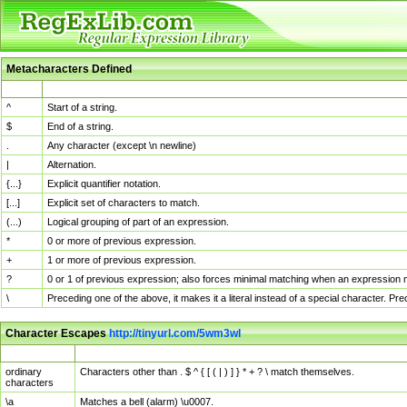
Metacharacters Defined
MChar
Definition
^
Start of a string.
$
End of a string.
.
Any character (except \n newline)
|
Alternation.
{...}
Explicit quantifier notation.
[...]
Explicit set of characters to match.
(...)
Logical grouping of part of an expression.
*
0 or more of previous expression.
+
1 or more of previous expression.
?
0 or 1 of previous expression; also forces minimal matching when an expression mi
\
Preceding one of the above, it makes it a literal instead of a special character. P
Character Escapes
http://tinyurl.com/5wm3wl
Escaped Char
Description
ordinary
Characters other than . $ ^ { [ ( | ) ] } * + ? \ match themselves.
characters
\a
Matches a bell (alarm) \u0007.