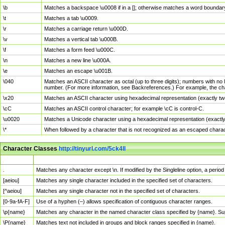
\b
Matches a backspace \u0008 if in a []; otherwise matches a word boundar
\t
Matches a tab \u0009.
\r
Matches a carriage return \u000D.
\v
Matches a vertical tab \u000B.
\f
Matches a form feed \u000C.
\n
Matches a new line \u000A.
\e
Matches an escape \u001B.
\040
Matches an ASCII character as octal (up to three digits); numbers with no 
number. (For more information, see Backreferences.) For example, the ch
\x20
Matches an ASCII character using hexadecimal representation (exactly two
\cC
Matches an ASCII control character; for example \cC is control-C.
\u0020
Matches a Unicode character using a hexadecimal representation (exactly f
\*
When followed by a character that is not recognized as an escaped chara
Character Classes
http://tinyurl.com/5ck4ll
Char Class
Description
.
Matches any character except \n. If modified by the Singleline option, a per
[aeiou]
Matches any single character included in the specified set of characters.
[^aeiou]
Matches any single character not in the specified set of characters.
[0-9a-fA-F]
Use of a hyphen (–) allows specification of contiguous character ranges.
\p{name}
Matches any character in the named character class specified by {name}. S
\P{name}
Matches text not included in groups and block ranges specified in {name}.