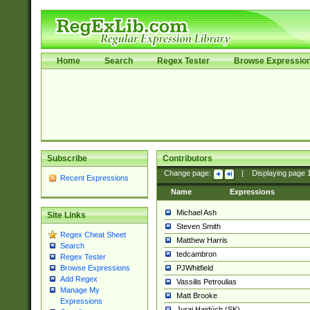
Home
Search
Regex Tester
Browse Expressio
Subscribe
Contributors
Change page:
|
Displaying page
Recent Expressions
Name
Expressions
Michael Ash
Site Links
Steven Smith
Regex Cheat Sheet
Matthew Harris
Search
tedcambron
Regex Tester
PJWhitfield
Browse Expressions
Add Regex
Vassilis Petroulias
Manage My
Matt Brooke
Expressions
Juraj Hajdúch (SK)