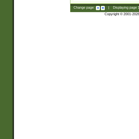
Change page:
|
Displaying page
Copyright © 2001-202