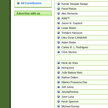
All Contributors
Kumar Deepak Ranjan
Pavel Piskac
Advertise with us
Alex Richards
ASM™
Jason N. Gaylord
Lewis Moten
Torbjörn Hansson
Utku Ozan CANKAYA
Adam Retter
Carlos R. L. Rodrigues
Chris Morton
Henk de Vries
himraj love
João Batista Neto
Nathon Dalton
Nilarka Prasanna Das
Jeff Johns
JimmiePerkins
Jose Luna
Kevin Spencer
Michael Dumas