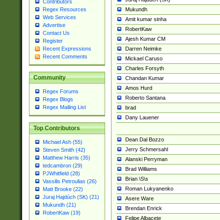
Contributors
Mukundh
Regex Resources
Web Services
Amit kumar sinha
Advertise
RobertKaw
Contact Us
Ajesh Kumar CM
Register
Darren Neimke
Recent Expressions
Recent Comments
Mickael Caruso
Charles Forsyth
Community
Chandan Kumar
Amos Hurd
Regex Forums
Roberto Santana
Regex Blogs
Regex Mailing List
brad
Dany Lauener
Top Contributors
Dean Dal Bozzo
Michael Ash (55)
Jerry Schmersahl
Steven Smith (42)
Matthew Harris (35)
Alanski Perryman
tedcambron (29)
Brad Williams
PJWhitfield (28)
Brian \S\s
Vassilis Petroulias (26)
Roman Lukyanenko
Matt Brooke (22)
Juraj Hajdúch (SK) (21)
Asere Ware
Mukundh (21)
Brendan Enrick
RobertKaw (19)
Felipe Albacete