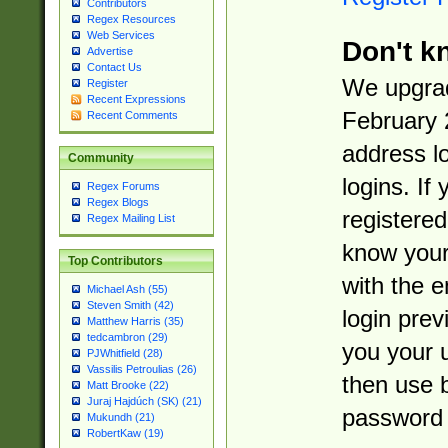
Contributors
Regex Resources
Web Services
Don't k
Advertise
Contact Us
We upgrad
Register
Recent Expressions
February 
Recent Comments
address l
Community
logins. If
Regex Forums
Regex Blogs
registered
Regex Mailing List
know you
Top Contributors
with the 
Michael Ash (55)
Steven Smith (42)
login prev
Matthew Harris (35)
tedcambron (29)
you your 
PJWhitfield (28)
Vassilis Petroulias (26)
then use 
Matt Brooke (22)
Juraj Hajdúch (SK) (21)
password 
Mukundh (21)
RobertKaw (19)