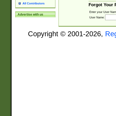
All Contributors
Forgot Your
Enter your User Nam
Advertise with us
User Name:
Copyright © 2001-2026,
Re