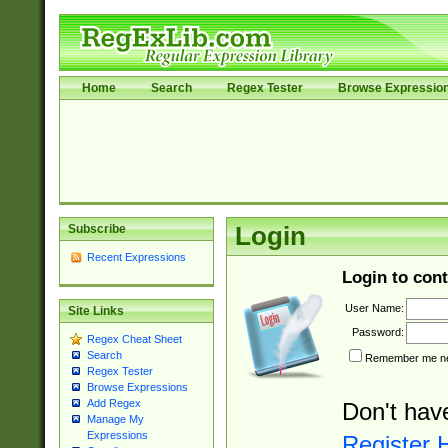
Home
Search
Regex Tester
Browse Expressio
Subscribe
Login
Recent Expressions
Login to cont
User Name:
Site Links
Password:
Regex Cheat Sheet
Search
Remember me nex
Regex Tester
Browse Expressions
Add Regex
Don't hav
Manage My
Expressions
Register 