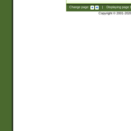
Change page:
|
Displaying page
Copyright © 2001-202