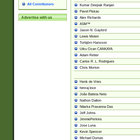
All Contributors
Kumar Deepak Ranjan
Pavel Piskac
Advertise with us
Alex Richards
ASM™
Jason N. Gaylord
Lewis Moten
Torbjörn Hansson
Utku Ozan CANKAYA
Adam Retter
Carlos R. L. Rodrigues
Chris Morton
Henk de Vries
himraj love
João Batista Neto
Nathon Dalton
Nilarka Prasanna Das
Jeff Johns
JimmiePerkins
Jose Luna
Kevin Spencer
Michael Dumas