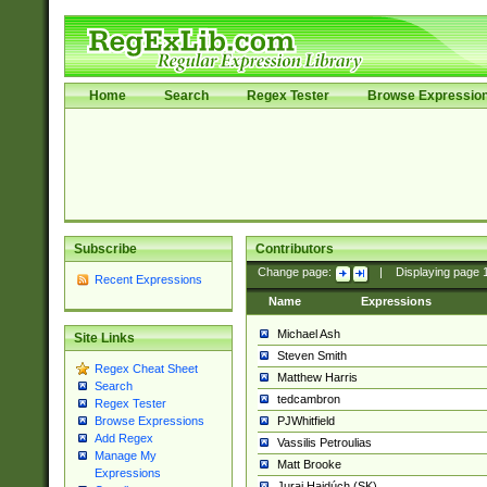
Home
Search
Regex Tester
Browse Expressio
Subscribe
Contributors
Change page:
|
Displaying page
Recent Expressions
Name
Expressions
Michael Ash
Site Links
Steven Smith
Regex Cheat Sheet
Matthew Harris
Search
tedcambron
Regex Tester
PJWhitfield
Browse Expressions
Add Regex
Vassilis Petroulias
Manage My
Matt Brooke
Expressions
Juraj Hajdúch (SK)