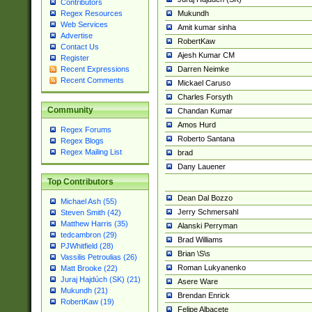
Contributors
Mukundh
Regex Resources
Web Services
Amit kumar sinha
Advertise
RobertKaw
Contact Us
Ajesh Kumar CM
Register
Darren Neimke
Recent Expressions
Recent Comments
Mickael Caruso
Charles Forsyth
Community
Chandan Kumar
Amos Hurd
Regex Forums
Roberto Santana
Regex Blogs
Regex Mailing List
brad
Dany Lauener
Top Contributors
Dean Dal Bozzo
Michael Ash (55)
Jerry Schmersahl
Steven Smith (42)
Matthew Harris (35)
Alanski Perryman
tedcambron (29)
Brad Williams
PJWhitfield (28)
Brian \S\s
Vassilis Petroulias (26)
Roman Lukyanenko
Matt Brooke (22)
Juraj Hajdúch (SK) (21)
Asere Ware
Mukundh (21)
Brendan Enrick
RobertKaw (19)
Felipe Albacete