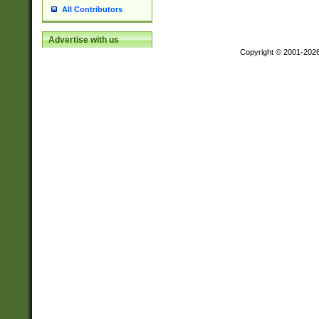
All Contributors
Advertise with us
Copyright © 2001-202