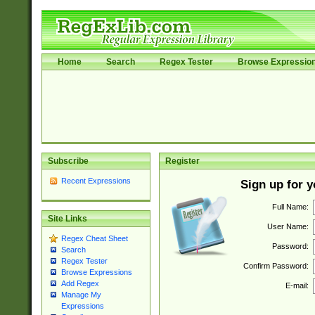
Home
Search
Regex Tester
Browse Expressio
Subscribe
Register
Recent Expressions
Sign up for 
Full Name:
Site Links
User Name:
Regex Cheat Sheet
Password:
Search
Regex Tester
Confirm Password:
Browse Expressions
Add Regex
E-mail:
Manage My
Expressions