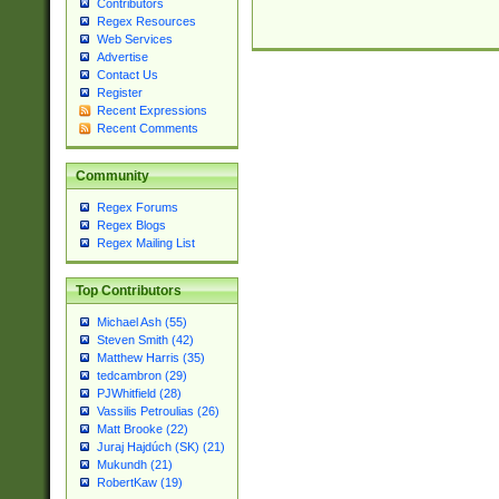
Contributors
Regex Resources
Web Services
Advertise
Contact Us
Register
Recent Expressions
Recent Comments
Community
Regex Forums
Regex Blogs
Regex Mailing List
Top Contributors
Michael Ash (55)
Steven Smith (42)
Matthew Harris (35)
tedcambron (29)
PJWhitfield (28)
Vassilis Petroulias (26)
Matt Brooke (22)
Juraj Hajdúch (SK) (21)
Mukundh (21)
RobertKaw (19)