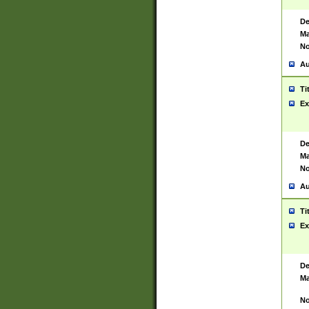
De
Ma
No
Au
Ti
Ex
De
Ma
No
Au
Ti
Ex
De
Ma
No