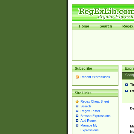
Home
Search
Regex 
Subscribe
Expr
Chan
Recent Expressions
Ti
Ex
Site Links
Regex Cheat Sheet
Search
De
Regex Tester
Browse Expressions
Add Regex
Manage My
Ma
Expressions
No