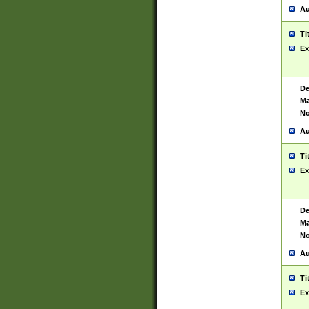
Au
Ti
Ex
De
Ma
No
Au
Ti
Ex
De
Ma
No
Au
Ti
Ex