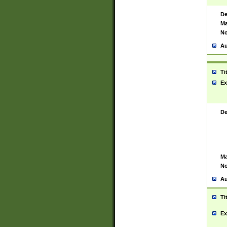
De
Ma
No
Au
Ti
Ex
De
Ma
No
Au
Ti
Ex