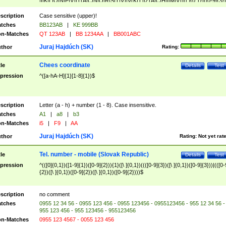
|I|K|L|O|N|P|V)|T(A|C|N|O|R|S|T|V)|V(K|T)|Z(A|C|H|I|M|V))([ ]{0,1})([0-9]{3})
([A-Z]{2})$
scription
Case sensitive (upper)!
tches
BB123AB
|
KE 999BB
n-Matches
QT 123AB
|
BB 1234AA
|
BB001ABC
Juraj Hajdúch (SK)
thor
Rating:
Chees coordinate
tle
Details
Test
pression
^([a-hA-H]{1}[1-8]{1})$
scription
Letter (a - h) + number (1 - 8). Case insensitive.
tches
A1
|
a8
|
b3
n-Matches
i5
|
F9
|
AA
Juraj Hajdúch (SK)
thor
Rating:
Not yet rat
Tel. number - mobile (Slovak Republic)
tle
Details
Test
pression
^(([0]{0,1})([1-9]{1})([0-9]{2})){1}([\ ]{0,1})((([0-9]{3})([\ ]{0,1})([0-9]{3}))|(([0-
{2})([\ ]{0,1})([0-9]{2})([\ ]{0,1})([0-9]{2})))$
scription
no comment
tches
0955 12 34 56 - 0955 123 456 - 0955 123456 - 0955123456 - 955 12 34 56 -
955 123 456 - 955 123456 - 955123456
n-Matches
0955 123 4567 - 0055 123 456