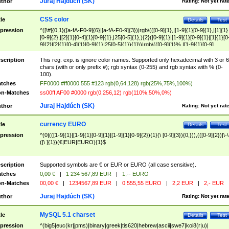
Juraj Hajdúch (SK)
thor
Rating:
Not yet rat
CSS color
tle
Details
Test
pression
^([\#]{0,1}([a-fA-F0-9]{6}|[a-fA-F0-9]{3})|rgb\(([0-9]{1},|[1-9]{1}[0-9]{1},|[1]{1}
[0-9]{2},|[2]{1}[0-4]{1}[0-9]{1},|25[0-5]{1},){2}([0-9]{1}|[1-9]{1}[0-9]{1}|[1]{1}[0
9]{2}|[2]{1}[0-4]{1}[0-9]{1}|25[0-5]{1}){1}\)|rgb\(([0-9]{1}%,|[1-9]{1}[0-9]
{1}%,|100%,){2}([0-9]{1}%|[1-9]{1}[0-9]{1}%|100%){1}\))$
scription
This reg. exp. is ignore color names. Supported only hexadecimal with 3 or 6
chars (with or only prefix #); rgb syntax (0-255) and rgb syntax with % (0-
100).
tches
FF0000 #ff0000 555 #123 rgb(0,64,128) rgb(25%,75%,100%)
n-Matches
ss00ff AF00 #0000 rgb(0,256,12) rgb(110%,50%,0%)
Juraj Hajdúch (SK)
thor
Rating:
Not yet rat
currency EURO
tle
Details
Test
pression
^(0|(([1-9]{1}|[1-9]{1}[0-9]{1}|[1-9]{1}[0-9]{2}){1}(\ [0-9]{3}){0,})),(([0-9]{2})|\-\
([\ ]{1})(€|EUR|EURO){1}$
scription
Supported symbols are € or EUR or EURO (all case sensitive).
tches
0,00 €
|
1 234 567,89 EUR
|
1,-- EURO
n-Matches
00,00 €
|
1234567,89 EUR
|
0 555,55 EURO
|
2,2 EUR
|
2,- EUR
Juraj Hajdúch (SK)
thor
Rating:
Not yet rat
MySQL 5.1 charset
tle
Details
Test
pression
^(big5|euc(kr|jpms)|binary|greek|tis620|hebrew|ascii|swe7|koi8(r|u)|