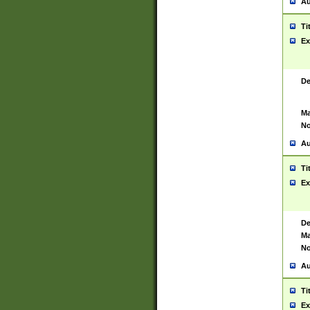
Au
Ti
Ex
De
Ma
No
Au
Ti
Ex
De
Ma
No
Au
Ti
Ex