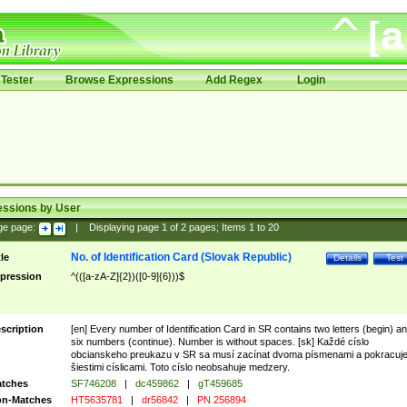
Tester
Browse Expressions
Add Regex
Login
essions by User
ge page:
|
Displaying page
1
of
2
pages; Items
1
to
20
No. of Identification Card (Slovak Republic)
tle
Details
Test
pression
^(([a-zA-Z]{2})([0-9]{6}))$
scription
[en] Every number of Identification Card in SR contains two letters (begin) a
six numbers (continue). Number is without spaces. [sk] Každé císlo
obcianskeho preukazu v SR sa musí zacínat dvoma písmenami a pokracuj
šiestimi císlicami. Toto císlo neobsahuje medzery.
tches
SF746208
|
dc459862
|
gT459685
n-Matches
HT5635781
|
dr56842
|
PN 256894