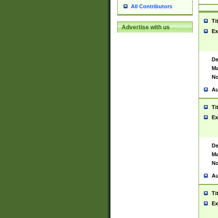
All Contributors
Ti
Advertise with us
Ex
De
Ma
No
Au
Ti
Ex
De
Ma
No
Au
Ti
Ex