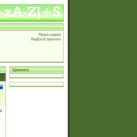
Please support
RegExLib Sponsors
Sponsors
nd
e