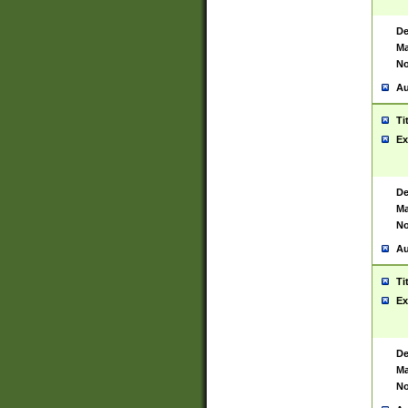
De
Ma
No
Au
Ti
Ex
De
Ma
No
Au
Ti
Ex
De
Ma
No