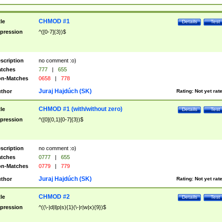
CHMOD #1
tle
Details
Test
pression
^([0-7]{3})$
scription
no comment :o)
tches
777
|
655
n-Matches
0658
|
778
Juraj Hajdúch (SK)
thor
Rating:
Not yet rat
CHMOD #1 (with/without zero)
tle
Details
Test
pression
^([0]{0,1}[0-7]{3})$
scription
no comment :o)
tches
0777
|
655
n-Matches
0779
|
779
Juraj Hajdúch (SK)
thor
Rating:
Not yet rat
CHMOD #2
tle
Details
Test
pression
^((\-|d|l|p|s){1}(\-|r|w|x){9})$