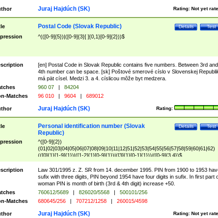
Juraj Hajdúch (SK)
thor
Rating:
Not yet rat
Postal Code (Slovak Republic)
tle
Details
Test
pression
^(([0-9]{5})|([0-9]{3}[ ]{0,1}[0-9]{2}))$
scription
[en] Postal Code in Slovak Republic contains five numbers. Between 3rd and
4th number can be space. [sk] Poštové smerové císlo v Slovenskej Republi
má pät císel. Medzi 3. a 4. císlicou môže byt medzera.
tches
960 07
|
84204
n-Matches
96 010
|
9604
|
689012
Juraj Hajdúch (SK)
thor
Rating:
Personal identification number (Slovak
tle
Details
Test
Republic)
pression
^([0-9]{2})
(01|02|03|04|05|06|07|08|09|10|11|12|51|52|53|54|55|56|57|58|59|60|61|62)
(([0]{1}[1-9]{1})|([1-2]{1}[0-9]{1})|([3]{1}[0-1]{1}))/([0-9]{3,4})$
scription
Law 301/1995 z. Z. SR from 14. december 1995. PIN from 1900 to 1953 hav
sufix with three digits, PIN beyond 1954 have four digits in sufix. In first part 
woman PIN is month of birth (3rd & 4th digit) increase +50.
tches
760612/5689
|
826020/5568
|
500101/256
n-Matches
680645/256
|
707212/1258
|
260015/4598
Juraj Hajdúch (SK)
thor
Rating:
Not yet rat