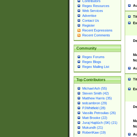
Contributors
Au
Regex Resources
Web Services
Advertise
Ti
Contact Us
Ex
Register
Recent Expressions
Recent Comments
De
Community
Ma
Regex Forums
No
Regex Blogs
Regex Mailing List
Au
Ti
Top Contributors
Michael Ash (55)
Ex
Steven Smith (42)
Matthew Harris (35)
tedcambron (29)
De
PJWhitfield (28)
Vassilis Petroulias (26)
Matt Brooke (22)
Ma
Juraj Hajdúch (SK) (21)
No
Mukundh (21)
RobertKaw (19)
Au