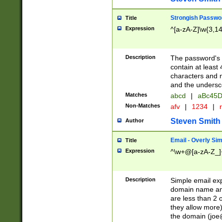
Strongish Passwo
Title
Expression
^[a-zA-Z]\w{3,1
Description
The password's fi
contain at least
characters and n
and the unders
Matches
abcd
|
aBc45D
Non-Matches
afv
|
1234
|
r
Steven Smith
Author
Email - Overly Si
Title
Expression
^\w+@[a-zA-Z_]+
Description
Simple email exp
domain name and 
are less than 2 o
they allow more)
the domain (
joe