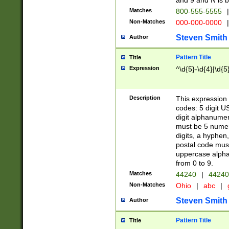
and 9 and N is 
Matches
800-555-5555
|
Non-Matches
000-000-0000
|
Steven Smith
Author
Pattern Title
Title
Expression
^\d{5}-\d{4}|\d{5
Description
This expression 
codes: 5 digit U
digit alphanumer
must be 5 numer
digits, a hyphen
postal code mus
uppercase alphab
from 0 to 9.
Matches
44240
|
44240
Non-Matches
Ohio
|
abc
|
Steven Smith
Author
Pattern Title
Title