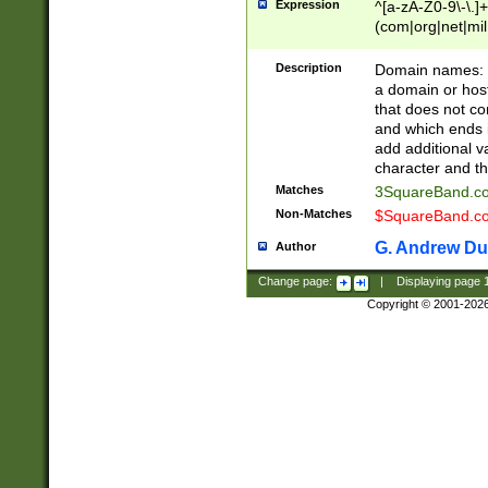
Expression
^[a-zA-Z0-9\-\.]+
(com|org|net|m
Description
Domain names: Th
a domain or hos
that does not co
and which ends in
add additional v
character and th
Matches
3SquareBand.
Non-Matches
$SquareBand.
G. Andrew Du
Author
Change page:
|
Displaying page
Copyright © 2001-202