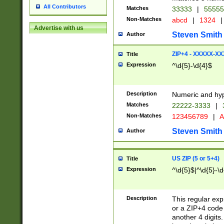
All Contributors
Matches
33333
|
5555
Non-Matches
abcd
|
1324
|
Advertise with us
Steven Smith
Author
ZIP+4 - XXXXX-X
Title
Expression
^\d{5}-\d{4}$
Description
Numeric and hyp
Matches
22222-3333
|
Non-Matches
123456789
|
A
Steven Smith
Author
US ZIP (5 or 5+4)
Title
Expression
^\d{5}$|^\d{5}-\d
Description
This regular exp
or a ZIP+4 code 
another 4 digits. 