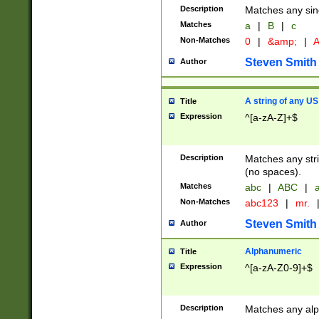
Description
Matches any sing
Matches
a
|
B
|
c
Non-Matches
0
|
&amp;
|
A
Steven Smith
Author
A string of any US
Title
Expression
^[a-zA-Z]+$
Description
Matches any stri
(no spaces).
Matches
abc
|
ABC
|
a
Non-Matches
abc123
|
mr.
Steven Smith
Author
Alphanumeric
Title
Expression
^[a-zA-Z0-9]+$
Description
Matches any alp