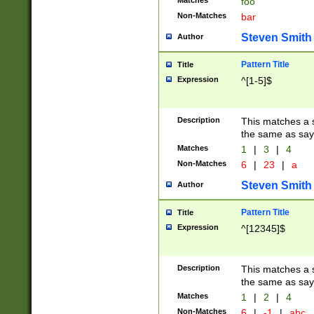
Matches
foo
Non-Matches
bar
Steven Smith
Author
Pattern Title
Title
Expression
^[1-5]$
Description
This matches a s
the same as say
Matches
1
|
3
|
4
Non-Matches
6
|
23
|
a
Steven Smith
Author
Pattern Title
Title
Expression
^[12345]$
Description
This matches a s
the same as sayi
Matches
1
|
2
|
4
Non-Matches
6
|
-1
|
abc