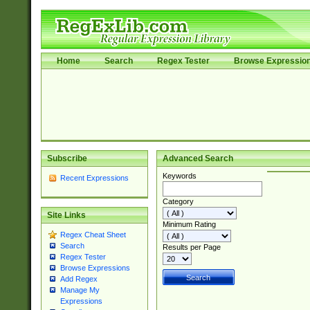
Home
Search
Regex Tester
Browse Expressio
Subscribe
Advanced Search
Keywords
Recent Expressions
Category
Site Links
Minimum Rating
Regex Cheat Sheet
Search
Results per Page
Regex Tester
Browse Expressions
Add Regex
Manage My
Expressions