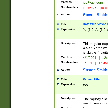
Matches
joe@aol.com
|
Non-Matches
joe@123aspx.c
Steven Smith
Author
Date With Slashes
Title
Expression
^\d{1,2}\/\d{1,2}\
Description
This regular exp
XX/XX/YYYY wher
is always 4 digit
Matches
4/1/2001
|
12/
Non-Matches
1/1/01
|
12 Ja
Steven Smith
Author
Pattern Title
Title
Expression
foo
Description
The &quot;hello 
match any string 