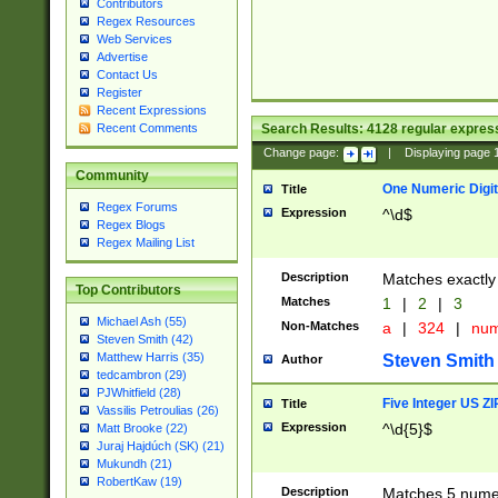
Contributors
Regex Resources
Web Services
Advertise
Contact Us
Register
Recent Expressions
Search Results:
4128
regular express
Recent Comments
Change page:
|
Displaying page
Community
One Numeric Digit
Title
Regex Forums
Expression
^\d$
Regex Blogs
Regex Mailing List
Description
Matches exactly 
Top Contributors
Matches
1
|
2
|
3
Michael Ash (55)
Non-Matches
a
|
324
|
nu
Steven Smith (42)
Matthew Harris (35)
Steven Smith
Author
tedcambron (29)
PJWhitfield (28)
Five Integer US Z
Title
Vassilis Petroulias (26)
Expression
^\d{5}$
Matt Brooke (22)
Juraj Hajdúch (SK) (21)
Mukundh (21)
RobertKaw (19)
Description
Matches 5 numeri