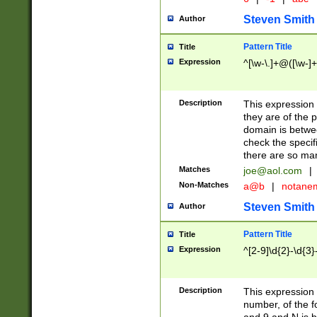
Steven Smith
Author
Pattern Title
Title
Expression
^[\w-\.]+@([\w-]+
Description
This expression
they are of the p
domain is betwe
check the specifi
there are so ma
Matches
joe@aol.com
|
Non-Matches
a@b
|
notane
Steven Smith
Author
Pattern Title
Title
Expression
^[2-9]\d{2}-\d{3}
Description
This expressio
number, of the