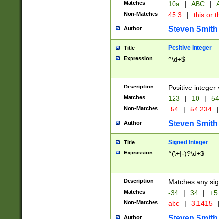
Matches
10a
|
ABC
|
A
Non-Matches
45.3
|
this or t
Steven Smith
Author
Positive Integer
Title
Expression
^\d+$
Description
Positive integer 
Matches
123
|
10
|
54
Non-Matches
-54
|
54.234
|
Steven Smith
Author
Signed Integer
Title
Expression
^(\+|-)?\d+$
Description
Matches any sig
Matches
-34
|
34
|
+5
Non-Matches
abc
|
3.1415
Steven Smith
Author