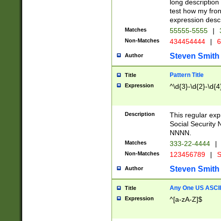
long description 
test how my fron
expression descr
Matches
55555-5555
|
Non-Matches
434454444
|
6
Steven Smith
Author
Pattern Title
Title
Expression
^\d{3}-\d{2}-\d{4
Description
This regular ex
Social Security
NNNN.
Matches
333-22-4444
|
Non-Matches
123456789
|
S
Steven Smith
Author
Any One US ASCII 
Title
Expression
^[a-zA-Z]$