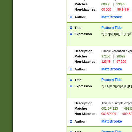
Matches
00000
|
99999
Non-Matches
00 000
|
99 9 9 9
Matt Brooke
Author
Pattern Title
Title
Expression
^[9][7|8][1|0][0-9]{2}$
Description
Simple validation exp
Matches
97100
|
98099
Non-Matches
12345
|
97 100
Matt Brooke
Author
Pattern Title
Title
Expression
^[0-4][0-9]{2}[\s][B][P]
Description
This is a simple expr
Matches
001 BP 123
|
499 B
Non-Matches
001BP999
|
999 BP
Matt Brooke
Author