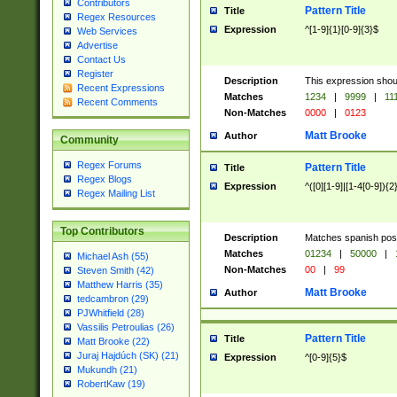
Contributors
Pattern Title
Title
Regex Resources
Expression
^[1-9]{1}[0-9]{3}$
Web Services
Advertise
Contact Us
Register
Description
This expression shou
Recent Expressions
Matches
1234
|
9999
|
11
Recent Comments
Non-Matches
0000
|
0123
Matt Brooke
Author
Community
Regex Forums
Pattern Title
Title
Regex Blogs
Expression
^([0][1-9]|[1-4[0-9]){2
Regex Mailing List
Top Contributors
Description
Matches spanish pos
Matches
01234
|
50000
|
Michael Ash (55)
Non-Matches
00
|
99
Steven Smith (42)
Matthew Harris (35)
Matt Brooke
Author
tedcambron (29)
PJWhitfield (28)
Vassilis Petroulias (26)
Pattern Title
Title
Matt Brooke (22)
Juraj Hajdúch (SK) (21)
Expression
^[0-9]{5}$
Mukundh (21)
RobertKaw (19)