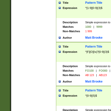
Pattern Title
Title
Expression
^[1-9][0-9]{3}$
Description
Simple expression to 
Matches
1000
|
9999
Non-Matches
1 999
Matt Brooke
Author
Pattern Title
Title
Expression
^[F][O][\s]?[0-9]{3}$
Description
Simple expression to 
Matches
FO100
|
FO000
|
Non-Matches
AB 123
|
AB123
Matt Brooke
Author
Pattern Title
Title
Expression
^[0-9]{5}$
Description
Simple expression fo