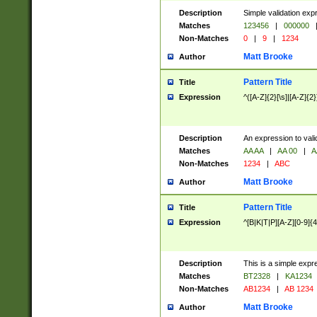
Description
Simple validation exp
Matches
123456
|
000000
Non-Matches
0
|
9
|
1234
Matt Brooke
Author
Pattern Title
Title
Expression
^([A-Z]{2}[\s]|[A-Z]{2}
Description
An expression to val
Matches
AA AA
|
AA 00
|
A
Non-Matches
1234
|
ABC
Matt Brooke
Author
Pattern Title
Title
Expression
^[B|K|T|P][A-Z][0-9]{4
Description
This is a simple expr
Matches
BT2328
|
KA1234
Non-Matches
AB1234
|
AB 1234
Matt Brooke
Author