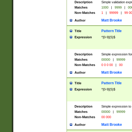
Description
Simple validation ex
Matches
1000
|
9999
|
00
Non-Matches
1
|
99999
|
99 0
Matt Brooke
Author
Pattern Title
Title
Expression
^[0-9]{5}$
Description
Simple expression for
Matches
00000
|
99999
Non-Matches
0 0 0 00
|
00
Matt Brooke
Author
Pattern Title
Title
Expression
^[0-9]{5}$
Description
Simple expression to
Matches
00000
|
99999
Non-Matches
00 000
Matt Brooke
Author