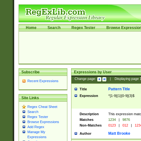
Home
Search
Regex Tester
Browse Expressio
Subscribe
Expressions by User
Change page:
|
Displaying page
Recent Expressions
Pattern Title
Title
Expression
^[1-9]{1}[0-9]{3}$
Site Links
Regex Cheat Sheet
Search
Description
This expression mat
Regex Tester
Matches
1234
|
9876
Browse Expressions
Non-Matches
0123
|
012
|
123
Add Regex
Manage My
Matt Brooke
Author
Expressions