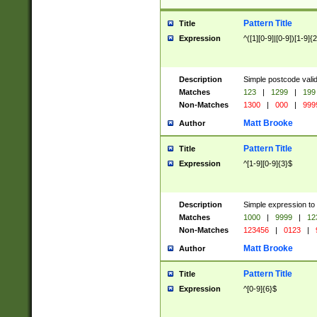
Pattern Title
Title
Expression
^([1][0-9]|[0-9])[1-9]{
Description
Simple postcode valid
Matches
123
|
1299
|
199
Non-Matches
1300
|
000
|
999
Matt Brooke
Author
Pattern Title
Title
Expression
^[1-9][0-9]{3}$
Description
Simple expression to
Matches
1000
|
9999
|
12
Non-Matches
123456
|
0123
|
Matt Brooke
Author
Pattern Title
Title
Expression
^[0-9]{6}$