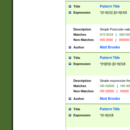
Pattern Title
Title
Expression
^[0-9]{3}[-][0-9]{4}$
Description
Simple Postcode valid
Matches
872-0019
|
000-00
Non-Matches
000 0000
|
000000
Matt Brooke
Author
Pattern Title
Title
Expression
^[H][R][\-][0-9]{5}$
Description
Simple expression for
Matches
HR-00000
|
HR-99
Non-Matches
HR 00000
|
00000
Matt Brooke
Author
Pattern Title
Title
Expression
^[0-9]{4}$