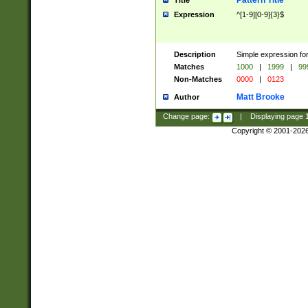
Pattern Title
Title
Expression
^[1-9][0-9]{3}$
Description
Simple expression for
Matches
1000
|
1999
|
99
Non-Matches
0000
|
0123
Matt Brooke
Author
Change page:
|
Displaying page
Copyright © 2001-202