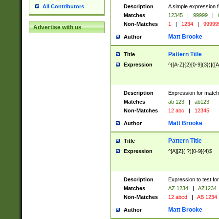
Description
A simple expression f
All Contributors
Matches
12345
|
99999
|
Non-Matches
1
|
1234
|
99999
Advertise with us
Matt Brooke
Author
Pattern Title
Title
Expression
^([A-Z]{2}[0-9]{3})|([A
Description
Expression for match
Matches
ab 123
|
ab123
Non-Matches
12 abc
|
12345
Matt Brooke
Author
Pattern Title
Title
Expression
^[A][Z](.?)[0-9]{4}$
Description
Expression to test fo
Matches
AZ 1234
|
AZ1234
Non-Matches
12 abcd
|
AB 1234
Matt Brooke
Author