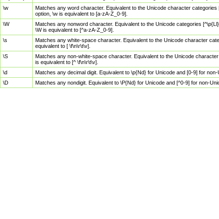
\w
Matches any word character. Equivalent to the Unicode character categories [
option, \w is equivalent to [a-zA-Z_0-9].
\W
Matches any nonword character. Equivalent to the Unicode categories [^\p{Ll}\
\W is equivalent to [^a-zA-Z_0-9].
\s
Matches any white-space character. Equivalent to the Unicode character categor
equivalent to [ \f\n\r\t\v].
\S
Matches any non-white-space character. Equivalent to the Unicode character ca
is equivalent to [^ \f\n\r\t\v].
\d
Matches any decimal digit. Equivalent to \p{Nd} for Unicode and [0-9] for no
\D
Matches any nondigit. Equivalent to \P{Nd} for Unicode and [^0-9] for non-Un