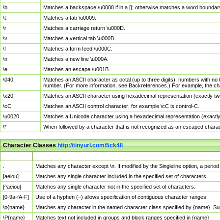
\b
Matches a backspace \u0008 if in a []; otherwise matches a word boundar
\t
Matches a tab \u0009.
\r
Matches a carriage return \u000D.
\v
Matches a vertical tab \u000B.
\f
Matches a form feed \u000C.
\n
Matches a new line \u000A.
\e
Matches an escape \u001B.
\040
Matches an ASCII character as octal (up to three digits); numbers with no 
number. (For more information, see Backreferences.) For example, the ch
\x20
Matches an ASCII character using hexadecimal representation (exactly two
\cC
Matches an ASCII control character; for example \cC is control-C.
\u0020
Matches a Unicode character using a hexadecimal representation (exactly f
\*
When followed by a character that is not recognized as an escaped chara
Character Classes
http://tinyurl.com/5ck4ll
Char Class
Description
.
Matches any character except \n. If modified by the Singleline option, a per
[aeiou]
Matches any single character included in the specified set of characters.
[^aeiou]
Matches any single character not in the specified set of characters.
[0-9a-fA-F]
Use of a hyphen (–) allows specification of contiguous character ranges.
\p{name}
Matches any character in the named character class specified by {name}. S
\P{name}
Matches text not included in groups and block ranges specified in {name}.