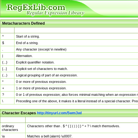
Metacharacters Defined
MChar
Definition
^
Start of a string.
$
End of a string.
.
Any character (except \n newline)
|
Alternation.
{...}
Explicit quantifier notation.
[...]
Explicit set of characters to match.
(...)
Logical grouping of part of an expression.
*
0 or more of previous expression.
+
1 or more of previous expression.
?
0 or 1 of previous expression; also forces minimal matching when an expression mi
\
Preceding one of the above, it makes it a literal instead of a special character. P
Character Escapes
http://tinyurl.com/5wm3wl
Escaped Char
Description
ordinary
Characters other than . $ ^ { [ ( | ) ] } * + ? \ match themselves.
characters
\a
Matches a bell (alarm) \u0007.