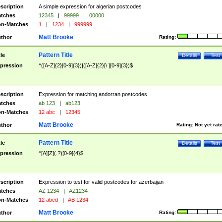
scription
A simple expression for algerian postcodes
tches
12345
|
99999
|
00000
n-Matches
1
|
1234
|
999999
Matt Brooke
thor
Rating:
Pattern Title
tle
Details
Test
pression
^([A-Z]{2}[0-9]{3})|([A-Z]{2}[\ ][0-9]{3})$
scription
Expression for matching andorran postcodes
tches
ab 123
|
ab123
n-Matches
12 abc
|
12345
Matt Brooke
thor
Rating:
Not yet rat
Pattern Title
tle
Details
Test
pression
^[A][Z](.?)[0-9]{4}$
scription
Expression to test for valid postcodes for azerbaijan
tches
AZ 1234
|
AZ1234
n-Matches
12 abcd
|
AB 1234
Matt Brooke
thor
Rating: