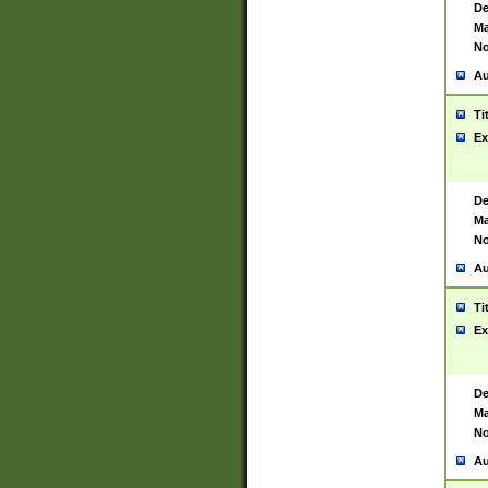
De
Ma
No
Au
Ti
Ex
De
Ma
No
Au
Ti
Ex
De
Ma
No
Au