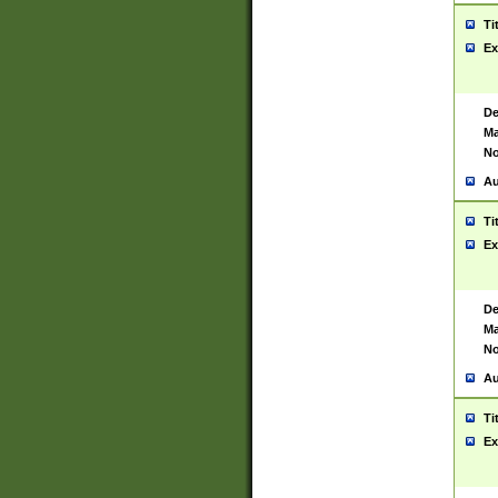
Ti
Ex
De
Ma
No
Au
Ti
Ex
De
Ma
No
Au
Ti
Ex