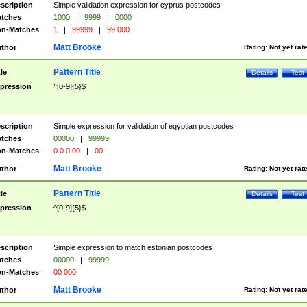
scription
Simple validation expression for cyprus postcodes
tches
1000
|
9999
|
0000
n-Matches
1
|
99999
|
99 000
Matt Brooke
thor
Rating:
Not yet rat
Pattern Title
tle
Details
Test
pression
^[0-9]{5}$
scription
Simple expression for validation of egyptian postcodes
tches
00000
|
99999
n-Matches
0 0 0 00
|
00
Matt Brooke
thor
Rating:
Not yet rat
Pattern Title
tle
Details
Test
pression
^[0-9]{5}$
scription
Simple expression to match estonian postcodes
tches
00000
|
99999
n-Matches
00 000
Matt Brooke
thor
Rating:
Not yet rat