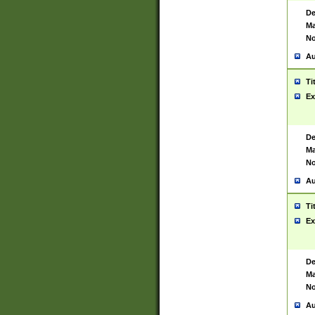
De
Ma
No
Au
Ti
Ex
De
Ma
No
Au
Ti
Ex
De
Ma
No
Au