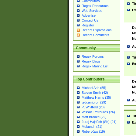
Contributors
Ti
Regex Resources
Ex
Web Services
Advertise
Contact Us
Register
De
Recent Expressions
Ma
Recent Comments
No
Au
Community
Regex Forums
Ti
Regex Blogs
Ex
Regex Mailing List
Top Contributors
De
Ma
Michael Ash (55)
No
Steven Smith (42)
Matthew Harris (35)
Au
tedcambron (29)
PJWhitfield (28)
Vassilis Petroulias (26)
Ti
Matt Brooke (22)
Juraj Hajdúch (SK) (21)
Ex
Mukundh (21)
RobertKaw (19)