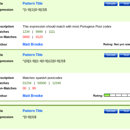
Pattern Title
tle
Details
Test
pression
^[1-9]{1}[0-9]{3}$
scription
This expression should match with most Portugese Post codes
tches
1234
|
9999
|
1111
n-Matches
0000
|
0123
Matt Brooke
thor
Rating:
Not yet rat
Pattern Title
tle
Details
Test
pression
^([0][1-9]|[1-4[0-9]){2}[0-9]{3}$
scription
Matches spanish postcodes
tches
01234
|
50000
|
12345
n-Matches
00
|
99
Matt Brooke
thor
Rating:
Pattern Title
tle
Details
Test
pression
^[0-9]{5}$