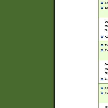
Ti
Ex
De
Ma
No
Au
Ti
Ex
De
Ma
No
Au
Ti
Ex
De