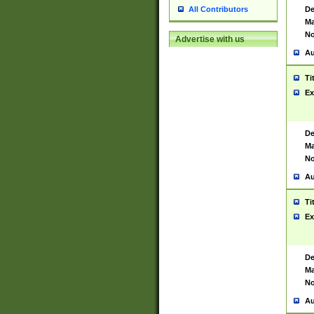
De
All Contributors
Ma
No
Advertise with us
Au
Ti
Ex
De
Ma
No
Au
Ti
Ex
De
Ma
No
Au