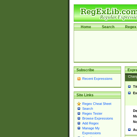
Home
Search
Regex 
Subscribe
Expr
Chan
Recent Expressions
Ti
Ex
Site Links
Regex Cheat Sheet
Search
De
Regex Tester
Ma
Browse Expressions
No
Add Regex
Manage My
Au
Expressions