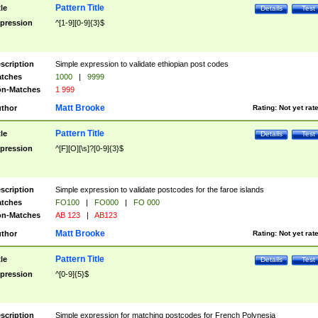
Pattern Title
tle
Details
Test
pression
^[1-9][0-9]{3}$
scription
Simple expression to validate ethiopian post codes
tches
1000
|
9999
n-Matches
1 999
Matt Brooke
thor
Rating:
Not yet rat
Pattern Title
tle
Details
Test
pression
^[F][O][\s]?[0-9]{3}$
scription
Simple expression to validate postcodes for the faroe islands
tches
FO100
|
FO000
|
FO 000
n-Matches
AB 123
|
AB123
Matt Brooke
thor
Rating:
Not yet rat
Pattern Title
tle
Details
Test
pression
^[0-9]{5}$
scription
Simple expression for matching postcodes for French Polynesia