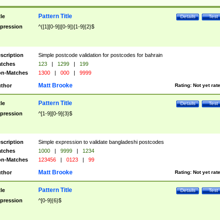
Pattern Title
tle
Details
Test
pression
^([1][0-9]|[0-9])[1-9]{2}$
scription
Simple postcode validation for postcodes for bahrain
tches
123
|
1299
|
199
n-Matches
1300
|
000
|
9999
Matt Brooke
thor
Rating:
Not yet rat
Pattern Title
tle
Details
Test
pression
^[1-9][0-9]{3}$
scription
Simple expression to validate bangladeshi postcodes
tches
1000
|
9999
|
1234
n-Matches
123456
|
0123
|
99
Matt Brooke
thor
Rating:
Not yet rat
Pattern Title
tle
Details
Test
pression
^[0-9]{6}$