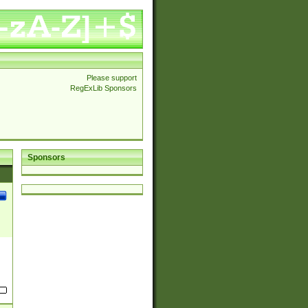
Please support
RegExLib Sponsors
Sponsors