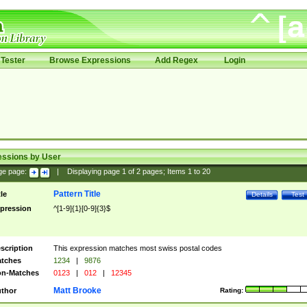
Tester
Browse Expressions
Add Regex
Login
essions by User
ge page:
|
Displaying page
1
of
2
pages; Items
1
to
20
Pattern Title
tle
Details
Test
pression
^[1-9]{1}[0-9]{3}$
scription
This expression matches most swiss postal codes
tches
1234
|
9876
n-Matches
0123
|
012
|
12345
Matt Brooke
thor
Rating: