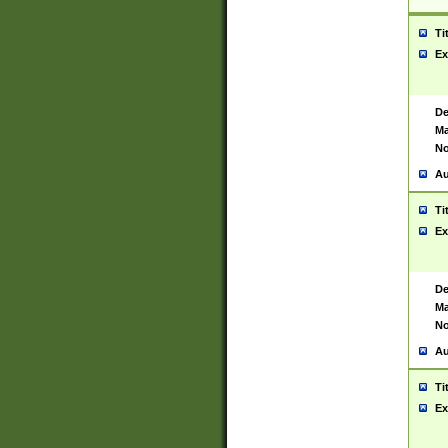
Ti
Ex
De
Ma
No
Au
Ti
Ex
De
Ma
No
Au
Ti
Ex