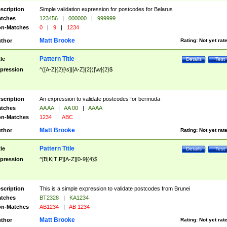
scription
Simple validation expression for postcodes for Belarus
tches
123456
|
000000
|
999999
n-Matches
0
|
9
|
1234
Matt Brooke
thor
Rating:
Not yet rat
Pattern Title
tle
Details
Test
pression
^([A-Z]{2}[\s]|[A-Z]{2})[\w]{2}$
scription
An expression to validate postcodes for bermuda
tches
AA AA
|
AA 00
|
AAAA
n-Matches
1234
|
ABC
Matt Brooke
thor
Rating:
Not yet rat
Pattern Title
tle
Details
Test
pression
^[B|K|T|P][A-Z][0-9]{4}$
scription
This is a simple expression to validate postcodes from Brunei
tches
BT2328
|
KA1234
n-Matches
AB1234
|
AB 1234
Matt Brooke
thor
Rating:
Not yet rat