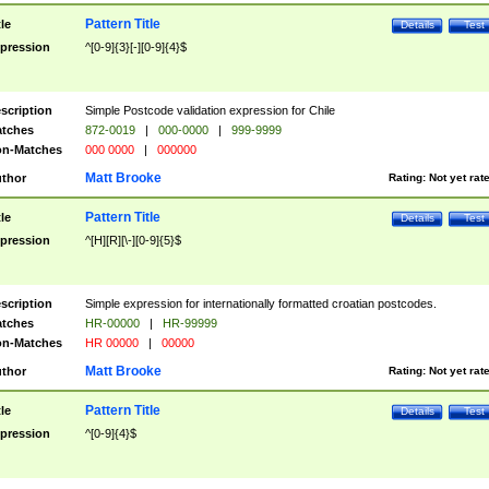
Pattern Title
tle
Details
Test
pression
^[0-9]{3}[-][0-9]{4}$
scription
Simple Postcode validation expression for Chile
tches
872-0019
|
000-0000
|
999-9999
n-Matches
000 0000
|
000000
Matt Brooke
thor
Rating:
Not yet rat
Pattern Title
tle
Details
Test
pression
^[H][R][\-][0-9]{5}$
scription
Simple expression for internationally formatted croatian postcodes.
tches
HR-00000
|
HR-99999
n-Matches
HR 00000
|
00000
Matt Brooke
thor
Rating:
Not yet rat
Pattern Title
tle
Details
Test
pression
^[0-9]{4}$