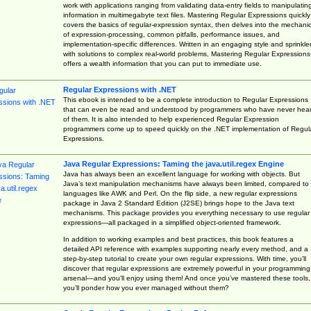
work with applications ranging from validating data-entry fields to manipulatin
information in multimegabyte text files. Mastering Regular Expressions quickly
covers the basics of regular-expression syntax, then delves into the mechani
of expression-processing, common pitfalls, performance issues, and
implementation-specific differences. Written in an engaging style and sprinkle
with solutions to complex real-world problems, Mastering Regular Expressions
offers a wealth information that you can put to immediate use.
Regular Expressions with .NET
This ebook is intended to be a complete introduction to Regular Expressions
that can even be read and understood by programmers who have never hea
of them. It is also intended to help experienced Regular Expression
programmers come up to speed quickly on the .NET implementation of Regul
Expressions.
Java Regular Expressions: Taming the java.util.regex Engine
Java has always been an excellent language for working with objects. But
Java’s text manipulation mechanisms have always been limited, compared to
languages like AWK and Perl. On the flip side, a new regular expressions
package in Java 2 Standard Edition (J2SE) brings hope to the Java text
mechanisms. This package provides you everything necessary to use regular
expressions—all packaged in a simplified object-oriented framework.
In addition to working examples and best practices, this book features a
detailed API reference with examples supporting nearly every method, and a
step-by-step tutorial to create your own regular expressions. With time, you’ll
discover that regular expressions are extremely powerful in your programming
arsenal—and you’ll enjoy using them! And once you’ve mastered these tools,
you’ll ponder how you ever managed without them?