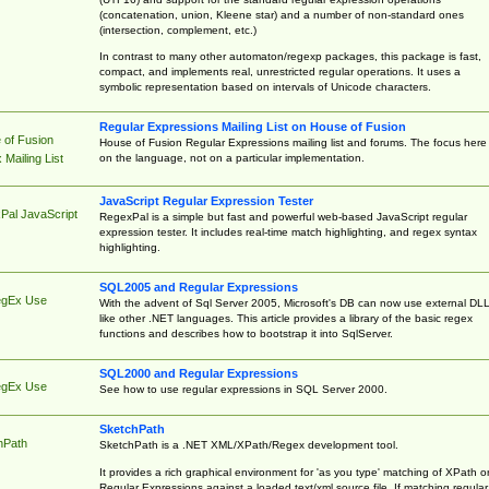
(concatenation, union, Kleene star) and a number of non-standard ones
(intersection, complement, etc.)
In contrast to many other automaton/regexp packages, this package is fast,
compact, and implements real, unrestricted regular operations. It uses a
symbolic representation based on intervals of Unicode characters.
Regular Expressions Mailing List on House of Fusion
 of Fusion
House of Fusion Regular Expressions mailing list and forums. The focus here 
on the language, not on a particular implementation.
Mailing List
JavaScript Regular Expression Tester
Pal JavaScript
RegexPal is a simple but fast and powerful web-based JavaScript regular
expression tester. It includes real-time match highlighting, and regex syntax
highlighting.
SQL2005 and Regular Expressions
egEx Use
With the advent of Sql Server 2005, Microsoft's DB can now use external DL
like other .NET languages. This article provides a library of the basic regex
functions and describes how to bootstrap it into SqlServer.
SQL2000 and Regular Expressions
egEx Use
See how to use regular expressions in SQL Server 2000.
SketchPath
hPath
SketchPath is a .NET XML/XPath/Regex development tool.
It provides a rich graphical environment for 'as you type' matching of XPath o
Regular Expressions against a loaded text/xml source file. If matching regular