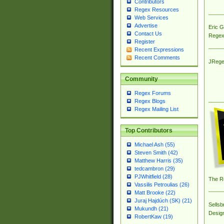
Contributors
Regex Resources
Web Services
Advertise
Eric 
Contact Us
Regex
Register
Recent Expressions
Recent Comments
JRege
Community
Regex Forums
Regex Blogs
Regex Mailing List
Top Contributors
Michael Ash (55)
Steven Smith (42)
Matthew Harris (35)
tedcambron (29)
PJWhitfield (28)
The R
Vassilis Petroulias (26)
Matt Brooke (22)
Juraj Hajdúch (SK) (21)
Sellsb
Mukundh (21)
Desig
RobertKaw (19)