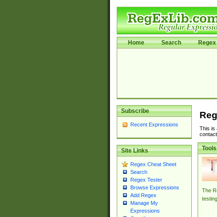
Home
Search
Regex 
Subscribe
Reg
Recent Expressions
This is
contact
Tools
Site Links
Regex Cheat Sheet
Search
Regex Tester
Browse Expressions
The Re
Add Regex
testin
Manage My
Expressions