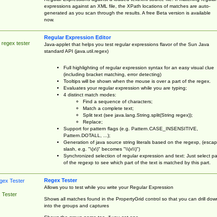
expressions against an XML file, the XPath locations of matches are auto-
generated as you scan through the results. A free Beta version is available
now.
Regular Expression Editor
 regex tester
Java-applet that helps you test regular expressions flavor of the Sun Java
standard API (java.util.regex)
Full highlighting of regular expression syntax for an easy visual clue
(including bracket matching, error detecting)
Tooltips will be shown when the mouse is over a part of the regex.
Evaluates your regular expression while you are typing;
4 distinct match modes:
Find a sequence of characters;
Match a complete text;
Split text (see java.lang.String.split(String regex));
Replace;
Support for pattern flags (e.g. Pattern.CASE_INSENSITIVE,
Pattern.DOTALL, ...);
Generation of java source string literals based on the regexp, (esca
slash, e.g. "\(x\)" becomes "\\(x\\)")
Synchronized selection of regular expression and text: Just select pa
of the regexp to see which part of the text is matched by this part.
Regex Tester
Allows you to test while you write your Regular Expression
 Tester
Shows all matches found in the PropertyGrid control so that you can drill dow
into the groups and captures