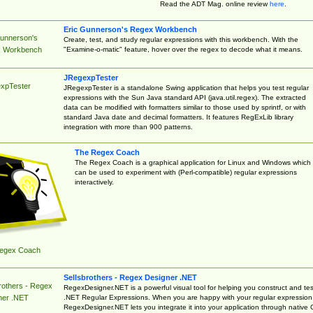
Read the ADT Mag. online review
here
.
Eric Gunnerson's Regex Workbench
Gunnerson's
Create, test, and study regular expressions with this workbench. With the
"Examine-o-matic" feature, hover over the regex to decode what it means.
 Workbench
JRegexpTester
xpTester
JRegexpTester is a standalone Swing application that helps you test regular
expressions with the Sun Java standard API (java.util.regex). The extracted
data can be modified with formatters similar to those used by sprintf, or with
standard Java date and decimal formatters. It features RegExLib library
integration with more than 900 patterns.
The Regex Coach
The Regex Coach is a graphical application for Linux and Windows which
can be used to experiment with (Perl-compatible) regular expressions
interactively.
egex Coach
Sellsbrothers - Regex Designer .NET
rothers - Regex
RegexDesigner.NET is a powerful visual tool for helping you construct and tes
.NET Regular Expressions. When you are happy with your regular expression
ner .NET
RegexDesigner.NET lets you integrate it into your application through native 