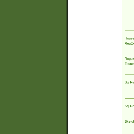
House
RegEx 
Regex
Tester
Sql R
Sql R
Sketc