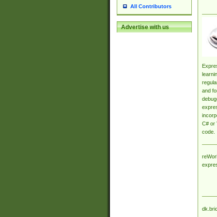
All Contributors
Advertise with us
Expres
learni
regula
and fo
debugg
expres
incorp
C# or 
code.
reWork
expre
dk.bri