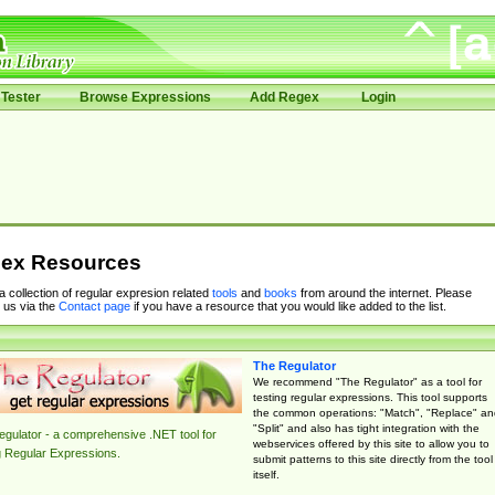
Tester
Browse Expressions
Add Regex
Login
ex Resources
 a collection of regular expresion related
tools
and
books
from around the internet. Please
 us via the
Contact page
if you have a resource that you would like added to the list.
The Regulator
We recommend "The Regulator" as a tool for
testing regular expressions. This tool supports
the common operations: "Match", "Replace" an
"Split" and also has tight integration with the
gulator - a comprehensive .NET tool for
webservices offered by this site to allow you to
g Regular Expressions.
submit patterns to this site directly from the tool
itself.