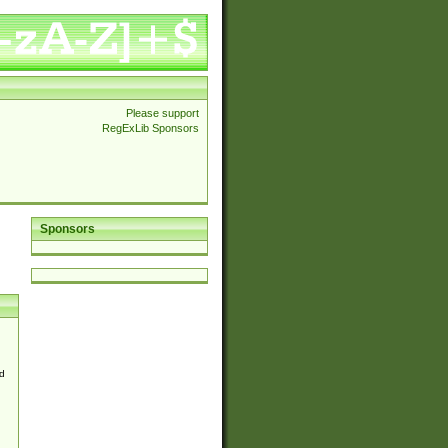
Please support
RegExLib Sponsors
Sponsors
d