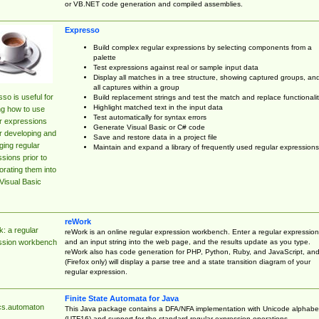
or VB.NET code generation and compiled assemblies.
Expresso
Build complex regular expressions by selecting components from a
palette
Test expressions against real or sample input data
Display all matches in a tree structure, showing captured groups, an
all captures within a group
so is useful for
Build replacement strings and test the match and replace functionalit
Highlight matched text in the input data
ng how to use
Test automatically for syntax errors
r expressions
Generate Visual Basic or C# code
r developing and
Save and restore data in a project file
ing regular
Maintain and expand a library of frequently used regular expressions
sions prior to
orating them into
Visual Basic
reWork
: a regular
reWork is an online regular expression workbench. Enter a regular expression
and an input string into the web page, and the results update as you type.
ssion workbench
reWork also has code generation for PHP, Python, Ruby, and JavaScript, an
(Firefox only) will display a parse tree and a state transition diagram of your
regular expression.
Finite State Automata for Java
cs.automaton
This Java package contains a DFA/NFA implementation with Unicode alphabe
(UTF16) and support for the standard regular expression operations