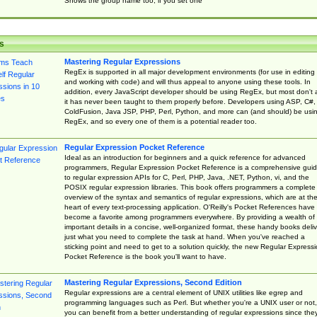
Shows the group name too, if you set one
s
Mastering Regular Expressions
RegEx is supported in all major development environments (for use in editing
and working with code) and will thus appeal to anyone using these tools. In
addition, every JavaScript developer should be using RegEx, but most don't 
it has never been taught to them properly before. Developers using ASP, C#,
ColdFusion, Java JSP, PHP, Perl, Python, and more can (and should) be usi
RegEx, and so every one of them is a potential reader too.
Regular Expression Pocket Reference
Ideal as an introduction for beginners and a quick reference for advanced
programmers, Regular Expression Pocket Reference is a comprehensive gui
to regular expression APIs for C, Perl, PHP, Java, .NET, Python, vi, and the
POSIX regular expression libraries. This book offers programmers a complete
overview of the syntax and semantics of regular expressions, which are at th
heart of every text-processing application. O'Reilly's Pocket References have
become a favorite among programmers everywhere. By providing a wealth of
important details in a concise, well-organized format, these handy books deliv
just what you need to complete the task at hand. When you've reached a
sticking point and need to get to a solution quickly, the new Regular Express
Pocket Reference is the book you'll want to have.
Mastering Regular Expressions, Second Edition
Regular expressions are a central element of UNIX utilities like egrep and
programming languages such as Perl. But whether you're a UNIX user or not,
you can benefit from a better understanding of regular expressions since the