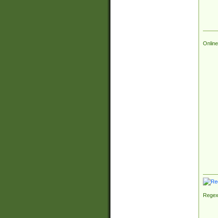
Online
Regex