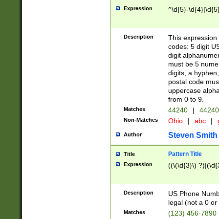
Expression
^\d{5}-\d{4}|\d{5
Description
This expression 
codes: 5 digit U
digit alphanumer
must be 5 numer
digits, a hyphen
postal code mus
uppercase alphab
from 0 to 9.
Matches
44240
|
44240
Non-Matches
Ohio
|
abc
|
Steven Smith
Author
Pattern Title
Title
Expression
((\(\d{3}\) ?)|(\d
Description
US Phone Number -
legal (not a 0 or 
Matches
(123) 456-7890