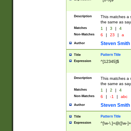
Description
This matches a s
the same as say
Matches
1
|
3
|
4
Non-Matches
6
|
23
|
a
Steven Smith
Author
Pattern Title
Title
Expression
^[12345]$
Description
This matches a s
the same as sayi
Matches
1
|
2
|
4
Non-Matches
6
|
-1
|
abc
Steven Smith
Author
Pattern Title
Title
Expression
^[\w-\.]+@([\w-]+