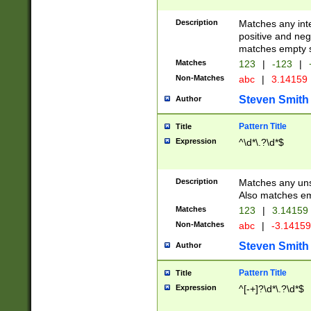
Description
Matches any inte
positive and nega
matches empty s
Matches
123
|
-123
|
Non-Matches
abc
|
3.14159
Steven Smith
Author
Pattern Title
Title
Expression
^\d*\.?\d*$
Description
Matches any uns
Also matches em
Matches
123
|
3.14159
Non-Matches
abc
|
-3.1415
Steven Smith
Author
Pattern Title
Title
Expression
^[-+]?\d*\.?\d*$