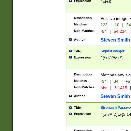
Expression
^\d+$
Description
Positive integer 
Matches
123
|
10
|
54
Non-Matches
-54
|
54.234
|
Steven Smith
Author
Signed Integer
Title
Expression
^(\+|-)?\d+$
Description
Matches any sig
Matches
-34
|
34
|
+5
Non-Matches
abc
|
3.1415
Steven Smith
Author
Strongish Passwo
Title
Expression
^[a-zA-Z]\w{3,1
Description