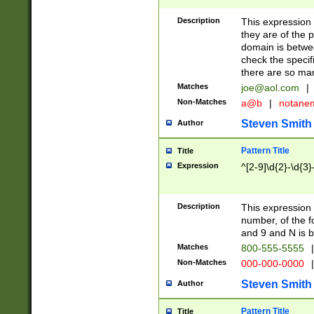
Description
This expression
they are of the p
domain is betwe
check the specifi
there are so ma
Matches
joe@aol.com
|
Non-Matches
a@b
|
notane
Steven Smith
Author
Pattern Title
Title
Expression
^[2-9]\d{2}-\d{3}
Description
This expressio
number, of the
and 9 and N is 
Matches
800-555-5555
|
Non-Matches
000-000-0000
|
Steven Smith
Author
Pattern Title
Title