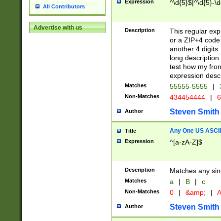
Expression
^\d{5}$|^\d{5}-\d
All Contributors
Advertise with us
Description
This regular exp
or a ZIP+4 code 
another 4 digits. 
long description 
test how my fron
expression descr
Matches
55555-5555
|
Non-Matches
434454444
|
6
Steven Smith
Author
Any One US ASCII 
Title
Expression
^[a-zA-Z]$
Description
Matches any sing
Matches
a
|
B
|
c
Non-Matches
0
|
&amp;
|
A
Steven Smith
Author