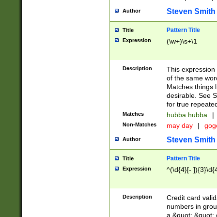
Steven Smith
Author
Pattern Title
Title
Expression
(\w+)\s+\1
Description
This expression
of the same word
Matches things l
desirable. See S
for true repeate
Matches
hubba hubba
|
Non-Matches
may day
|
gog
Steven Smith
Author
Pattern Title
Title
Expression
^(\d{4}[- ]){3}\d{
Description
Credit card valid
numbers in group
a &quot; &quot; o