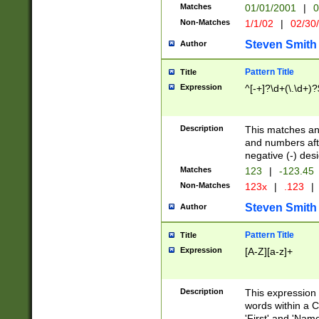
Matches
01/01/2001
|
0
Non-Matches
1/1/02
|
02/30
Steven Smith
Author
Pattern Title
Title
Expression
^[-+]?\d+(\.\d+)?
Description
This matches any
and numbers afte
negative (-) des
Matches
123
|
-123.45
Non-Matches
123x
|
.123
|
Steven Smith
Author
Pattern Title
Title
Expression
[A-Z][a-z]+
Description
This expression
words within a C
'First' and 'Name