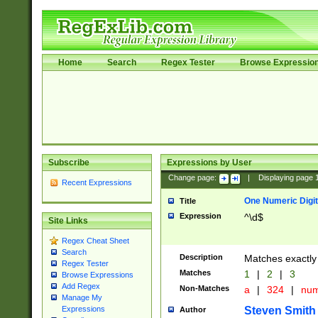
Home
Search
Regex Tester
Browse Expressio
Subscribe
Expressions by User
Change page:
|
Displaying page
Recent Expressions
One Numeric Digit
Title
Expression
^\d$
Site Links
Regex Cheat Sheet
Search
Description
Matches exactly 
Regex Tester
Matches
1
|
2
|
3
Browse Expressions
Add Regex
Non-Matches
a
|
324
|
nu
Manage My
Steven Smith
Expressions
Author