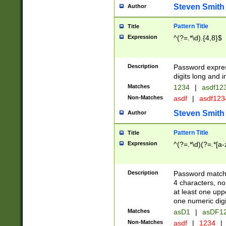
Steven Smith
Author
Pattern Title
Title
Expression
^(?=.*\d).{4,8}$
Description
Password expre
digits long and i
Matches
1234
|
asdf12
Non-Matches
asdf
|
asdf12
Steven Smith
Author
Pattern Title
Title
Expression
^(?=.*\d)(?=.*[a-
Description
Password matchi
4 characters, no
at least one uppe
one numeric digi
Matches
asD1
|
asDF1
Non-Matches
asdf
|
1234
|