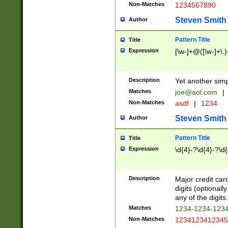
Non-Matches
1234567890
Steven Smith
Author
Pattern Title
Title
Expression
[\w-]+@([\w-]+\.)
Description
Yet another simp
Matches
joe@aol.com
|
Non-Matches
asdf
|
1234
Steven Smith
Author
Pattern Title
Title
Expression
\d{4}-?\d{4}-?\d{
Description
Major credit card
digits (optional
any of the digits.
Matches
1234-1234-123
Non-Matches
1234123412345