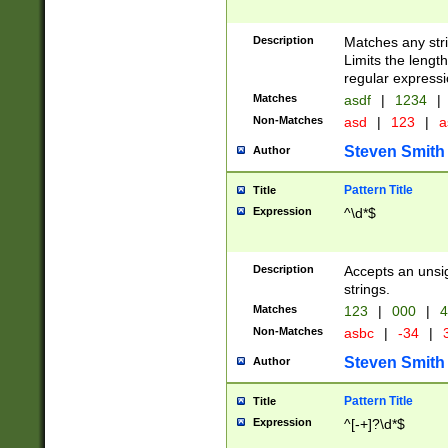
Description
Matches any stri
Limits the length
regular expressi
Matches
asdf
|
1234
|
Non-Matches
asd
|
123
|
a
Steven Smith
Author
Pattern Title
Title
Expression
^\d*$
Description
Accepts an unsi
strings.
Matches
123
|
000
|
4
Non-Matches
asbc
|
-34
|
3
Steven Smith
Author
Pattern Title
Title
Expression
^[-+]?\d*$