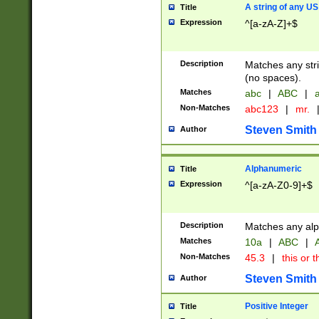
A string of any US
Title
Expression
^[a-zA-Z]+$
Description
Matches any stri
(no spaces).
Matches
abc
|
ABC
|
a
Non-Matches
abc123
|
mr.
Steven Smith
Author
Alphanumeric
Title
Expression
^[a-zA-Z0-9]+$
Description
Matches any alp
Matches
10a
|
ABC
|
A
Non-Matches
45.3
|
this or t
Steven Smith
Author
Positive Integer
Title