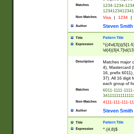
Matches
1234-1234-123
1234123412341
Non-Matches
Visa
|
1234
|
Steven Smith
Author
Pattern Title
Title
Expression
^((4\d{3})|(5[1-5
\d{4}|3[4,7]\d{13
Description
Matches major cr
4), Mastercard (
16, prefix 6011)
37). All 16 digi
each group of fou
Matches
6011-1111-1111
34111111111111
Non-Matches
4111-111-111-1
Steven Smith
Author
Pattern Title
Title
Expression
^.{4,8}$