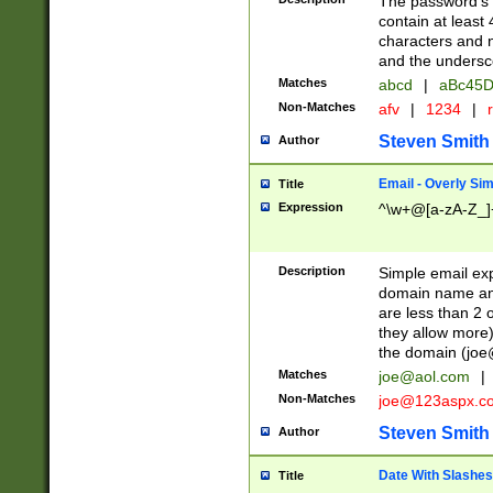
The password's fi
contain at least
characters and n
and the unders
Matches
abcd
|
aBc45D
Non-Matches
afv
|
1234
|
r
Steven Smith
Author
Email - Overly Si
Title
Expression
^\w+@[a-zA-Z_]+
Description
Simple email exp
domain name and 
are less than 2 o
they allow more)
the domain (
joe
Matches
joe@aol.com
|
Non-Matches
joe@123aspx.c
Steven Smith
Author
Date With Slashes
Title