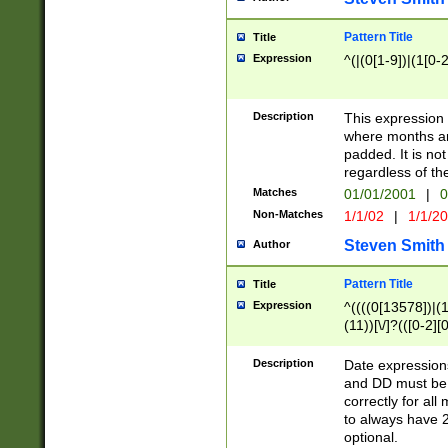
Pattern Title
Title
Expression
^(|(0[1-9])|(1[0-2
Description
This expressio
where months an
padded. It is not
regardless of th
Matches
01/01/2001
|
0
Non-Matches
1/1/02
|
1/1/2
Steven Smith
Author
Pattern Title
Title
Expression
^((((0[13578])|(1[
(11))[\/]?(([0-2][
Description
Date expressio
and DD must be 
correctly for al
to always have 2
optional.