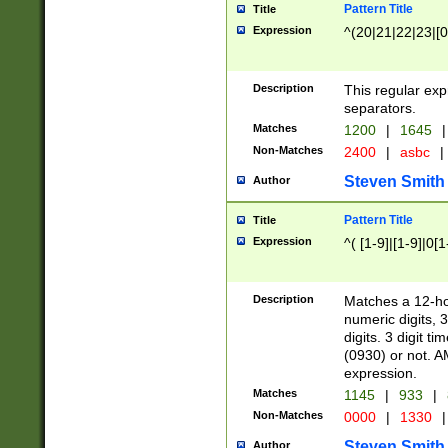
Pattern Title
Title
Expression
^(20|21|22|23|[0
Description
This regular exp
separators.
Matches
1200
|
1645
|
Non-Matches
2400
|
asbc
|
Steven Smith
Author
Pattern Title
Title
Expression
^( [1-9]|[1-9]|0[
Description
Matches a 12-ho
numeric digits, 
digits. 3 digit t
(0930) or not. A
expression.
Matches
1145
|
933
|
Non-Matches
0000
|
1330
|
Steven Smith
Author