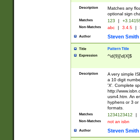
Description
Matches any floa
optional sign ch
Matches
123
|
+3.1415
Non-Matches
abc
|
3.4.5
|
Steven Smith
Author
Pattern Title
Title
Expression
^\d{9}[\d|X]$
Description
A very simple ISB
a 10 digit number
'X'. Complete sp
http://www.isbn.
usm4.htm. An en
hyphens or 3 or 
formats.
Matches
1234123412
|
Non-Matches
not an isbn
Steven Smith
Author