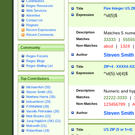
Contributors
Regex Resources
Five Integer US Z
Title
Web Services
Expression
^\d{5}$
Advertise
Contact Us
Register
Recent Expressions
Description
Matches 5 numeri
Recent Comments
Matches
33333
|
5555
Non-Matches
abcd
|
1324
|
Community
Steven Smith
Author
Regex Forums
Regex Blogs
Regex Mailing List
ZIP+4 - XXXXX-X
Title
Expression
^\d{5}-\d{4}$
Top Contributors
Michael Ash (55)
Description
Numeric and hyp
Steven Smith (42)
Matthew Harris (35)
Matches
22222-3333
|
tedcambron (29)
Non-Matches
123456789
|
A
PJWhitfield (28)
Vassilis Petroulias (26)
Steven Smith
Author
Matt Brooke (22)
Juraj Hajdúch (SK) (21)
Mukundh (21)
US ZIP (5 or 5+4)
Title
RobertKaw (19)