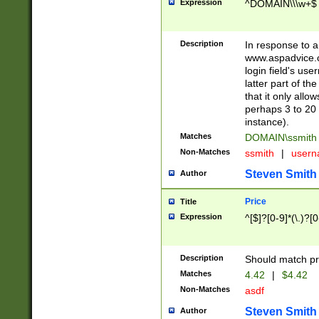
Expression
^DOMAIN\\\w+$
Description
In response to a 
www.aspadvice.c
login field's us
latter part of t
that it only all
perhaps 3 to 20 
instance).
Matches
DOMAIN\ssmit
Non-Matches
ssmith
|
user
Steven Smith
Author
Price
Title
Expression
^[$]?[0-9]*(\.)?[
Description
Should match pri
Matches
4.42
|
$4.42
Non-Matches
asdf
Steven Smith
Author