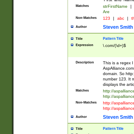
Matches
strFirstName
|
Are
Non-Matches
123
|
abc
|
th
Steven Smith
Author
Pattern Title
Title
Expression
\.com/(\d+)$
Description
This is a regex 
AspAlliance.com w
domain. So http:
number 123. It m
displays the arti
Matches
http://aspallia
http://aspallian
Non-Matches
http://aspallian
http://aspallian
Steven Smith
Author
Pattern Title
Title