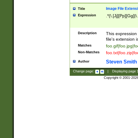
Image File Extens
Title
Expression
.*(\.[Jj][Pp][Gg]|
Description
This expression 
file's extension i
Matches
foo.gif|foo.jpg|f
Non-Matches
foo.txt|foo.zip|f
Steven Smith
Author
Change page:
|
Displaying page
Copyright © 2001-202