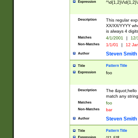
Expression
^\d{1,2}\/\d{1,2}\
Description
This regular exp
XX/XX/YYYY wher
is always 4 digit
Matches
4/1/2001
|
12/
Non-Matches
1/1/01
|
12 Ja
Steven Smith
Author
Pattern Title
Title
Expression
foo
Description
The &quot;hello 
match any string 
Matches
foo
Non-Matches
bar
Steven Smith
Author
Pattern Title
Title
Expression
^[1-5]$