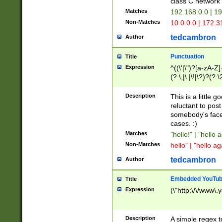
class C networ
Matches
192.168.0.0 | 1
Non-Matches
10.0.0.0 | 172.
tedcambron
Author
Punctuation
Title
Expression
^((\'|\")?[a-zA-Z]
(?:\,|\.|\!|\?)?(?:
Z]+(?:\-[a-zA-Z]+)
(?:\2|\3)?)|(?:(?:\
Description
This is a little 
reluctant to post
somebody's face 
cases. :)
Matches
"hello!" | "hello 
Non-Matches
hello" | "hello ag
tedcambron
Author
Embedded YouTub
Title
Expression
(\"http:\/\/www\.
Description
A simple regex 