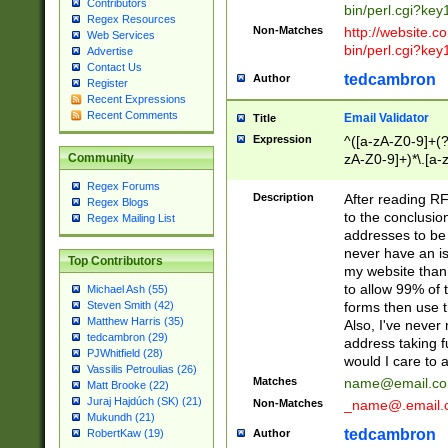
Contributors
bin/perl.cgi?ke
Regex Resources
Non-Matches
http://website.co
Web Services
bin/perl.cgi?ke
Advertise
Contact Us
tedcambron
Author
Register
Recent Expressions
Recent Comments
Email Validator
Title
Expression
^([a-zA-Z0-9]+(?
zA-Z0-9]+)*\.[a-
Community
Regex Forums
Description
After reading RF
Regex Blogs
to the conclusion
Regex Mailing List
addresses to be 
never have an iss
Top Contributors
my website than 
to allow 99% of 
Michael Ash (55)
forms then use t
Steven Smith (42)
Matthew Harris (35)
Also, I've neve
tedcambron (29)
address taking 
PJWhitfield (28)
would I care to
Vassilis Petroulias (26)
Matches
name@email.c
Matt Brooke (22)
Juraj Hajdúch (SK) (21)
Non-Matches
_name@.email.
Mukundh (21)
tedcambron
Author
RobertKaw (19)