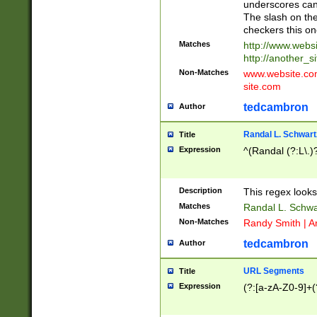
underscores can 
The slash on the
checkers this on
Matches
http://www.websi
http://another_si
Non-Matches
www.website.com 
site.com
tedcambron
Author
Randal L. Schwart
Title
Expression
^(Randal (?:L\.
Description
This regex looks
Matches
Randal L. Schwa
Non-Matches
Randy Smith | A
tedcambron
Author
URL Segments
Title
Expression
(?:[a-zA-Z0-9]+(?