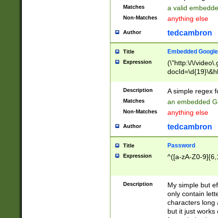
Matches
a valid embedd
Non-Matches
anything else
tedcambron
Author
Embedded Google
Title
Expression
(\"http:\/\/video
docId=\d{19}\&hl
Description
A simple regex 
Matches
an embedded Go
Non-Matches
anything else
tedcambron
Author
Password
Title
Expression
^([a-zA-Z0-9]{6,
Description
My simple but e
only contain lett
characters long 
but it just work