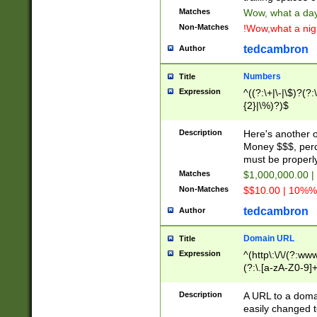
Matches
Wow, what a day!
Non-Matches
!Wow,what a night
tedcambron
Author
Numbers
Title
Expression
^((?:\+|\-|\$)?(?:
{2}|\%)?)$
Description
Here's another 
Money $$$, perc
must be properly
Matches
$1,000,000.00 |
Non-Matches
$$10.00 | 10%% 
tedcambron
Author
Domain URL
Title
Expression
^(http\:\/\/(?:ww
(?:\.[a-zA-Z0-9]+
(?:\/)?)$
Description
A URL to a doma
easily changed 