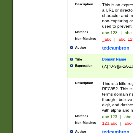
Description
This is an expre
a URL or directo
character and may
non-capturing as
used to prevent 
Matches
abc-123
|
abc.
Non-Matches
_abc
|
abc..1
tedcambron
Author
Domain Name
Title
Expression
(?:[^0-9][a-zA-Z0
Description
This is a little 
RFC952. This is
terms domain n
though I believe
digit, and dashe
with alpha and n
Matches
abc.123
|
abc-
Non-Matches
123.abc
|
abc
tedcambron
Author