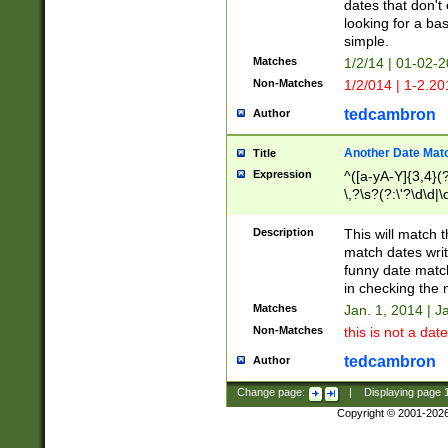
dates that don't 
looking for a bas
simple.
Matches
1/2/14 | 01-02-2
Non-Matches
1/2/014 | 1-2.20
tedcambron
Author
Another Date Mat
Title
Expression
^([a-yA-Y]{3,4}(?
\,?\s?(?:\'?\d\d|\
Description
This will match t
match dates writ
funny date match
in checking the 
Matches
Jan. 1, 2014 | J
Non-Matches
this is not a date
tedcambron
Author
Change page:
|
Displaying page
Copyright © 2001-202