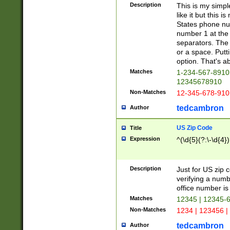
Description
This is my simp
like it but this
States phone nu
number 1 at the 
separators. The 
or a space. Putt
option. That's ab
Matches
1-234-567-8910 
12345678910
Non-Matches
12-345-678-910
tedcambron
Author
US Zip Code
Title
Expression
^(\d{5}(?:\-\d{4}
Description
Just for US zip 
verifying a numb
office number is 
Matches
12345 | 12345-
Non-Matches
1234 | 123456 |
tedcambron
Author