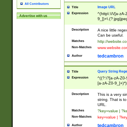
All Contributors
Image URL
Title
Expression
^(http\:\/\/[a-zA
Advertise with us
9_])+\.(?:jpg|jpe
Description
A nice little reg
Can be useful.
Matches
http://website.c
Non-Matches
www.website.co
tedcambron
Author
Query String Reg
Title
Expression
^((?:\?[a-zA-Z0-
[a-zA-Z0-9_]+)*)
Description
This is a very s
string. That is t
URL.
Matches
?key=value | ?
Non-Matches
key=value | ?ke
tedcambron
Author