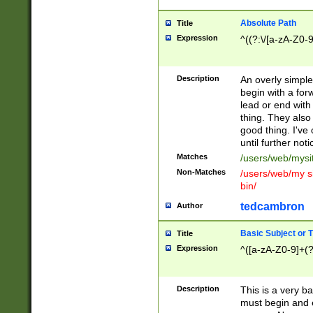
Absolute Path
Title
Expression
^((?:\/[a-zA-Z0-
Description
An overly simpl
begin with a fo
lead or end with
thing. They also
good thing. I've
until further noti
Matches
/users/web/mysi
Non-Matches
/users/web/my si
bin/
tedcambron
Author
Basic Subject or Ti
Title
Expression
^([a-zA-Z0-9]+(?
Description
This is a very bas
must begin and 