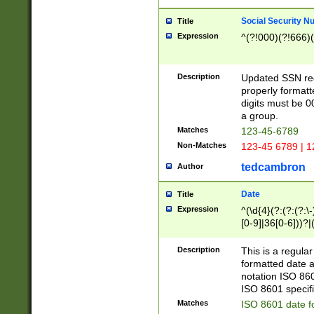
Social Security N
Title
Expression
^(?!000)(?!666)(
Description
Updated SSN rege
properly formatt
digits must be 0
a group.
Matches
123-45-6789
Non-Matches
123-45 6789 | 1
tedcambron
Author
Date
Title
Expression
^(\d{4}(?:(?:(?:\
[0-9]|36[0-6]))?|(
2]|0[1-9])(?:\-)?
9]|[1-4][0-9]5[0-
Description
This is a regula
(?:\-)?[1-7])?)?)
formatted date a
notation ISO 860
ISO 8601 specifi
Matches
ISO 8601 date f