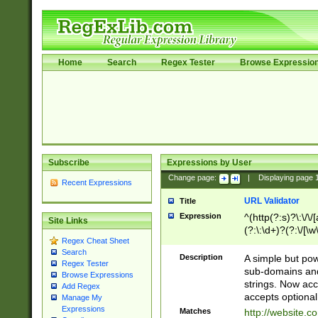
Home
Search
Regex Tester
Browse Expressio
Subscribe
Expressions by User
Change page:
|
Displaying page
Recent Expressions
URL Validator
Title
Expression
^(http(?:s)?\:\/\
Site Links
(?:\:\d+)?(?:\/[\w
Regex Cheat Sheet
[\w\-]+)?)?(?:\&[
Search
Description
A simple but pow
Regex Tester
sub-domains and
Browse Expressions
strings. Now ac
Add Regex
accepts optional
Manage My
Expressions
Matches
http://website.c