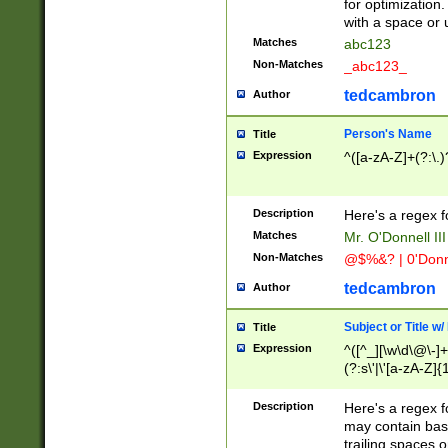
for optimization
with a space or 
Matches
abc123
Non-Matches
_abc123_
tedcambron
Author
Person's Name
Title
Expression
^([a-zA-Z]+(?:\.)
Description
Here's a regex f
Matches
Mr. O'Donnell III 
Non-Matches
@$%&? | 0'Donn
tedcambron
Author
Subject or Title w
Title
Expression
^([^_][\w\d\@\-]+
(?:s\'|\'[a-zA-Z]{1
Description
Here's a regex for
may contain bas
trailing spaces o