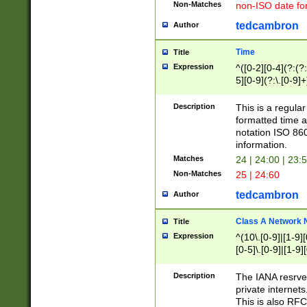
Non-Matches
non-ISO date fo
tedcambron
Author
Time
Title
Expression
^([0-2][0-4](?:(?:
5][0-9](?:\.[0-9]
Description
This is a regula
formatted time a
notation ISO 860
information.
Matches
24 | 24:00 | 23:
Non-Matches
25 | 24:60
tedcambron
Author
Class A Network
Title
Expression
^(10\.[0-9]|[1-9][
[0-5]\.[0-9]|[1-9]
Description
The IANA resrved
private internets
This is also RFC