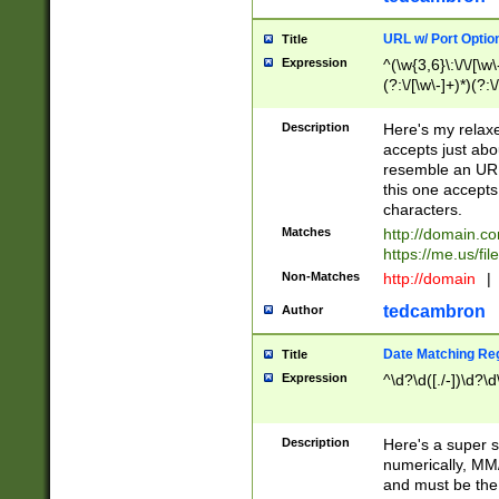
URL w/ Port Optio
Title
Expression
^(\w{3,6}\:\/\/[\w\
(?:\/[\w\-]+)*)(?:
[\w]+\=[\w\-]+)*)$
Description
Here's my relax
accepts just abo
resemble an URL
this one accepts
characters.
Matches
http://domain.c
https://me.us/fil
Non-Matches
http://domain
|
tedcambron
Author
Date Matching Re
Title
Expression
^\d?\d([./-])\d?\d
Description
Here's a super s
numerically, MM/
and must be the s