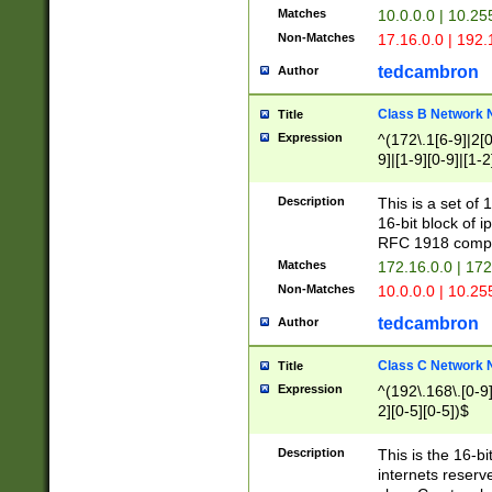
Matches
10.0.0.0 | 10.2
Non-Matches
17.16.0.0 | 192
tedcambron
Author
Class B Network
Title
Expression
^(172\.1[6-9]|2[0-
9]|[1-9][0-9]|[1-2
Description
This is a set of
16-bit block of 
RFC 1918 compl
Matches
172.16.0.0 | 17
Non-Matches
10.0.0.0 | 10.25
tedcambron
Author
Class C Network
Title
Expression
^(192\.168\.[0-9]|
2][0-5][0-5])$
Description
This is the 16-bi
internets reserv