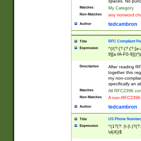
spaces. No punct
Matches
My Category
Non-Matches
any nonword char
tedcambron
Author
RFC Compliant Pa
Title
Expression
^(/(?:(?:(?:(?:[a
9][a-fA-F0-9]))*)
(?:%[a-fA-F0-9][a
_.!~*'():\@&=+\$,
Description
After reading RF
zA-Z0-9\\-_.!~*'
together this reg
9]))*))*))*))$
my non-compliant
specifically an a
Matches
All RFC2396 com
Non-Matches
A non-RFC2396 
tedcambron
Author
US Phone Numbe
Title
Expression
^(1?(?: |\-|\.)?(?:
\d{4})$