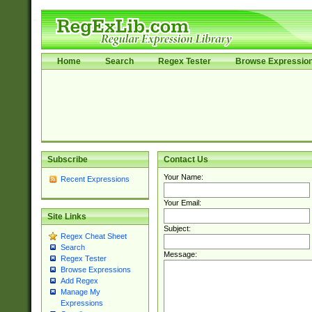
Home
Search
Regex Tester
Browse Expressio
Subscribe
Contact Us
Your Name:
Recent Expressions
Your Email:
Site Links
Subject:
Regex Cheat Sheet
Search
Message:
Regex Tester
Browse Expressions
Add Regex
Manage My
Expressions