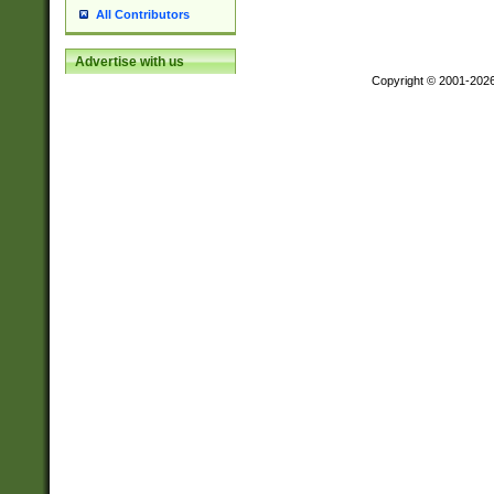
All Contributors
Advertise with us
Copyright © 2001-202