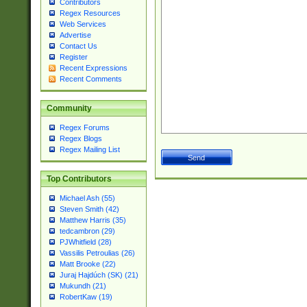
Contributors
Regex Resources
Web Services
Advertise
Contact Us
Register
Recent Expressions
Recent Comments
Community
Regex Forums
Regex Blogs
Regex Mailing List
Top Contributors
Michael Ash (55)
Steven Smith (42)
Matthew Harris (35)
tedcambron (29)
PJWhitfield (28)
Vassilis Petroulias (26)
Matt Brooke (22)
Juraj Hajdúch (SK) (21)
Mukundh (21)
RobertKaw (19)