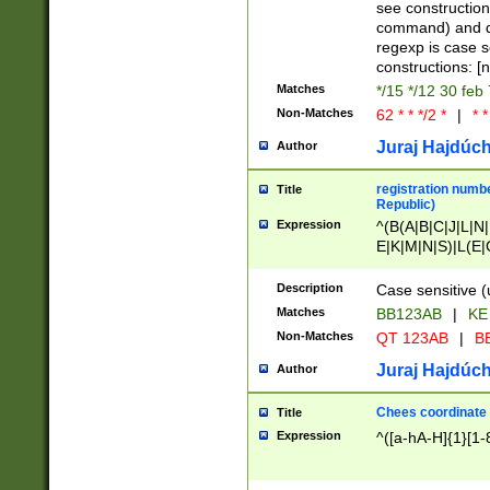
(jan|feb|mar|apr|
see construction
{1})|((\*\/){0,1}((
command) and da
(sun|mon|tue|wed
regexp is case 
constructions: 
Matches
*/15 */12 30 feb
Non-Matches
62 * * */2 *
|
* *
Juraj Hajdúch
Author
registration numbe
Title
Republic)
Expression
^(B(A|B|C|J|L|N|
E|K|M|N|S)|L(E|
|K|N|P|T|U|V)|R(
O|R|S|T|V)|V(K|T)
Description
Case sensitive (
{2})$
Matches
BB123AB
|
KE
Non-Matches
QT 123AB
|
BB
Juraj Hajdúch
Author
Chees coordinate
Title
Expression
^([a-hA-H]{1}[1-