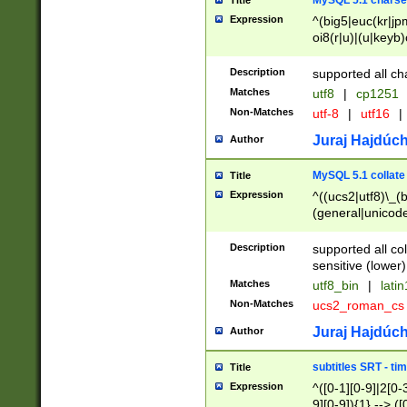
MySQL 5.1 charse
Title
Expression
^(big5|euc(kr|jp
oi8(r|u)|(u|keyb)
(dec|hp|utf|geos
|125(0|1|6|7))|la
Description
supported all ch
Matches
utf8
|
cp1251
Non-Matches
utf-8
|
utf16
|
Juraj Hajdúch
Author
MySQL 5.1 collate
Title
Expression
^((ucs2|utf8)\_(b
(general|unicode
(latv|pers)ian|(
(esto|lithua|roma
Description
supported all co
((mac(ce|roman)
sensitive (lower)
cii|keybcs2|gree
Matches
utf8_bin
|
lati
((dec8|swe7)\_(b
Non-Matches
ucs2_roman_c
((hp8|latin5)\_(b
((big5|gb(2312|k
Juraj Hajdúch
Author
(s|u)jis)\_(bin|j
(tis620\_(bin|thai
subtitles SRT - t
Title
(((dan|span|swed
Expression
^([0-1][0-9]|2[0-3
(cp1250\_(bin|cz
9][0-9]){1} --> ([