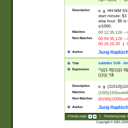
(latin2\_(bin|cz
{1},([0-9][0-9][0-
(cp1257\_(bin|(ge
Description
e. g. HH:MM:SS:t
(latin7\_(bin|gen
start minute; $3 
(general|bulgari
stop hour; $6 is
s/1000;
Matches
00:12:35,126 --
Non-Matches
00:59:35,126 --
00:16:20,30
|
0
Juraj Hajdúch
Author
subtitles SUB - t
Title
Expression
^\{([1-9]{1}|[1-9]
{1}\}(.*)$
Description
e. g. {11510}{118
Matches
{100}{150}subtit
Non-Matches
{0100}{1000}sub
Juraj Hajdúch
Author
Change page:
|
Displaying page
Copyright © 2001-202