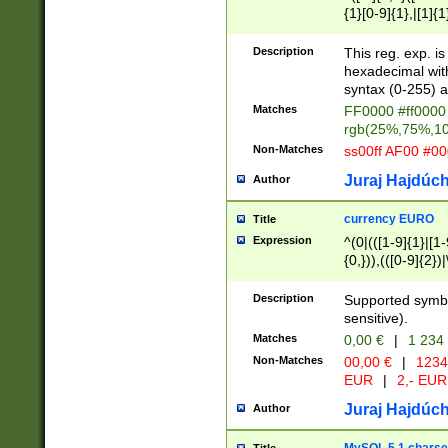
{1}[0-9]{1},|[1]{1
{2}([0-9]{1}|[1-9]
{1}|25[0-5]{1}){1
Description
This reg. exp. i
{1}%,|100%,){2}(
hexadecimal with 
syntax (0-255) a
Matches
FF0000 #ff0000 
rgb(25%,75%,1
Non-Matches
ss00ff AF00 #0
Juraj Hajdúch
Author
currency EURO
Title
Expression
^(0|(([1-9]{1}|[1-
{0,})),(([0-9]{2}
Description
Supported symbo
sensitive).
Matches
0,00 €
|
1 234
Non-Matches
00,00 €
|
1234
EUR
|
2,- EUR
Juraj Hajdúch
Author