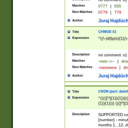
Matches
0777
|
655
Non-Matches
0779
|
779
Juraj Hajdúch
Author
CHMOD #2
Title
Expression
^((\-|d|l|p|s){1}(\
Description
no comment :o)
Matches
-rwxr--r--
|
drw
Non-Matches
-rwxrwxrw
|
dr
Juraj Hajdúch
Author
CRON (part: date/t
Title
Expression
^(((([\*]{1}){1})|(
{1}){1}))) ((([\*]{
9]{1}){1}){1}|([2]{
(([1-9]{1}){1}|(([
Description
SUPPORTED const
{1}){1}))) ((([\*]{
[number] - minut
([0-9]{1}){1}){1}|
months 1...12, da