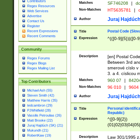
Contributors
Matches
SF746208
|
dc
Regex Resources
Non-Matches
HT5635781
|
d
Web Services
Advertise
Juraj Hajdúch
Author
Contact Us
Register
Postal Code (Slov
Recent Expressions
Title
Recent Comments
Expression
^(([0-9]{5})|([0-9
Community
Description
[en] Postal Code
Regex Forums
Between 3rd and
Regex Blogs
smerové císlo v 
Regex Mailing List
3. a 4. císlicou
Matches
960 07
|
8420
Top Contributors
Non-Matches
96 010
|
9604
Michael Ash (55)
Steven Smith (42)
Juraj Hajdúch
Author
Matthew Harris (35)
tedcambron (29)
Personal identific
Title
PJWhitfield (28)
Republic)
Vassilis Petroulias (26)
Expression
^([0-9]{2})
Matt Brooke (22)
(01|02|03|04|05
Juraj Hajdúch (SK) (21)
|58|59|60|61|62)(
Mukundh (21)
1]{1}))/([0-9]{3,4
RobertKaw (19)
Description
Law 301/1995 z.