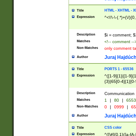
7(0|4|8)|8(0|1|3|
4|8)|4(2|3|6)|5(2
HTML - XHTML - X
Title
(2|3|4|5|6)|1(0|6
Expression
^<\!\-\-(.*)+(\/){0
0|4|8)|9(2|5|6|8)
6|8(2|7)|94))$
Description
$i = comment; $
Matches
<!-- comment --
Non-Matches
only comment t
Juraj Hajdúch
Author
PORTS 1 - 65536
Title
Expression
^([1-9]{1}|[1-9]{
{3}|65[0-4]{1}[0-
Description
Communication p
Matches
1
|
80
|
6553
Non-Matches
0
|
0999
|
65
Juraj Hajdúch
Author
CSS color
Title
Expression
^([\#]{0,1}([a-fA