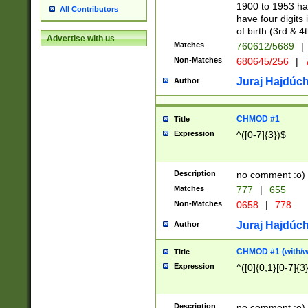
1900 to 1953 hav
All Contributors
have four digits 
of birth (3rd & 4
Advertise with us
Matches
760612/5689
|
Non-Matches
680645/256
|
7
Juraj Hajdúch
Author
CHMOD #1
Title
Expression
^([0-7]{3})$
Description
no comment :o)
Matches
777
|
655
Non-Matches
0658
|
778
Juraj Hajdúch
Author
CHMOD #1 (with/wi
Title
Expression
^([0]{0,1}[0-7]{3
Description
no comment :o)