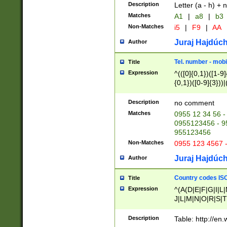
Description
Letter (a - h) + 
Matches
A1
|
a8
|
b3
Non-Matches
i5
|
F9
|
AA
Juraj Hajdúch
Author
Tel. number - mobi
Title
Expression
^(([0]{0,1})([1-9]{
{0,1})([0-9]{3}))|(
{2})))$
Description
no comment
Matches
0955 12 34 56 -
0955123456 - 95
955123456
Non-Matches
0955 123 4567 
Juraj Hajdúch
Author
Country codes ISO
Title
Expression
^(A(D|E|F|G|I|L
J|L|M|N|O|R|S|T
V|X|Y|Z)|D(E|J|
(A|B|D|E|F|G|H|
Description
Table: http://en
D|E|Q|L|M|N|O|R