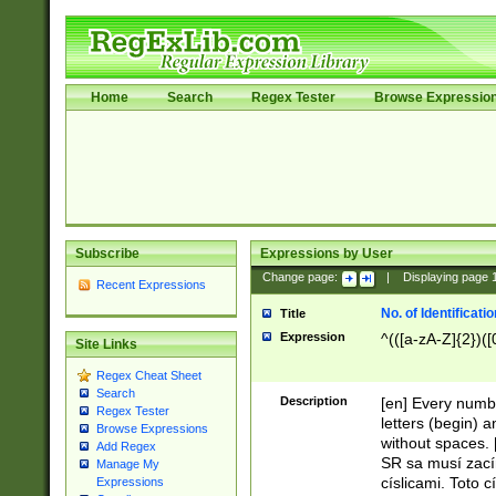
Home
Search
Regex Tester
Browse Expressio
Subscribe
Expressions by User
Change page:
|
Displaying page
Recent Expressions
No. of Identificat
Title
Expression
^(([a-zA-Z]{2})([
Site Links
Regex Cheat Sheet
Search
Description
[en] Every numbe
Regex Tester
letters (begin) 
Browse Expressions
without spaces. 
Add Regex
SR sa musí zací
Manage My
císlicami. Toto 
Expressions