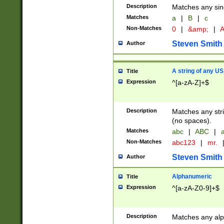
Description
Matches any sing
Matches
a
|
B
|
c
Non-Matches
0
|
&amp;
|
A
Steven Smith
Author
A string of any US
Title
Expression
^[a-zA-Z]+$
Description
Matches any stri
(no spaces).
Matches
abc
|
ABC
|
a
Non-Matches
abc123
|
mr.
Steven Smith
Author
Alphanumeric
Title
Expression
^[a-zA-Z0-9]+$
Description
Matches any alp