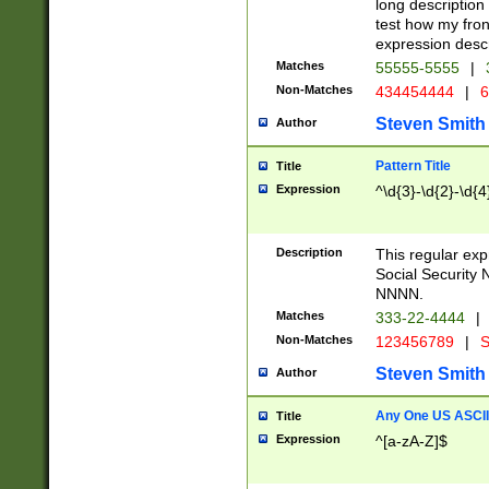
long description 
test how my fron
expression descr
Matches
55555-5555
|
Non-Matches
434454444
|
6
Steven Smith
Author
Pattern Title
Title
Expression
^\d{3}-\d{2}-\d{4
Description
This regular ex
Social Security
NNNN.
Matches
333-22-4444
|
Non-Matches
123456789
|
S
Steven Smith
Author
Any One US ASCII 
Title
Expression
^[a-zA-Z]$