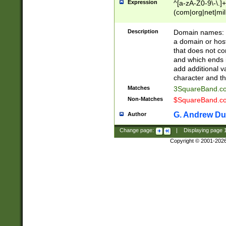
Expression
^[a-zA-Z0-9\-\.]+
(com|org|net|m
Description
Domain names: Th
a domain or hos
that does not co
and which ends in
add additional v
character and th
Matches
3SquareBand.
Non-Matches
$SquareBand.
G. Andrew Du
Author
Change page:
|
Displaying page
Copyright © 2001-202