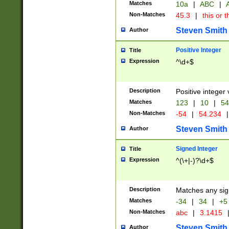
Matches
10a
|
ABC
|
A
Non-Matches
45.3
|
this or t
Steven Smith
Author
Positive Integer
Title
Expression
^\d+$
Description
Positive integer 
Matches
123
|
10
|
54
Non-Matches
-54
|
54.234
|
Steven Smith
Author
Signed Integer
Title
Expression
^(\+|-)?\d+$
Description
Matches any sig
Matches
-34
|
34
|
+5
Non-Matches
abc
|
3.1415
Steven Smith
Author