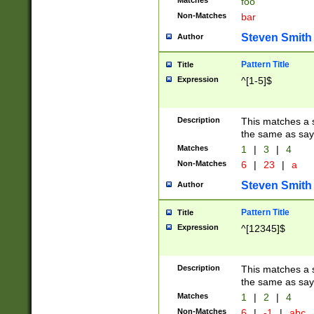
Matches
foo
Non-Matches
bar
Steven Smith
Author
Pattern Title
Title
Expression
^[1-5]$
Description
This matches a s
the same as say
Matches
1
|
3
|
4
Non-Matches
6
|
23
|
a
Steven Smith
Author
Pattern Title
Title
Expression
^[12345]$
Description
This matches a s
the same as sayi
Matches
1
|
2
|
4
Non-Matches
6
|
-1
|
abc