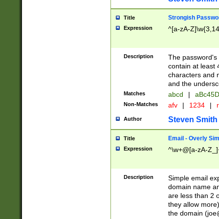
Strongish Passwo
Title
Expression
^[a-zA-Z]\w{3,1
Description
The password's fi
contain at least
characters and n
and the unders
Matches
abcd
|
aBc45D
Non-Matches
afv
|
1234
|
r
Steven Smith
Author
Email - Overly Si
Title
Expression
^\w+@[a-zA-Z_]+
Description
Simple email exp
domain name and 
are less than 2 o
they allow more)
the domain (
joe