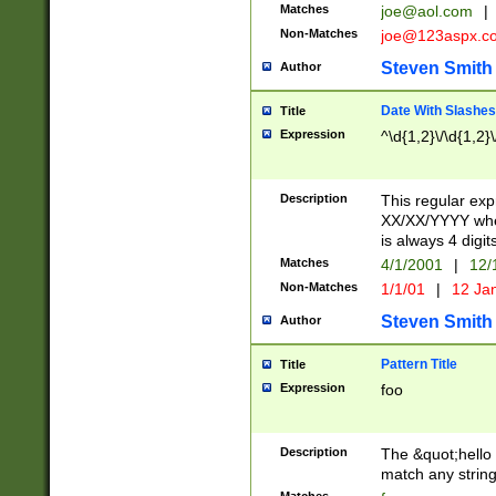
Matches
joe@aol.com
|
Non-Matches
joe@123aspx.c
Steven Smith
Author
Date With Slashes
Title
Expression
^\d{1,2}\/\d{1,2}\
Description
This regular exp
XX/XX/YYYY wher
is always 4 digit
Matches
4/1/2001
|
12/
Non-Matches
1/1/01
|
12 Ja
Steven Smith
Author
Pattern Title
Title
Expression
foo
Description
The &quot;hello 
match any string 