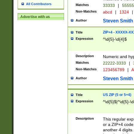
All Contributors
Matches
33333
|
5555
Non-Matches
abcd
|
1324
|
Advertise with us
Steven Smith
Author
ZIP+4 - XXXXX-X
Title
Expression
^\d{5}-\d{4}$
Description
Numeric and hyp
Matches
22222-3333
|
Non-Matches
123456789
|
A
Steven Smith
Author
US ZIP (5 or 5+4)
Title
Expression
^\d{5}$|^\d{5}-\d
Description
This regular exp
or a ZIP+4 code 
another 4 digits. 