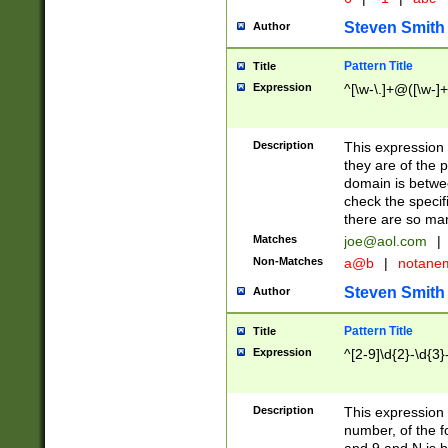
Steven Smith
Author
Pattern Title
Title
Expression
^[\w-\.]+@([\w-]+
Description
This expression
they are of the p
domain is betwe
check the specifi
there are so ma
Matches
joe@aol.com
|
Non-Matches
a@b
|
notane
Steven Smith
Author
Pattern Title
Title
Expression
^[2-9]\d{2}-\d{3}
Description
This expressio
number, of the