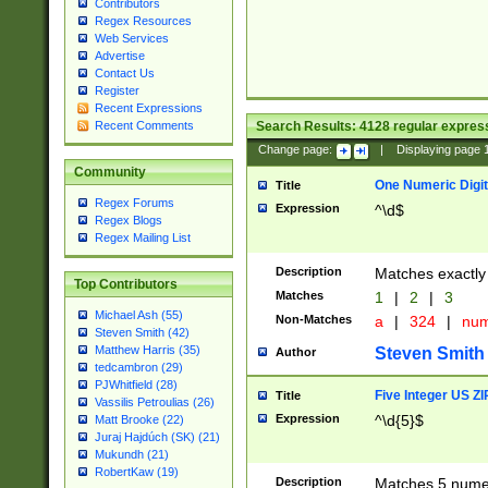
Contributors
Regex Resources
Web Services
Advertise
Contact Us
Register
Recent Expressions
Search Results:
4128
regular express
Recent Comments
Change page:
|
Displaying page
Community
One Numeric Digit
Title
Regex Forums
Expression
^\d$
Regex Blogs
Regex Mailing List
Description
Matches exactly 
Top Contributors
Matches
1
|
2
|
3
Michael Ash (55)
Non-Matches
a
|
324
|
nu
Steven Smith (42)
Matthew Harris (35)
Steven Smith
Author
tedcambron (29)
PJWhitfield (28)
Five Integer US Z
Title
Vassilis Petroulias (26)
Expression
^\d{5}$
Matt Brooke (22)
Juraj Hajdúch (SK) (21)
Mukundh (21)
RobertKaw (19)
Description
Matches 5 numeri