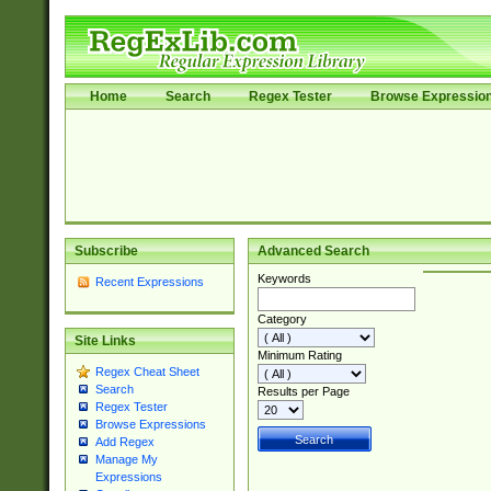
Home
Search
Regex Tester
Browse Expressio
Subscribe
Advanced Search
Keywords
Recent Expressions
Category
Site Links
Minimum Rating
Regex Cheat Sheet
Search
Results per Page
Regex Tester
Browse Expressions
Add Regex
Manage My
Expressions