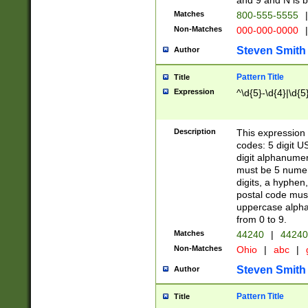
and 9 and N is 
Matches
800-555-5555
|
Non-Matches
000-000-0000
|
Steven Smith
Author
Pattern Title
Title
Expression
^\d{5}-\d{4}|\d{5
Description
This expression 
codes: 5 digit U
digit alphanumer
must be 5 numer
digits, a hyphen
postal code mus
uppercase alphab
from 0 to 9.
Matches
44240
|
44240
Non-Matches
Ohio
|
abc
|
Steven Smith
Author
Pattern Title
Title