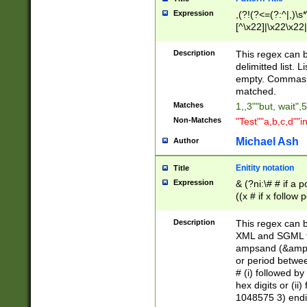
Expression
,(?!(?<=(?:^|,)\s
[^\x22]|\x22\x22|
Description
This regex can b
delimitted list.
empty. Commas i
matched.
Matches
1,,3""but, wait",
Non-Matches
"Test""a,b,c,d""i
Michael Ash
Author
Enitity notation
Title
Expression
& (?ni:\# # if a
((x # if x follow
([\dA-F]){1,5} )
between 0 - 104
Description
This regex can b
4]\d\d |104[0-7]\
XML and SGML fil
sign after amper
ampsand (&amp;)
alphanumeric and
or period betwee
# (i) followed b
hex digits or (ii
1048575 3) endin