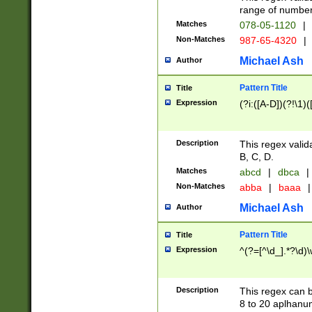
range of numbers
Matches
078-05-1120
|
Non-Matches
987-65-4320
|
Michael Ash
Author
Pattern Title
Title
Expression
(?i:([A-D])(?!\1)(
Description
This regex valid
B, C, D.
Matches
abcd
|
dbca
|
Non-Matches
abba
|
baaa
|
Michael Ash
Author
Pattern Title
Title
Expression
^(?=[^\d_].*?\d)
Description
This regex can b
8 to 20 aplhanum