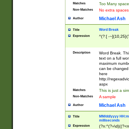
Matches
Too Many space
Non-Matches
No extra space
Michael Ash
Author
Word Break
Title
Expression
^(?:[ -~]{10,25}(?
Description
Word Break. This
text on a full w
maximum number 
can be changed 
here
http://regexadv
aspx
Matches
This is just a s
Non-Matches
A sample
Michael Ash
Author
MM/dd/yyyy HH:mm
Title
milliseconds
Expression
(?n:^(?=\d)((?<