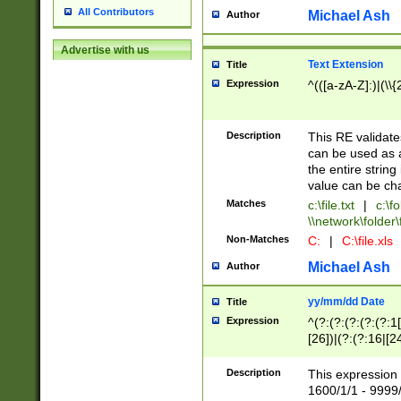
All Contributors
Michael Ash
Author
Advertise with us
Text Extension
Title
Expression
^(([a-zA-Z]:)|(\\{
Description
This RE validates
can be used as a 
the entire string 
value can be ch
Matches
c:\file.txt
|
c:\fo
\\network\folder\f
Non-Matches
C:
|
C:\file.xls
Michael Ash
Author
yy/mm/dd Date
Title
Expression
^(?:(?:(?:(?:(?:1
[26])|(?:(?:16|[2
2\1(?:29)))|(?:(?:
[13578]|1[02])\2(
Description
This expression 
(?:0?[1-9])|(?:1[
1600/1/1 - 9999/