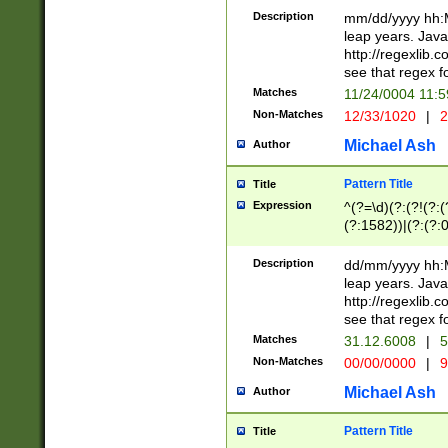
29 )(?<!\k'sep'(
(?!000[04]|(?:(?
Description
mm/dd/yyyy hh:M
))29)(?(?=\x20\d
(?:\d\d)(?:[0246
leap years. Java
a digit check fo
(?:00(?:42|3[036
http://regexlib
9]|1[012])(?# ho
(?:(?:\d\D)|(?:[01
see that regex f
seconds )(?i:\x
[12]\d|3[01])\2(
hour format )([01
Matches
11/24/0004 11:
(?:\d{4}(?!\x20B
#required minut
Non-Matches
12/33/1020
|
2
((?:(?:0?[1-9]|1[
[01]\d|2[0-3])(?:
Michael Ash
Author
Pattern Title
Title
Expression
^(?=\d)(?:(?!(?:(?
(?:1582))|(?:(?:0?
(31(?!(?:\.|-|\/)(
(?:\.|-|\/)0?2(?:\
Description
dd/mm/yyyy hh:M
[2468][^048]|[35
leap years. Java
[13579][26])(?!\
http://regexlib
(?:00(?:42|3[036
see that regex f
8]|1\d|0?[1-9])([
Matches
31.12.6008
|
5
[0-3]?\d)\x20BC)
Non-Matches
00/00/0000
|
9
(?:\x20BC)?)(?:$
[0-5]\d){0,2}(?:\
Michael Ash
Author
{1,2})?$
Pattern Title
Title