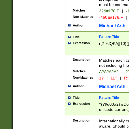
must be comma d
Matches
32&#176;F
|
-
Non-Matches
-460&#176;F
|
Michael Ash
Author
Pattern Title
Title
Expression
([2-9JQKA]|10)(
Description
Matches each car
not including th
Matches
A?A?A?A?
|
2
Non-Matches
1?
|
11?
|
R
Michael Ash
Author
Pattern Title
Title
Expression
^(?!\u00a2) #Don
unicode currency
zero if 1 or more 
# if there is a s
Description
Internationally 
(?:\1\d{3})* # i
aware. Should be