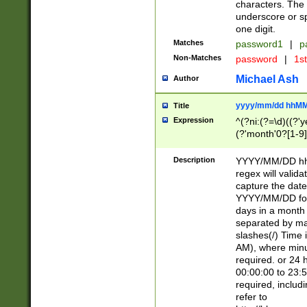
characters. The 
underscore or sp
one digit.
Matches
password1
|
p
Non-Matches
password
|
1s
Michael Ash
Author
yyyy/mm/dd hhMM
Title
Expression
^(?ni:(?=\d)((?'ye
(?'month'0?[1-9]
[2469])|11)\2))31
9]\d)(0[48]|[246
Description
YYYY/MM/DD hh:
[26])00)\2\3\2)29
regex will validat
=\x20\d)\x20|$))
capture the date
(\x20[AP]M))|([01
YYYY/MM/DD form
days in a month 
separated by mat
slashes(/) Time
AM), where minu
required. or 24 
00:00:00 to 23:5
required, includ
refer to