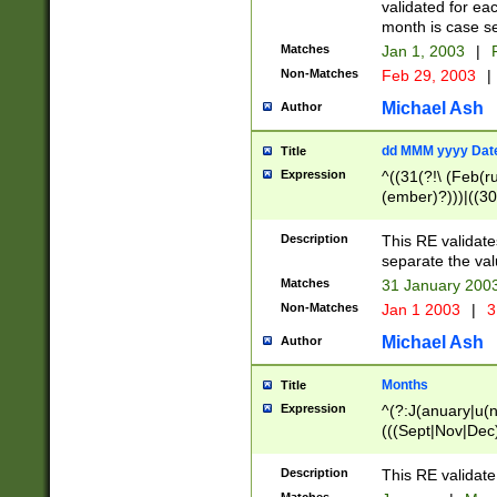
validated for ea
month is case se
Matches
Jan 1, 2003
|
F
Non-Matches
Feb 29, 2003
|
Michael Ash
Author
dd MMM yyyy Dat
Title
Expression
^((31(?!\ (Feb(r
(ember)?)))|((30
(((1[6-9]|[2-9]\d
[048]|[3579][26])
Description
This RE validat
|Feb(ruary)?|Ma(
separate the val
|Oct(ober)?|(Sep
Matches
31 January 200
9]\d)\d{2})$
Non-Matches
Jan 1 2003
|
3
Michael Ash
Author
Months
Title
Expression
^(?:J(anuary|u(n
(((Sept|Nov|Dec
Description
This RE validate