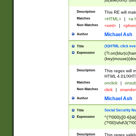
|b(ase(font)?|do
|c(aption|enter|it
(o(de|l(group)?)))
Description
This RE will mat
me(set)?)|h([1-6
Matches
<HTML>
|
<a h
|kbd|l(abel|egen
Non-Matches
<xml>
|
<phon
bject|l|pt(group|
|q|s(amp|cript|el
Michael Ash
Author
ody|d|extarea|foot
(X)HTML click eve
Title
Expression
(?i:on(blur|c(han
(key|mouse)(dow
load|mouse(move|
Description
This regex will m
HTML 4.01/XHT
Matches
onclick
|
onsub
Non-Matches
click
|
onando
Michael Ash
Author
Social Security N
Title
Expression
^(?!000)([0-6]\d{
(?!00)\d\d\3(?!0
Description
This regex valid