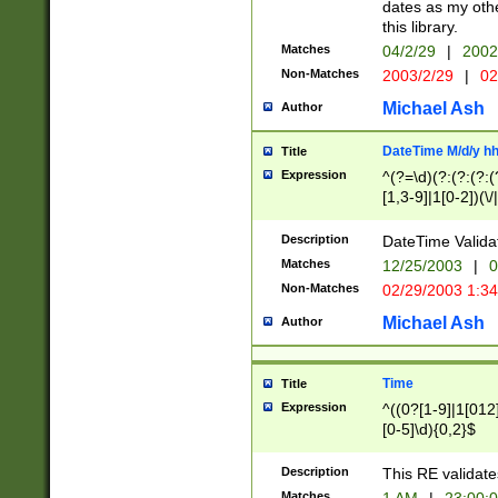
dates as my othe
this library.
Matches
04/2/29
|
2002
Non-Matches
2003/2/29
|
02
Michael Ash
Author
DateTime M/d/y h
Title
Expression
^(?=\d)(?:(?:(?:(
[1,3-9]|1[0-2])(\/
(?:0?2(\/|-|\.)29
[048]|[13579][26]
Description
DateTime Validat
(?:0?[1-9])|(?:1[0
Matches
12/25/2003
|
0
9]|[2-9]\d)?\d{2}
Non-Matches
02/29/2003 1:3
{0,2}(\ [AP]M))|(
Michael Ash
Author
Time
Title
Expression
^((0?[1-9]|1[012]
[0-5]\d){0,2}$
Description
This RE validate
Matches