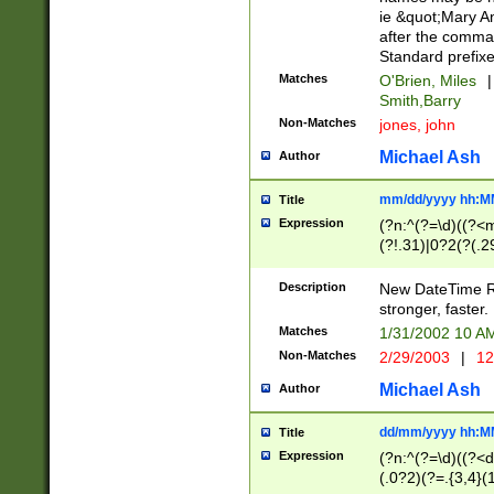
ie &quot;Mary A
after the comma
Standard prefixe
Matches
O'Brien, Miles
|
Smith,Barry
Non-Matches
jones, john
Michael Ash
Author
mm/dd/yyyy hh:M
Title
Expression
(?n:^(?=\d)((?<
(?!.31)|0?2(?(.29
[13579][26])|(16|
<sep>[-./])(?<da
Description
New DateTime Reg
9]|[2-9]\d)\d{2}
stronger, faster.
9]|1[012])(:[0-5]
Matches
1/31/2002 10 
5]\d){1,2})?$)
Non-Matches
2/29/2003
|
12
Michael Ash
Author
dd/mm/yyyy hh:M
Title
Expression
(?n:^(?=\d)((?<d
(.0?2)(?=.{3,4}(1