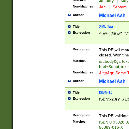
Matches
January
|
Ma
Non-Matches
Jan
|
Septem
Michael Ash
Author
XML Tag
Title
Expression
<(\w+)(\s(\w*=".*
Description
This RE will ma
closed. Won't m
Matches
&lt;body&gt; tex
href=&quot;link.
Non-Matches
&lt;p&gt; Some T
Michael Ash
Author
ISBN-10
Title
Expression
ISBN\x20(?=.{13}$
Description
This RE validat
Matches
ISBN 0 93028 9
56389-016-X