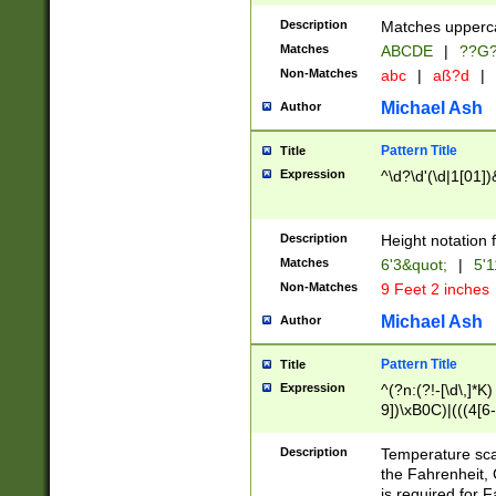
400 are not leap 
Description
Matches upperca
[048]|[13579][26
Matches
ABCDE
|
??G
(?:00(?:42|3[036
2[0-8]|1\d|0?[1-
Non-Matches
abc
|
aß?d
|
(?<month> (0?[1
Michael Ash
Author
maximum number 
been checked for
Pattern Title
Title
the number of da
\k<sep> # Match
Expression
^\d?\d'(\d|1[01]
(?<year>(?=(?:00
(?:\x20\d))))\d{4
zeros if needed )
Description
Height notation f
followed by a di
Matches
6'3&quot;
|
5'1
format (0?[1-9]|1
Non-Matches
9 Feet 2 inches
minutes and sec
# 24 hour format 
Michael Ash
Author
#required minut
Pattern Title
Title
Expression
^(?n:(?!-[\d\,]*K)
9])\xB0C)|(((4[6-
(\xB0[CF]|K) )$
Description
Temperature sc
the Fahrenheit, 
is required for 