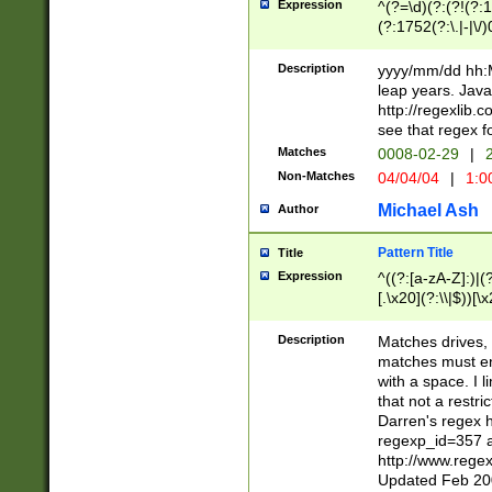
Expression
^(?=\d)(?:(?!(?:15
(?:1752(?:\.|-|\/)
(?!000[04]|(?:(?
(?:\d\d)(?:[0246
Description
yyyy/mm/dd hh:M
(?:\d{4}\D(?!(?:0
leap years. Java
(\d{4})([-\/.])(0
http://regexlib
=\x20\d)\x20))?((
see that regex f
(?:\x20[aApP][mM]
Matches
0008-02-29
|
2
Non-Matches
04/04/04
|
1:0
Michael Ash
Author
Pattern Title
Title
Expression
^((?:[a-zA-Z]:)|(?:
[.\x20](?:\\|$))[\x
.]$)[\x20-\x7E])+)
{2,15}))?$
Description
Matches drives, 
matches must en
with a space. I l
that not a restri
Darren's regex 
regexp_id=357 
http://www.rege
Updated Feb 20