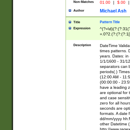
Non-Matches
01.00
|
$.00
|
Michael Ash
Author
Pattern Title
Title
Expression
^(?=\d)(?:(?:31(
=.0?2.(?:(?:(?:1
[26])|(?:(?:16|[2
8]|1\d|0?[1-9]))(
Description
DateTime Validat
\d\d(?:(?=\x20\d)
times patterns. 
(\x20[AP]M))|([01
years. Dates: i
1/1/1600 - 31/12
separators can b
periods(.) Time
(12:00 AM - 11:5
(00:00:00 - 23:5
have a leading z
are optional for
and case sensiti
zero for all hou
seconds are opti
formats. A date 
dd/mm/yyyy hh:M
other Datetime (
http://www.rege