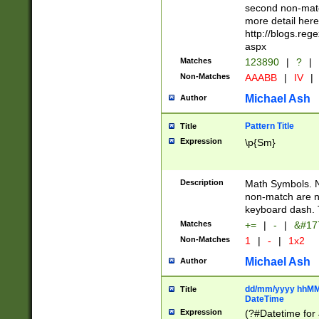
second non-match
more detail here
http://blogs.re
aspx
Matches
123890
|
?
|
Non-Matches
AAABB
|
IV
|
Michael Ash
Author
Pattern Title
Title
Expression
\p{Sm}
Description
Math Symbols. 
non-match are n
keyboard dash. 
Matches
+=
|
-
|
&#177
Non-Matches
1
|
-
|
1x2
Michael Ash
Author
dd/mm/yyyy hhMMs
Title
DateTime
Expression
(?#Datetime for