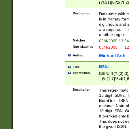
(?!.31)|0?2(?(.29
[13579][26])|(16|
<sep>[-./])(?<da
Description
Date-time with 
9]|[2-9]\d)\d{2}
is in military fo
<minutes>[0-5]\d
digit hours and s
<milliseconds>\d
are required. Th
another regex.
Matches
05/4/2005 12:3
Non-Matches
05/4/2005
|
12
Michael Ash
Author
ISBNs
Title
Expression
ISBN(-1(?:(0)|3)
-])\d{1,7}\3\d{1,
-])\d{1,5}\4\d{1,
-])\d{1,7}\5\d{1,
Description
This regex match
-])\d{1,5}\6\d{1,
13 digit ISBNs.
literal text "ISB
optional. Natura
10 digit ISBN. O
If prefixed only 
This does not eva
the given ISBN. 