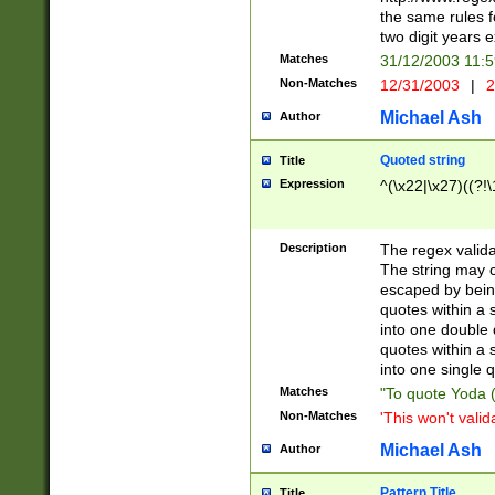
the same rules fo
two digit years 
Matches
31/12/2003 11:
Non-Matches
12/31/2003
|
2
Michael Ash
Author
Quoted string
Title
Expression
^(\x22|\x27)((?!\
Description
The regex valida
The string may co
escaped by bein
quotes within a 
into one double 
quotes within a 
into one single q
Matches
"To quote Yoda ("
Non-Matches
'This won't valid
Michael Ash
Author
Pattern Title
Title