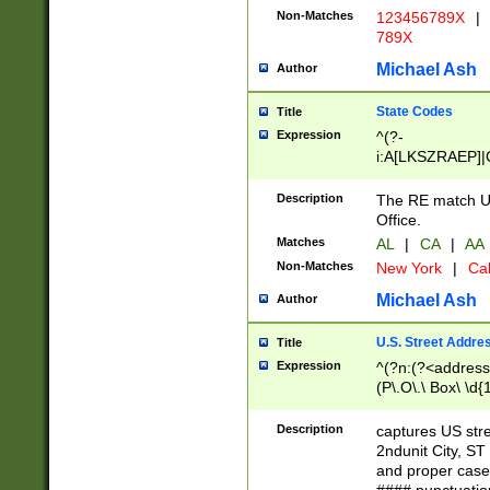
Non-Matches
123456789X
|
789X
Michael Ash
Author
State Codes
Title
Expression
^(?-
i:A[LKSZRAEP]|
]|LA|M[ADEHIN
CD]|T[NX]|UT|V[
Description
The RE match U.
Office.
Matches
AL
|
CA
|
AA
Non-Matches
New York
|
Cal
Michael Ash
Author
U.S. Street Addre
Title
Expression
^(?n:(?<address1
(P\.O\.\ Box\ \d
LDG|DEPT|FL|H
LR|UNIT)\x20\w{
Description
captures US str
(BSMT|FRNT|LB
2ndunit City, S
s{1,2})?)(?<city>
and proper case
\x20(?