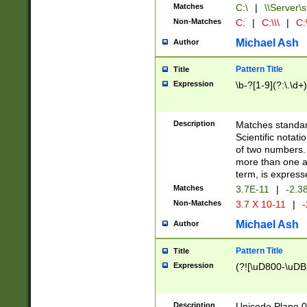
Matches
C:\
|
\\Server\s
Non-Matches
C:
|
C:\\\
|
C:\
Michael Ash
Author
Pattern Title
Title
Expression
\b-?[1-9](?:\.\d+
Description
Matches standard
Scientific notat
of two numbers. T
more than one an
term, is express
Matches
3.7E-11
|
-2.3
Non-Matches
3.7 X 10-11
|
-
Michael Ash
Author
Pattern Title
Title
Expression
(?![\uD800-\uDB
Description
Unicode Plane 0