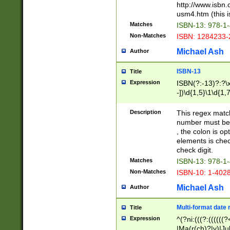
http://www.isbn.
usm4.htm (this is
Matches
ISBN-13: 978-1
Non-Matches
ISBN: 1284233-
Michael Ash
Author
ISBN-13
Title
Expression
ISBN(?:-13)?:?\x
-])\d{1,5}\1\d{1,
Description
This regex matc
number must be 
, the colon is o
elements is chec
check digit.
Matches
ISBN-13: 978-1
Non-Matches
ISBN-10: 1-402
Michael Ash
Author
Multi-format date 
Title
Expression
^(?ni:(((?:((((
|Ma(r(ch)?|y)|Ju