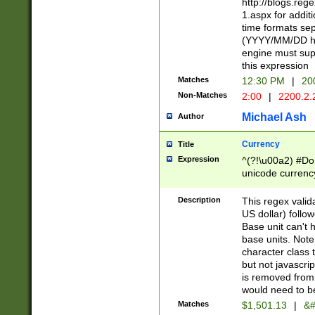
http://blogs.re
1.aspx for addit
time formats sep
(YYYY/MM/DD h
engine must sup
this expression
Matches
12:30 PM
|
20
Non-Matches
2:00
|
2200.2.
Michael Ash
Author
Currency
Title
Expression
^(?!\u00a2) #Don
unicode currency
zero if 1 or more 
is a comma it mu
Description
This regex valid
than 3 digit wit
US dollar) follo
cents
Base unit can't 
base units. Note
character class t
but not javascri
is removed from
would need to be
Matches
$1,501.13
|
&#