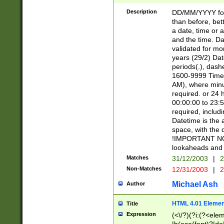
[26])|(16|[2468][
<sep>[/.-])(?<mo
Description
DD/MM/YYYY for
9]\d)\d{2})(?:(?
than before, bett
[0-5]\d){0,2}(?i:\
a date, time or a
and the time. D
validated for m
years (29/2) Da
periods(.), dash
1600-9999 Time 
AM), where minu
required. or 24 
00:00:00 to 23:5
required, includi
Datetime is the
space, with the
!IMPORTANT NOT
lookaheads and 
Matches
31/12/2003
|
2
Non-Matches
12/31/2003
|
2
Michael Ash
Author
HTML 4.01 Elemen
Title
Expression
(<\/?)(?i:(?<ele