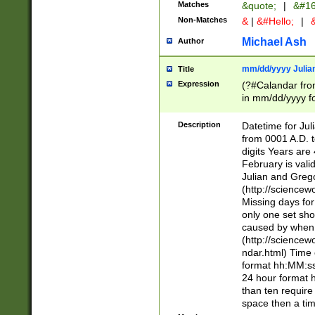
Matches
&quote;
|
&#16
Non-Matches
&
|
&#Hello;
|
&
Michael Ash
Author
mm/dd/yyyy Julian
Title
Expression
(?#Calandar fro
in mm/dd/yyyy fo
4])\k<sep>(?:15
<sep>[-./])(?:0?
Description
Datetime for Ju
days from 1752 
from 0001 A.D. 
in the same cale
digits Years are 
=\d) # the chara
February is valid
digit ( (?<month
Julian and Greg
(0?[469]|11)(?!.
(http://science
(?(.29) # if feb 
Missing days fo
#exclude these 
only one set sho
year 0 and no lea
caused by when 
[^048]|[3579][^2
(http://science
divisible by 400 
ndar.html) Time 
(?:[02468][048]|
format hh:MM:ss
(?:00(?:42|3[036
24 hour format 
Feb 29 (?!.3[01]
than ten require
year check ) #en
space then a tim
date separator 