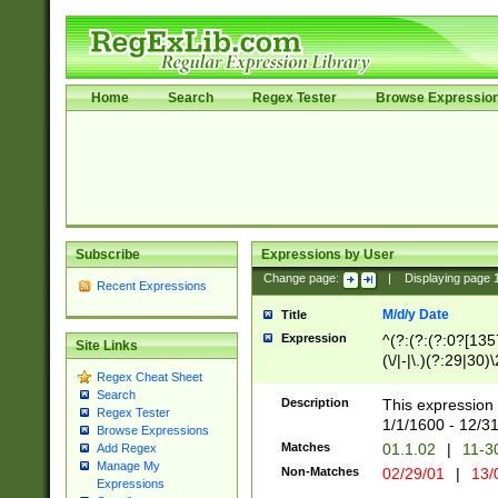
Home
Search
Regex Tester
Browse Expressio
Subscribe
Expressions by User
Change page:
|
Displaying page
Recent Expressions
M/d/y Date
Title
Expression
^(?:(?:(?:0?[1357
Site Links
(\/|-|\.)(?:29|30)
Regex Cheat Sheet
|\.)29\3(?:(?:(?:
Search
[26])|(?:(?:16|[2
Description
This expression 
Regex Tester
(?:1[0-2]))(\/|-|\
1/1/1600 - 12/3
Browse Expressions
\d{2})$
Matches
01.1.02
|
11-3
Add Regex
Manage My
Non-Matches
02/29/01
|
13/
Expressions