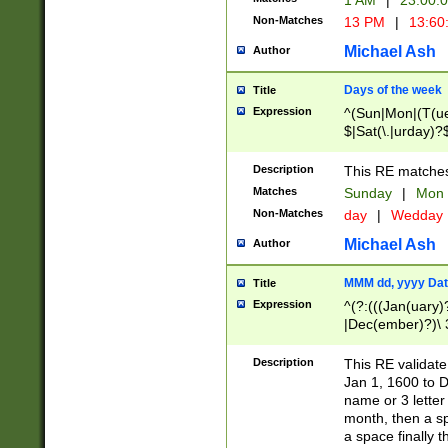
1 AM
|
23:00:
Non-Matches
13 PM
|
13:60
Michael Ash
Author
Days of the week
Title
Expression
^(Sun|Mon|(T(ue
$|Sat(\.|urday)?
Description
This RE matches 
Matches
Sunday
|
Mon
Non-Matches
day
|
Wedday
Michael Ash
Author
MMM dd, yyyy Dat
Title
Expression
^(?:(((Jan(uary)
|Dec(ember)?)\ 3
|Ju((ly?)|(ne?))
(ember)?)\ (0?[1
Description
This RE validat
9]|1\d|2[0-8]|(29
Jan 1, 1600 to D
[13579][26])|((16
name or 3 letter 
[2-9]\d)\d{2}))
month, then a s
a space finally 