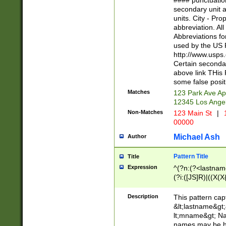
#### punctuation
<state>A[LKSZR
secondary unit 
N]|K[SY]|LA|M
units. City - Pro
W]|RI|S[CD] |T[
abbreviation. All
(?!0{5})\d{5}(-\d
Abbreviations fo
used by the US P
http://www.usps
Certain secondar
above link THis 
some false posit
Matches
123 Park Ave Ap
12345 Los Ange
Non-Matches
123 Main St
|
1
00000
Michael Ash
Author
Pattern Title
Title
Expression
^(?n:(?<lastname>
(?i:([JS]R)|((X(X{
((?<prefix>Dr|Pro
(\w+?|\.)\ ??){1,
Description
This pattern cap
{0,2})$
&lt;lastname&gt;&
lt;mname&gt; Nam
names may be hy