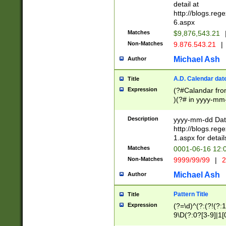
separtor must but
detail at
(?:\d+)) # more 
http://blogs.re
[,.]\d{2})?$ # op
6.aspx
Matches
$9,876,543.21
Non-Matches
9.876.543.21
|
Michael Ash
Author
A.D. Calendar dat
Title
Expression
(?#Calandar fro
)(?# in yyyy-mm-
4]))|(?#Missing
9]|1[0-3]))(?#or
Description
yyyy-mm-dd Date
missing days sh
http://blogs.re
one or the other
1.aspx for detail
beginning a the s
Matches
0001-06-16 12:
(?'sep'[-./])(?'m
Non-Matches
9999/99/99
|
2
[469]|11).)31|(?<
check for valid 
Michael Ash
Author
from leap year p
year in year 4 )
Pattern Title
Title
# centurial year
Expression
(?=\d)^(?:(?!(?:
leap year))(?:(?
9\D(?:0?[3-9]|1[
[26])(?#leap year
[469]|11)(?!\/31)