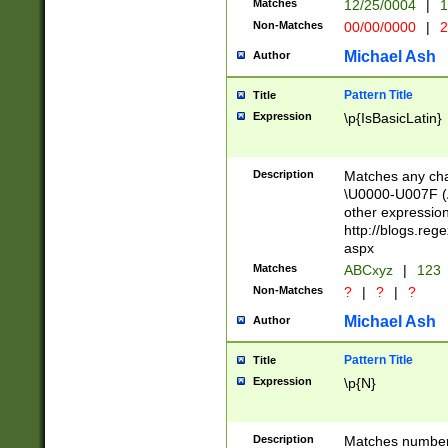
Matches
12/25/0004
|
1
1-31 (?# The ma
Non-Matches
00/00/0000
|
2
month has alread
you made it this
Michael Ash
Author
for the given m
separator choose
Pattern Title
Title
<year>(?=(?:00(?
Expression
\p{IsBasicLatin}
(?:\x20\d))))\d{4
zeros if needed )
followed by a di
Description
Matches any cha
format (0?[1-9]|1
\U0000-U007F (A
minutes and sec
other expressio
# 24 hour format 
http://blogs.re
#required minut
aspx
Matches
ABCxyz
|
123
Non-Matches
?
|
?
|
?
Michael Ash
Author
Pattern Title
Title
Expression
\p{N}
Description
Matches numbers