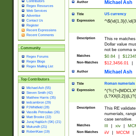
Contributors
Michael Ash
Author
Regex Resources
Web Services
US currency
Title
Advertise
Expression
^\$(\d{1,3}(\,\d{3
Contact Us
Register
Recent Expressions
Recent Comments
Description
This re matches 
Dollar value mus
Community
not be comma se
Matches
$0.84
|
$1234
Regex Forums
Regex Blogs
Non-Matches
$12,3456.01
|
Regex Mailing List
Michael Ash
Author
Top Contributors
Roman numerials
Title
Michael Ash (55)
Expression
^(?i:(?=[MDCLXV
Steven Smith (42)
(L?XX{0,2})|L)?((
Matthew Harris (35)
tedcambron (29)
PJWhitfield (28)
Description
This RE validate
Vassilis Petroulias (26)
numerials, rang
Matt Brooke (22)
case sensitive.
Juraj Hajdúch (SK) (21)
Matches
III
|
xiv
|
MCM
Mukundh (21)
RobertKaw (19)
Non-Matches
iiV
|
MCCM
|