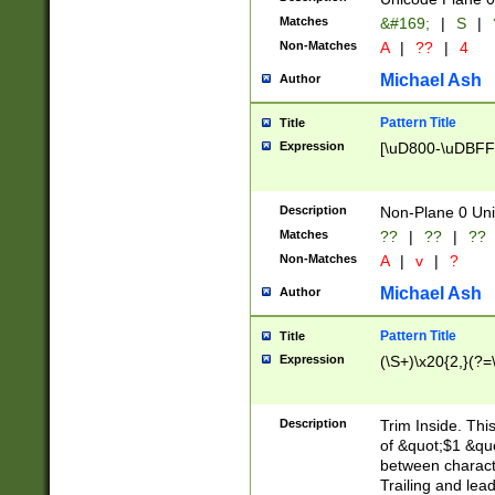
Matches
&#169;
|
S
|
Non-Matches
A
|
??
|
4
Michael Ash
Author
Pattern Title
Title
Expression
[\uD800-\uDBFF
Description
Non-Plane 0 Uni
Matches
??
|
??
|
??
Non-Matches
A
|
v
|
?
Michael Ash
Author
Pattern Title
Title
Expression
(\S+)\x20{2,}(?=
Description
Trim Inside. Thi
of &quot;$1 &qu
between characte
Trailing and lea