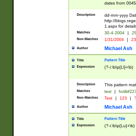
dates from 0045
2 digits Years ar
February is valid
Description
dd-mm-yyyy Date
Julian and Greg
http://blogs.re
http://sciencew
1.aspx for detail
Missing days fo
Matches
30-4-2004
|
29
only one set sho
Non-Matches
1/31/2004
|
23
caused by when 
http://sciencew
Michael Ash
Author
dar.html Time ca
format hh:MM:ss
Pattern Title
Title
24 hour format 
Expression
(?-i:\b\p{Ll}+\b)
than ten require
space then a tim
to December 31,
Description
This pattern mat
9]|1[0-4])(?<sep
from 1582 (?:(?:
Matches
test
|
hol&#22
(?:1752)) #or Mi
Non-Matches
Test
|
123
|
?
missing days su
one or the other)
Michael Ash
Author
beginning a the 
[2469]|11)|30(?!
Pattern Title
Title
years from leap
Expression
(?-i:\b\p{Lu}+\b)
leap year in year
[^26])00) (?# ce