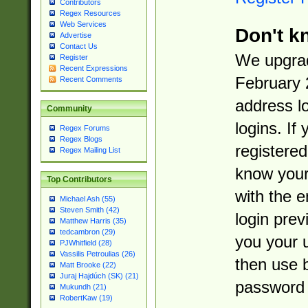
Contributors
Regex Resources
Web Services
Don't k
Advertise
Contact Us
We upgrad
Register
Recent Expressions
February 
Recent Comments
address l
Community
logins. If
Regex Forums
Regex Blogs
registered
Regex Mailing List
know you
Top Contributors
with the 
Michael Ash (55)
Steven Smith (42)
login prev
Matthew Harris (35)
tedcambron (29)
you your 
PJWhitfield (28)
Vassilis Petroulias (26)
then use 
Matt Brooke (22)
Juraj Hajdúch (SK) (21)
password 
Mukundh (21)
RobertKaw (19)