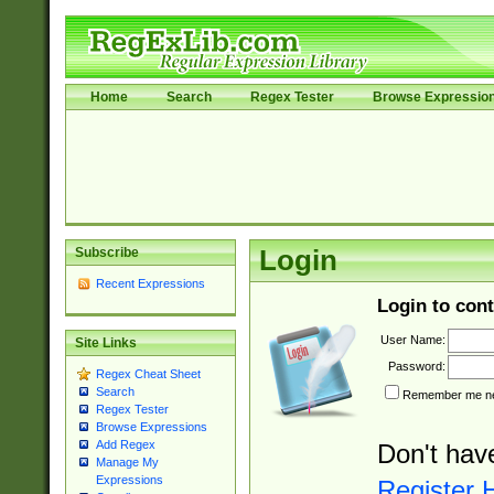
Home
Search
Regex Tester
Browse Expressio
Subscribe
Login
Recent Expressions
Login to cont
User Name:
Site Links
Password:
Regex Cheat Sheet
Search
Remember me nex
Regex Tester
Browse Expressions
Add Regex
Don't hav
Manage My
Expressions
Register 