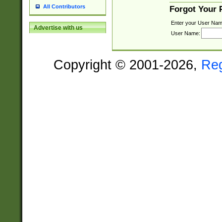
All Contributors
Forgot Your
Enter your User Nam
Advertise with us
User Name:
Copyright © 2001-2026,
Re