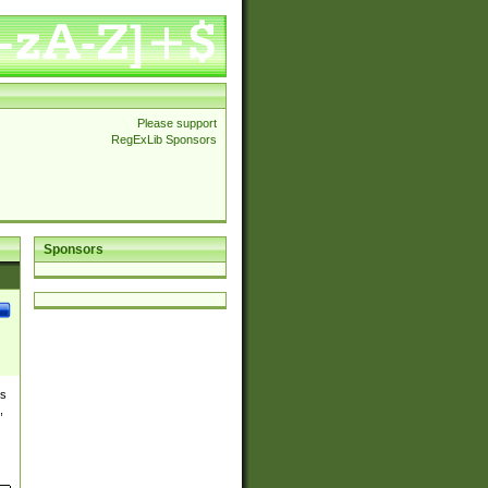
Please support
RegExLib Sponsors
Sponsors
es
,