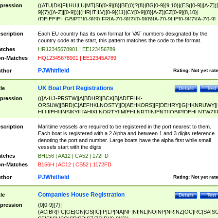
pression
((ATU|DK|FI|HU|LU|MT|SI)[0-9]{8}|BE(0)?{8}|BG[0-9]{9,10}|(ES([0-9]|[A-Z])[
9]{7}([A-Z]|[0-9]))|(HR|IT|LV)[0-9]{11}|CY[0-9]{8}[A-Z]|CZ[0-9]{8,10}|
(DE|EE|EL|GB|PT)[0-9]{9}|FR[A-Z0-9]{2}[0-9]{8}[A-Z0-9]|IE[0-9]{7}[A-Z0-9]
{2}|LT[0-9]{9}([0-9]{3})?|NL[0-9]{9}B([0-9]{2})|PL[0-9]{10}|RO[0-9]{2,10)|SK[
9]{10}|SE[0-9]{12})
scription
Each EU country has its own format for VAT numbers designated by the
country code at the start, this pattern matches the code to the format.
tches
HR12345678901 | EE123456789
n-Matches
HQ12345678901 | EE12345A789
PJWhitfield
thor
Rating:
Not yet rat
UK Boat Port Registrations
tle
Details
Test
pression
(([A-HJ-PRSTW]|A[BDHR]|BCK|B[ADEFHK-
ORSUW]|BRD|C[AEFHKLNOSTY]|D[AEHKORS]|F[DEHRY]|G[HKNRUWY]|
HL]|I[EH]|INS|KY|L[AHIKLNORTY]|M[EHLNRT]|N[ENT]|OB|P[DEHLNTWZ]|
NORXY]|S[ACDEHMNORSTUY]|SSS|T[HNOT]|UL|W[ADHIKNOTY]|YH)[1-9
[0-9]{0,2})|([1-9][0-9]{0,2}([A-HJ-PRSTW]|A[BDHR]|BCK|B[ADEFHK-
scription
Maritime vessels are required to be registered in the port nearest to them.
ORSUW]|BRD|C[AEFHKLNOSTY]|D[AEHKORS]|F[DEHRY]|G[HKNRUWY]|
Each boat is registered with a 2 Alpha and between 1 and 3 digits reference
HL]|I[EH]|INS|KY|L[AHIKLNORTY]|M[EHLNRT]|N[ENT]|OB|P[DEHLNTWZ]|
denoting the port and number. Large boats have the alpha first while small
NORXY]|S[ACDEHMNORSTUY]|SSS|T[HNOT]|UL|W[ADHIKNOTY]|YH))
vessels start with the digits
tches
BH156 | AA12 | CA52 | 172FD
n-Matches
B156H | AC12 | CB52 | 1172FD
PJWhitfield
thor
Rating:
Not yet rat
Companies House Registration
tle
Details
Test
pression
(0[0-9]{7}|
(AC|BR|FC|GE|GN|GS|IC|IP|LP|NA|NF|NI|NL|NO|NP|NR|NZ|OC|RC|SA|SC