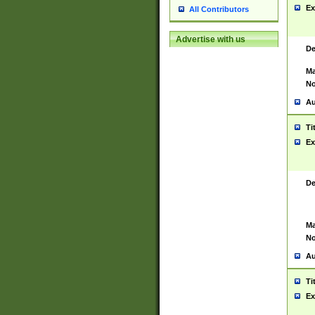
Ex
All Contributors
Advertise with us
De
Ma
No
Au
Ti
Ex
De
Ma
No
Au
Ti
Ex