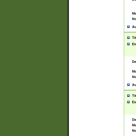
Ma
No
Au
Ti
Ex
De
Ma
No
Au
Ti
Ex
De
Ma
No