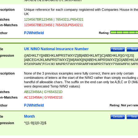
SF|SI|SL|SO|SP|SR|SZ|ZC|R)[0-9]{6})
scription
Unique reference for each company registered with Companies House in th
UK
tches
1234567BR123456 | 7654321LP654321
n-Matches
1234567BB123456 | 765432LP6543211
PJWhitfield
thor
Rating:
UK NINO National Insurance Number
tle
Details
Test
pression
([AEHKLTY][ABEHKLMPRSTWXYZ]|B[ABEHKLMT]|C[ABEHKLR]|GY|[JS]
[ABCEGHJKLMNPRSTWXYZ]|M[AWX]|N[ABEHLMPRSWXYZ]|O[ABEHKLM
RSX]|P[ABCEGHJKLMNPRSTWXY]|R[ABEHKMPRSTWXYZ]|W[ABEKLMP]|
ABEHKLMPRSTWXY])[0-9]{6}[A-D]?
scription
None of the 3 previous examples were fully correct, there are only certain
combinations of letters at the start of the NINO rather than simply excluding 
handful of allowable chars. The suffix on the end can only be A,B,C or D (M
were deprecated Temp NINO values)
tches
AB123456A | GY654321D
n-Matches
AC123456A | GY654321E
PJWhitfield
thor
Rating:
Not yet rat
Month
tle
Details
Test
pression
^([1-9]|1[0-2])$