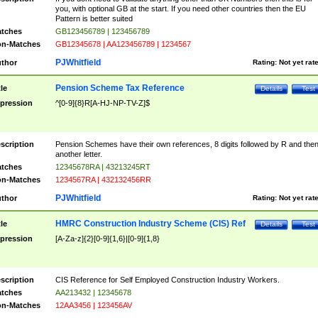
you, with optional GB at the start. If you need other countries then the EU
Pattern is better suited
tches
GB123456789 | 123456789
n-Matches
GB12345678 | AA123456789 | 1234567
PJWhitfield
thor
Rating:
Not yet rat
Pension Scheme Tax Reference
tle
Details
Test
pression
^[0-9]{8}R[A-HJ-NP-TV-Z]$
scription
Pension Schemes have their own references, 8 digits followed by R and the
another letter.
tches
12345678RA | 43213245RT
n-Matches
1234567RA | 432132456RR
PJWhitfield
thor
Rating:
Not yet rat
HMRC Construction Industry Scheme (CIS) Ref
tle
Details
Test
pression
[A-Za-z]{2}[0-9]{1,6}|[0-9]{1,8}
scription
CIS Reference for Self Employed Construction Industry Workers.
tches
AA213432 | 12345678
n-Matches
12AA3456 | 123456AV