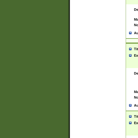
De
Ma
No
Au
Ti
Ex
De
Ma
No
Au
Ti
Ex