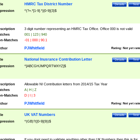
HMRC Tax District Number
tle
Details
Test
pression
^(?=.*[1-9].*)[0-9]{3}$
scription
3 digit number representing an HMRC Tax Office. Office 000 is not valid
tches
001 | 123 | 940
n-Matches
-01 | 000 | 90.1
PJWhitfield
thor
Rating:
Not yet rat
National Inusrance Contribution Letter
tle
Details
Test
pression
^[ABCGHJMPQRTWXYZ]$
scription
Allowable NI Contribution letters from 2014/15 Tax Year
tches
A | H | Z
n-Matches
D | I | 3
PJWhitfield
thor
Rating:
Not yet rat
UK VAT Numbers
tle
Details
Test
pression
^(GB)?([0-9]{9})$
scription
If you dont need to validate anything other than UK Numbers then this is for