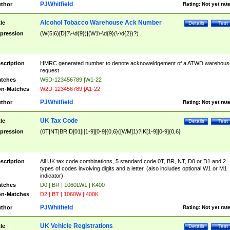
PJWhitfield
thor
Rating:
Not yet rat
Alcohol Tobacco Warehouse Ack Number
tle
Details
Test
pression
(W(5|6)[D]?\-\d{9})|(W1\-\d{9}(\-\d{2})?)
scription
HMRC generated number to denote acknoweldgement of a ATWD warehous
request
tches
W5D-123456789 |W1-22
n-Matches
W2D-123456789 |A1-22
PJWhitfield
thor
Rating:
Not yet rat
UK Tax Code
tle
Details
Test
pression
(0T|NT|BR|D[01]|[1-9][0-9]{0,6}([WM]1)?|K[1-9][0-9]{0,6}
scription
All UK tax code combinations, 5 standard code 0T, BR, NT, D0 or D1 and 2
types of codes involving digits and a letter. (also includes optional W1 or M1
indicator)
tches
D0 | BR | 1060LW1 | K400
n-Matches
D2 | BT | 1060W | 400K
PJWhitfield
thor
Rating:
Not yet rat
UK Vehicle Registrations
tle
Details
Test