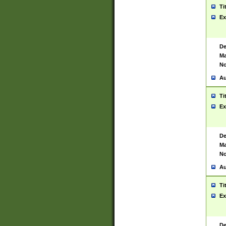
Ti
Ex
De
Ma
No
Au
Ti
Ex
De
Ma
No
Au
Ti
Ex
De