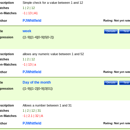
scription
Simple check for a value between 1 and 12
tches
1 | 2 | 12
n-Matches
-1 | 13 | A1
PJWhitfield
thor
Rating:
Not yet rat
week
tle
Details
Test
pression
([1-9]|[1-4][0-9]|5[0-2])
scription
allows any numeric value between 1 and 52
tches
1 | 2 | 12
n-Matches
-1 | 13 | a
PJWhitfield
thor
Rating:
Not yet rat
Day of the month
tle
Details
Test
pression
([1-9]|[1-2][0-9]|3[01])
scription
Allows a number between 1 and 31
tches
1 | 2 | 12 | 31
n-Matches
-1 | 2.1 | 32 | A
PJWhitfield
thor
Rating:
Not yet rat