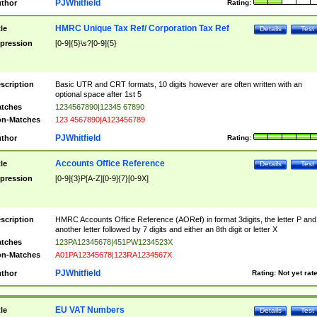
PJWhitfield
thor
Rating:
HMRC Unique Tax Ref/ Corporation Tax Ref
tle
Details
Test
pression
[0-9]{5}\s?[0-9]{5}
scription
Basic UTR and CRT formats, 10 digits however are often written with an
optional space after 1st 5
tches
1234567890|12345 67890
n-Matches
123 4567890|A123456789
PJWhitfield
thor
Rating:
Accounts Office Reference
tle
Details
Test
pression
[0-9]{3}P[A-Z][0-9]{7}[0-9X]
scription
HMRC Accounts Office Reference (AORef) in format 3digits, the letter P and
another letter followed by 7 digits and either an 8th digit or letter X
tches
123PA12345678|451PW1234523X
n-Matches
A01PA12345678|123RA1234567X
PJWhitfield
thor
Rating:
Not yet rat
EU VAT Numbers
tle
Details
Test