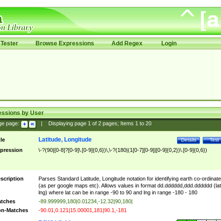
Tester
Browse Expressions
Add Regex
Login
essions by User
ge page:
|
Displaying page
1
of
2
pages; Items
1
to
20
Latitude, Longitude
tle
Details
Test
pression
\-?(90|[0-8]?[0-9]\.[0-9]{0,6})\,\-?(180|(1[0-7][0-9]|[0-9]{0,2})\.[0-9]{0,6})
scription
Parses Standard Latitude, Longitude notation for identifying earth co-ordinat
(as per google maps etc). Allows values in format dd.dddddd,ddd.dddddd (lat
lng) where lat can be in range -90 to 90 and lng in range -180 - 180
tches
-89.999999,180|0.01234,-12.32|90,180|
n-Matches
-90.01,0.121|15.00001,181|90.1,-181