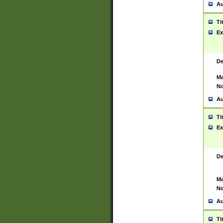
Au
Ti
Ex
De
Ma
No
Au
Ti
Ex
De
Ma
No
Au
Ti