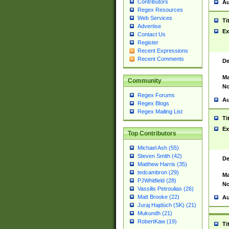
Contributors
Au
Regex Resources
Web Services
Ti
Advertise
Ex
Contact Us
Register
Recent Expressions
Recent Comments
De
Ma
Community
No
Regex Forums
Au
Regex Blogs
Regex Mailing List
Ti
Ex
Top Contributors
Michael Ash (55)
Steven Smith (42)
De
Matthew Harris (35)
tedcambron (29)
Ma
PJWhitfield (28)
No
Vassilis Petroulias (26)
Matt Brooke (22)
Au
Juraj Hajdúch (SK) (21)
Mukundh (21)
RobertKaw (19)
Ti