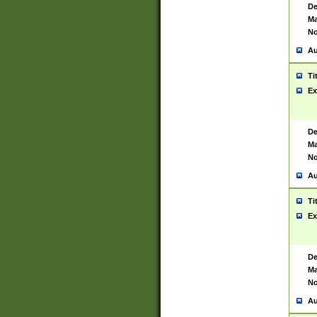
De
Ma
No
Au
Ti
Ex
De
Ma
No
Au
Ti
Ex
De
Ma
No
Au