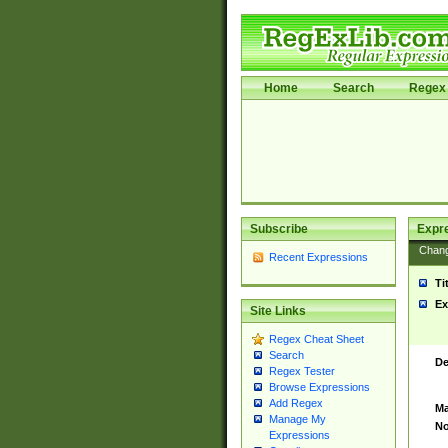
Home
Search
Regex 
Subscribe
Expr
Chan
Recent Expressions
Ti
Ex
Site Links
Regex Cheat Sheet
Search
De
Regex Tester
Browse Expressions
Add Regex
Ma
Manage My
No
Expressions