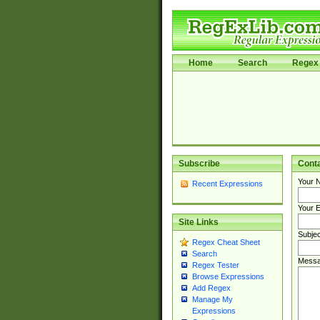
Home
Search
Regex 
Subscribe
Cont
Your 
Recent Expressions
Your E
Site Links
Subjec
Regex Cheat Sheet
Search
Messa
Regex Tester
Browse Expressions
Add Regex
Manage My
Expressions