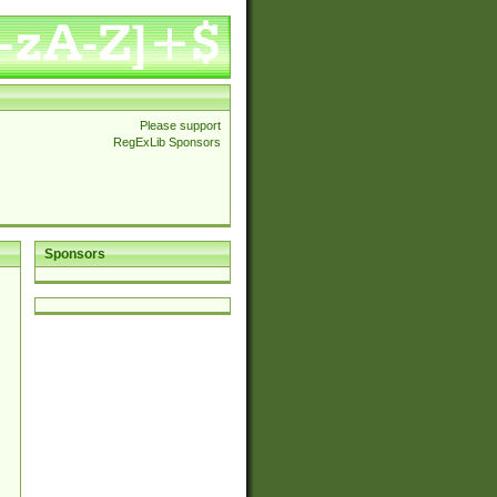
Please support
RegExLib Sponsors
Sponsors