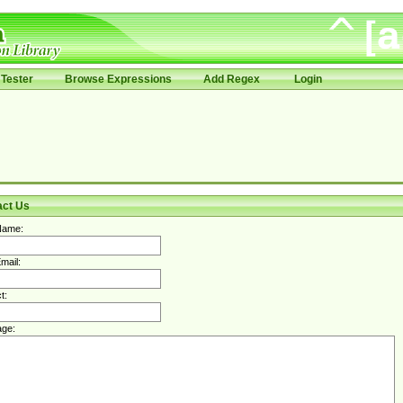
Tester
Browse Expressions
Add Regex
Login
act Us
Name:
mail:
t:
ge: