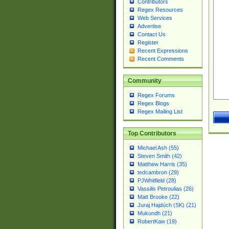
Contributors
Regex Resources
Web Services
Advertise
Contact Us
Register
Recent Expressions
Recent Comments
Community
Regex Forums
Regex Blogs
Regex Mailing List
Top Contributors
Michael Ash (55)
Steven Smith (42)
Matthew Harris (35)
tedcambron (29)
PJWhitfield (28)
Vassilis Petroulias (26)
Matt Brooke (22)
Juraj Hajdúch (SK) (21)
Mukundh (21)
RobertKaw (19)