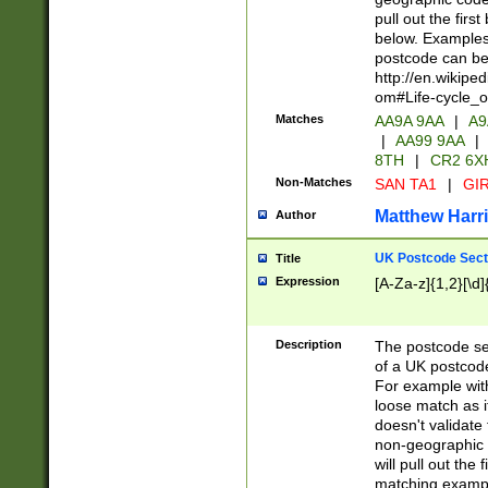
pull out the firs
below. Examples 
postcode can be
http://en.wikipe
om#Life-cycle_
Matches
AA9A 9AA
|
A9
|
AA99 9AA
|
8TH
|
CR2 6X
Non-Matches
SAN TA1
|
GIR
Matthew Harr
Author
UK Postcode Sect
Title
Expression
[A-Za-z]{1,2}[\d]
Description
The postcode sect
of a UK postcode
For example wit
loose match as it
doesn't validate 
non-geographic 
will pull out the
matching exampl