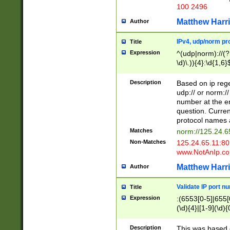
100 2496
Matthew Harr
Author
IPv4, udp/norm pro
Title
Expression
^(udp|norm)://(?:
\d)\.)){4}:\d{1,6}
Description
Based on ip rege
udp:// or norm://
number at the en
question. Curren
protocol names a
Matches
norm://125.24.6
Non-Matches
125.24.65.11:8
www.NotAnIp.c
Matthew Harr
Author
Validate IP port n
Title
Expression
:(6553[0-5]|655[0
(\d){4}|[1-9](\d){
Description
This was based o