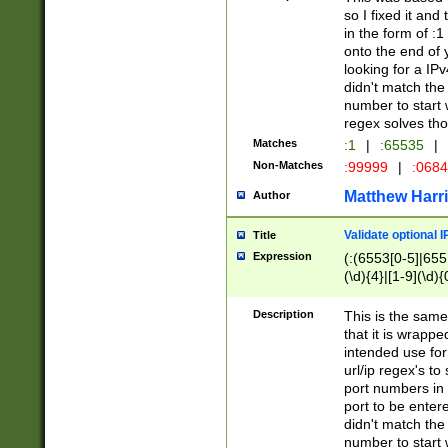
so I fixed it and
in the form of :
onto the end of 
looking for a IPv
didn't match the 
number to start 
regex solves th
Matches
:1
|
:65535
|
Non-Matches
:99999
|
:068
Matthew Harr
Author
Validate optional 
Title
Expression
(:(6553[0-5]|655[
(\d){4}|[1-9](\d){
Description
This is the same
that it is wrapp
intended use for
url/ip regex's t
port numbers in 
port to be entere
didn't match the 
number to start 