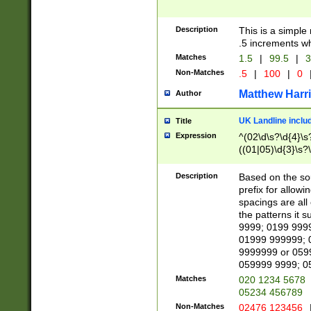
Description
This is a simple
.5 increments wh
Matches
1.5
|
99.5
|
3
Non-Matches
.5
|
100
|
0
Matthew Harr
Author
UK Landline inclu
Title
Expression
^(02\d\s?\d{4}\s?
((01|05)\d{3}\s?\
Description
Based on the sou
prefix for allowi
spacings are all
the patterns it 
9999; 0199 999
01999 999999; 
9999999 or 059
059999 9999; 0
Matches
020 1234 5678
05234 456789
Non-Matches
02476 123456