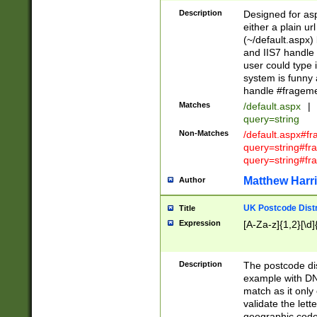
Description
Designed for asp
either a plain ur
(~/default.aspx)
and IIS7 handle 
user could type 
system is funny 
handle #fragem
Matches
/default.aspx
|
query=string
Non-Matches
/default.aspx#f
query=string#f
query=string#fr
Matthew Harr
Author
UK Postcode Distr
Title
Expression
[A-Za-z]{1,2}[\d]
Description
The postcode dist
example with DN
match as it only 
validate the lett
geographic code