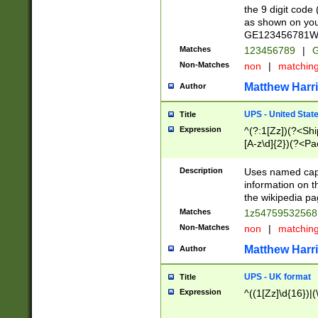
the 9 digit code
as shown on you
GE123456781WW)
Matches
123456789
|
G
Non-Matches
non
|
matchin
Matthew Harr
Author
UPS - United Stat
Title
Expression
^(?:1[Zz])(?<Sh
[A-z\d]{2})(?<P
Description
Uses named capt
information on 
the wikipedia pag
Matches
1z5475953256
Non-Matches
non
|
matchin
Matthew Harr
Author
UPS - UK format
Title
Expression
^((1[Zz]\d{16})|(