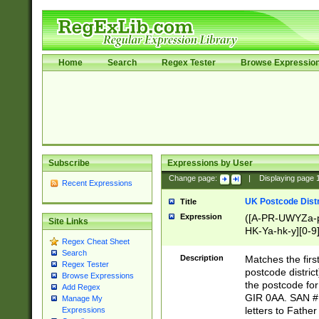
Home
Search
Regex Tester
Browse Expressio
Subscribe
Expressions by User
Change page:
|
Displaying page
Recent Expressions
UK Postcode Distr
Title
Expression
([A-PR-UWYZa-pr
Site Links
HK-Ya-hk-y][0-9
Regex Cheat Sheet
[A-HJKS-UWa-hj
Search
Description
Matches the firs
Regex Tester
postcode distric
Browse Expressions
the postcode for
Add Regex
GIR 0AA. SAN # 
Manage My
letters to Fathe
Expressions