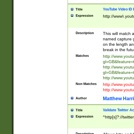
YouTube Video ID 
Title
Expression
http://www\.yout
Description
This will match a
named capture gr
on the length and
break in the fut
Matches
http://www.yout
gl=GB&feature=
http://www.yout
gl=GB&feature=
http://www.you
Non-Matches
http://www.yout
http://www.you
Matthew Harr
Author
Validate Twitter A
Title
Expression
^http[s]?://twitt
Description