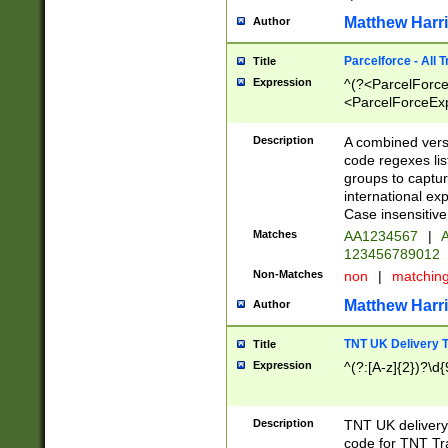
Matthew Harr
Author
Parcelforce - All 
Title
Expression
^(?<ParcelForceU
<ParcelForceExpo
(?:\d{12}))$|^(?
[Bb])[A-z]{2})$
Description
A combined versi
code regexes lis
groups to captur
international ex
Case insensitive
Matches
AA1234567
|
A
123456789012
Non-Matches
non
|
matchin
Matthew Harr
Author
TNT UK Delivery 
Title
Expression
^(?:[A-z]{2})?\d{
Description
TNT UK deliver
code for TNT Tra