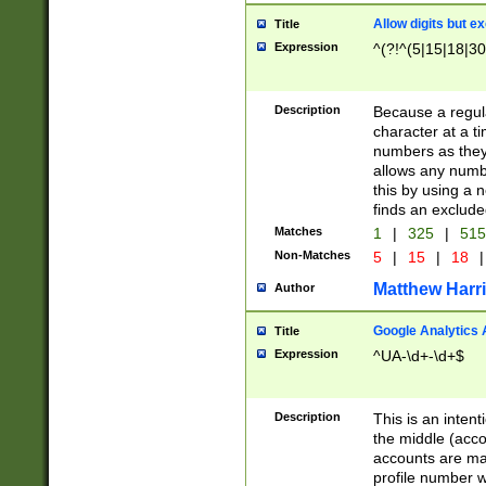
Allow digits but e
Title
Expression
^(?!^(5|15|18|30
Description
Because a regula
character at a t
numbers as they 
allows any numbe
this by using a n
finds an exclud
Matches
1
|
325
|
51
Non-Matches
5
|
15
|
18
|
Matthew Harr
Author
Google Analytics 
Title
Expression
^UA-\d+-\d+$
Description
This is an inten
the middle (acco
accounts are ma
profile number w