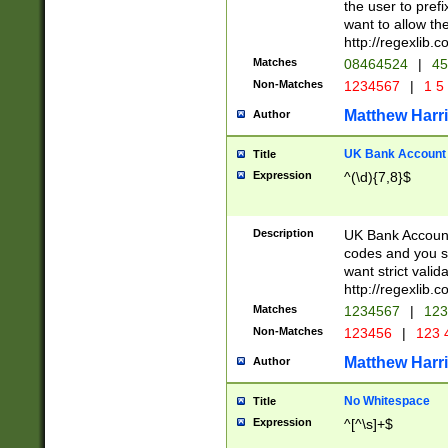
the user to prefi
want to allow the
http://regexlib
Matches
08464524
|
45
Non-Matches
1234567
|
1 5
Matthew Harr
Author
UK Bank Account (
Title
Expression
^(\d){7,8}$
Description
UK Bank Account
codes and you sho
want strict valid
http://regexlib
Matches
1234567
|
123
Non-Matches
123456
|
123 
Matthew Harr
Author
No Whitespace
Title
Expression
^[^\s]+$