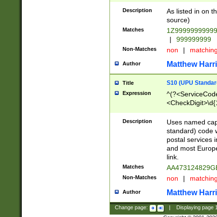
Description
As listed in on 
source)
Matches
1Z9999999999
|
999999999
Non-Matches
non
|
matchin
Matthew Harr
Author
S10 (UPU Standard
Title
Expression
^(?<ServiceCode
<CheckDigit>\d{
Description
Uses named cap
standard) code 
postal services 
and most Europe
link.
Matches
AA473124829G
Non-Matches
non
|
matchin
Matthew Harr
Author
Change page:
|
Displaying page