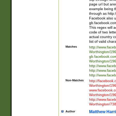
page url but are
example being t
through as http
Facebook also u
gb.facebook.com 
This regex will a
code of two lette
actual country 
list of valid cha
Matches
http://www.face
Worthington/1
gb.facebook.co
Worthington/1
http://www.face
http://www.face
http://www.face
Non-Matches
http://facebook
Worthington/1
www.facebook.c
Worthington/1
http://www.face
Worthington/73
Matthew Harr
Author