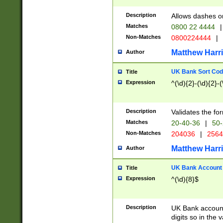
Description
Allows dashes o
Matches
0800 22 4444
|
Non-Matches
0800224444
|
Matthew Harr
Author
UK Bank Sort Cod
Title
Expression
^(\d){2}-(\d){2}-(
Description
Validates the fo
Matches
20-40-36
|
50-
Non-Matches
204036
|
256
Matthew Harr
Author
UK Bank Account (
Title
Expression
^(\d){8}$
Description
UK Bank account
digits so in the