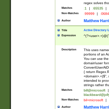
regex solves th
Matches
:1
|
:65535
|
Non-Matches
:99999
|
:068
Matthew Harr
Author
Active Directory
Title
Expression
^(?<user>.+)@(
Description
This uses named
portions of an A
You can use the 
domain\user form
ConvertUserAtD
{ return Regex
<domain>.+)$", @
intended to pro
strings rather th
Matches
bill@microsoft
|
blackbeard@joll
Non-Matches
bil+microsoft
|
Matthew Harr
Author