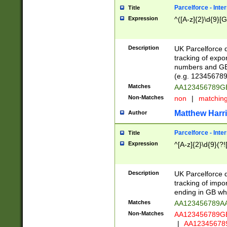
Parcelforce - Inte
Title
Expression
^([A-z]{2}\d{9}[G
Description
UK Parcelforce d
tracking of expo
numbers and GB
(e.g. 123456789
Matches
AA123456789
Non-Matches
non
|
matchin
Matthew Harr
Author
Parcelforce - Inte
Title
Expression
^[A-z]{2}\d{9}(?!
Description
UK Parcelforce d
tracking of impo
ending in GB whi
Matches
AA123456789A
Non-Matches
AA123456789
|
AA12345678