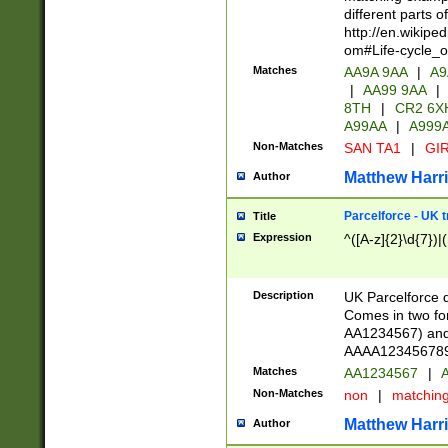
different parts 
http://en.wikipe
om#Life-cycle_
Matches
AA9A 9AA
|
A9
|
AA99 9AA
|
8TH
|
CR2 6X
A99AA
|
A999
Non-Matches
SAN TA1
|
GIR
Matthew Harr
Author
Parcelforce - UK 
Title
Expression
^([A-z]{2}\d{7})|
Description
UK Parcelforce d
Comes in two for
AA1234567) and 
AAAA1234567890)
Matches
AA1234567
|
A
Non-Matches
non
|
matchin
Matthew Harr
Author