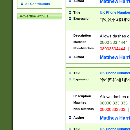
Matthew Harr
Author
All Contributors
UK Phone Number 
Title
Advertise with us
Expression
^[\d]{4}[-\s]{1}[\d
Description
Allows dashes o
Matches
0800 333 4444
Non-Matches
08003334444
|
Matthew Harr
Author
UK Phone Number 
Title
Expression
^[\d]{5}[-\s]{1}[\d
Description
Allows dashes o
Matches
08000 333 333
Non-Matches
08000333333
|
Matthew Harr
Author
UK Phone Number 
Title