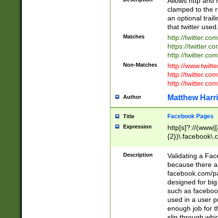
Allows http and 
clamped to the r
an optional trai
that twitter used
Matches
http://twitter.co
https://twitter.c
http://twitter.com
Non-Matches
http://www.twitt
http://twitter.c
http://twitter.com
Matthew Harr
Author
Facebook Pages
Title
Expression
http[s]?://(www|
{2})\.facebook\.
9\.-]+)[/]?$
Description
Validating a Face
because there are
facebook.com/p
designed for big
such as facebook
used in a user p
enough job for t
slip through whi