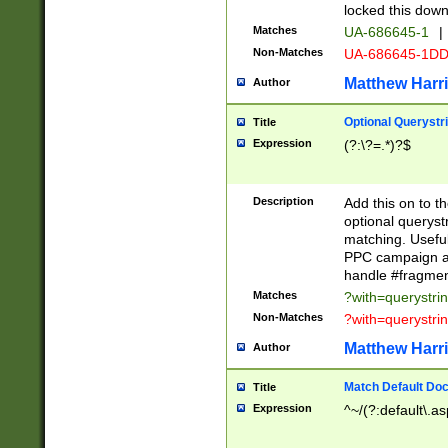
locked this down
Matches
UA-686645-1
|
Non-Matches
UA-686645-1D
Matthew Harr
Author
Optional Querystr
Title
Expression
(?:\?=.*)?$
Description
Add this on to th
optional queryst
matching. Usefu
PPC campaign and
handle #fragmen
Matches
?with=querystri
Non-Matches
?with=querystri
Matthew Harr
Author
Match Default Doc
Title
Expression
^~/(?:default\.a