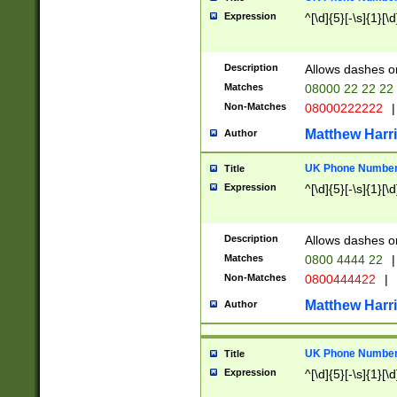
Expression
^[\d]{5}[-\s]{1}[\d
Description
Allows dashes o
Matches
08000 22 22 22
Non-Matches
08000222222
|
Matthew Harr
Author
UK Phone Number 
Title
Expression
^[\d]{5}[-\s]{1}[\d
Description
Allows dashes o
Matches
0800 4444 22
|
Non-Matches
0800444422
|
Matthew Harr
Author
UK Phone Number 
Title
Expression
^[\d]{5}[-\s]{1}[\d