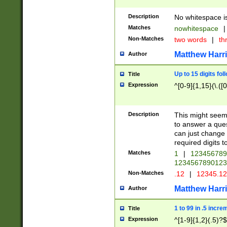
Description
No whitespace is
Matches
nowhitespace
|
Non-Matches
two words
|
th
Matthew Harr
Author
Up to 15 digits fol
Title
Expression
^[0-9]{1,15}(\.([
Description
This might seem 
to answer a que
can just change
required digits t
Matches
1
|
12345678
1234567890123
Non-Matches
.12
|
12345.1
Matthew Harr
Author
1 to 99 in .5 incre
Title
Expression
^[1-9]{1,2}(.5)?$