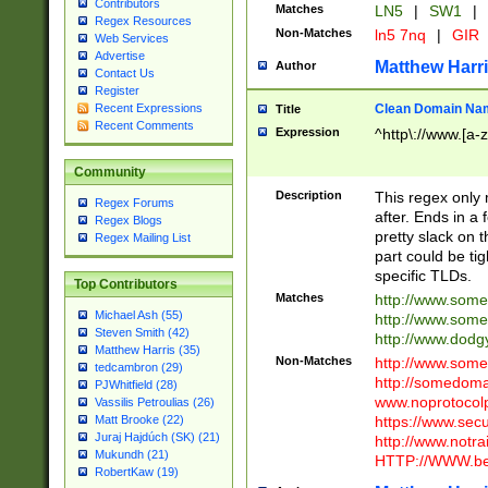
Contributors
Matches
LN5
|
SW1
|
Regex Resources
Non-Matches
ln5 7nq
|
GIR
Web Services
Advertise
Matthew Harr
Author
Contact Us
Register
Clean Domain Na
Recent Expressions
Title
Recent Comments
Expression
^http\://www.[a-z
Community
Description
This regex only
Regex Forums
after. Ends in a 
Regex Blogs
pretty slack on t
Regex Mailing List
part could be tig
specific TLDs.
Top Contributors
Matches
http://www.som
Michael Ash (55)
http://www.som
Steven Smith (42)
http://www.dod
Matthew Harris (35)
Non-Matches
http://www.some
tedcambron (29)
http://somedom
PJWhitfield (28)
www.noprotocolp
Vassilis Petroulias (26)
https://www.sec
Matt Brooke (22)
Juraj Hajdúch (SK) (21)
http://www.notra
Mukundh (21)
HTTP://WWW.beg
RobertKaw (19)