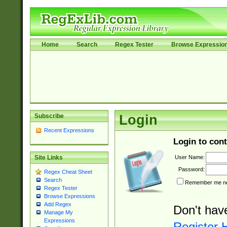
Home
Search
Regex Tester
Browse Expressio
Subscribe
Login
Recent Expressions
Login to cont
User Name:
Site Links
Password:
Regex Cheat Sheet
Search
Remember me nex
Regex Tester
Browse Expressions
Add Regex
Don't hav
Manage My
Expressions
Register 