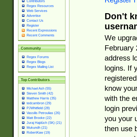
Contributors
Regex Resources
Web Services
Don't k
Advertise
Contact Us
userna
Register
Recent Expressions
Recent Comments
We upgrad
February 
Community
address l
Regex Forums
Regex Blogs
logins. If
Regex Mailing List
registered
Top Contributors
know you
Michael Ash (55)
Steven Smith (42)
with the 
Matthew Harris (35)
tedcambron (29)
login prev
PJWhitfield (28)
Vassilis Petroulias (26)
you your 
Matt Brooke (22)
Juraj Hajdúch (SK) (21)
then use 
Mukundh (21)
RobertKaw (19)