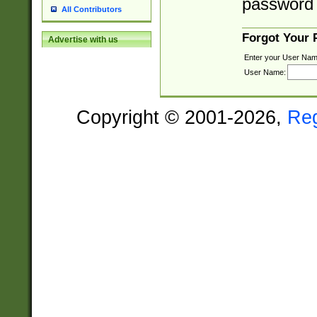
password 
All Contributors
Forgot Your
Advertise with us
Enter your User Nam
User Name:
Copyright © 2001-2026,
Re