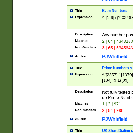
Even Numbers
Title
Expression
^([1-9]+)?[0246
Description
Any number possi
Matches
2 | 64 | 434325
Non-Matches
3 | 65 | 534564
PJWhitfield
Author
Prime Numbers <
Title
Expression
^([2357]|1[1379]|
[134]49|1([09]
[1379]|13|27|3[1
[39]|41|[57][17]
Description
Not fully tested
[39]|67|97)|4([0
do Prime Numbe
[247]1|[069]9|[4
Matches
1 | 3 | 971
[15]9)|7([056]1|
Non-Matches
2 | 54 | 998
[2578]7|[0235]9)
PJWhitfield
Author
UK Short Dialing 
Title