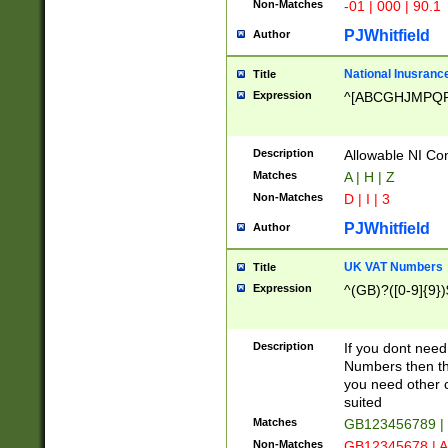
Non-Matches
-01 | 000 | 90.1
PJWhitfield
Author
National Inusrance
Title
Expression
^[ABCGHJMPQ
Description
Allowable NI Con
Matches
A | H | Z
Non-Matches
D | I | 3
PJWhitfield
Author
UK VAT Numbers
Title
Expression
^(GB)?([0-9]{9})
Description
If you dont need
Numbers then this
you need other c
suited
Matches
GB123456789 |
Non-Matches
GB12345678 | A