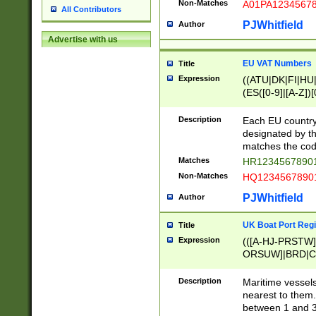
Non-Matches
A01PA1234567
All Contributors
PJWhitfield
Author
Advertise with us
EU VAT Numbers
Title
Expression
((ATU|DK|FI|HU|
(ES([0-9]|[A-Z])[
{11}|CY[0-9]{8}
{9}|FR[A-Z0-9]{2
Description
Each EU country
{2}|LT[0-9]{9}([0
designated by the
{10}|RO[0-9]{2,1
matches the code
Matches
HR12345678901
Non-Matches
HQ12345678901
PJWhitfield
Author
UK Boat Port Regi
Title
Expression
(([A-HJ-PRSTW
ORSUW]|BRD|C
G[HKNRUWY]|H[
RT]|N[ENT]|O
Description
Maritime vessels
STUY]|SSS|T[HN
nearest to them.
{0,2})|([1-9][0-9
between 1 and 3 