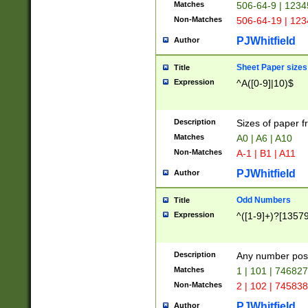
Matches
506-64-9 | 1234
Non-Matches
506-64-19 | 12
PJWhitfield
Author
Sheet Paper sizes
Title
Expression
^A([0-9]|10)$
Description
Sizes of paper 
Matches
A0 | A6 | A10
Non-Matches
A-1 | B1 | A11
PJWhitfield
Author
Odd Numbers
Title
Expression
^([1-9]+)?[1357
Description
Any number poss
Matches
1 | 101 | 74682
Non-Matches
2 | 102 | 74583
PJWhitfield
Author