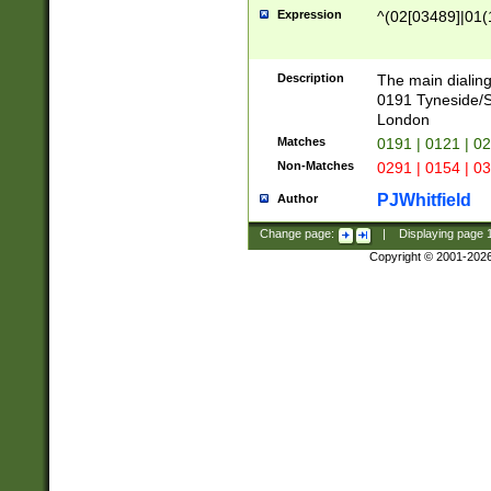
Expression
^(02[03489]|01(1
Description
The main dialing
0191 Tyneside/
London
Matches
0191 | 0121 | 0
Non-Matches
0291 | 0154 | 0
PJWhitfield
Author
Change page:
|
Displaying page
Copyright © 2001-202