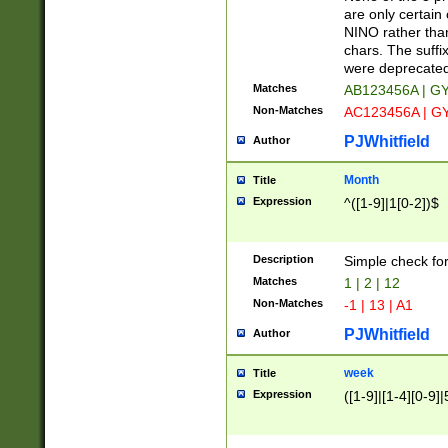
Z]|O[ABEHKLM
are only certain 
HKMPRSTWXYZ]
NINO rather than
9]{6}[A-D]?
chars. The suffi
were deprecate
Matches
AB123456A | G
Non-Matches
AC123456A | G
PJWhitfield
Author
Month
Title
Expression
^([1-9]|1[0-2])$
Description
Simple check fo
Matches
1 | 2 | 12
Non-Matches
-1 | 13 | A1
PJWhitfield
Author
week
Title
Expression
([1-9]|[1-4][0-9]|