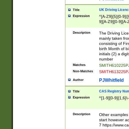
S|CWL|DGX|ACI
UK Driving Licen
Title
Expression
^[A-Z9]{5}[0-9]([
9][A-Z9][0-9][A-
Description
The Driving Lic
mainly taken fro
consisting of Fir
birth Month of bi
initials (2) a dig
number
Matches
SMITH610225P
Non-Matches
SMITH613225P
PJWhitfield
Author
CAS Registry Nu
Title
Expression
^[1-9][0-9]{1,6}\-
Description
Other examples o
start however acc
7 https://www.c