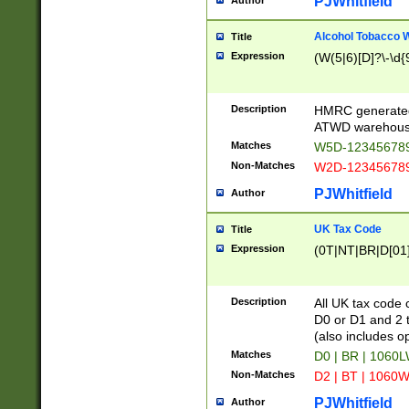
PJWhitfield
Author
Alcohol Tobacco
Title
Expression
(W(5|6)[D]?\-\d{9
Description
HMRC generated
ATWD warehous
Matches
W5D-123456789
Non-Matches
W2D-123456789
PJWhitfield
Author
UK Tax Code
Title
Expression
(0T|NT|BR|D[01]|
Description
All UK tax code 
D0 or D1 and 2 ty
(also includes o
Matches
D0 | BR | 1060L
Non-Matches
D2 | BT | 1060W
PJWhitfield
Author