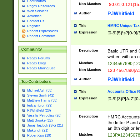
Contributors
Non-Matches
-90.01,0.121|15
Regex Resources
Web Services
PJWhitfield
Author
Advertise
Contact Us
HMRC Unique Tax 
Title
Register
Recent Expressions
Expression
[0-9]{5}\s?[0-9]{
Recent Comments
Community
Description
Basic UTR and C
written with an o
Regex Forums
Matches
1234567890|12
Regex Blogs
Regex Mailing List
Non-Matches
123 4567890|A
PJWhitfield
Author
Top Contributors
Michael Ash (55)
Accounts Office 
Title
Steven Smith (42)
Expression
[0-9]{3}P[A-Z][0-
Matthew Harris (35)
tedcambron (29)
PJWhitfield (28)
Vassilis Petroulias (26)
Description
HMRC Accounts O
Matt Brooke (22)
the letter P and 
Juraj Hajdúch (SK) (21)
an 8th digit or le
Mukundh (21)
Matches
123PA1234567
RobertKaw (19)