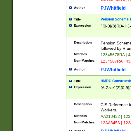
PJWhitfield
Author
Pension Scheme T
Title
Expression
^[0-9]{8}R[A-HJ
Description
Pension Schemes
followed by R an
Matches
12345678RA | 
Non-Matches
1234567RA | 4
PJWhitfield
Author
HMRC Constructio
Title
Expression
[A-Za-z]{2}[0-9]{
Description
CIS Reference f
Workers.
Matches
AA213432 | 12
Non-Matches
12AA3456 | 12