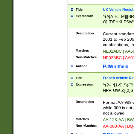
UK Vehicle Regist
Title
Expression
^(A[A-HJ-M]|[BR
O]|[DFHKLPSWY
F]|)(0[02-9]|[1-
Description
Current standard
2001 to Feb 205
combinations, t
Matches
NE02ABC | AA5
Non-Matches
NF02ABC | AA
PJWhitfield
Author
French Vehicle Reg
Title
Expression
^(?=.*[1-9].*)((
NPR-UW-Z]{2}$
Description
Format AA-999-A
while 000 is not
not allowed.
Matches
AA-123-AA | B
Non-Matches
AA-000-AA | BQ