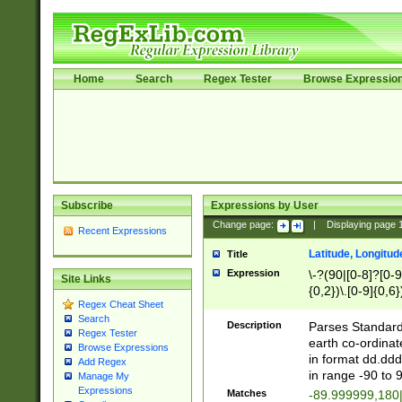
Home
Search
Regex Tester
Browse Expressio
Subscribe
Expressions by User
Change page:
|
Displaying page
Recent Expressions
Latitude, Longitud
Title
Expression
\-?(90|[0-8]?[0-9]
Site Links
{0,2})\.[0-9]{0,6}
Regex Cheat Sheet
Search
Description
Parses Standard 
Regex Tester
earth co-ordinat
Browse Expressions
in format dd.ddd
Add Regex
in range -90 to 
Manage My
Expressions
Matches
-89.999999,180|