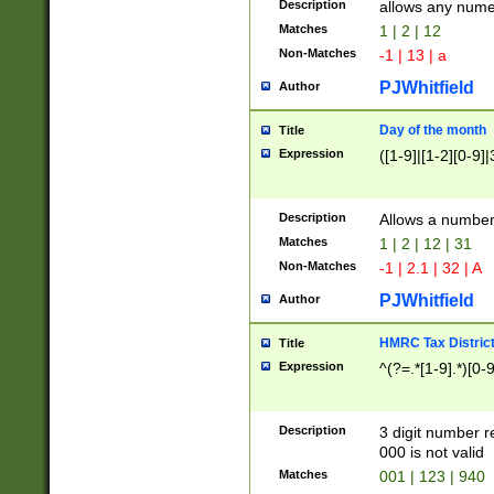
Description
allows any nume
Matches
1 | 2 | 12
Non-Matches
-1 | 13 | a
PJWhitfield
Author
Day of the month
Title
Expression
([1-9]|[1-2][0-9]|
Description
Allows a numbe
Matches
1 | 2 | 12 | 31
Non-Matches
-1 | 2.1 | 32 | A
PJWhitfield
Author
HMRC Tax Distric
Title
Expression
^(?=.*[1-9].*)[0-
Description
3 digit number 
000 is not valid
Matches
001 | 123 | 940