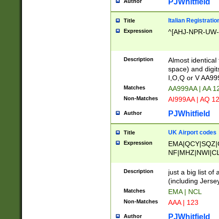
PJWhitfield
Author
Italian Registratio
Title
Expression
^[AHJ-NPR-UW-Z
Description
Almost identical
space) and digit
I,O,Q or V AA9
Matches
AA999AA | AA 1
Non-Matches
AI999AA | AQ 1
PJWhitfield
Author
UK Airport codes
Title
Expression
EMA|QCY|SQZ|
NF|MHZ|NWI|C
|MME|NCL|BWF
OU|FAB|OXF|E
Description
just a big list o
|EXT|FFD|BOH|
(including Jersey
|DSA|HUY|LBA|
Matches
EMA | NCL
R|CAL|COL|CSA|
Non-Matches
AAA | 123
LY|FSS|NDY|AD
YY|SKL|SOY|L
PJWhitfield
Author