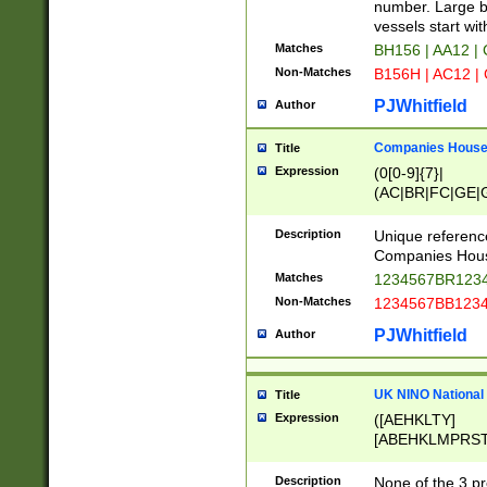
PRSTW]|A[BDHR
number. Large bo
ORSUW]|BRD|C
vessels start wit
G[HKNRUWY]|H[
Matches
BH156 | AA12 |
RT]|N[ENT]|O
Non-Matches
B156H | AC12 |
STUY]|SSS|T[H
PJWhitfield
Author
Companies House 
Title
Expression
(0[0-9]{7}|
(AC|BR|FC|GE|G
|OC|RC|SA|SC|S
Description
Unique referenc
Companies Hous
Matches
1234567BR1234
Non-Matches
1234567BB1234
PJWhitfield
Author
UK NINO National
Title
Expression
([AEHKLTY]
[ABEHKLMPRST
[JS]
[ABCEGHJKLM
Description
None of the 3 pr