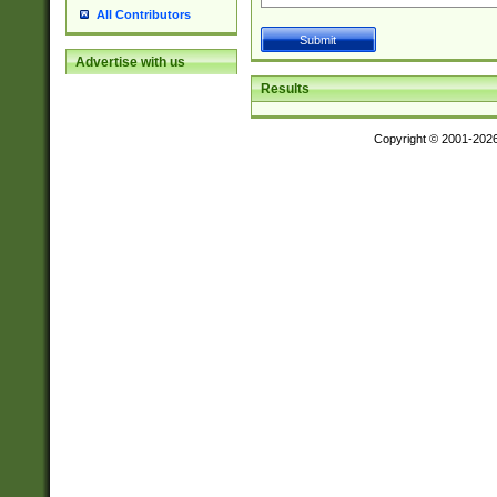
All Contributors
Advertise with us
Results
Copyright © 2001-202