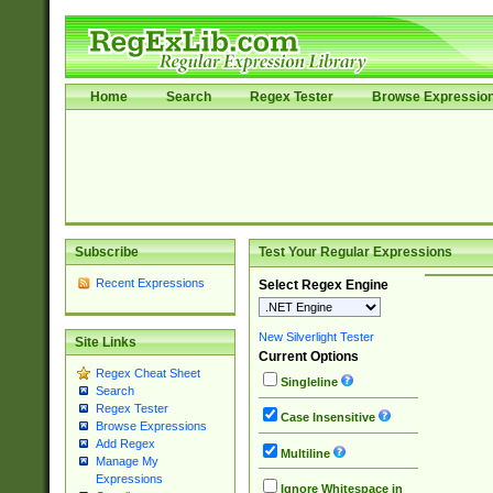
Home
Search
Regex Tester
Browse Expressio
Subscribe
Test Your Regular Expressions
Recent Expressions
Select Regex Engine
New Silverlight Tester
Site Links
Current Options
Regex Cheat Sheet
Singleline
Search
Regex Tester
Case Insensitive
Browse Expressions
Add Regex
Multiline
Manage My
Expressions
Ignore Whitespace in