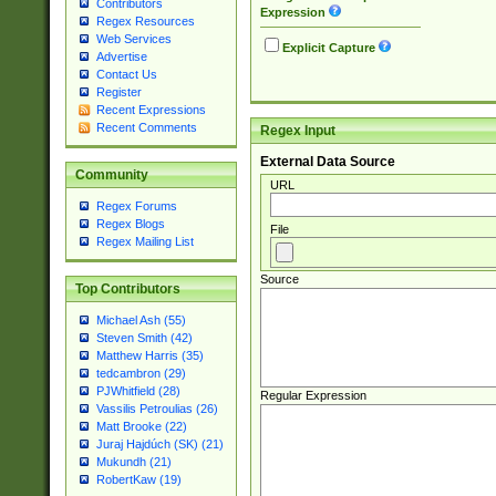
Contributors
Expression
Regex Resources
Web Services
Explicit Capture
Advertise
Contact Us
Register
Recent Expressions
Recent Comments
Regex Input
External Data Source
Community
URL
Regex Forums
Regex Blogs
File
Regex Mailing List
Source
Top Contributors
Michael Ash (55)
Steven Smith (42)
Matthew Harris (35)
tedcambron (29)
PJWhitfield (28)
Regular Expression
Vassilis Petroulias (26)
Matt Brooke (22)
Juraj Hajdúch (SK) (21)
Mukundh (21)
RobertKaw (19)