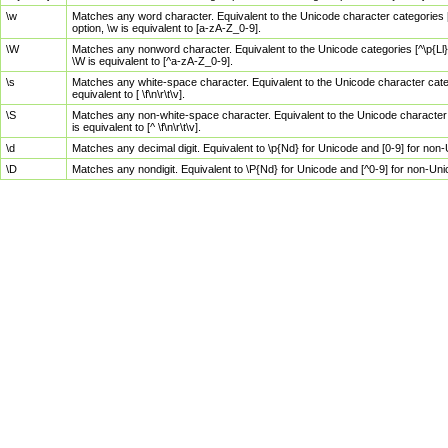
\w
Matches any word character. Equivalent to the Unicode character categories [
option, \w is equivalent to [a-zA-Z_0-9].
\W
Matches any nonword character. Equivalent to the Unicode categories [^\p{Ll}\
\W is equivalent to [^a-zA-Z_0-9].
\s
Matches any white-space character. Equivalent to the Unicode character categor
equivalent to [ \f\n\r\t\v].
\S
Matches any non-white-space character. Equivalent to the Unicode character ca
is equivalent to [^ \f\n\r\t\v].
\d
Matches any decimal digit. Equivalent to \p{Nd} for Unicode and [0-9] for no
\D
Matches any nondigit. Equivalent to \P{Nd} for Unicode and [^0-9] for non-Un