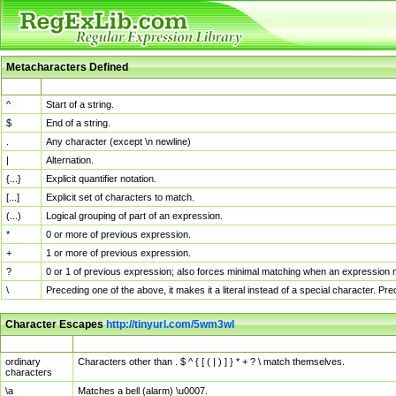
Metacharacters Defined
MChar
Definition
^
Start of a string.
$
End of a string.
.
Any character (except \n newline)
|
Alternation.
{...}
Explicit quantifier notation.
[...]
Explicit set of characters to match.
(...)
Logical grouping of part of an expression.
*
0 or more of previous expression.
+
1 or more of previous expression.
?
0 or 1 of previous expression; also forces minimal matching when an expression mi
\
Preceding one of the above, it makes it a literal instead of a special character. P
Character Escapes
http://tinyurl.com/5wm3wl
Escaped Char
Description
ordinary
Characters other than . $ ^ { [ ( | ) ] } * + ? \ match themselves.
characters
\a
Matches a bell (alarm) \u0007.