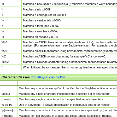
\b
Matches a backspace \u0008 if in a []; otherwise matches a word boundar
\t
Matches a tab \u0009.
\r
Matches a carriage return \u000D.
\v
Matches a vertical tab \u000B.
\f
Matches a form feed \u000C.
\n
Matches a new line \u000A.
\e
Matches an escape \u001B.
\040
Matches an ASCII character as octal (up to three digits); numbers with no 
number. (For more information, see Backreferences.) For example, the ch
\x20
Matches an ASCII character using hexadecimal representation (exactly two
\cC
Matches an ASCII control character; for example \cC is control-C.
\u0020
Matches a Unicode character using a hexadecimal representation (exactly f
\*
When followed by a character that is not recognized as an escaped chara
Character Classes
http://tinyurl.com/5ck4ll
Char Class
Description
.
Matches any character except \n. If modified by the Singleline option, a per
[aeiou]
Matches any single character included in the specified set of characters.
[^aeiou]
Matches any single character not in the specified set of characters.
[0-9a-fA-F]
Use of a hyphen (–) allows specification of contiguous character ranges.
\p{name}
Matches any character in the named character class specified by {name}. S
\P{name}
Matches text not included in groups and block ranges specified in {name}.