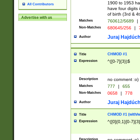
1900 to 1953 hav
All Contributors
have four digits 
of birth (3rd & 4
Advertise with us
Matches
760612/5689
|
Non-Matches
680645/256
|
7
Juraj Hajdúch
Author
CHMOD #1
Title
Expression
^([0-7]{3})$
Description
no comment :o)
Matches
777
|
655
Non-Matches
0658
|
778
Juraj Hajdúch
Author
CHMOD #1 (with/wi
Title
Expression
^([0]{0,1}[0-7]{3
Description
no comment :o)