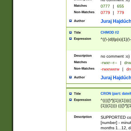
Matches
0777
|
655
Non-Matches
0779
|
779
Juraj Hajdúch
Author
CHMOD #2
Title
Expression
^((\-|d|l|p|s){1}(\
Description
no comment :o)
Matches
-rwxr--r--
|
drw
Non-Matches
-rwxrwxrw
|
dr
Juraj Hajdúch
Author
CRON (part: date/t
Title
Expression
^(((([\*]{1}){1})|(
{1}){1}))) ((([\*]{
9]{1}){1}){1}|([2]{
(([1-9]{1}){1}|(([
Description
SUPPORTED const
{1}){1}))) ((([\*]{
[number] - minut
([0-9]{1}){1}){1}|
months 1...12, da