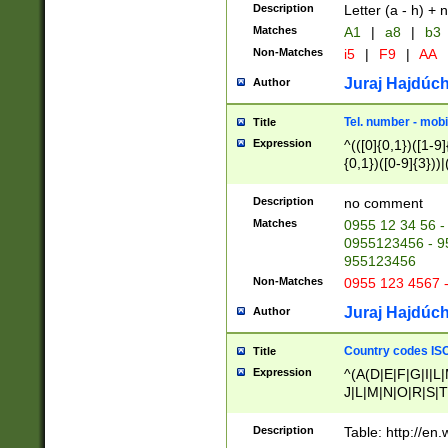
Description
Letter (a - h) + 
Matches
A1
|
a8
|
b3
Non-Matches
i5
|
F9
|
AA
Juraj Hajdúch
Author
Tel. number - mobi
Title
Expression
^(([0]{0,1})([1-9]{
{0,1})([0-9]{3}))|(
{2})))$
Description
no comment
Matches
0955 12 34 56 -
0955123456 - 95
955123456
Non-Matches
0955 123 4567 
Juraj Hajdúch
Author
Country codes ISO
Title
Expression
^(A(D|E|F|G|I|L
J|L|M|N|O|R|S|T
V|X|Y|Z)|D(E|J|
(A|B|D|E|F|G|H|
Description
Table: http://en
D|E|Q|L|M|N|O|R