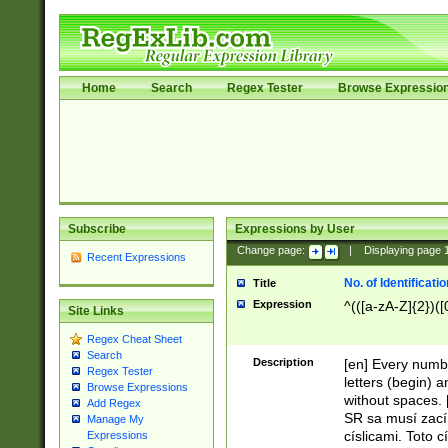
Home
Search
Regex Tester
Browse Expressio
Subscribe
Expressions by User
Change page:
|
Displaying page
Recent Expressions
No. of Identificat
Title
Expression
^(([a-zA-Z]{2})([
Site Links
Regex Cheat Sheet
Search
Description
[en] Every numbe
Regex Tester
letters (begin) 
Browse Expressions
without spaces. 
Add Regex
SR sa musí zací
Manage My
císlicami. Toto 
Expressions