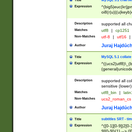
MySQL 5.1 charse
Title
Expression
^(big5|euc(kr|jp
oi8(r|u)|(u|keyb)
(dec|hp|utf|geos
|125(0|1|6|7))|la
Description
supported all ch
Matches
utf8
|
cp1251
Non-Matches
utf-8
|
utf16
|
Juraj Hajdúch
Author
MySQL 5.1 collate
Title
Expression
^((ucs2|utf8)\_(b
(general|unicode
(latv|pers)ian|(
(esto|lithua|roma
Description
supported all co
((mac(ce|roman)
sensitive (lower)
cii|keybcs2|gree
Matches
utf8_bin
|
lati
((dec8|swe7)\_(b
Non-Matches
ucs2_roman_c
((hp8|latin5)\_(b
((big5|gb(2312|k
Juraj Hajdúch
Author
(s|u)jis)\_(bin|j
(tis620\_(bin|thai
subtitles SRT - t
Title
(((dan|span|swed
Expression
^([0-1][0-9]|2[0-3
(cp1250\_(bin|cz
9][0-9]){1} --> ([