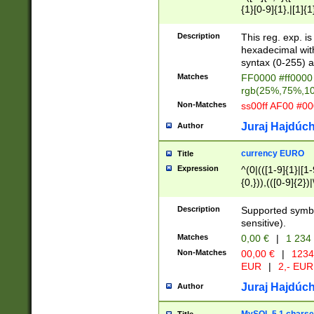
{1}[0-9]{1},|[1]{1
{2}([0-9]{1}|[1-9]
{1}|25[0-5]{1}){1
Description
This reg. exp. i
{1}%,|100%,){2}(
hexadecimal with 
syntax (0-255) a
Matches
FF0000 #ff0000 
rgb(25%,75%,1
Non-Matches
ss00ff AF00 #0
Juraj Hajdúch
Author
currency EURO
Title
Expression
^(0|(([1-9]{1}|[1-
{0,})),(([0-9]{2}
Description
Supported symbo
sensitive).
Matches
0,00 €
|
1 234
Non-Matches
00,00 €
|
1234
EUR
|
2,- EUR
Juraj Hajdúch
Author