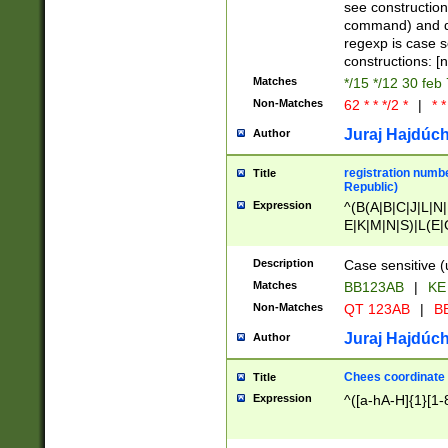
(jan|feb|mar|apr|
see construction
{1})|((\*\/){0,1}((
command) and da
(sun|mon|tue|wed
regexp is case 
constructions: 
Matches
*/15 */12 30 feb
Non-Matches
62 * * */2 *
|
* *
Juraj Hajdúch
Author
registration numbe
Title
Republic)
Expression
^(B(A|B|C|J|L|N|
E|K|M|N|S)|L(E|
|K|N|P|T|U|V)|R(
O|R|S|T|V)|V(K|T)
Description
Case sensitive (
{2})$
Matches
BB123AB
|
KE
Non-Matches
QT 123AB
|
BB
Juraj Hajdúch
Author
Chees coordinate
Title
Expression
^([a-hA-H]{1}[1-