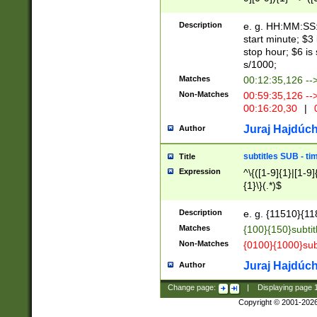
(latin2\_(bin|cz
{1},([0-9][0-9][0-
(cp1257\_(bin|(ge
Description
e. g. HH:MM:SS:t
(latin7\_(bin|gen
start minute; $3 
(general|bulgari
stop hour; $6 is
s/1000;
Matches
00:12:35,126 --
Non-Matches
00:59:35,126 --
00:16:20,30
|
0
Juraj Hajdúch
Author
subtitles SUB - t
Title
Expression
^\{([1-9]{1}|[1-9]
{1}\}(.*)$
Description
e. g. {11510}{118
Matches
{100}{150}subtit
Non-Matches
{0100}{1000}sub
Juraj Hajdúch
Author
Change page:
|
Displaying page
Copyright © 2001-202