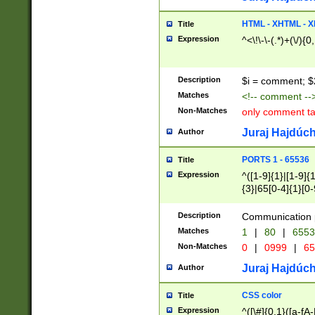
7(0|4|8)|8(0|1|3|
4|8)|4(2|3|6)|5(2
HTML - XHTML - X
Title
(2|3|4|5|6)|1(0|6
Expression
^<\!\-\-(.*)+(\/){0
0|4|8)|9(2|5|6|8)
6|8(2|7)|94))$
Description
$i = comment; $
Matches
<!-- comment --
Non-Matches
only comment t
Juraj Hajdúch
Author
PORTS 1 - 65536
Title
Expression
^([1-9]{1}|[1-9]{
{3}|65[0-4]{1}[0-
Description
Communication p
Matches
1
|
80
|
6553
Non-Matches
0
|
0999
|
65
Juraj Hajdúch
Author
CSS color
Title
Expression
^([\#]{0,1}([a-fA