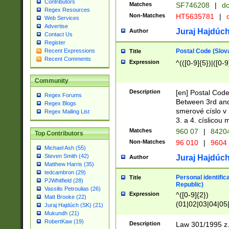
Contributors
Matches
SF746208
|
dc
Regex Resources
Non-Matches
HT5635781
|
d
Web Services
Advertise
Juraj Hajdúch
Author
Contact Us
Register
Postal Code (Slov
Recent Expressions
Title
Recent Comments
Expression
^(([0-9]{5})|([0-9
Community
Description
[en] Postal Code
Regex Forums
Between 3rd and
Regex Blogs
smerové císlo v 
Regex Mailing List
3. a 4. císlicou
Matches
960 07
|
8420
Top Contributors
Non-Matches
96 010
|
9604
Michael Ash (55)
Steven Smith (42)
Juraj Hajdúch
Author
Matthew Harris (35)
tedcambron (29)
Personal identific
Title
PJWhitfield (28)
Republic)
Vassilis Petroulias (26)
Expression
^([0-9]{2})
Matt Brooke (22)
(01|02|03|04|05
Juraj Hajdúch (SK) (21)
|58|59|60|61|62)(
Mukundh (21)
1]{1}))/([0-9]{3,4
RobertKaw (19)
Description
Law 301/1995 z.