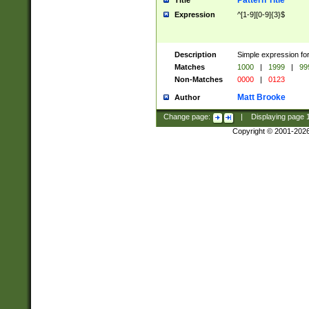
Pattern Title
Title
Expression
^[1-9][0-9]{3}$
Description
Simple expression for
Matches
1000
|
1999
|
99
Non-Matches
0000
|
0123
Matt Brooke
Author
Change page:
|
Displaying page
Copyright © 2001-202