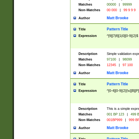
Matches
00000
|
99999
Non-Matches
00 000
|
99 9 9 9
Matt Brooke
Author
Pattern Title
Title
Expression
^[9][7|8][1|0][0-9]{2}$
Description
Simple validation exp
Matches
97100
|
98099
Non-Matches
12345
|
97 100
Matt Brooke
Author
Pattern Title
Title
Expression
^[0-4][0-9]{2}[\s][B][P]
Description
This is a simple expr
Matches
001 BP 123
|
499 B
Non-Matches
001BP999
|
999 BP
Matt Brooke
Author