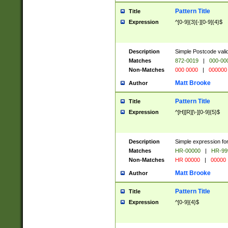
Pattern Title
Title
Expression
^[0-9]{3}[-][0-9]{4}$
Description
Simple Postcode valid
Matches
872-0019
|
000-00
Non-Matches
000 0000
|
000000
Matt Brooke
Author
Pattern Title
Title
Expression
^[H][R][\-][0-9]{5}$
Description
Simple expression for
Matches
HR-00000
|
HR-99
Non-Matches
HR 00000
|
00000
Matt Brooke
Author
Pattern Title
Title
Expression
^[0-9]{4}$