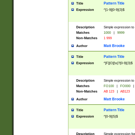
Pattern Title
Title
Expression
^[1-9][0-9]{3}$
Description
Simple expression to 
Matches
1000
|
9999
Non-Matches
1 999
Matt Brooke
Author
Pattern Title
Title
Expression
^[F][O][\s]?[0-9]{3}$
Description
Simple expression to 
Matches
FO100
|
FO000
|
Non-Matches
AB 123
|
AB123
Matt Brooke
Author
Pattern Title
Title
Expression
^[0-9]{5}$
Description
Simple expression fo