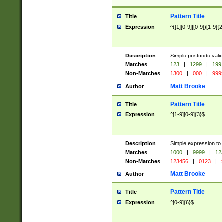
Pattern Title
Title
Expression
^([1][0-9]|[0-9])[1-9]{
Description
Simple postcode valid
Matches
123
|
1299
|
199
Non-Matches
1300
|
000
|
999
Matt Brooke
Author
Pattern Title
Title
Expression
^[1-9][0-9]{3}$
Description
Simple expression to
Matches
1000
|
9999
|
12
Non-Matches
123456
|
0123
|
Matt Brooke
Author
Pattern Title
Title
Expression
^[0-9]{6}$