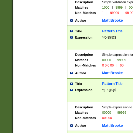
Description
Simple validation ex
Matches
1000
|
9999
|
00
Non-Matches
1
|
99999
|
99 0
Matt Brooke
Author
Pattern Title
Title
Expression
^[0-9]{5}$
Description
Simple expression for
Matches
00000
|
99999
Non-Matches
0 0 0 00
|
00
Matt Brooke
Author
Pattern Title
Title
Expression
^[0-9]{5}$
Description
Simple expression to
Matches
00000
|
99999
Non-Matches
00 000
Matt Brooke
Author