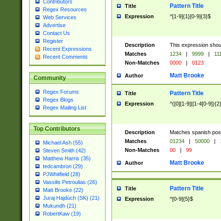
Contributors
Pattern Title
Title
Regex Resources
Expression
^[1-9]{1}[0-9]{3}$
Web Services
Advertise
Contact Us
Register
Description
This expression shou
Recent Expressions
Matches
1234
|
9999
|
11
Recent Comments
Non-Matches
0000
|
0123
Matt Brooke
Author
Community
Regex Forums
Pattern Title
Title
Regex Blogs
Expression
^([0][1-9]|[1-4[0-9]){2
Regex Mailing List
Top Contributors
Description
Matches spanish pos
Matches
01234
|
50000
|
Michael Ash (55)
Non-Matches
00
|
99
Steven Smith (42)
Matthew Harris (35)
Matt Brooke
Author
tedcambron (29)
PJWhitfield (28)
Vassilis Petroulias (26)
Pattern Title
Title
Matt Brooke (22)
Juraj Hajdúch (SK) (21)
Expression
^[0-9]{5}$
Mukundh (21)
RobertKaw (19)