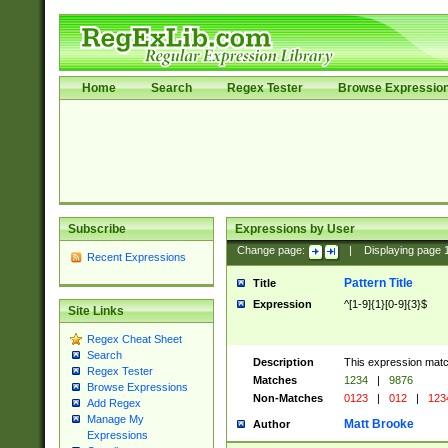
Home
Search
Regex Tester
Browse Expressio
Subscribe
Expressions by User
Change page:
|
Displaying page
Recent Expressions
Pattern Title
Title
Expression
^[1-9]{1}[0-9]{3}$
Site Links
Regex Cheat Sheet
Search
Description
This expression mat
Regex Tester
Matches
1234
|
9876
Browse Expressions
Non-Matches
0123
|
012
|
123
Add Regex
Manage My
Matt Brooke
Author
Expressions