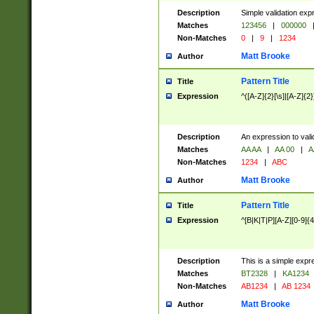
Description
Simple validation exp
Matches
123456
|
000000
Non-Matches
0
|
9
|
1234
Matt Brooke
Author
Pattern Title
Title
Expression
^([A-Z]{2}[\s]|[A-Z]{2}
Description
An expression to val
Matches
AA AA
|
AA 00
|
A
Non-Matches
1234
|
ABC
Matt Brooke
Author
Pattern Title
Title
Expression
^[B|K|T|P][A-Z][0-9]{4
Description
This is a simple expr
Matches
BT2328
|
KA1234
Non-Matches
AB1234
|
AB 1234
Matt Brooke
Author