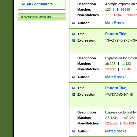
Description
A simple expression f
All Contributors
Matches
12345
|
99999
|
Non-Matches
1
|
1234
|
99999
Advertise with us
Matt Brooke
Author
Pattern Title
Title
Expression
^([A-Z]{2}[0-9]{3})|([A
Description
Expression for match
Matches
ab 123
|
ab123
Non-Matches
12 abc
|
12345
Matt Brooke
Author
Pattern Title
Title
Expression
^[A][Z](.?)[0-9]{4}$
Description
Expression to test fo
Matches
AZ 1234
|
AZ1234
Non-Matches
12 abcd
|
AB 1234
Matt Brooke
Author