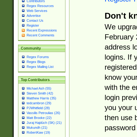
Contributors
Regex Resources
Web Services
Don't k
Advertise
Contact Us
We upgrad
Register
Recent Expressions
February 
Recent Comments
address l
Community
logins. If
Regex Forums
Regex Blogs
registered
Regex Mailing List
know you
Top Contributors
with the 
Michael Ash (55)
Steven Smith (42)
login prev
Matthew Harris (35)
tedcambron (29)
you your 
PJWhitfield (28)
Vassilis Petroulias (26)
then use 
Matt Brooke (22)
Juraj Hajdúch (SK) (21)
password 
Mukundh (21)
RobertKaw (19)