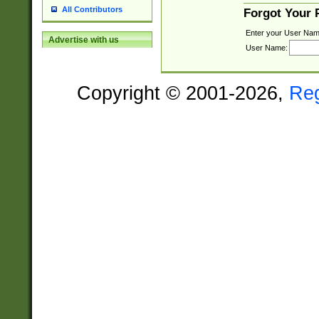
All Contributors
Forgot Your
Enter your User Nam
Advertise with us
User Name:
Copyright © 2001-2026,
Re