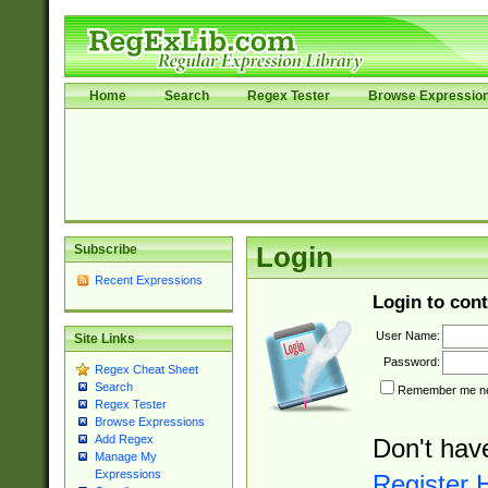
Home
Search
Regex Tester
Browse Expressio
Subscribe
Login
Recent Expressions
Login to cont
User Name:
Site Links
Password:
Regex Cheat Sheet
Search
Remember me nex
Regex Tester
Browse Expressions
Add Regex
Don't hav
Manage My
Expressions
Register 