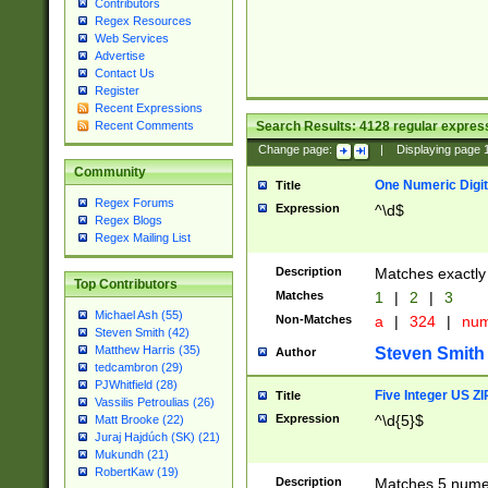
Contributors
Regex Resources
Web Services
Advertise
Contact Us
Register
Recent Expressions
Search Results:
4128
regular express
Recent Comments
Change page:
|
Displaying page
Community
One Numeric Digit
Title
Regex Forums
Expression
^\d$
Regex Blogs
Regex Mailing List
Description
Matches exactly 
Top Contributors
Matches
1
|
2
|
3
Michael Ash (55)
Non-Matches
a
|
324
|
nu
Steven Smith (42)
Matthew Harris (35)
Steven Smith
Author
tedcambron (29)
PJWhitfield (28)
Five Integer US Z
Title
Vassilis Petroulias (26)
Expression
^\d{5}$
Matt Brooke (22)
Juraj Hajdúch (SK) (21)
Mukundh (21)
RobertKaw (19)
Description
Matches 5 numeri