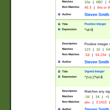
Matches
10a
|
ABC
|
A
Non-Matches
45.3
|
this or t
Steven Smith
Author
Positive Integer
Title
Expression
^\d+$
Description
Positive integer 
Matches
123
|
10
|
54
Non-Matches
-54
|
54.234
|
Steven Smith
Author
Signed Integer
Title
Expression
^(\+|-)?\d+$
Description
Matches any sig
Matches
-34
|
34
|
+5
Non-Matches
abc
|
3.1415
Steven Smith
Author