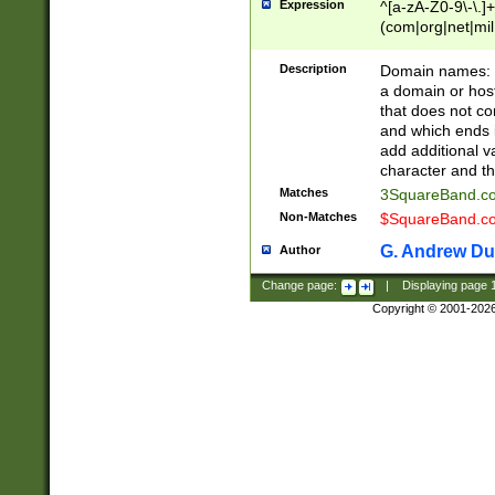
Expression
^[a-zA-Z0-9\-\.]+
(com|org|net|m
Description
Domain names: Th
a domain or hos
that does not co
and which ends in
add additional v
character and th
Matches
3SquareBand.
Non-Matches
$SquareBand.
G. Andrew Du
Author
Change page:
|
Displaying page
Copyright © 2001-202