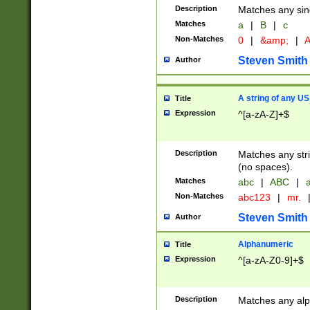
Description
Matches any sing
Matches
a
|
B
|
c
Non-Matches
0
|
&amp;
|
A
Steven Smith
Author
A string of any US
Title
Expression
^[a-zA-Z]+$
Description
Matches any stri
(no spaces).
Matches
abc
|
ABC
|
a
Non-Matches
abc123
|
mr.
Steven Smith
Author
Alphanumeric
Title
Expression
^[a-zA-Z0-9]+$
Description
Matches any alp