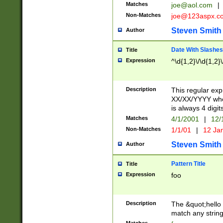
Matches
joe@aol.com
|
Non-Matches
joe@123aspx.c
Steven Smith
Author
Date With Slashes
Title
Expression
^\d{1,2}\/\d{1,2}\
Description
This regular exp
XX/XX/YYYY wher
is always 4 digit
Matches
4/1/2001
|
12/
Non-Matches
1/1/01
|
12 Ja
Steven Smith
Author
Pattern Title
Title
Expression
foo
Description
The &quot;hello 
match any string 