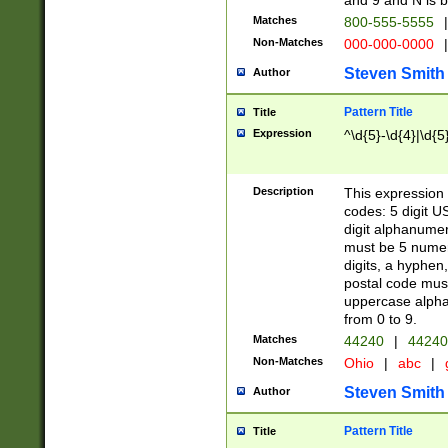
and 9 and N is 
Matches
800-555-5555
|
Non-Matches
000-000-0000
|
Steven Smith
Author
Pattern Title
Title
Expression
^\d{5}-\d{4}|\d{5
Description
This expression 
codes: 5 digit U
digit alphanumer
must be 5 numer
digits, a hyphen
postal code mus
uppercase alphab
from 0 to 9.
Matches
44240
|
44240
Non-Matches
Ohio
|
abc
|
Steven Smith
Author
Pattern Title
Title