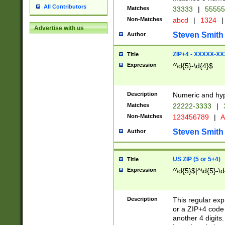
All Contributors
Matches
33333
|
5555
Non-Matches
abcd
|
1324
|
Advertise with us
Steven Smith
Author
ZIP+4 - XXXXX-X
Title
Expression
^\d{5}-\d{4}$
Description
Numeric and hyp
Matches
22222-3333
|
Non-Matches
123456789
|
A
Steven Smith
Author
US ZIP (5 or 5+4)
Title
Expression
^\d{5}$|^\d{5}-\d
Description
This regular exp
or a ZIP+4 code 
another 4 digits. 