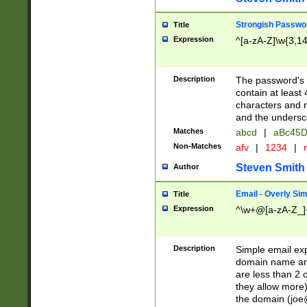
Strongish Passwo
Title
Expression
^[a-zA-Z]\w{3,1
Description
The password's fi
contain at least
characters and n
and the unders
Matches
abcd
|
aBc45D
Non-Matches
afv
|
1234
|
r
Steven Smith
Author
Email - Overly Si
Title
Expression
^\w+@[a-zA-Z_]+
Description
Simple email exp
domain name and 
are less than 2 o
they allow more)
the domain (
joe