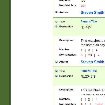
Matches
foo
Non-Matches
bar
Steven Smith
Author
Pattern Title
Title
Expression
^[1-5]$
Description
This matches a s
the same as say
Matches
1
|
3
|
4
Non-Matches
6
|
23
|
a
Steven Smith
Author
Pattern Title
Title
Expression
^[12345]$
Description
This matches a s
the same as sayi
Matches
1
|
2
|
4
Non-Matches
6
|
-1
|
abc