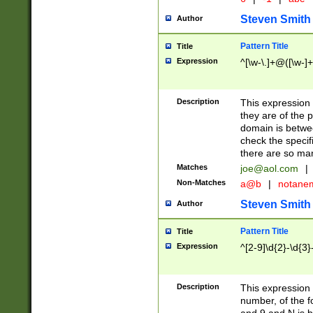
Steven Smith
Author
Pattern Title
Title
Expression
^[\w-\.]+@([\w-]+
Description
This expression
they are of the p
domain is betwe
check the specifi
there are so ma
Matches
joe@aol.com
|
Non-Matches
a@b
|
notane
Steven Smith
Author
Pattern Title
Title
Expression
^[2-9]\d{2}-\d{3}
Description
This expressio
number, of the