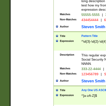
long description 
test how my fron
expression descr
Matches
55555-5555
|
Non-Matches
434454444
|
6
Steven Smith
Author
Pattern Title
Title
Expression
^\d{3}-\d{2}-\d{4
Description
This regular ex
Social Security
NNNN.
Matches
333-22-4444
|
Non-Matches
123456789
|
S
Steven Smith
Author
Any One US ASCII 
Title
Expression
^[a-zA-Z]$