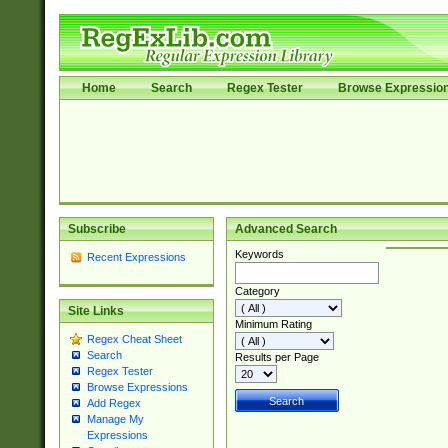
Home
Search
Regex Tester
Browse Expressio
Subscribe
Advanced Search
Keywords
Recent Expressions
Category
Site Links
Minimum Rating
Regex Cheat Sheet
Search
Results per Page
Regex Tester
Browse Expressions
Add Regex
Manage My
Expressions