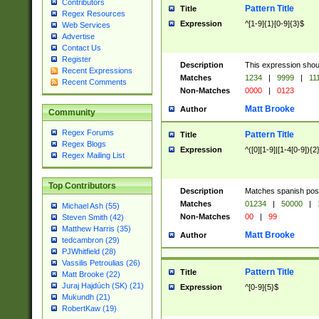
Contributors
Pattern Title
Title
Regex Resources
Expression
^[1-9]{1}[0-9]{3}$
Web Services
Advertise
Contact Us
Register
Description
This expression shou
Recent Expressions
Matches
1234
|
9999
|
11
Recent Comments
Non-Matches
0000
|
0123
Matt Brooke
Author
Community
Regex Forums
Pattern Title
Title
Regex Blogs
Expression
^([0][1-9]|[1-4[0-9]){2
Regex Mailing List
Top Contributors
Description
Matches spanish pos
Matches
01234
|
50000
|
Michael Ash (55)
Non-Matches
00
|
99
Steven Smith (42)
Matthew Harris (35)
Matt Brooke
Author
tedcambron (29)
PJWhitfield (28)
Vassilis Petroulias (26)
Pattern Title
Title
Matt Brooke (22)
Juraj Hajdúch (SK) (21)
Expression
^[0-9]{5}$
Mukundh (21)
RobertKaw (19)