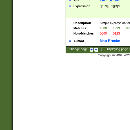
Pattern Title
Title
Expression
^[1-9][0-9]{3}$
Description
Simple expression for
Matches
1000
|
1999
|
99
Non-Matches
0000
|
0123
Matt Brooke
Author
Change page:
|
Displaying page
Copyright © 2001-202