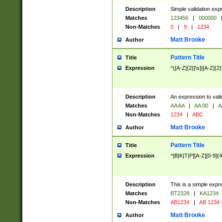
Description
Simple validation exp
Matches
123456
|
000000
Non-Matches
0
|
9
|
1234
Matt Brooke
Author
Pattern Title
Title
Expression
^([A-Z]{2}[\s]|[A-Z]{2}
Description
An expression to val
Matches
AA AA
|
AA 00
|
A
Non-Matches
1234
|
ABC
Matt Brooke
Author
Pattern Title
Title
Expression
^[B|K|T|P][A-Z][0-9]{4
Description
This is a simple expr
Matches
BT2328
|
KA1234
Non-Matches
AB1234
|
AB 1234
Matt Brooke
Author