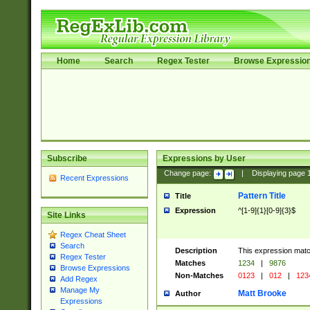
Home
Search
Regex Tester
Browse Expressio
Subscribe
Expressions by User
Change page:
|
Displaying page
Recent Expressions
Pattern Title
Title
Expression
^[1-9]{1}[0-9]{3}$
Site Links
Regex Cheat Sheet
Search
Description
This expression mat
Regex Tester
Matches
1234
|
9876
Browse Expressions
Non-Matches
0123
|
012
|
123
Add Regex
Manage My
Matt Brooke
Author
Expressions