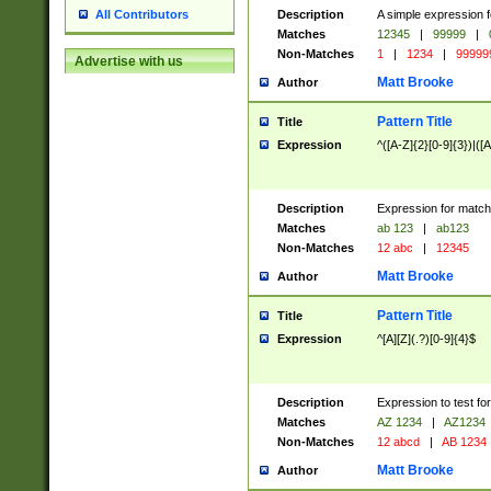
Description
A simple expression f
All Contributors
Matches
12345
|
99999
|
Non-Matches
1
|
1234
|
99999
Advertise with us
Matt Brooke
Author
Pattern Title
Title
Expression
^([A-Z]{2}[0-9]{3})|([A
Description
Expression for match
Matches
ab 123
|
ab123
Non-Matches
12 abc
|
12345
Matt Brooke
Author
Pattern Title
Title
Expression
^[A][Z](.?)[0-9]{4}$
Description
Expression to test fo
Matches
AZ 1234
|
AZ1234
Non-Matches
12 abcd
|
AB 1234
Matt Brooke
Author