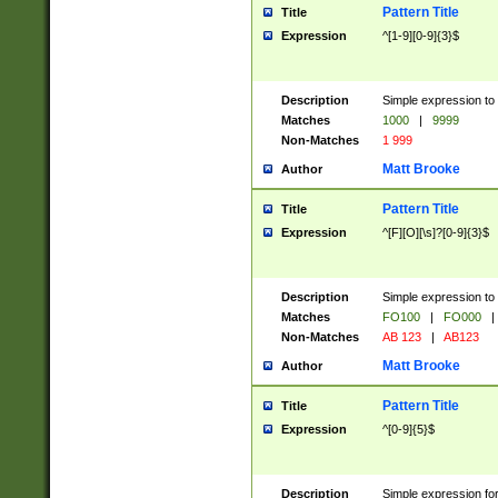
Pattern Title
Title
Expression
^[1-9][0-9]{3}$
Description
Simple expression to 
Matches
1000
|
9999
Non-Matches
1 999
Matt Brooke
Author
Pattern Title
Title
Expression
^[F][O][\s]?[0-9]{3}$
Description
Simple expression to 
Matches
FO100
|
FO000
|
Non-Matches
AB 123
|
AB123
Matt Brooke
Author
Pattern Title
Title
Expression
^[0-9]{5}$
Description
Simple expression fo