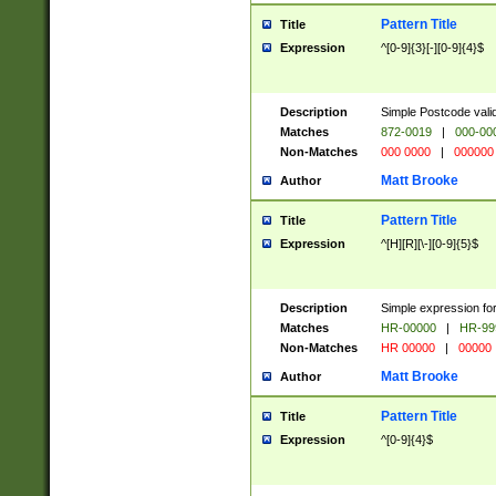
Pattern Title
Title
Expression
^[0-9]{3}[-][0-9]{4}$
Description
Simple Postcode valid
Matches
872-0019
|
000-00
Non-Matches
000 0000
|
000000
Matt Brooke
Author
Pattern Title
Title
Expression
^[H][R][\-][0-9]{5}$
Description
Simple expression for
Matches
HR-00000
|
HR-99
Non-Matches
HR 00000
|
00000
Matt Brooke
Author
Pattern Title
Title
Expression
^[0-9]{4}$