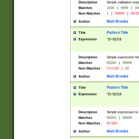
Description
Simple validation ex
Matches
1000
|
9999
|
00
Non-Matches
1
|
99999
|
99 0
Matt Brooke
Author
Pattern Title
Title
Expression
^[0-9]{5}$
Description
Simple expression for
Matches
00000
|
99999
Non-Matches
0 0 0 00
|
00
Matt Brooke
Author
Pattern Title
Title
Expression
^[0-9]{5}$
Description
Simple expression to
Matches
00000
|
99999
Non-Matches
00 000
Matt Brooke
Author