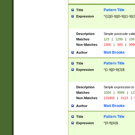
Pattern Title
Title
Expression
^([1][0-9]|[0-9])[1-9]{
Description
Simple postcode valid
Matches
123
|
1299
|
199
Non-Matches
1300
|
000
|
999
Matt Brooke
Author
Pattern Title
Title
Expression
^[1-9][0-9]{3}$
Description
Simple expression to
Matches
1000
|
9999
|
12
Non-Matches
123456
|
0123
|
Matt Brooke
Author
Pattern Title
Title
Expression
^[0-9]{6}$