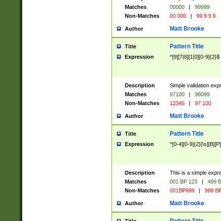
Matches
00000
|
99999
Non-Matches
00 000
|
99 9 9 9
Matt Brooke
Author
Pattern Title
Title
Expression
^[9][7|8][1|0][0-9]{2}$
Description
Simple validation exp
Matches
97100
|
98099
Non-Matches
12345
|
97 100
Matt Brooke
Author
Pattern Title
Title
Expression
^[0-4][0-9]{2}[\s][B][P]
Description
This is a simple expr
Matches
001 BP 123
|
499 B
Non-Matches
001BP999
|
999 BP
Matt Brooke
Author