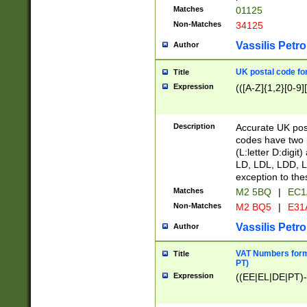
Matches
01125
Non-Matches
34125
Vassilis Petro
Author
UK postal code for
Title
Expression
(([A-Z]{1,2}[0-9]
Description
Accurate UK post
codes have two p
(L:letter D:digit)
LD, LDL, LDD, L
exception to the
Matches
M2 5BQ
|
EC1
Non-Matches
M2 BQ5
|
E31
Vassilis Petro
Author
VAT Numbers forma
Title
PT)
Expression
((EE|EL|DE|PT)-