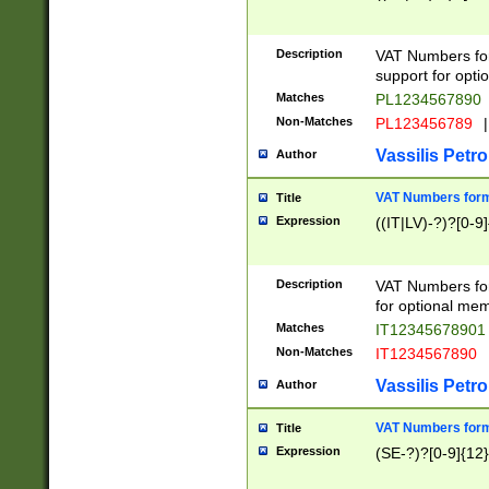
Description
VAT Numbers form
support for opti
Matches
PL1234567890
Non-Matches
PL123456789
|
Vassilis Petro
Author
VAT Numbers format
Title
Expression
((IT|LV)-?)?[0-9]
Description
VAT Numbers form
for optional mem
Matches
IT1234567890
Non-Matches
IT1234567890
Vassilis Petro
Author
VAT Numbers forma
Title
Expression
(SE-?)?[0-9]{12}