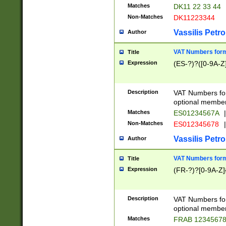
Matches
DK11 22 33 44
Non-Matches
DK11223344
Vassilis Petro
Author
VAT Numbers forma
Title
Expression
(ES-?)?([0-9A-Z]
Description
VAT Numbers form
optional member 
Matches
ES01234567A
|
Non-Matches
ES012345678
|
Vassilis Petro
Author
VAT Numbers forma
Title
Expression
(FR-?)?[0-9A-Z]{
Description
VAT Numbers form
optional member 
Matches
FRAB 1234567