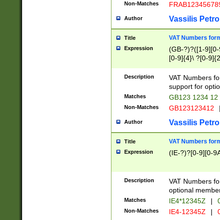
Non-Matches
FRAB12345678
Vassilis Petro
Author
VAT Numbers forma
Title
Expression
(GB-?)?([1-9][0-9
[0-9]{4}\ ?[0-9]{
Description
VAT Numbers for
support for opti
Matches
GB123 1234 12
Non-Matches
GB123123412
Vassilis Petro
Author
VAT Numbers format
Title
Expression
(IE-?)?[0-9][0-9A
Description
VAT Numbers form
optional member 
Matches
IE4*12345Z
|
0
Non-Matches
IE4-12345Z
|
0