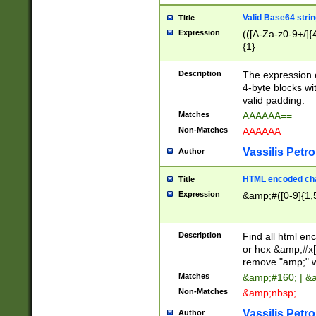
Valid Base64 strin
Title
Expression
(([A-Za-z0-9+/]{
{1}
Description
The expression 
4-byte blocks wit
valid padding.
Matches
AAAAAA==
Non-Matches
AAAAAA
Vassilis Petro
Author
HTML encoded cha
Title
Expression
&amp;#([0-9]{1,5
Description
Find all html en
or hex &amp;#x[
remove "amp;" wh
Matches
&amp;#160; | &
Non-Matches
&amp;nbsp;
Vassilis Petro
Author