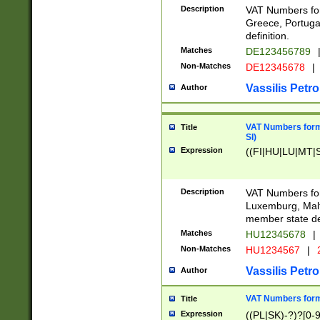
Description
VAT Numbers for
Greece, Portugal
definition.
Matches
DE123456789
Non-Matches
DE12345678
|
Vassilis Petro
Author
VAT Numbers format
Title
SI)
Expression
((FI|HU|LU|MT|SI
Description
VAT Numbers form
Luxemburg, Malta
member state def
Matches
HU12345678
|
Non-Matches
HU1234567
|
Vassilis Petro
Author
VAT Numbers forma
Title
Expression
((PL|SK)-?)?[0-9