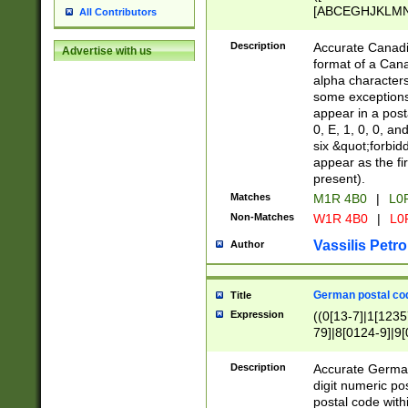
[ABCEGHJKLMNP
All Contributors
[ABCEGHJKLMN
Description
Accurate Canadia
Advertise with us
format of a Can
alpha characters
some exceptions.
appear in a posta
0, E, 1, 0, 0, an
six &quot;forbid
appear as the fir
present).
Matches
M1R 4B0
|
L0
Non-Matches
W1R 4B0
|
L0
Vassilis Petro
Author
German postal cod
Title
Expression
((0[13-7]|1[1235
79]|8[0124-9]|9[0
9]|11[5-9]))|14([
Description
Accurate German
digit numeric po
postal code with