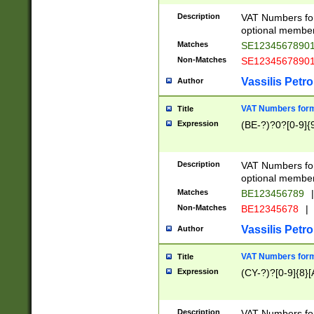
Description
VAT Numbers form
optional member 
Matches
SE1234567890
Non-Matches
SE1234567890
Vassilis Petro
Author
VAT Numbers forma
Title
Expression
(BE-?)?0?[0-9]{
Description
VAT Numbers form
optional member 
Matches
BE123456789
|
Non-Matches
BE12345678
|
Vassilis Petro
Author
VAT Numbers forma
Title
Expression
(CY-?)?[0-9]{8}[
Description
VAT Numbers form