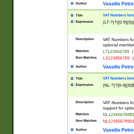
Vassilis Petro
Author
VAT Numbers forma
Title
Expression
(LT-?)?([0-9]{9}|
Description
VAT Numbers form
optional member 
Matches
LT123456789
|
Non-Matches
LX123456789
|
Vassilis Petro
Author
VAT Numbers forma
Title
Expression
(NL-?)?[0-9]{9}B
Description
VAT Numbers for
support for opti
Matches
NL123456789B
Non-Matches
NL1234567890
Vassilis Petro
Author