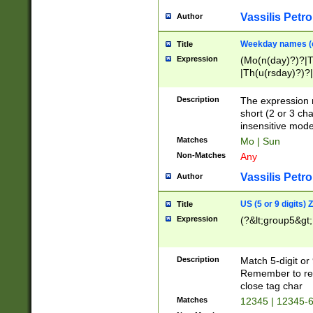
Vassilis Petro
Author
Weekday names (e
Title
Expression
(Mo(n(day)?)?|
|Th(u(rsday)?)?|
Description
The expression 
short (2 or 3 cha
insensitive mode
Matches
Mo | Sun
Non-Matches
Any
Vassilis Petro
Author
US (5 or 9 digits)
Title
Expression
(?&lt;group5&gt;
Description
Match 5-digit or
Remember to repl
close tag char
Matches
12345 | 12345-