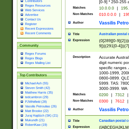
Contributors
[0-9] * 250-255 
Regex Resources
Matches
10.0.0.0
|
195.
Web Services
Non-Matches
010.0.0.0
|
195
Advertise
Contact Us
Vassilis Petro
Author
Register
Recent Expressions
Recent Comments
Australian postal 
Title
Expression
(0[289][0-9]{2})|
9])|(291[0-4])|(7
Community
Regex Forums
Description
Accurate Australi
Regex Blogs
digit numeric po
Regex Mailing List
specific ranges
1000-1999, 200
Top Contributors
0800-0899. QLD
5999. TAS: 780
Michael Ash (55)
3000-3999. WA:
Steven Smith (42)
Matthew Harris (35)
Matches
0200
|
7312
|
tedcambron (29)
Non-Matches
0300
|
7612
|
PJWhitfield (28)
Vassilis Petroulias (26)
Vassilis Petro
Author
Matt Brooke (22)
Juraj Hajdúch (SK) (21)
Mukundh (21)
Canadian postal co
Title
RobertKaw (19)
Expression
([ABCEGHJKLM