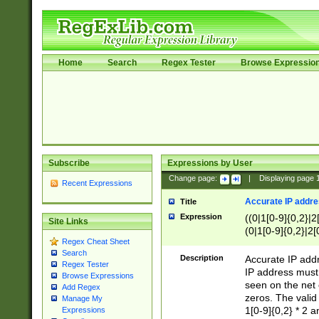
Home
Search
Regex Tester
Browse Expressio
Subscribe
Expressions by User
Change page:
|
Displaying page
Recent Expressions
Accurate IP addres
Title
Expression
((0|1[0-9]{0,2}|2
Site Links
(0|1[0-9]{0,2}|2[
Regex Cheat Sheet
Search
Description
Accurate IP addr
Regex Tester
IP address must 
Browse Expressions
seen on the net 
Add Regex
zeros. The valid
Manage My
1[0-9]{0,2} * 2 
Expressions