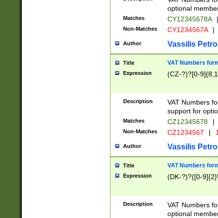
optional member 
Matches
CY12345678A
Non-Matches
CY1234567A
|
Vassilis Petro
Author
VAT Numbers forma
Title
Expression
(CZ-?)?[0-9]{8,1
Description
VAT Numbers form
support for opti
Matches
CZ12345678
|
Non-Matches
CZ1234567
|
1
Vassilis Petro
Author
VAT Numbers forma
Title
Expression
(DK-?)?([0-9]{2}\
Description
VAT Numbers form
optional member 