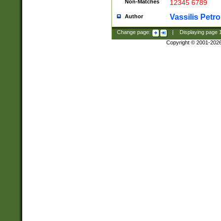
Non-Matches
12345 6789
Vassilis Petro
Author
Change page:
|
Displaying page
Copyright © 2001-202