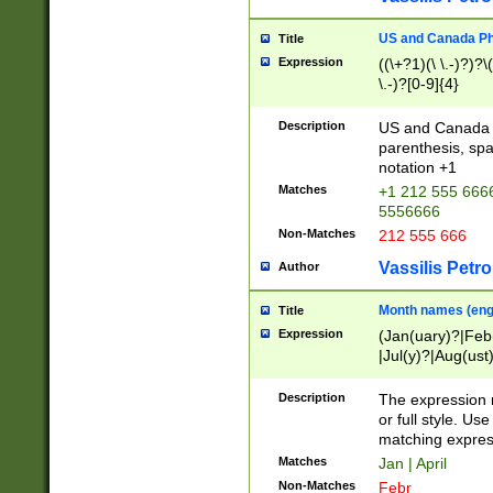
US and Canada Pho
Title
Expression
((\+?1)(\ \.-)?)?\(
\.-)?[0-9]{4}
Description
US and Canada p
parenthesis, spa
notation +1
Matches
+1 212 555 6666
5556666
Non-Matches
212 555 666
Vassilis Petro
Author
Month names (engl
Title
Expression
(Jan(uary)?|Feb
|Jul(y)?|Aug(us
(ember)?)
Description
The expression 
or full style. Us
matching expres
Matches
Jan | April
Non-Matches
Febr