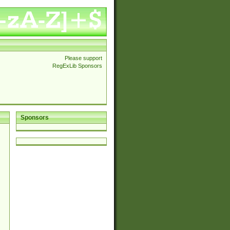
Please support
RegExLib Sponsors
Sponsors