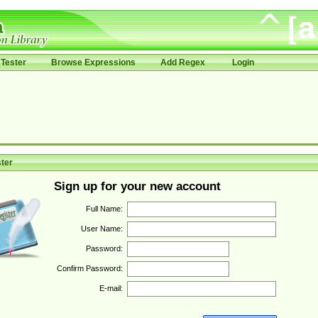
Tester
Browse Expressions
Add Regex
Login
ter
Sign up for your new account
Full Name:
User Name:
Password:
Confirm Password:
E-mail: