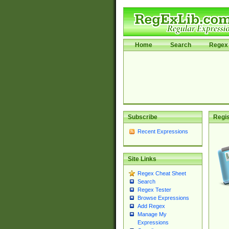
Home
Search
Regex 
Subscribe
Regis
Recent Expressions
Site Links
Regex Cheat Sheet
Search
Regex Tester
Browse Expressions
Add Regex
Manage My
Expressions