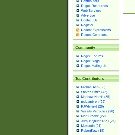
Contributors
Regex Resources
Web Services
Advertise
Contact Us
Register
Recent Expressions
Recent Comments
Community
Regex Forums
Regex Blogs
Regex Mailing List
Top Contributors
Michael Ash (55)
Steven Smith (42)
Matthew Harris (35)
tedcambron (29)
PJWhitfield (28)
Vassilis Petroulias (26)
Matt Brooke (22)
Juraj Hajdúch (SK) (21)
Mukundh (21)
RobertKaw (19)