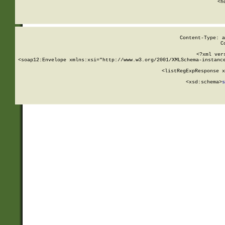
      <h
Content-Type: a
C
<?xml ver
<soap12:Envelope xmlns:xsi="http://www.w3.org/2001/XMLSchema-instance
    <listRegExpResponse x
  
        <xsd:schema>
s
   