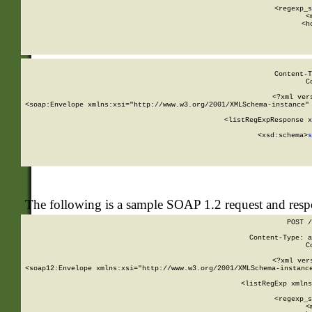
      
      <regexp_s
      <
      <h
Content-T
C
<?xml ver
<soap:Envelope xmlns:xsi="http://www.w3.org/2001/XMLSchema-instance" 
    <listRegExpResponse x
  
        <xsd:schema>
s
   
The following is a sample SOAP 1.2 request and res
POST /
Content-Type: a
C
<?xml ver
<soap12:Envelope xmlns:xsi="http://www.w3.org/2001/XMLSchema-instance
    <listRegExp xmlns
      
      <regexp_s
      <