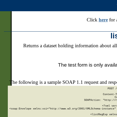
Click
here
for 
l
Returns a dataset holding information about all
The test form is only avail
The following is a sample SOAP 1.1 request and res
POST /
Content-T
C
SOAPAction: "http://r
<?xml ver
<soap:Envelope xmlns:xsi="http://www.w3.org/2001/XMLSchema-instance" 
    <listRegExp xmlns