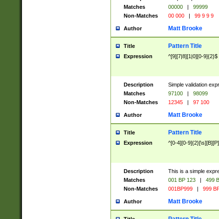
Matches
00000
|
99999
Non-Matches
00 000
|
99 9 9 9
Matt Brooke
Author
Pattern Title
Title
Expression
^[9][7|8][1|0][0-9]{2}$
Description
Simple validation exp
Matches
97100
|
98099
Non-Matches
12345
|
97 100
Matt Brooke
Author
Pattern Title
Title
Expression
^[0-4][0-9]{2}[\s][B][P]
Description
This is a simple expr
Matches
001 BP 123
|
499 B
Non-Matches
001BP999
|
999 BP
Matt Brooke
Author