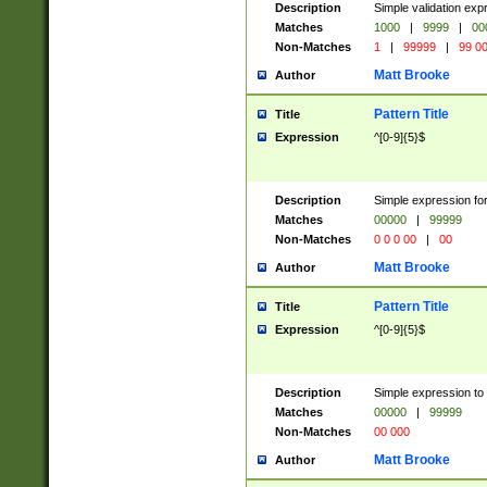
Description
Simple validation ex
Matches
1000
|
9999
|
00
Non-Matches
1
|
99999
|
99 0
Matt Brooke
Author
Pattern Title
Title
Expression
^[0-9]{5}$
Description
Simple expression for
Matches
00000
|
99999
Non-Matches
0 0 0 00
|
00
Matt Brooke
Author
Pattern Title
Title
Expression
^[0-9]{5}$
Description
Simple expression to
Matches
00000
|
99999
Non-Matches
00 000
Matt Brooke
Author