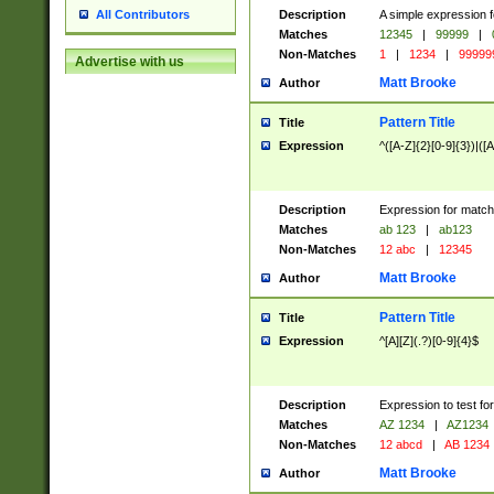
Description
A simple expression f
All Contributors
Matches
12345
|
99999
|
Non-Matches
1
|
1234
|
99999
Advertise with us
Matt Brooke
Author
Pattern Title
Title
Expression
^([A-Z]{2}[0-9]{3})|([A
Description
Expression for match
Matches
ab 123
|
ab123
Non-Matches
12 abc
|
12345
Matt Brooke
Author
Pattern Title
Title
Expression
^[A][Z](.?)[0-9]{4}$
Description
Expression to test fo
Matches
AZ 1234
|
AZ1234
Non-Matches
12 abcd
|
AB 1234
Matt Brooke
Author