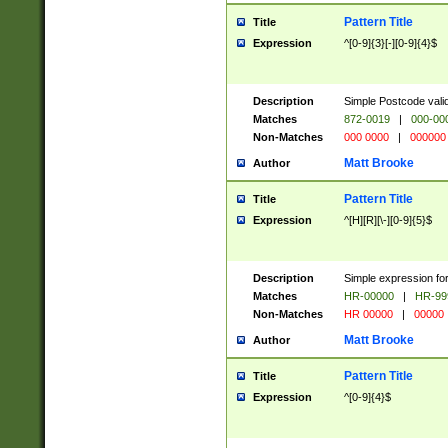
Pattern Title
Title
Expression
^[0-9]{3}[-][0-9]{4}$
Description
Simple Postcode valid
Matches
872-0019
|
000-00
Non-Matches
000 0000
|
000000
Matt Brooke
Author
Pattern Title
Title
Expression
^[H][R][\-][0-9]{5}$
Description
Simple expression for
Matches
HR-00000
|
HR-99
Non-Matches
HR 00000
|
00000
Matt Brooke
Author
Pattern Title
Title
Expression
^[0-9]{4}$