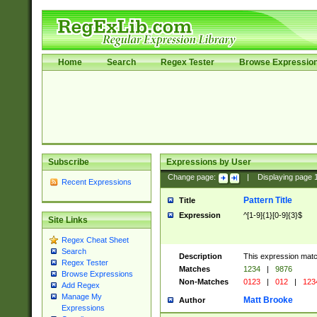
Home
Search
Regex Tester
Browse Expressio
Subscribe
Expressions by User
Change page:
|
Displaying page
Recent Expressions
Pattern Title
Title
Expression
^[1-9]{1}[0-9]{3}$
Site Links
Regex Cheat Sheet
Search
Description
This expression mat
Regex Tester
Matches
1234
|
9876
Browse Expressions
Non-Matches
0123
|
012
|
123
Add Regex
Manage My
Matt Brooke
Author
Expressions