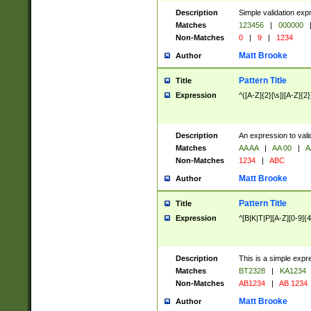
Description
Simple validation exp
Matches
123456
|
000000
Non-Matches
0
|
9
|
1234
Matt Brooke
Author
Pattern Title
Title
Expression
^([A-Z]{2}[\s]|[A-Z]{2}
Description
An expression to val
Matches
AA AA
|
AA 00
|
A
Non-Matches
1234
|
ABC
Matt Brooke
Author
Pattern Title
Title
Expression
^[B|K|T|P][A-Z][0-9]{4
Description
This is a simple expr
Matches
BT2328
|
KA1234
Non-Matches
AB1234
|
AB 1234
Matt Brooke
Author