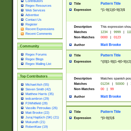
Contributors
Pattern Title
Title
Regex Resources
Expression
^[1-9]{1}[0-9]{3}$
Web Services
Advertise
Contact Us
Register
Description
This expression shou
Recent Expressions
Matches
1234
|
9999
|
11
Recent Comments
Non-Matches
0000
|
0123
Matt Brooke
Author
Community
Regex Forums
Pattern Title
Title
Regex Blogs
Expression
^([0][1-9]|[1-4[0-9]){2
Regex Mailing List
Top Contributors
Description
Matches spanish pos
Matches
01234
|
50000
|
Michael Ash (55)
Non-Matches
00
|
99
Steven Smith (42)
Matthew Harris (35)
Matt Brooke
Author
tedcambron (29)
PJWhitfield (28)
Vassilis Petroulias (26)
Pattern Title
Title
Matt Brooke (22)
Juraj Hajdúch (SK) (21)
Expression
^[0-9]{5}$
Mukundh (21)
RobertKaw (19)