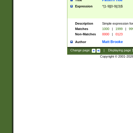
Pattern Title
Title
Expression
^[1-9][0-9]{3}$
Description
Simple expression for
Matches
1000
|
1999
|
99
Non-Matches
0000
|
0123
Matt Brooke
Author
Change page:
|
Displaying page
Copyright © 2001-202