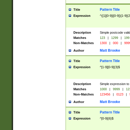
Pattern Title
Title
Expression
^([1][0-9]|[0-9])[1-9]{
Description
Simple postcode valid
Matches
123
|
1299
|
199
Non-Matches
1300
|
000
|
999
Matt Brooke
Author
Pattern Title
Title
Expression
^[1-9][0-9]{3}$
Description
Simple expression to
Matches
1000
|
9999
|
12
Non-Matches
123456
|
0123
|
Matt Brooke
Author
Pattern Title
Title
Expression
^[0-9]{6}$