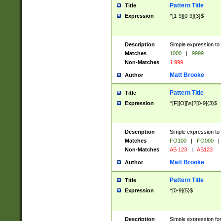
Pattern Title
Title
Expression
^[1-9][0-9]{3}$
Description
Simple expression to 
Matches
1000
|
9999
Non-Matches
1 999
Matt Brooke
Author
Pattern Title
Title
Expression
^[F][O][\s]?[0-9]{3}$
Description
Simple expression to 
Matches
FO100
|
FO000
|
Non-Matches
AB 123
|
AB123
Matt Brooke
Author
Pattern Title
Title
Expression
^[0-9]{5}$
Description
Simple expression fo