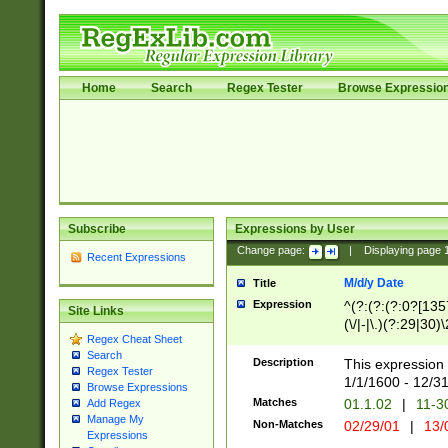
Home
Search
Regex Tester
Browse Expressio
Subscribe
Expressions by User
Change page:
|
Displaying page
Recent Expressions
M/d/y Date
Title
Expression
^(?:(?:(?:0?[1357
Site Links
(\/|-|\.)(?:29|30)
Regex Cheat Sheet
|\.)29\3(?:(?:(?:
Search
[26])|(?:(?:16|[2
Description
This expression 
Regex Tester
(?:1[0-2]))(\/|-|\
1/1/1600 - 12/3
Browse Expressions
\d{2})$
Matches
01.1.02
|
11-3
Add Regex
Manage My
Non-Matches
02/29/01
|
13/
Expressions