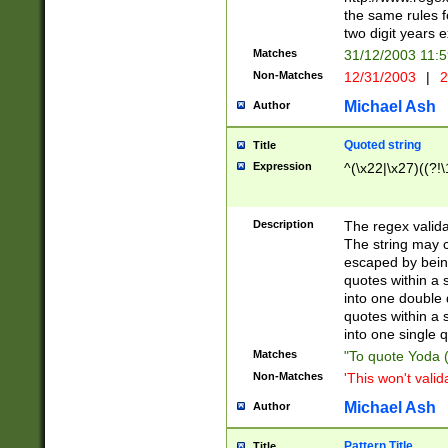
the same rules fo
two digit years 
Matches
31/12/2003 11:
Non-Matches
12/31/2003
|
2
Michael Ash
Author
Quoted string
Title
Expression
^(\x22|\x27)((?!\
Description
The regex valida
The string may co
escaped by bein
quotes within a 
into one double 
quotes within a 
into one single q
Matches
"To quote Yoda ("
Non-Matches
'This won't valid
Michael Ash
Author
Pattern Title
Title