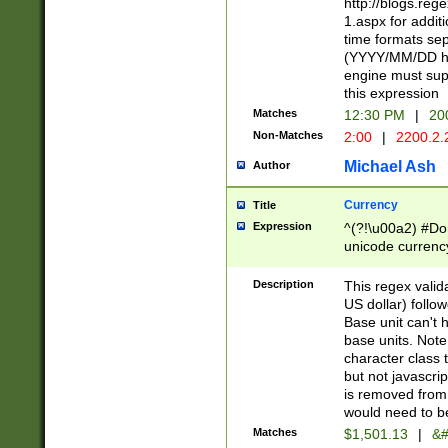
http://blogs.re
1.aspx for addit
time formats sep
(YYYY/MM/DD h
engine must sup
this expression
Matches
12:30 PM
|
20
Non-Matches
2:00
|
2200.2.
Michael Ash
Author
Currency
Title
Expression
^(?!\u00a2) #Don
unicode currency
zero if 1 or more 
is a comma it mu
Description
This regex valid
than 3 digit wit
US dollar) follo
cents
Base unit can't 
base units. Note
character class t
but not javascri
is removed from
would need to be
Matches
$1,501.13
|
&#