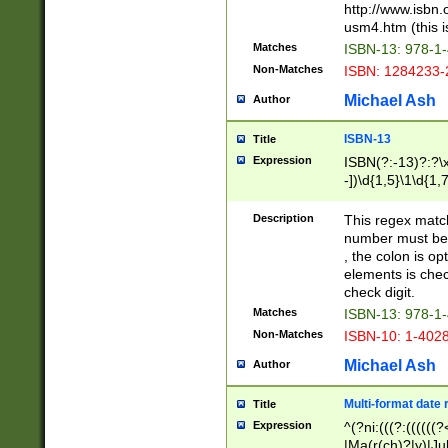
http://www.isbn.
usm4.htm (this is
Matches
ISBN-13: 978-1
Non-Matches
ISBN: 1284233-
Michael Ash
Author
ISBN-13
Title
Expression
ISBN(?:-13)?:?\x
-])\d{1,5}\1\d{1,
Description
This regex matc
number must be 
, the colon is o
elements is chec
check digit.
Matches
ISBN-13: 978-1
Non-Matches
ISBN-10: 1-402
Michael Ash
Author
Multi-format date 
Title
Expression
^(?ni:(((?:((((
|Ma(r(ch)?|y)|Ju