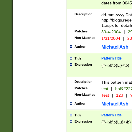
dates from 0045
2 digits Years ar
February is valid
Description
dd-mm-yyyy Date
Julian and Greg
http://blogs.re
http://sciencew
1.aspx for detail
Missing days fo
Matches
30-4-2004
|
29
only one set sho
Non-Matches
1/31/2004
|
23
caused by when 
http://sciencew
Michael Ash
Author
dar.html Time ca
format hh:MM:ss
Pattern Title
Title
24 hour format 
Expression
(?-i:\b\p{Ll}+\b)
than ten require
space then a tim
to December 31,
Description
This pattern mat
9]|1[0-4])(?<sep
from 1582 (?:(?:
Matches
test
|
hol&#22
(?:1752)) #or Mi
Non-Matches
Test
|
123
|
?
missing days su
one or the other)
Michael Ash
Author
beginning a the 
[2469]|11)|30(?!
Pattern Title
Title
years from leap
Expression
(?-i:\b\p{Lu}+\b)
leap year in year
[^26])00) (?# ce