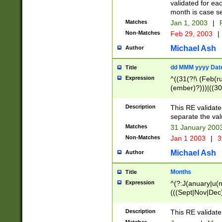
validated for ea
month is case se
Matches
Jan 1, 2003
|
F
Non-Matches
Feb 29, 2003
|
Michael Ash
Author
dd MMM yyyy Dat
Title
Expression
^((31(?!\ (Feb(r
(ember)?)))|((30
(((1[6-9]|[2-9]\d
[048]|[3579][26])
Description
This RE validat
|Feb(ruary)?|Ma(
separate the val
|Oct(ober)?|(Sep
Matches
31 January 200
9]\d)\d{2})$
Non-Matches
Jan 1 2003
|
3
Michael Ash
Author
Months
Title
Expression
^(?:J(anuary|u(n
(((Sept|Nov|Dec
Description
This RE validate