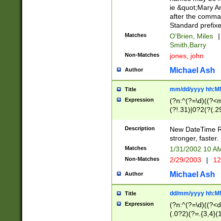
ie &quot;Mary A
after the comma
Standard prefixe
Matches
O'Brien, Miles
|
Smith,Barry
Non-Matches
jones, john
Michael Ash
Author
mm/dd/yyyy hh:M
Title
Expression
(?n:^(?=\d)((?<
(?!.31)|0?2(?(.29
[13579][26])|(16|
<sep>[-./])(?<da
Description
New DateTime Reg
9]|[2-9]\d)\d{2}
stronger, faster.
9]|1[012])(:[0-5]
Matches
1/31/2002 10 
5]\d){1,2})?$)
Non-Matches
2/29/2003
|
12
Michael Ash
Author
dd/mm/yyyy hh:M
Title
Expression
(?n:^(?=\d)((?<d
(.0?2)(?=.{3,4}(1