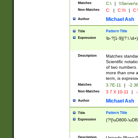
Matches
C:\
|
\\Server\s
Non-Matches
C:
|
C:\\\
|
C:\
Michael Ash
Author
Pattern Title
Title
Expression
\b-?[1-9](?:\.\d+
Description
Matches standard
Scientific notat
of two numbers. T
more than one an
term, is express
Matches
3.7E-11
|
-2.3
Non-Matches
3.7 X 10-11
|
-
Michael Ash
Author
Pattern Title
Title
Expression
(?![\uD800-\uDB
Description
Unicode Plane 0