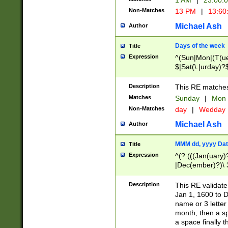
1 AM
|
23:00:
Non-Matches
13 PM
|
13:60
Michael Ash
Author
Days of the week
Title
Expression
^(Sun|Mon|(T(ue
$|Sat(\.|urday)?
Description
This RE matches 
Matches
Sunday
|
Mon
Non-Matches
day
|
Wedday
Michael Ash
Author
MMM dd, yyyy Dat
Title
Expression
^(?:(((Jan(uary)
|Dec(ember)?)\ 3
|Ju((ly?)|(ne?))
(ember)?)\ (0?[1
Description
This RE validat
9]|1\d|2[0-8]|(29
Jan 1, 1600 to D
[13579][26])|((16
name or 3 letter 
[2-9]\d)\d{2}))
month, then a s
a space finally 