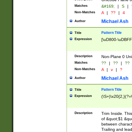
Matches
&#169;
|
S
|
Non-Matches
A
|
??
|
4
Michael Ash
Author
Pattern Title
Title
Expression
[\uD800-\uDBFF
Description
Non-Plane 0 Uni
Matches
??
|
??
|
??
Non-Matches
A
|
v
|
?
Michael Ash
Author
Pattern Title
Title
Expression
(\S+)\x20{2,}(?=
Description
Trim Inside. Thi
of &quot;$1 &qu
between characte
Trailing and lea