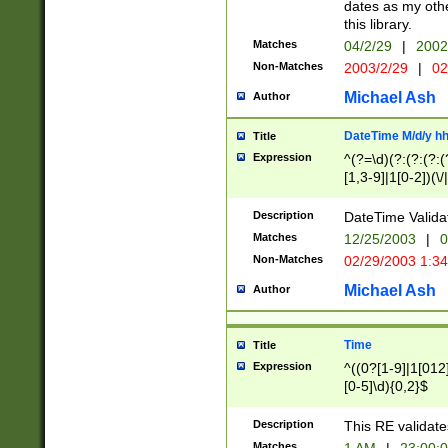
dates as my othe
this library.
Matches
04/2/29
|
2002
Non-Matches
2003/2/29
|
02
Michael Ash
Author
DateTime M/d/y h
Title
Expression
^(?=\d)(?:(?:(?:(
[1,3-9]|1[0-2])(\/
(?:0?2(\/|-|\.)29
[048]|[13579][26]
Description
DateTime Validat
(?:0?[1-9])|(?:1[0
Matches
12/25/2003
|
0
9]|[2-9]\d)?\d{2}
Non-Matches
02/29/2003 1:3
{0,2}(\ [AP]M))|(
Michael Ash
Author
Time
Title
Expression
^((0?[1-9]|1[012]
[0-5]\d){0,2}$
Description
This RE validate
Matches