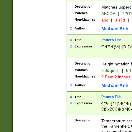
400 are not leap 
Description
Matches upperca
[048]|[13579][26
Matches
ABCDE
|
??G
(?:00(?:42|3[036
2[0-8]|1\d|0?[1-
Non-Matches
abc
|
aß?d
|
(?<month> (0?[1
Michael Ash
Author
maximum number 
been checked for
Pattern Title
Title
the number of da
\k<sep> # Match
Expression
^\d?\d'(\d|1[01]
(?<year>(?=(?:00
(?:\x20\d))))\d{4
zeros if needed )
Description
Height notation f
followed by a di
Matches
6'3&quot;
|
5'1
format (0?[1-9]|1
Non-Matches
9 Feet 2 inches
minutes and sec
# 24 hour format 
Michael Ash
Author
#required minut
Pattern Title
Title
Expression
^(?n:(?!-[\d\,]*K)
9])\xB0C)|(((4[6-
(\xB0[CF]|K) )$
Description
Temperature sc
the Fahrenheit, 
is required for 