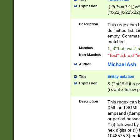
Expression
,(?!(?<=(?:^|,)\s
[^\x22]|\x22\x22|
Description
This regex can b
delimitted list.
empty. Commas i
matched.
Matches
1,,3""but, wait",
Non-Matches
"Test""a,b,c,d""i
Michael Ash
Author
Enitity notation
Title
Expression
& (?ni:\# # if a
((x # if x follow
([\dA-F]){1,5} )
between 0 - 104
Description
This regex can b
4]\d\d |104[0-7]\
XML and SGML fil
sign after amper
ampsand (&amp;)
alphanumeric and
or period betwee
# (i) followed b
hex digits or (ii
1048575 3) endin