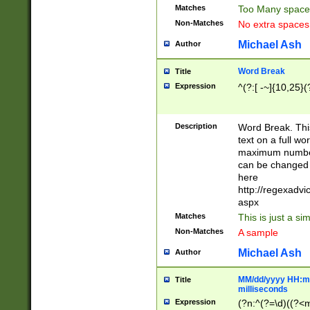
Matches
Too Many space
Non-Matches
No extra space
Michael Ash
Author
Word Break
Title
Expression
^(?:[ -~]{10,25}(?
Description
Word Break. This
text on a full w
maximum number 
can be changed 
here
http://regexadv
aspx
Matches
This is just a s
Non-Matches
A sample
Michael Ash
Author
MM/dd/yyyy HH:mm
Title
milliseconds
Expression
(?n:^(?=\d)((?<