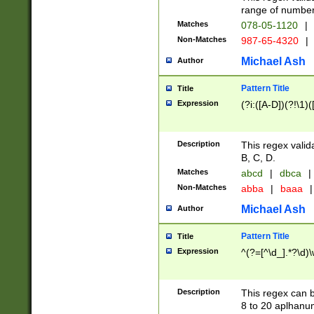
range of numbers
Matches
078-05-1120
|
Non-Matches
987-65-4320
|
Michael Ash
Author
Pattern Title
Title
Expression
(?i:([A-D])(?!\1)(
Description
This regex valid
B, C, D.
Matches
abcd
|
dbca
|
Non-Matches
abba
|
baaa
|
Michael Ash
Author
Pattern Title
Title
Expression
^(?=[^\d_].*?\d)
Description
This regex can b
8 to 20 aplhanum