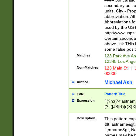
#### punctuation
<state>A[LKSZR
secondary unit 
N]|K[SY]|LA|M
units. City - Pro
W]|RI|S[CD] |T[
abbreviation. All
(?!0{5})\d{5}(-\d
Abbreviations fo
used by the US P
http://www.usps
Certain secondar
above link THis 
some false posit
Matches
123 Park Ave Ap
12345 Los Ange
Non-Matches
123 Main St
|
1
00000
Michael Ash
Author
Pattern Title
Title
Expression
^(?n:(?<lastname>
(?i:([JS]R)|((X(X{
((?<prefix>Dr|Pro
(\w+?|\.)\ ??){1,
Description
This pattern cap
{0,2})$
&lt;lastname&gt;&
lt;mname&gt; Nam
names may be hy