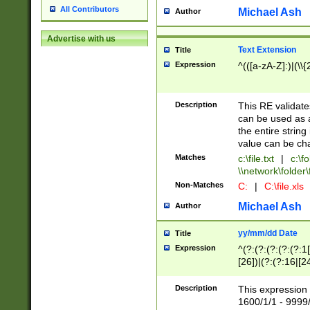
All Contributors
Michael Ash
Author
Advertise with us
Text Extension
Title
Expression
^(([a-zA-Z]:)|(\\{
Description
This RE validates
can be used as a 
the entire string 
value can be ch
Matches
c:\file.txt
|
c:\fo
\\network\folder\f
Non-Matches
C:
|
C:\file.xls
Michael Ash
Author
yy/mm/dd Date
Title
Expression
^(?:(?:(?:(?:(?:1
[26])|(?:(?:16|[2
2\1(?:29)))|(?:(?:
[13578]|1[02])\2(
Description
This expression 
(?:0?[1-9])|(?:1[
1600/1/1 - 9999/