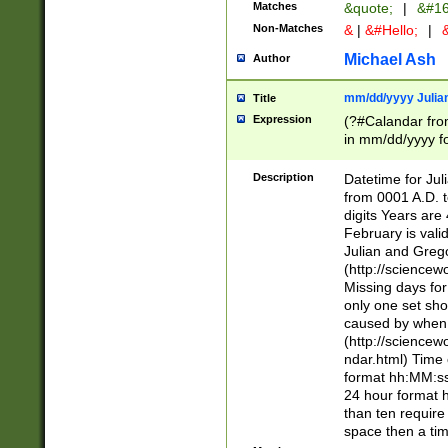
Matches
&quote;
|
&#16
Non-Matches
&
|
&#Hello;
|
&
Michael Ash
Author
mm/dd/yyyy Julian
Title
Expression
(?#Calandar fro
in mm/dd/yyyy fo
4])\k<sep>(?:15
<sep>[-./])(?:0?
Description
Datetime for Ju
days from 1752 
from 0001 A.D. 
in the same cale
digits Years are 
=\d) # the chara
February is valid
digit ( (?<month
Julian and Greg
(0?[469]|11)(?!.
(http://science
(?(.29) # if feb 
Missing days fo
#exclude these 
only one set sho
year 0 and no lea
caused by when 
[^048]|[3579][^2
(http://science
divisible by 400 
ndar.html) Time 
(?:[02468][048]|
format hh:MM:ss
(?:00(?:42|3[036
24 hour format 
Feb 29 (?!.3[01]
than ten require
year check ) #en
space then a tim
date separator 