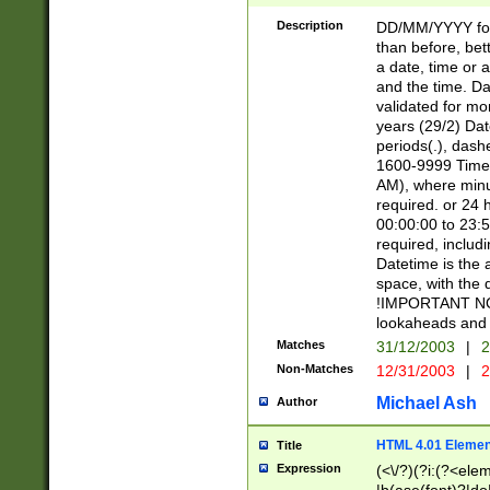
[26])|(16|[2468][
<sep>[/.-])(?<mo
Description
DD/MM/YYYY for
9]\d)\d{2})(?:(?
than before, bett
[0-5]\d){0,2}(?i:\
a date, time or a
and the time. D
validated for m
years (29/2) Da
periods(.), dash
1600-9999 Time 
AM), where minu
required. or 24 
00:00:00 to 23:5
required, includi
Datetime is the
space, with the
!IMPORTANT NOT
lookaheads and 
Matches
31/12/2003
|
2
Non-Matches
12/31/2003
|
2
Michael Ash
Author
HTML 4.01 Elemen
Title
Expression
(<\/?)(?i:(?<ele