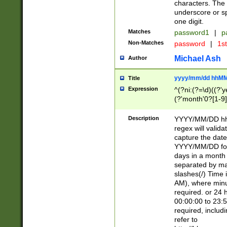
characters. The 
underscore or sp
one digit.
Matches
password1
|
p
Non-Matches
password
|
1s
Michael Ash
Author
yyyy/mm/dd hhMM
Title
Expression
^(?ni:(?=\d)((?'ye
(?'month'0?[1-9]
[2469])|11)\2))31
9]\d)(0[48]|[246
Description
YYYY/MM/DD hh:
[26])00)\2\3\2)29
regex will validat
=\x20\d)\x20|$))
capture the date
(\x20[AP]M))|([01
YYYY/MM/DD form
days in a month 
separated by mat
slashes(/) Time
AM), where minu
required. or 24 
00:00:00 to 23:5
required, includ
refer to