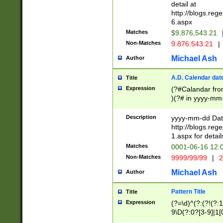
separtor must but
detail at
(?:\d+)) # more 
http://blogs.re
[,.]\d{2})?$ # op
6.aspx
Matches
$9,876,543.21
Non-Matches
9.876.543.21
|
Michael Ash
Author
A.D. Calendar dat
Title
Expression
(?#Calandar fro
)(?# in yyyy-mm-
4]))|(?#Missing
9]|1[0-3]))(?#or
Description
yyyy-mm-dd Date
missing days sh
http://blogs.re
one or the other
1.aspx for detail
beginning a the s
Matches
0001-06-16 12:
(?'sep'[-./])(?'m
Non-Matches
9999/99/99
|
2
[469]|11).)31|(?<
check for valid 
Michael Ash
Author
from leap year p
year in year 4 )
Pattern Title
Title
# centurial year
Expression
(?=\d)^(?:(?!(?:
leap year))(?:(?
9\D(?:0?[3-9]|1[
[26])(?#leap year
[469]|11)(?!\/31)