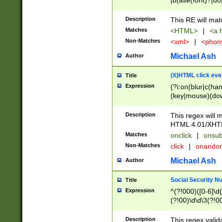
|b(ase(font)?|do
|c(aption|enter|it
(o(de|l(group)?)))
Description
This RE will mat
me(set)?)|h([1-6
Matches
<HTML>
|
<a h
|kbd|l(abel|egen
Non-Matches
<xml>
|
<phon
bject|l|pt(group|
|q|s(amp|cript|el
Michael Ash
Author
ody|d|extarea|foot
(X)HTML click eve
Title
Expression
(?i:on(blur|c(han
(key|mouse)(dow
load|mouse(move|
Description
This regex will m
HTML 4.01/XHT
Matches
onclick
|
onsub
Non-Matches
click
|
onando
Michael Ash
Author
Social Security N
Title
Expression
^(?!000)([0-6]\d{
(?!00)\d\d\3(?!0
Description
This regex valid