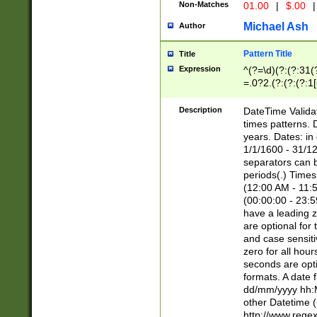
Non-Matches
01.00
|
$.00
|
Michael Ash
Author
Pattern Title
Title
Expression
^(?=\d)(?:(?:31(
=.0?2.(?:(?:(?:1
[26])|(?:(?:16|[2
8]|1\d|0?[1-9]))(
Description
DateTime Validat
\d\d(?:(?=\x20\d)
times patterns. 
(\x20[AP]M))|([01
years. Dates: i
1/1/1600 - 31/12
separators can b
periods(.) Time
(12:00 AM - 11:5
(00:00:00 - 23:5
have a leading z
are optional for
and case sensiti
zero for all hou
seconds are opti
formats. A date 
dd/mm/yyyy hh:M
other Datetime (
http://www.rege