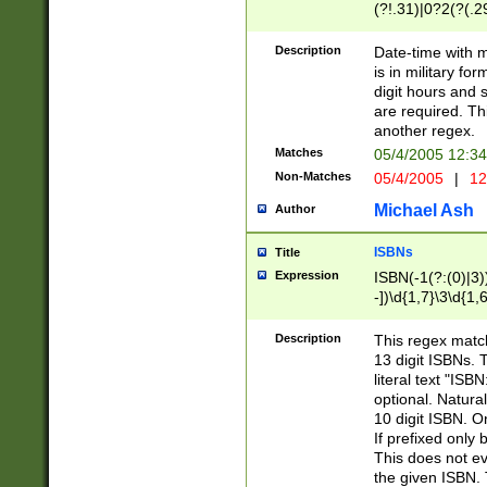
(?!.31)|0?2(?(.29
[13579][26])|(16|
<sep>[-./])(?<da
Description
Date-time with 
9]|[2-9]\d)\d{2}
is in military fo
<minutes>[0-5]\d
digit hours and s
<milliseconds>\d
are required. Th
another regex.
Matches
05/4/2005 12:3
Non-Matches
05/4/2005
|
12
Michael Ash
Author
ISBNs
Title
Expression
ISBN(-1(?:(0)|3)
-])\d{1,7}\3\d{1,
-])\d{1,5}\4\d{1,
-])\d{1,7}\5\d{1,
Description
This regex match
-])\d{1,5}\6\d{1,
13 digit ISBNs.
literal text "ISB
optional. Natura
10 digit ISBN. O
If prefixed only 
This does not eva
the given ISBN. 