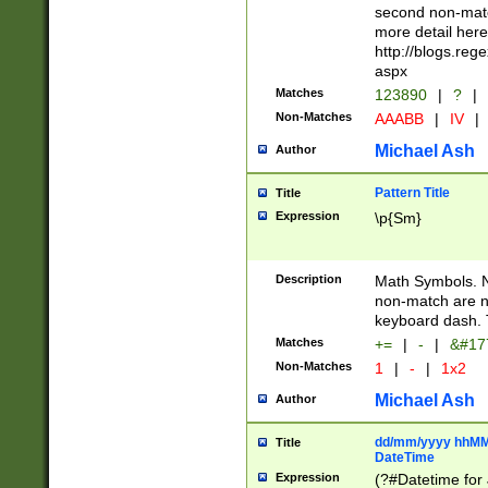
second non-match
more detail here
http://blogs.re
aspx
Matches
123890
|
?
|
Non-Matches
AAABB
|
IV
|
Michael Ash
Author
Pattern Title
Title
Expression
\p{Sm}
Description
Math Symbols. 
non-match are n
keyboard dash. 
Matches
+=
|
-
|
&#177
Non-Matches
1
|
-
|
1x2
Michael Ash
Author
dd/mm/yyyy hhMMs
Title
DateTime
Expression
(?#Datetime for