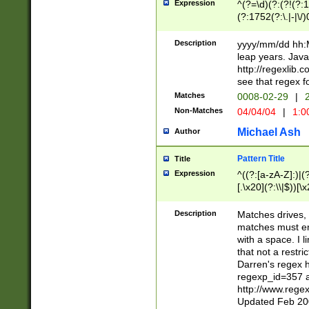
Expression
^(?=\d)(?:(?!(?:15
(?:1752(?:\.|-|\/)
(?!000[04]|(?:(?
(?:\d\d)(?:[0246
Description
yyyy/mm/dd hh:M
(?:\d{4}\D(?!(?:0
leap years. Java
(\d{4})([-\/.])(0
http://regexlib
=\x20\d)\x20))?((
see that regex f
(?:\x20[aApP][mM]
Matches
0008-02-29
|
2
Non-Matches
04/04/04
|
1:0
Michael Ash
Author
Pattern Title
Title
Expression
^((?:[a-zA-Z]:)|(?:
[.\x20](?:\\|$))[\x
.]$)[\x20-\x7E])+)
{2,15}))?$
Description
Matches drives, 
matches must en
with a space. I l
that not a restri
Darren's regex 
regexp_id=357 
http://www.rege
Updated Feb 20