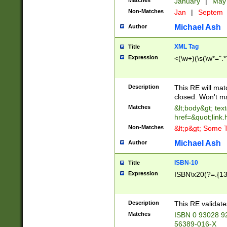
Matches
January
|
Ma
Non-Matches
Jan
|
Septem
Michael Ash
Author
XML Tag
Title
Expression
<(\w+)(\s(\w*=".*
Description
This RE will ma
closed. Won't m
Matches
&lt;body&gt; tex
href=&quot;link.
Non-Matches
&lt;p&gt; Some T
Michael Ash
Author
ISBN-10
Title
Expression
ISBN\x20(?=.{13}$
Description
This RE validat
Matches
ISBN 0 93028 9
56389-016-X