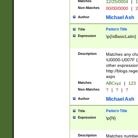
Matches
12/25/0004
|
1
1-31 (?# The ma
Non-Matches
00/00/0000
|
2
month has alread
you made it this
Michael Ash
Author
for the given m
separator choose
Pattern Title
Title
<year>(?=(?:00(?
Expression
\p{IsBasicLatin}
(?:\x20\d))))\d{4
zeros if needed )
followed by a di
Description
Matches any cha
format (0?[1-9]|1
\U0000-U007F (A
minutes and sec
other expressio
# 24 hour format 
http://blogs.re
#required minut
aspx
Matches
ABCxyz
|
123
Non-Matches
?
|
?
|
?
Michael Ash
Author
Pattern Title
Title
Expression
\p{N}
Description
Matches numbers