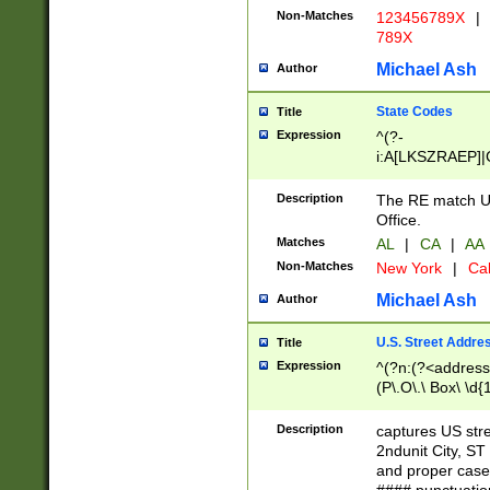
Non-Matches
123456789X
|
789X
Michael Ash
Author
State Codes
Title
Expression
^(?-
i:A[LKSZRAEP]|
]|LA|M[ADEHIN
CD]|T[NX]|UT|V[
Description
The RE match U.
Office.
Matches
AL
|
CA
|
AA
Non-Matches
New York
|
Cal
Michael Ash
Author
U.S. Street Addre
Title
Expression
^(?n:(?<address1
(P\.O\.\ Box\ \d
LDG|DEPT|FL|H
LR|UNIT)\x20\w{
Description
captures US str
(BSMT|FRNT|LB
2ndunit City, S
s{1,2})?)(?<city>
and proper case
\x20(?