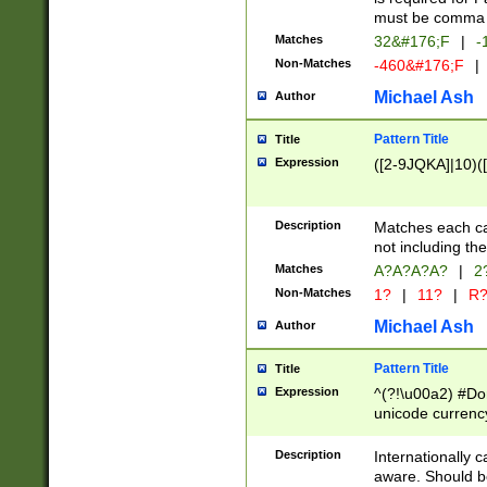
must be comma d
Matches
32&#176;F
|
-
Non-Matches
-460&#176;F
|
Michael Ash
Author
Pattern Title
Title
Expression
([2-9JQKA]|10)(
Description
Matches each car
not including th
Matches
A?A?A?A?
|
2
Non-Matches
1?
|
11?
|
R
Michael Ash
Author
Pattern Title
Title
Expression
^(?!\u00a2) #Don
unicode currency
zero if 1 or more 
# if there is a s
Description
Internationally 
(?:\1\d{3})* # i
aware. Should be