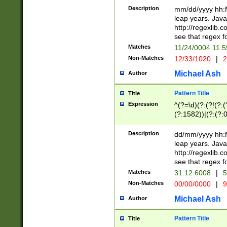
29 )(?<!\k'sep'(
(?!000[04]|(?:(?
Description
mm/dd/yyyy hh:M
))29)(?(?=\x20\d
(?:\d\d)(?:[0246
leap years. Java
a digit check fo
(?:00(?:42|3[036
http://regexlib
9]|1[012])(?# ho
(?:(?:\d\D)|(?:[01
see that regex f
seconds )(?i:\x
[12]\d|3[01])\2(
hour format )([01
Matches
11/24/0004 11:
(?:\d{4}(?!\x20B
#required minut
Non-Matches
12/33/1020
|
2
((?:(?:0?[1-9]|1[
[01]\d|2[0-3])(?:
Michael Ash
Author
Pattern Title
Title
Expression
^(?=\d)(?:(?!(?:(?
(?:1582))|(?:(?:0?
(31(?!(?:\.|-|\/)(
(?:\.|-|\/)0?2(?:\
Description
dd/mm/yyyy hh:M
[2468][^048]|[35
leap years. Java
[13579][26])(?!\
http://regexlib
(?:00(?:42|3[036
see that regex f
8]|1\d|0?[1-9])([
Matches
31.12.6008
|
5
[0-3]?\d)\x20BC)
Non-Matches
00/00/0000
|
9
(?:\x20BC)?)(?:$
[0-5]\d){0,2}(?:\
Michael Ash
Author
{1,2})?$
Pattern Title
Title