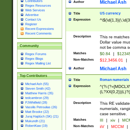
Contributors
Michael Ash
Author
Regex Resources
Web Services
US currency
Title
Advertise
Expression
^\$(\d{1,3}(\,\d{3
Contact Us
Register
Recent Expressions
Recent Comments
Description
This re matches 
Dollar value mus
Community
not be comma se
Matches
$0.84
|
$1234
Regex Forums
Regex Blogs
Non-Matches
$12,3456.01
|
Regex Mailing List
Michael Ash
Author
Top Contributors
Roman numerials
Title
Michael Ash (55)
Expression
^(?i:(?=[MDCLXV
Steven Smith (42)
(L?XX{0,2})|L)?((
Matthew Harris (35)
tedcambron (29)
PJWhitfield (28)
Description
This RE validate
Vassilis Petroulias (26)
numerials, rang
Matt Brooke (22)
case sensitive.
Juraj Hajdúch (SK) (21)
Matches
III
|
xiv
|
MCM
Mukundh (21)
RobertKaw (19)
Non-Matches
iiV
|
MCCM
|