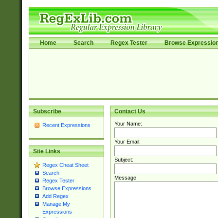
Home
Search
Regex Tester
Browse Expressio
Subscribe
Contact Us
Your Name:
Recent Expressions
Your Email:
Site Links
Subject:
Regex Cheat Sheet
Search
Message:
Regex Tester
Browse Expressions
Add Regex
Manage My
Expressions