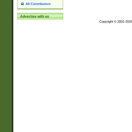
All Contributors
Advertise with us
Copyright © 2001-202