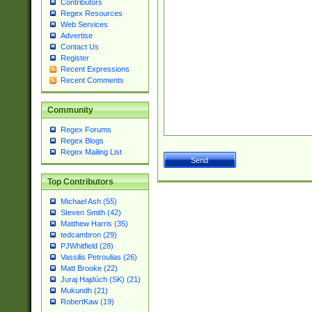
Contributors
Regex Resources
Web Services
Advertise
Contact Us
Register
Recent Expressions
Recent Comments
Community
Regex Forums
Regex Blogs
Regex Mailing List
Top Contributors
Michael Ash (55)
Steven Smith (42)
Matthew Harris (35)
tedcambron (29)
PJWhitfield (28)
Vassilis Petroulias (26)
Matt Brooke (22)
Juraj Hajdúch (SK) (21)
Mukundh (21)
RobertKaw (19)