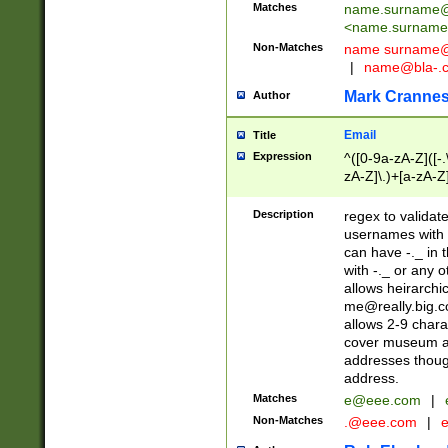
Matches
name.surname@
<
name.surname
Non-Matches
name
surname@
|
name@bla-.
Mark Cranne
Author
Email
Title
Expression
^([0-9a-zA-Z]([-
zA-Z]\.)+[a-zA-Z
Description
regex to validat
usernames with 
can have -._ in
with -._ or any 
allows heirarchi
me@really.big.
allows 2-9 chara
cover museum an
addresses though
address.
Matches
e@eee.com
|
Non-Matches
.@eee.com
|