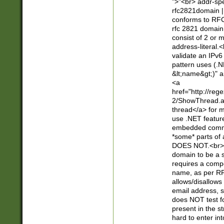
">"<br> addr-sp
rfc2821domain | 
conforms to RFC
rfc 2821 domain
consist of 2 or 
address-literal.<
validate an IPv6
pattern uses (.N
&lt;name&gt;)" a
<a
href="http://re
2/ShowThread.a
thread</a> for m
use .NET featur
embedded commen
*some* parts of 
DOES NOT.<br> 
domain to be a s
requires a compo
name, as per RF
allows/disallows
email address, 
does NOT test f
present in the s
hard to enter int