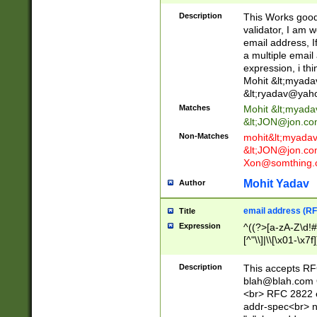
._\w]*\w\.\w{2,3}
Description
This Works good 
validator, I am w
email address, I
a multiple email
expression, i thi
Mohit &lt;
myada
&lt;
ryadav@yah
Matches
Mohit &lt;
myada
&lt;
JON@jon.co
Non-Matches
mohit&lt;
myada
&lt;
JON@jon.co
Xon@somthing.
Mohit Yadav
Author
email address (RF
Title
Expression
^((?>[a-zA-Z\d!#
[^"\\]|\\[\x01-\x
Z\d!#$%&'*+\-/=?^
\x7f])*")@(((?!-)[
Description
This accepts RF
[)\.)(25[0-5]|2[0
blah@blah.com
((?=[\x01-\x7f])[^
<br> RFC 2822 e
addr-spec<br> n