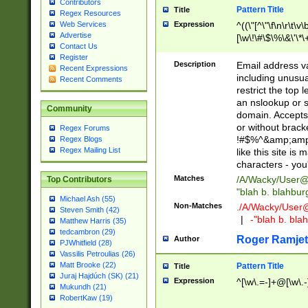
Contributors
Pattern Title
Title
Regex Resources
Web Services
Expression
^((\"[^\"\f\n\r\t\v\
Advertise
[\w\!\#\$\%\&\'\*\+
Contact Us
9])|([0-1]?[0-9]?[
Register
[0-9]))\.((25[0-5]
Description
Email address v
Recent Expressions
5])|(2[0-4][0-9])|
including unusual
Recent Comments
9])|([0-1]?[0-9]?[
restrict the top 
[0-9]))\.((25[0-5]
an nslookup or s
Community
5])|(2[0-4][0-9])|
domain. Accepts 
Za-z\-]+))$
or without bracket
Regex Forums
!#$%^&amp;amp;
Regex Blogs
Regex Mailing List
like this site i
characters - you'l
Matches
/A/Wacky/
User@
Top Contributors
"blah b. blahbu
Michael Ash (55)
Non-Matches
./A/Wacky/
User
Steven Smith (42)
|
-"blah b. bl
Matthew Harris (35)
tedcambron (29)
Roger Ramjet
Author
PJWhitfield (28)
Vassilis Petroulias (26)
Matt Brooke (22)
Pattern Title
Title
Juraj Hajdúch (SK) (21)
Expression
^[\w\.=-]+@[\w\.-
Mukundh (21)
RobertKaw (19)