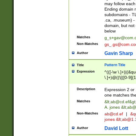
may follow each 
Ending domain mu
subdomains - TL
.ca, .museum) - 
domain, but not
below
Matches
g_s+gav@com.
Non-Matches
gs_.gs@com.c
Gavin Sharp
Author
Pattern Title
Title
Expression
^(([-\w \.]+)|(&q
\.]+)@((\[([0-9]{1
{2,4}))&gt;$
Description
Expression 2 or 
one matches the 
Matches
&lt;
ab@cd.ef
&gt
A. jones &lt;ab@
Non-Matches
ab@cd.ef
|
&qu
jones &lt;
ab@1.1
David Lott
Author