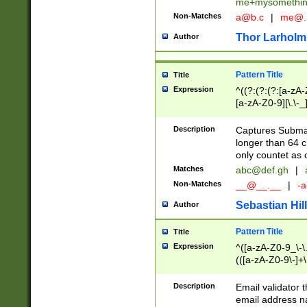
me+mysomethi
Non-Matches
a@b.c
|
me@.
Thor Larholm
Author
Pattern Title
Title
Expression
^((?:(?:(?:[a-zA-
[a-zA-Z0-9][\.\-_
Description
Captures Subma
longer than 64 c
only countet as 
Matches
abc@def.gh
|
Non-Matches
__@__.__
|
-a
Sebastian Hill
Author
Pattern Title
Title
Expression
^([a-zA-Z0-9_\-\.]
(([a-zA-Z0-9\-]+\
Description
Email validator t
email address na