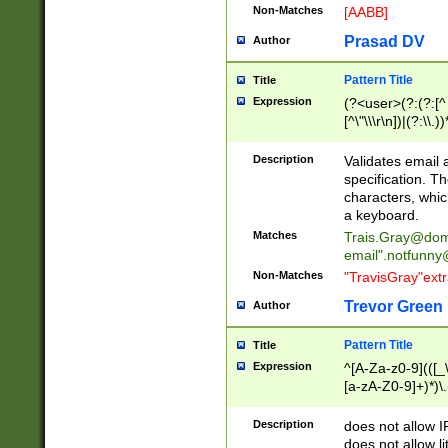
Non-Matches
[AABB]
Prasad DV
Author
Pattern Title
Title
Expression
(?<user>(?:(?:[^ \t
[^\"\\\r\n])|(?:\\.))
(?:\"(?:(?:[^\"\\\
<\>@,;\:\\\"\.\[\]\r
Description
Validates email
(?:[^ \t\(\)\<\>@,;\:
specification. Th
(?:\\.))*\])))*)
characters, whic
a keyboard.
Matches
Trais.Gray@dom
email"
.notfunny
Non-Matches
"TravisGray"ext
Trevor Green
Author
Pattern Title
Title
Expression
^[A-Za-z0-9](([_\
[a-zA-Z0-9]+)*)\.
Description
does not allow 
does not allow l