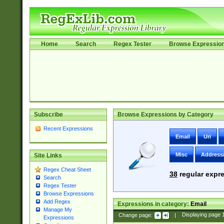
Home
Search
Regex Tester
Browse Expressio
Subscribe
Browse Expressions by Category
Recent Expressions
Email
Uri
Misc
Address
Site Links
Regex Cheat Sheet
38
regular expre
Search
Regex Tester
Browse Expressions
Add Regex
Expressions in category:
Email
Manage My
Change page:
|
Displaying page
Expressions