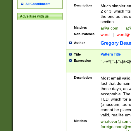
All Contributors
Description
Much simpler ema
2 or 3, which fi
the end as this 
Advertise with us
section.
Matches
a@a.com
|
a@
Non-Matches
word
|
word@
Gregory Bea
Author
Pattern Title
Title
Expression
^.+@[^\.].*\.[a-z]
Description
Most email valid
fact that domain
these days, as w
acceptable. The 
TLD, which for a
(.museum, .aero, 
cannot be placed
valid, reallife em
Matches
whatever@som
foreignchars@m