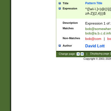
Pattern Title
Title
Expression
^([\w\-\.]+)@((\[(
zA-Z]{2,4}))$
Description
Expression 1 of 
Matches
bob@somewher
bob@a.b.c.d.inf
Non-Matches
bob@com
|
bo
David Lott
Author
Change page:
|
Displaying page
Copyright © 2001-202