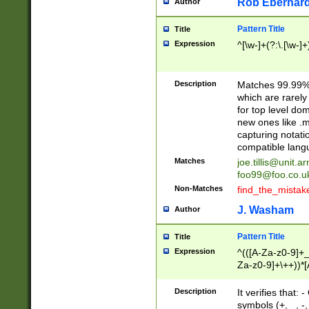
Rob Eberhard
Author
Pattern Title
Title
Expression
^[\w-]+(?:\.[\w-]
Description
Matches 99.99% 
which are rarely
for top level do
new ones like .m
capturing notati
compatible lang
Matches
joe.tillis@unit.a
foo99@foo.co.u
Non-Matches
find_the_mistak
J. Washam
Author
Pattern Title
Title
Expression
^(([A-Za-z0-9]+_
Za-z0-9]+\++))*[
zA-Z]{2,6}$
Description
It verifies that:
symbols (+, _, -,