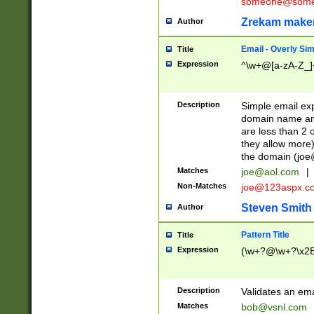
someone@somet
Zrekam make
Author
Email - Overly Si
Title
Expression
^\w+@[a-zA-Z_]+
Description
Simple email exp
domain name and 
are less than 2 o
they allow more)
the domain (
joe
Matches
joe@aol.com
|
Non-Matches
joe@123aspx.c
Steven Smith
Author
Pattern Title
Title
Expression
(\w+?@\w+?\x2E
Description
Validates an em
Matches
bob@vsnl.com