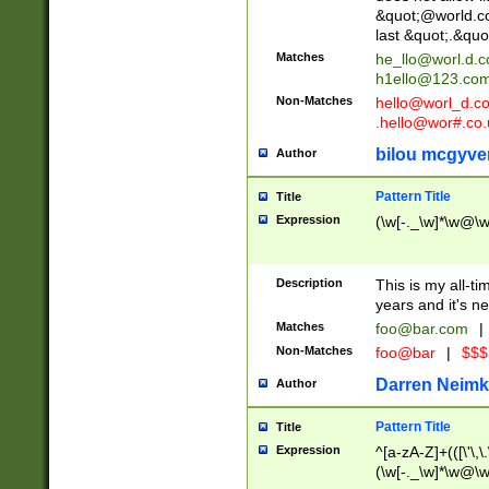
&quot;@world.co
last &quot;.&quo
Matches
he_llo@worl.d.
h1ello@123.co
Non-Matches
hello@worl_d.
.hello@wor#.co.
bilou mcgyve
Author
Pattern Title
Title
Expression
(\w[-._\w]*\w@\w[
Description
This is my all-tim
years and it's ne
Matches
foo@bar.com
|
Non-Matches
foo@bar
|
$$$
Darren Neimk
Author
Pattern Title
Title
Expression
^[a-zA-Z]+(([\'\,\
(\w[-._\w]*\w@\w