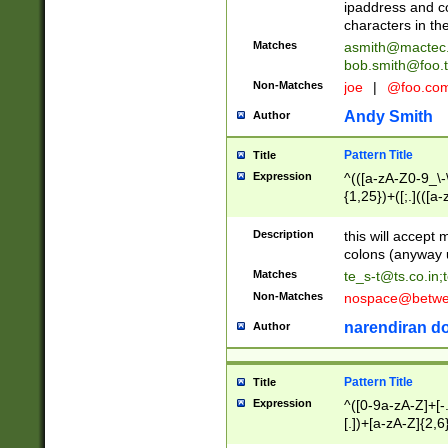
ipaddress and c
characters in t
Matches
asmith@mactec
bob.smith@foo.t
Non-Matches
joe
|
@foo.co
Andy Smith
Author
Pattern Title
Title
Expression
^(([a-zA-Z0-9_\-\
{1,25})+([;.](([a
Z]{2,5}){1,25})+
Description
this will accept 
colons (anyway u
Matches
te_s-t@ts.co.in
;
Non-Matches
nospace@betwee
narendiran do
Author
Pattern Title
Title
Expression
^([0-9a-zA-Z]+[
[.])+[a-zA-Z]{2,6