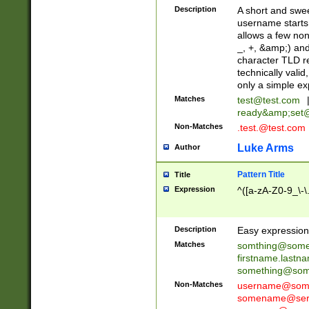
Description
A short and swee
username starts
allows a few non
_, +, &amp;) an
character TLD r
technically valid
only a simple ex
Matches
test@test.com
ready&amp;
set
Non-Matches
.test.@test.com
Luke Arms
Author
Pattern Title
Title
Expression
^([a-zA-Z0-9_\-\
Description
Easy expression 
Matches
somthing@some
firstname.last
something@some
Non-Matches
username@some
somename@serv