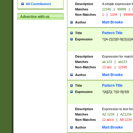
Description
A simple expression f
All Contributors
Matches
12345
|
99999
|
Non-Matches
1
|
1234
|
99999
Advertise with us
Matt Brooke
Author
Pattern Title
Title
Expression
^([A-Z]{2}[0-9]{3})|([A
Description
Expression for match
Matches
ab 123
|
ab123
Non-Matches
12 abc
|
12345
Matt Brooke
Author
Pattern Title
Title
Expression
^[A][Z](.?)[0-9]{4}$
Description
Expression to test fo
Matches
AZ 1234
|
AZ1234
Non-Matches
12 abcd
|
AB 1234
Matt Brooke
Author