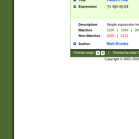
Pattern Title
Title
Expression
^[1-9][0-9]{3}$
Description
Simple expression for
Matches
1000
|
1999
|
99
Non-Matches
0000
|
0123
Matt Brooke
Author
Change page:
|
Displaying page
Copyright © 2001-202