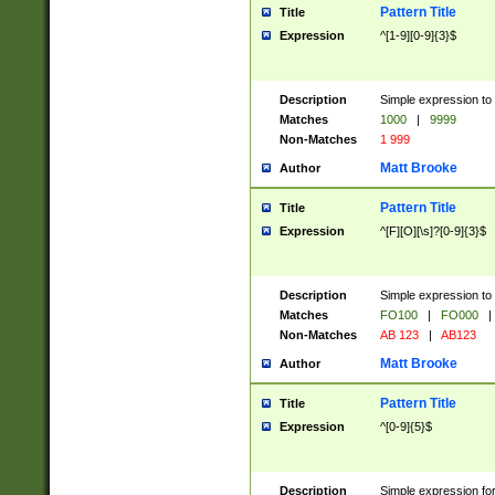
Pattern Title
Title
Expression
^[1-9][0-9]{3}$
Description
Simple expression to 
Matches
1000
|
9999
Non-Matches
1 999
Matt Brooke
Author
Pattern Title
Title
Expression
^[F][O][\s]?[0-9]{3}$
Description
Simple expression to 
Matches
FO100
|
FO000
|
Non-Matches
AB 123
|
AB123
Matt Brooke
Author
Pattern Title
Title
Expression
^[0-9]{5}$
Description
Simple expression fo