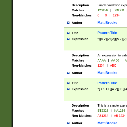
Description
Simple validation exp
Matches
123456
|
000000
Non-Matches
0
|
9
|
1234
Matt Brooke
Author
Pattern Title
Title
Expression
^([A-Z]{2}[\s]|[A-Z]{2}
Description
An expression to val
Matches
AA AA
|
AA 00
|
A
Non-Matches
1234
|
ABC
Matt Brooke
Author
Pattern Title
Title
Expression
^[B|K|T|P][A-Z][0-9]{4
Description
This is a simple expr
Matches
BT2328
|
KA1234
Non-Matches
AB1234
|
AB 1234
Matt Brooke
Author