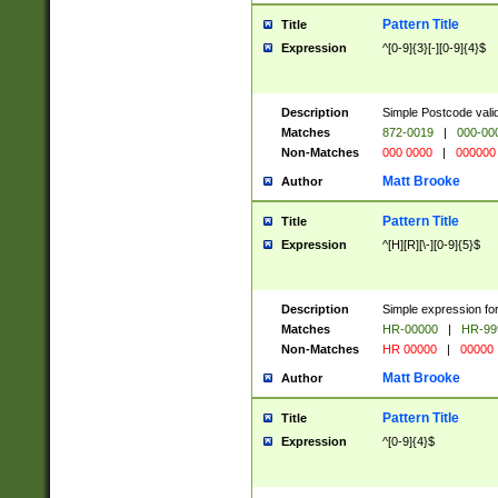
Pattern Title
Title
Expression
^[0-9]{3}[-][0-9]{4}$
Description
Simple Postcode valid
Matches
872-0019
|
000-00
Non-Matches
000 0000
|
000000
Matt Brooke
Author
Pattern Title
Title
Expression
^[H][R][\-][0-9]{5}$
Description
Simple expression for
Matches
HR-00000
|
HR-99
Non-Matches
HR 00000
|
00000
Matt Brooke
Author
Pattern Title
Title
Expression
^[0-9]{4}$