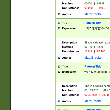
Matches
00000
|
99999
Non-Matches
00 000
|
99 9 9 9
Matt Brooke
Author
Pattern Title
Title
Expression
^[9][7|8][1|0][0-9]{2}$
Description
Simple validation exp
Matches
97100
|
98099
Non-Matches
12345
|
97 100
Matt Brooke
Author
Pattern Title
Title
Expression
^[0-4][0-9]{2}[\s][B][P]
Description
This is a simple expr
Matches
001 BP 123
|
499 B
Non-Matches
001BP999
|
999 BP
Matt Brooke
Author