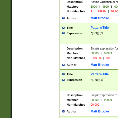
Description
Simple validation ex
Matches
1000
|
9999
|
00
Non-Matches
1
|
99999
|
99 0
Matt Brooke
Author
Pattern Title
Title
Expression
^[0-9]{5}$
Description
Simple expression for
Matches
00000
|
99999
Non-Matches
0 0 0 00
|
00
Matt Brooke
Author
Pattern Title
Title
Expression
^[0-9]{5}$
Description
Simple expression to
Matches
00000
|
99999
Non-Matches
00 000
Matt Brooke
Author