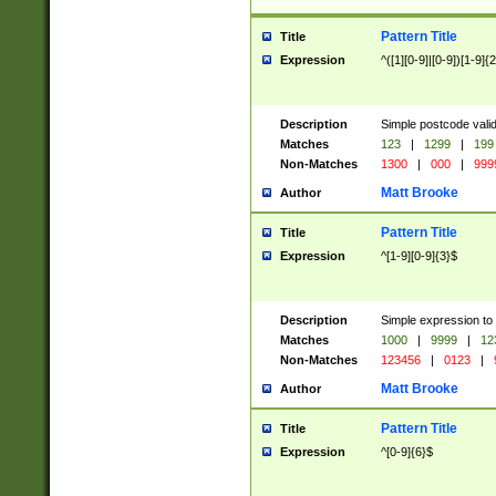
Pattern Title
Title
Expression
^([1][0-9]|[0-9])[1-9]{
Description
Simple postcode valid
Matches
123
|
1299
|
199
Non-Matches
1300
|
000
|
999
Matt Brooke
Author
Pattern Title
Title
Expression
^[1-9][0-9]{3}$
Description
Simple expression to
Matches
1000
|
9999
|
12
Non-Matches
123456
|
0123
|
Matt Brooke
Author
Pattern Title
Title
Expression
^[0-9]{6}$