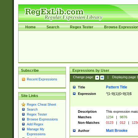
Home
Search
Regex Tester
Browse Expressio
Subscribe
Expressions by User
Change page:
|
Displaying page
Recent Expressions
Pattern Title
Title
Expression
^[1-9]{1}[0-9]{3}$
Site Links
Regex Cheat Sheet
Search
Description
This expression mat
Regex Tester
Matches
1234
|
9876
Browse Expressions
Non-Matches
0123
|
012
|
123
Add Regex
Manage My
Matt Brooke
Author
Expressions