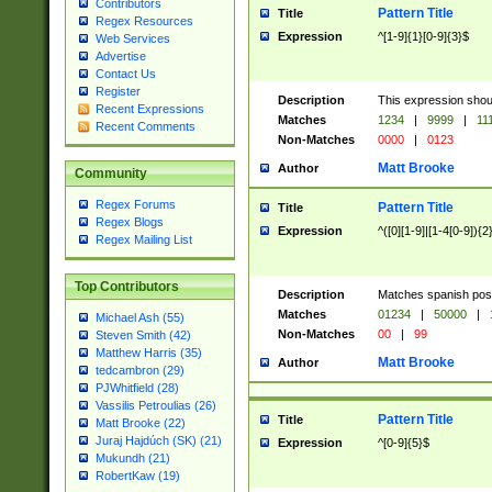
Contributors
Pattern Title
Title
Regex Resources
Expression
^[1-9]{1}[0-9]{3}$
Web Services
Advertise
Contact Us
Register
Description
This expression shou
Recent Expressions
Matches
1234
|
9999
|
11
Recent Comments
Non-Matches
0000
|
0123
Matt Brooke
Author
Community
Regex Forums
Pattern Title
Title
Regex Blogs
Expression
^([0][1-9]|[1-4[0-9]){2
Regex Mailing List
Top Contributors
Description
Matches spanish pos
Matches
01234
|
50000
|
Michael Ash (55)
Non-Matches
00
|
99
Steven Smith (42)
Matthew Harris (35)
Matt Brooke
Author
tedcambron (29)
PJWhitfield (28)
Vassilis Petroulias (26)
Pattern Title
Title
Matt Brooke (22)
Juraj Hajdúch (SK) (21)
Expression
^[0-9]{5}$
Mukundh (21)
RobertKaw (19)