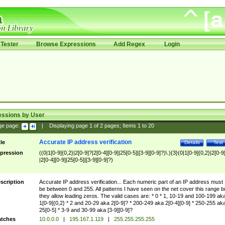
Tester
Browse Expressions
Add Regex
Login
essions by User
ge page:
|
Displaying page
1
of
2
pages; Items
1
to
20
Accurate IP address verification
tle
Details
Test
pression
((0|1[0-9]{0,2}|2[0-9]?|2[0-4][0-9]|25[0-5]|[3-9][0-9]?)\.){3}(0|1[0-9]{0,2}|2[0-9
|2[0-4][0-9]|25[0-5]|[3-9][0-9]?)
scription
Accurate IP address verification... Each numeric part of an IP address must
be between 0 and 255. All patterns I have seen on the net cover this range b
they allow leading zeros. The valid cases are: * 0 * 1, 10-19 and 100-199 ak
1[0-9]{0,2} * 2 and 20-29 aka 2[0-9]? * 200-249 aka 2[0-4][0-9] * 250-255 ak
25[0-5] * 3-9 and 30-99 aka [3-9][0-9]?
tches
10.0.0.0
|
195.167.1.119
|
255.255.255.255