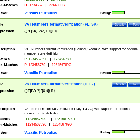
n-Matches
HU1234567
|
224466BB
Vassilis Petroulias
thor
Rating:
VAT Numbers format verification (PL, SK)
tle
Details
Test
pression
((PL|SK)-?)?[0-9]{10}
scription
VAT Numbers format verification (Poland, Slovakia) with support for optional
member state definition.
tches
PL1234567890
|
1234567890
n-Matches
PL123456789
|
123456789O
Vassilis Petroulias
thor
Rating:
VAT Numbers format verification (IT, LV)
tle
Details
Test
pression
((IT|LV)-?)?[0-9]{11}
scription
VAT Numbers format verification (Italy, Latvia) with support for optional
member state definition.
tches
IT12345678901
|
12345678901
n-Matches
IT1234567890
|
1234567890I
Vassilis Petroulias
thor
Rating: