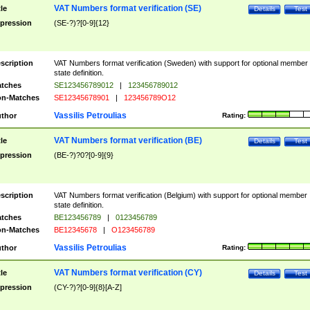
VAT Numbers format verification (SE)
tle
Details
Test
pression
(SE-?)?[0-9]{12}
scription
VAT Numbers format verification (Sweden) with support for optional member
state definition.
tches
SE123456789012
|
123456789012
n-Matches
SE12345678901
|
123456789O12
Vassilis Petroulias
thor
Rating:
VAT Numbers format verification (BE)
tle
Details
Test
pression
(BE-?)?0?[0-9]{9}
scription
VAT Numbers format verification (Belgium) with support for optional member
state definition.
tches
BE123456789
|
0123456789
n-Matches
BE12345678
|
O123456789
Vassilis Petroulias
thor
Rating:
VAT Numbers format verification (CY)
tle
Details
Test
pression
(CY-?)?[0-9]{8}[A-Z]