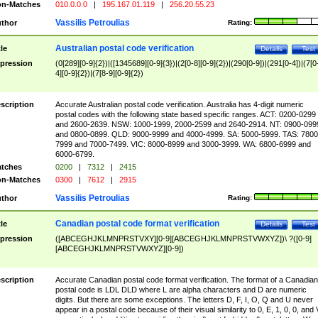
n-Matches
010.0.0.0
|
195.167.01.119
|
256.20.55.23
Vassilis Petroulias
thor
Rating:
Australian postal code verification
tle
Details
Test
pression
(0[289][0-9]{2})|([1345689][0-9]{3})|(2[0-8][0-9]{2})|(290[0-9])|(291[0-4])|(7[0
4][0-9]{2})|(7[8-9][0-9]{2})
scription
Accurate Australian postal code verification. Australia has 4-digit numeric
postal codes with the following state based specific ranges. ACT: 0200-0299
and 2600-2639. NSW: 1000-1999, 2000-2599 and 2640-2914. NT: 0900-099
and 0800-0899. QLD: 9000-9999 and 4000-4999. SA: 5000-5999. TAS: 7800
7999 and 7000-7499. VIC: 8000-8999 and 3000-3999. WA: 6800-6999 and
6000-6799.
tches
0200
|
7312
|
2415
n-Matches
0300
|
7612
|
2915
Vassilis Petroulias
thor
Rating:
Canadian postal code format verification
tle
Details
Test
pression
([ABCEGHJKLMNPRSTVXY][0-9][ABCEGHJKLMNPRSTVWXYZ])\ ?([0-9]
[ABCEGHJKLMNPRSTVWXYZ][0-9])
scription
Accurate Canadian postal code format verification. The format of a Canadian
postal code is LDL DLD where L are alpha characters and D are numeric
digits. But there are some exceptions. The letters D, F, I, O, Q and U never
appear in a postal code because of their visual similarity to 0, E, 1, 0, 0, and 