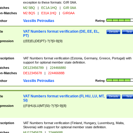
exception to these formats: GIR 0AA.
tches
M2 5BQ
|
EC1A 1HQ
|
GIR 0AA
n-Matches
M2 BQ5
|
E31A 1HQ
|
GIR0AA
Vassilis Petroulias
thor
Rating:
VAT Numbers format verification (DE, EE, EL,
tle
Details
Test
PT)
pression
((EE|EL|DE|PT)-?)?[0-9]{9}
scription
VAT Numbers format verification (Estonia, Germany, Greece, Portugal) with
support for optional member state definition.
tches
DE123456789
|
224466880
n-Matches
DE12345678
|
22446688B
Vassilis Petroulias
thor
Rating:
VAT Numbers format verification (FI, HU, LU, MT,
tle
Details
Test
SI)
pression
((FI|HU|LU|MT|SI)-?)?[0-9]{8}
scription
VAT Numbers format verification (Finland, Hungary, Luxemburg, Malta,
Slovenia) with support for optional member state definition.
tches
HU12345678
|
22446688