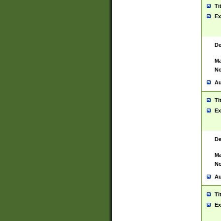
Ti
Ex
De
Ma
No
Au
Ti
Ex
De
Ma
No
Au
Ti
Ex