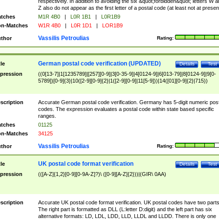
respectively. In addition to avoiding the six &quot;forbidden&quot; letters W 
Z also do not appear as the first letter of a postal code (at least not at presen
tches
M1R 4B0
|
L0R 1B1
|
L0R1B9
n-Matches
W1R 4B0
|
L0R 1D1
|
LOR1B9
Vassilis Petroulias
thor
Rating:
German postal code verification (UPDATED)
tle
Details
Test
pression
((0[13-7]|1[1235789]|[257][0-9]|3[0-35-9]|4[0124-9]|6[013-79]|8[0124-9]|9[0-
5789])[0-9]{3}|10([2-9][0-9]{2}|1([2-9][0-9]|11[5-9]))|14([01][0-9]{2}|715))
scription
Accurate German postal code verification. Germany has 5-digit numeric post
codes. The expression evaluates a postal code within state based specific
ranges.
tches
01125
n-Matches
34125
Vassilis Petroulias
thor
Rating:
UK postal code format verification
tle
Details
Test
pression
(([A-Z]{1,2}[0-9][0-9A-Z]?)\ ([0-9][A-Z]{2}))|(GIR\ 0AA)
scription
Accurate UK postal code format verification. UK postal codes have two parts
The right part is formatted as DLL (L:letter D:digit) and the left part has six
alternative formats: LD, LDL, LDD, LLD, LLDL and LLDD. There is only one