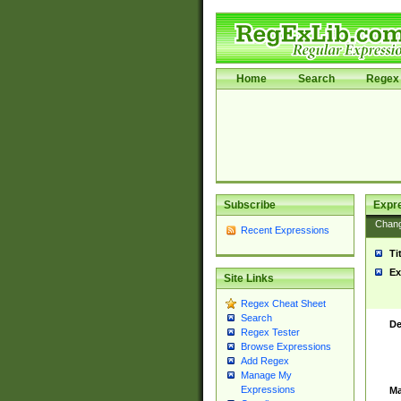
Home
Search
Regex 
Subscribe
Expr
Chan
Recent Expressions
Ti
Ex
Site Links
Regex Cheat Sheet
Search
De
Regex Tester
Browse Expressions
Add Regex
Manage My
Expressions
Ma