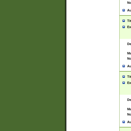
No
Au
Ti
Ex
De
Ma
No
Au
Ti
Ex
De
Ma
No
Au