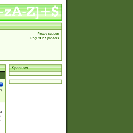
Please support
RegExLib Sponsors
Sponsors
]?
ut
a
a