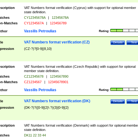
scription
VAT Numbers format verification (Cyprus) with support for optional member
state definition.
tches
CY12345678A
|
12345678A
n-Matches
CY1234567A
|
123456789
Vassilis Petroulias
thor
Rating:
VAT Numbers format verification (CZ)
tle
Details
Test
pression
(CZ-?)?[0-9]{8,10}
scription
VAT Numbers format verification (Czech Republic) with support for optional
member state definition.
tches
CZ12345678
|
1234567890
n-Matches
CZ1234567
|
12345678901
Vassilis Petroulias
thor
Rating:
VAT Numbers format verification (DK)
tle
Details
Test
pression
(DK-?)?([0-9]{2}\ ?){3}[0-9]{2}
scription
VAT Numbers format verification (Denmark) with support for optional membe
state definition.
tches
DK11 22 33 44