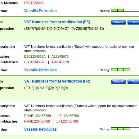
n-Matches
DK11223344
Vassilis Petroulias
thor
Rating:
VAT Numbers format verification (ES)
tle
Details
Test
pression
(ES-?)?([0-9A-Z][0-9]{7}[A-Z])|([A-Z][0-9]{7}[0-9A-Z])
scription
VAT Numbers format verification (Spain) with support for optional member
state definition.
tches
ES01234567A
|
A12345678
n-Matches
ES012345678
|
AB2345678
Vassilis Petroulias
thor
Rating:
VAT Numbers format verification (FR)
tle
Details
Test
pression
(FR-?)?[0-9A-Z]{2}\ ?[0-9]{9}
scription
VAT Numbers format verification (France) with support for optional member
state definition.
tches
FRAB 123456789
|
L7 123456789
n-Matches
FRAB123456789
|
L7 L23456789
Vassilis Petroulias
thor
Rating: