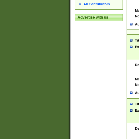
All Contributors
Ma
No
Advertise with us
Au
Ti
Ex
De
Ma
No
Au
Ti
Ex
De