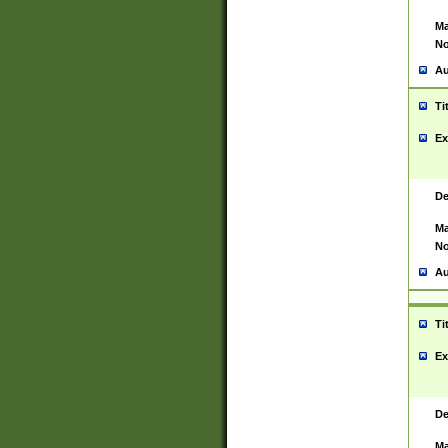
Ma
No
Au
Ti
Ex
De
Ma
No
Au
Ti
Ex
De
Ma