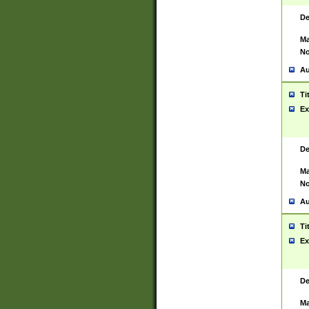
De
Ma
No
Au
Ti
Ex
De
Ma
No
Au
Ti
Ex
De
Ma