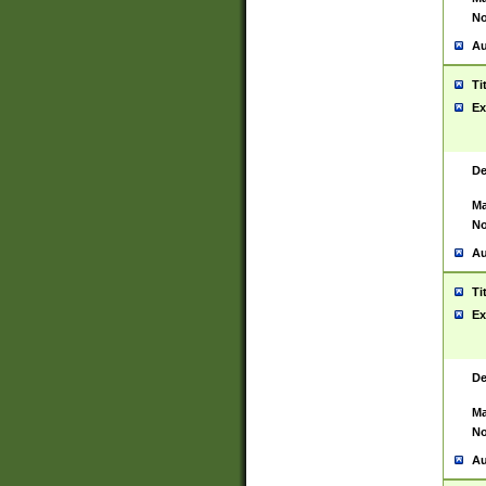
No
Au
Ti
Ex
De
Ma
No
Au
Ti
Ex
De
Ma
No
Au