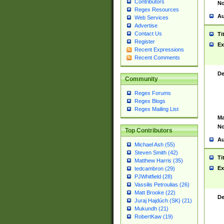
Contributors
No
Regex Resources
Au
Web Services
Advertise
Contact Us
Ti
Register
Ex
Recent Expressions
Recent Comments
De
Community
Regex Forums
Regex Blogs
Regex Mailing List
Ma
No
Top Contributors
Au
Michael Ash (55)
Steven Smith (42)
Ti
Matthew Harris (35)
Ex
tedcambron (29)
PJWhitfield (28)
Vassilis Petroulias (26)
Matt Brooke (22)
De
Juraj Hajdúch (SK) (21)
Mukundh (21)
RobertKaw (19)